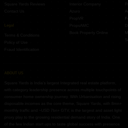
Square Yards Reviews
Interior Company
P
Contact Us
Azuro
A
PropVR
F
Legal
PropsAMC
D
Book Property Online
M
Terms & Conditions
S
Policy of Use
Fraud Identification
ABOUT US
Square Yards is India's largest Integrated real estate platform,
with category leadership presence across multiple touchpoints of
consumer home ownership journey. With Urbanisation and rising
disposable incomes as the core theme, Square Yards, with 8mn+
monthly traffic and ~USD 7bn+ GTV, is the largest and asset light
proxy play to the growing residential demand story of India. One
of the few Indian start ups to taste global success with presence