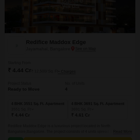
Redifice Maddox Edge
Jayamahal, Bangalore
Starting From
₹ 4.44 Cr
₹ 12,500/ Sq. Ft
+ Charges
Project Status
No. of Units
Ready to Move
4
4 BHK 3551 Sq. Ft. Apartment
4 BHK 3691 Sq. Ft. Apartment
3551
Sq. Ft
3691
Sq. Ft
₹ 4.44 Cr
₹ 4.61 Cr
Redifice Maddox Edge is a luxurious project located in North
Bangalore,Bangalore. The project consists of 4 units spread over 3551
Read More
sqft to 3691 sqft. The project offers luxurious living with 4 units spread