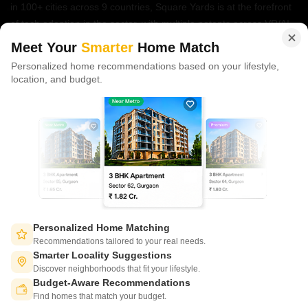
in 100+ cities across 9 countries, Square Yards is at the forefront
of tech adoption in the sector, with multiple patents across VR/AI
domains.
Meet Your
Smarter
Home Match
Personalized home recommendations based on your lifestyle,
CONNECT WITH US
location, and budget.
Write to us at
connect@squareyards.com
Existing Clients
customercare@squareyards.com
Job/Career Related
careers@squareyards.com
EXPERIENCE SQUAREYARDS APP ON MOBILE
Personalized Home Matching
Recommendations tailored to your real needs.
Smarter Locality Suggestions
Discover neighborhoods that fit your lifestyle.
Budget-Aware Recommendations
KEEP IN TOUCH
Switch to App - for Better Experience
Find homes that match your budget.