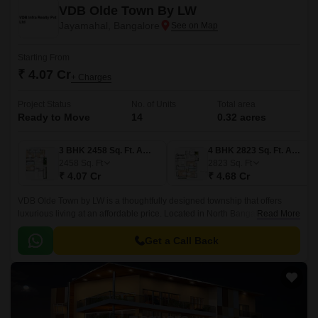
VDB Olde Town By LW
Jayamahal, Bangalore
Starting From
₹ 4.07 Cr
+ Charges
Project Status
No. of Units
Total area
Ready to Move
14
0.32 acres
3 BHK 2458 Sq. Ft. Apartment
4 BHK 2823 Sq. Ft. Apartment
2458
Sq. Ft
2823
Sq. Ft
₹ 4.07 Cr
₹ 4.68 Cr
VDB Olde Town by LW is a thoughtfully designed township that offers
luxurious living at an affordable price. Located in North Bangalore, the
Read More
township offers 14 Units spread over an area of 0.
Get a Call Back