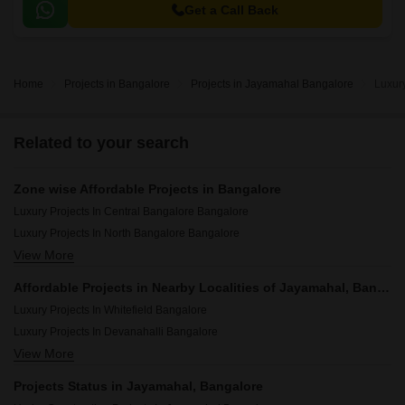
over 3551 sqft to 3691 sqft.
Get a Call Back
Home
Projects in Bangalore
Projects in Jayamahal Bangalore
Luxur
Related to your search
Zone wise Affordable Projects in Bangalore
Luxury Projects In Central Bangalore Bangalore
Luxury Projects In North Bangalore Bangalore
View More
Luxury Projects In South Bangalore Bangalore
Luxury Projects In East Bangalore Bangalore
Affordable Projects in Nearby Localities of Jayamahal, Bangalore
Luxury Projects In West Bangalore Bangalore
Luxury Projects In Whitefield Bangalore
Luxury Projects In Devanahalli Bangalore
View More
Luxury Projects In Vasanth Nagar Bangalore
Luxury Projects In Sarjapur Road Bangalore
Projects Status in Jayamahal, Bangalore
Luxury Projects In Indiranagar Bangalore