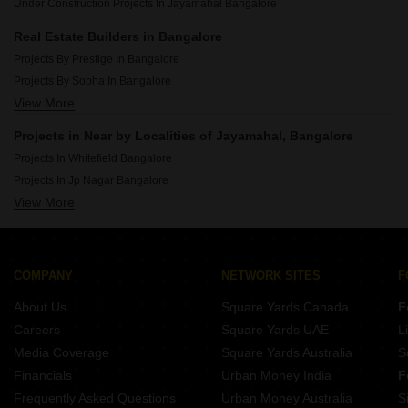
Under Construction Projects In Jayamahal Bangalore
Luxury Projects In Yelahanka Bangalore
Luxury Projects In Basavanagudi Bangalore
Real Estate Builders in Bangalore
Luxury Projects In Malleswaram Bangalore
Projects By Prestige In Bangalore
Luxury Projects In Jakkuru Bangalore
Projects By Sobha In Bangalore
Luxury Projects In Hebbal Bangalore
View More
Projects By Brigade In Bangalore
Projects By Ds Max Properties Pvt Ltd In Bangalore
Projects in Near by Localities of Jayamahal, Bangalore
Projects By Puravankara In Bangalore
Projects In Whitefield Bangalore
Projects By Mahaveer Group In Bangalore
Projects In Jp Nagar Bangalore
Projects By Dreamz Infra India Pvt Ltd In Bangalore
View More
Projects In Sarjapur Road Bangalore
Projects By Elegant Properties In Bangalore
Projects In Kr Puram Bangalore
Projects By Salarpuria Sattva Group In Bangalore
Projects In Electronic City Phase I Bangalore
Projects By Confident Group In Bangalore
Projects In Banashankari Bangalore
COMPANY
NETWORK SITES
F
Projects In Raja Rajeshwari Nagar Bangalore
About Us
Square Yards Canada
F
Projects In Devanahalli Bangalore
Careers
Square Yards UAE
L
Projects In Marathahalli Bangalore
Media Coverage
Square Yards Australia
S
Projects In Btm Layout Bangalore
Financials
Urban Money India
F
Frequently Asked Questions
Urban Money Australia
S