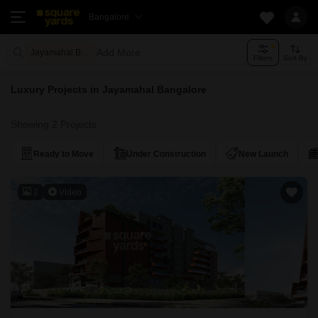
Bangalore
Add More
Jayamahal Bangalore
Filters
Sort By
Luxury Projects in Jayamahal Bangalore
Showing 2 Projects
Ready to Move
Under Construction
New Launch
2
Video