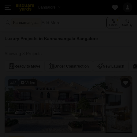
Bangalore
Add More
Kannamangala Bangalore
Filters
Sort By
Luxury Projects in Kannamangala Bangalore
Showing 3 Projects
Ready to Move
Under Construction
New Launch
8
Video