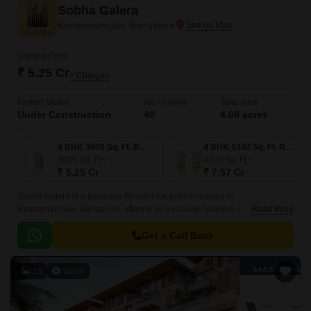
Sobha Galera
Kannamangala, Bangalore
Starting From
₹ 5.25 Cr
+ Charges
Project Status
No. of Units
Total area
Under Construction
40
4.08 acres
4 BHK 3009 Sq. Ft. Row House
4 BHK 4340 Sq. Ft. Row House
3009
Sq. Ft
4340
Sq. Ft
₹ 5.25 Cr
₹ 7.57 Cr
Sobha Galera is a luxurious Residential project located in
Kannamangala, Bangalore, offering 40 exclusive Spanish-style 4 BHK
Read More
row houses. These homes come in varied layouts in 4 to 4 BHK Row
House From 3009 to 4340 Sq.
Get a Call Back
13
Video