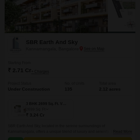
SBR Earth And Sky
Kannamangala, Bangalore
Starting From
₹ 2.71 Cr
+ Charges
Project Status
No. of Units
Total area
Under Construction
135
2.12 acres
3 BHK 2699 Sq. Ft. Villament
2699
Sq. Ft
₹ 3.24 Cr
SBR Earth And Sky, located in the serene surroundings of
Kannamangala, offers a unique blend of luxury and serenity. The project
Read More
is strategically connected to the bustling Whitefield Main Road, just 0.