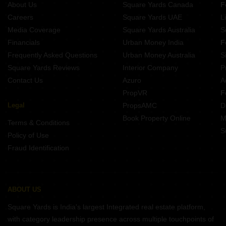
About Us
Square Yards Canada
F
Projects In Devanahalli Bangalore
Careers
Square Yards UAE
L
Projects In Marathahalli Bangalore
Media Coverage
Square Yards Australia
S
Projects In Btm Layout Bangalore
Financials
Urban Money India
F
Frequently Asked Questions
Urban Money Australia
S
Square Yards Reviews
Interior Company
P
Contact Us
Azuro
A
PropVR
F
Legal
PropsAMC
D
Book Property Online
M
Terms & Conditions
S
Policy of Use
Fraud Identification
ABOUT US
Square Yards is India's largest Integrated real estate platform,
with category leadership presence across multiple touchpoints of