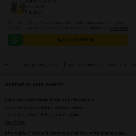
4 BHK 5600 Sq. Ft. Villa
5600
Sq. Ft
₹ 4.76 Cr
Goel Ganga Group Prive is a beautifully landscaped central open area
located in East Bangalore, Bangalore. It is ideally situated for those who
Read More
are looking for quick accessibility to social infrastructure in prime
locations like Vydehi Hospital Bus Stop, Vibgyor High Marathahalli,
Get a Call Back
HDFC Bank ATM, etc.
Home
Projects in Bangalore
Projects in Kannamangala Bangalore
L
Related to your search
Zone wise Affordable Projects in Bangalore
Luxury Projects In Central Bangalore Bangalore
Luxury Projects In North Bangalore Bangalore
View More
Luxury Projects In South Bangalore Bangalore
Luxury Projects In East Bangalore Bangalore
Affordable Projects in Nearby Localities of Kannamangala, Bangalore