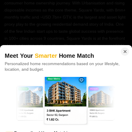
consumer home ownership journey. With Urbanisation and rising
disposable incomes as the core theme, Square Yards, with 8mn+
monthly traffic and ~USD 7bn+ GTV, is the largest and asset light
proxy play to the growing residential demand story of India. One
of the few Indian start ups to taste global success with presence
in 100+ cities across 9 countries, Square Yards is at the forefront
of tech adoption in the sector, with multiple patents across VR/AI
domains.
Meet Your
Smarter
Home Match
Personalized home recommendations based on your lifestyle,
CONNECT WITH US
location, and budget.
Write to us at
connect@squareyards.com
Existing Clients
customercare@squareyards.com
Job/Career Related
careers@squareyards.com
EXPERIENCE SQUAREYARDS APP ON MOBILE