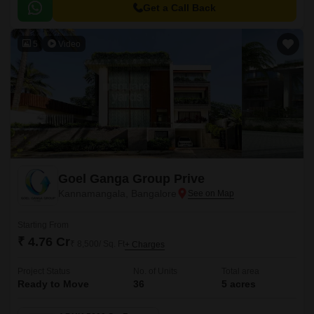
Get a Call Back
5
Video
Goel Ganga Group Prive
Kannamangala, Bangalore
Starting From
₹ 4.76 Cr
₹ 8,500/ Sq. Ft
+ Charges
Project Status
No. of Units
Total area
Ready to Move
36
5 acres