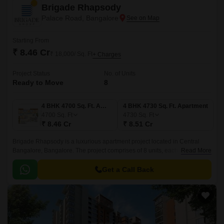
Brigade Rhapsody
Palace Road, Bangalore
Starting From
₹ 8.46 Cr
₹ 18,000/ Sq. Ft
+ Charges
Project Status
No. of Units
Ready to Move
8
4 BHK 4700 Sq. Ft. Apartment
4 BHK 4730 Sq. Ft. Apartment
4700
Sq. Ft
4730
Sq. Ft
₹ 8.46 Cr
₹ 8.51 Cr
Brigade Rhapsody is a luxurious apartment project located in Central
Bangalore, Bangalore. The project comprises of 8 units, each measuring
Read More
4 BHK and offers 4700 sqft to 4730 sqft.
Get a Call Back