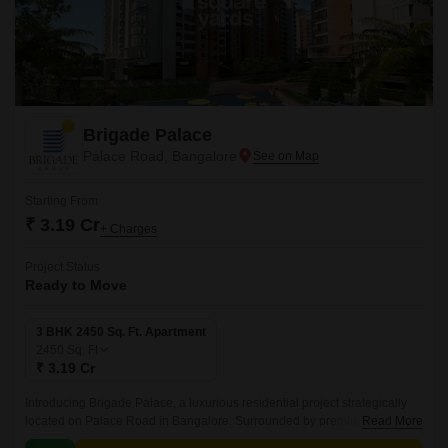
Brigade Palace
Palace Road, Bangalore
Starting From
₹ 3.19 Cr
+ Charges
Project Status
Ready to Move
3 BHK 2450 Sq. Ft. Apartment
2450
Sq. Ft
₹ 3.19 Cr
Introducing Brigade Palace, a luxurious residential project strategically
located on Palace Road in Bangalore. Surrounded by premium
Read More
connectivity options, the project is easily accessible via Hennur Main