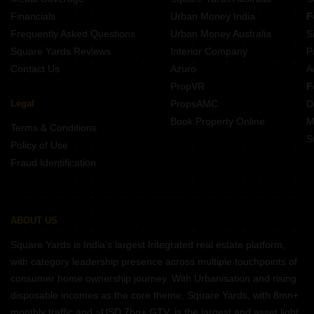
Projects In Btm Layout Bangalore
Financials
Urban Money India
F
Frequently Asked Questions
Urban Money Australia
S
Square Yards Reviews
Interior Company
P
Contact Us
Azuro
A
PropVR
F
Legal
PropsAMC
D
Book Property Online
M
Terms & Conditions
S
Policy of Use
Fraud Identification
ABOUT US
Square Yards is India's largest Integrated real estate platform,
with category leadership presence across multiple touchpoints of
consumer home ownership journey. With Urbanisation and rising
disposable incomes as the core theme, Square Yards, with 8mn+
monthly traffic and ~USD 7bn+ GTV, is the largest and asset light