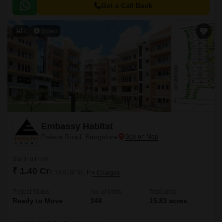
Road, Palace Road, and Old Airport Road.
Get a Call Back
2
Video
Embassy Habitat
Palace Road, Bangalore
Starting From
₹ 1.40 Cr
₹ 19,810/ Sq. Ft
+ Charges
Project Status
No. of Units
Total area
Ready to Move
348
15.83 acres