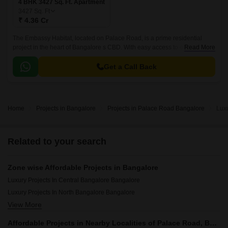
4 BHK 3427 Sq. Ft. Apartment
3427
Sq. Ft
₹ 4.36 Cr
The Embassy Habitat, located on Palace Road, is a prime residential
project in the heart of Bangalore s CBD. With easy access to connections
Read More
roads such as Haines Road, Race Course Road Devaraj Urs Road, and
Queens Road, this project offers unparalleled connectivity to major
Get a Call Back
commercial hubs, schools, hospitals, and entertainment hotspots.
Home
Projects in Bangalore
Projects in Palace Road Bangalore
Lux
Related to your search
Zone wise Affordable Projects in Bangalore
Luxury Projects In Central Bangalore Bangalore
Luxury Projects In North Bangalore Bangalore
View More
Luxury Projects In South Bangalore Bangalore
Luxury Projects In East Bangalore Bangalore
Affordable Projects in Nearby Localities of Palace Road, Bangalore