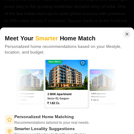
proxy play to the growing residential demand story of India. One
of the few Indian start ups to taste global success with presence
in 100+ cities across 9 countries, Square Yards is at the forefront
of tech adoption in the sector, with multiple patents across VR/AI
domains.
Meet Your
Smarter
Home Match
Personalized home recommendations based on your lifestyle,
CONNECT WITH US
location, and budget.
Write to us at
connect@squareyards.com
Existing Clients
customercare@squareyards.com
Job/Career Related
careers@squareyards.com
EXPERIENCE SQUAREYARDS APP ON MOBILE
Personalized Home Matching
Recommendations tailored to your real needs.
Smarter Locality Suggestions