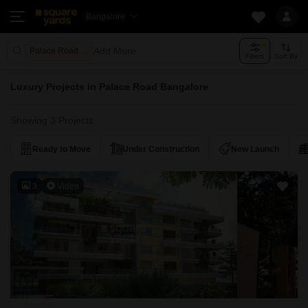
Bangalore
Add More
Palace Road Bangalore
Filters
Sort By
Luxury Projects in Palace Road Bangalore
Showing 3 Projects
Ready to Move
Under Construction
New Launch
3
Video