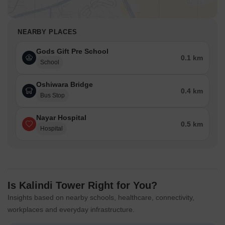
NEARBY PLACES
Gods Gift Pre School
0.1 km
School
Oshiwara Bridge
0.4 km
Bus Stop
Nayar Hospital
0.5 km
Hospital
Is Kalindi Tower Right for You?
Insights based on nearby schools, healthcare, connectivity,
workplaces and everyday infrastructure.