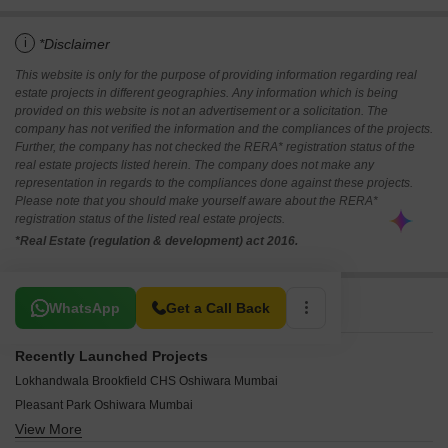
i
*Disclaimer
This website is only for the purpose of providing information regarding real
estate projects in different geographies. Any information which is being
provided on this website is not an advertisement or a solicitation. The
company has not verified the information and the compliances of the projects.
Further, the company has not checked the RERA* registration status of the
real estate projects listed herein. The company does not make any
representation in regards to the compliances done against these projects.
Please note that you should make yourself aware about the RERA*
registration status of the listed real estate projects.
*Real Estate (regulation & development) act 2016.
Related To Your Search
WhatsApp
Get a Call Back
Recently Launched Projects
Lokhandwala Brookfield CHS Oshiwara Mumbai
Pleasant Park Oshiwara Mumbai
View More
Adarsh CHS Oshiwara Oshiwara Mumbai