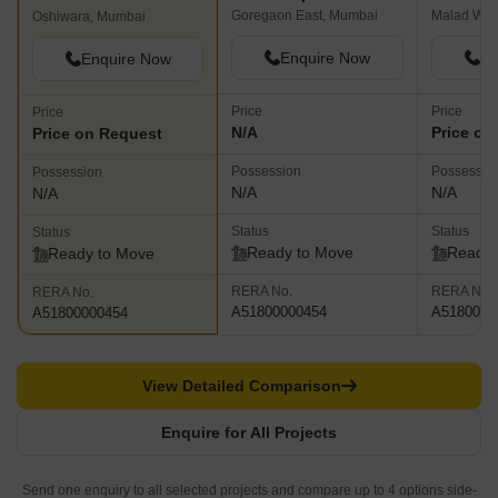
Goregaon East, Mumbai
Malad Wes
Oshiwara, Mumbai
Enquire Now
En
Enquire Now
Price
Price
Price
N/A
Price on
Price on Request
Possession
Possessio
Possession
N/A
N/A
N/A
Status
Status
Status
Ready to Move
Ready 
Ready to Move
RERA No.
RERA No.
RERA No.
A51800000454
A5180000
A51800000454
View Detailed Comparison
Enquire for All Projects
Send one enquiry to all selected projects and compare up to 4 options side-