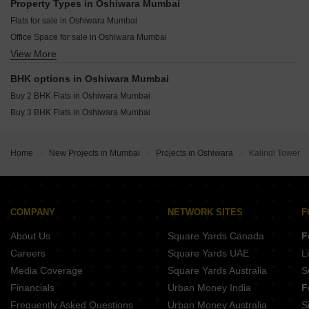
Rustomjee Ozone Skye Goregaon West Mumbai
Property Types in Oshiwara Mumbai
Lodha Altus Borivali West Mumbai
Resale Property in Paradigm Antalya Mumbai
The Wadhwa Artek Park Bandra East Mumbai
Flats for sale in Oshiwara Mumbai
Chandak Sarvam JB Nagar Mumbai
Resale Property in Indradarshan II Mumbai
Wadhwa Marina Vista Pali Hill Mumbai
Office Space for sale in Oshiwara Mumbai
Oberoi Oceanic Bandra West Mumbai
View More
Commercial Properties for sale in Oshiwara Mumbai
Kalpataru Solace Jogeshwari East Mumbai
BHK options in Oshiwara Mumbai
Kumar The Presidence Santacruz West Mumbai
Buy 2 BHK Flats in Oshiwara Mumbai
Rustomjee Crescent Pali Hill Mumbai
Buy 3 BHK Flats in Oshiwara Mumbai
Home
New Projects in Mumbai
Projects in Oshiwara
Kalindi Tower
COMPANY
NETWORK SITES
F
About Us
Square Yards Canada
F
Careers
Square Yards UAE
L
Media Coverage
Square Yards Australia
S
Financials
Urban Money India
F
Frequently Asked Questions
Urban Money Australia
S