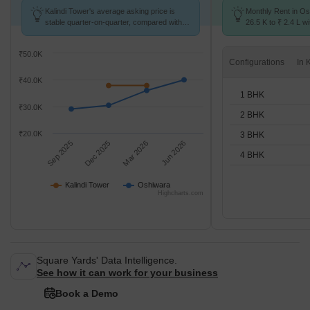
Kalindi Tower's average asking price is
Monthly Rent in Os
stable quarter-on-quarter, compared with
26.5 K to ₹ 2.4 L wi
Oshiwara.
STUDIO,1,2,3,4 BH
₹50.0K
Configurations
₹40.0K
1 BHK
₹30.0K
2 BHK
₹20.0K
3 BHK
Sep 2025
Dec 2025
Mar 2026
Jun 2026
4 BHK
Kalindi Tower
Oshiwara
Highcharts.com
Square Yards' Data Intelligence.
See how it can work for your business
Book a Demo