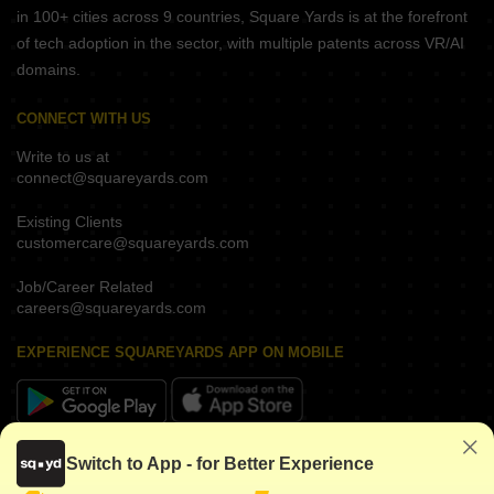
in 100+ cities across 9 countries, Square Yards is at the forefront
of tech adoption in the sector, with multiple patents across VR/AI
domains.
CONNECT WITH US
Write to us at
connect@squareyards.com
Existing Clients
customercare@squareyards.com
Job/Career Related
careers@squareyards.com
EXPERIENCE SQUAREYARDS APP ON MOBILE
KEEP IN TOUCH
Switch to App - for Better Experience