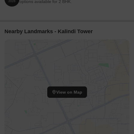
options available for 2 BHK.
2026
Nearby Landmarks - Kalindi Tower
View on Map