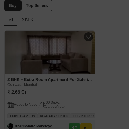
Buy
Top Sellers
All
2 BHK
2 BHK + Extra Room Apartment For Sale in Kalindi Tower Oshiwara, Mumbai
Oshiwara, Mumbai
₹ 2.65 Cr
700 Sq.Ft.
Ready to Move
(Carpet Area)
PRIME LOCATION
NEAR CITY CENTER
BREAKTHROUGH PRICE
VASTU CO
Dharmandra Mandloye