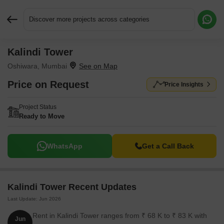
Discover more projects across categories
Kalindi Tower
Request More Information or a Callback
Oshiwara, Mumbai
Price on Request
Price Insights
Project Status
Ready to Move
WhatsApp
Get a Call Back
Kalindi Tower Recent Updates
Last Update: Jun 2026
Rent in Kalindi Tower ranges from ₹ 68 K to ₹ 83 K with
Jun