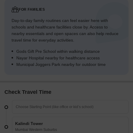
FOR FAMILIES
Day-to-day family routines can feel easier here with
schools and healthcare facilities close by. Access to
nearby essentials and open spaces can also help reduce
travel time for everyday activities.
Gods Gift Pre School within walking distance
Nayar Hospital nearby for healthcare access
Municipal Joggers Park nearby for outdoor time
Check Travel Time
Kalindi Tower
Mumbai Western Suburbs