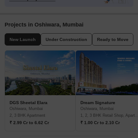
Projects in Oshiwara, Mumbai
New Launch
Under Construction
Ready to Move
DGS Sheetal Elara
Dream Signature
Oshiwara, Mumbai
Oshiwara, Mumbai
2, 3 BHK Apartment
1, 2, 3 BHK Retail Shop, A
₹ 2.99 Cr to 6.62 Cr
₹ 1.00 Cr to 2.10 Cr