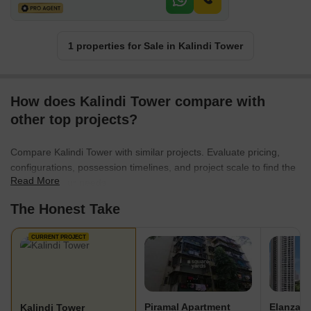
1 properties for Sale in Kalindi Tower
How does Kalindi Tower compare with
other top projects?
Compare Kalindi Tower with similar projects. Evaluate pricing,
configurations, possession timelines, and project scale to find the
Read More
best fit for your needs.
The Honest Take
CURRENT PROJECT
Piramal Apartment
Elanza
Kalindi Tower