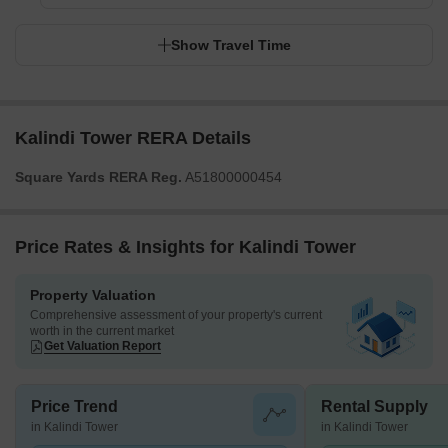
Show Travel Time
Kalindi Tower RERA Details
Square Yards RERA Reg.
A51800000454
Price Rates & Insights for Kalindi Tower
Property Valuation
Comprehensive assessment of your property's current
worth in the current market
Get Valuation Report
Price Trend
Rental Supply
in Kalindi Tower
in Kalindi Tower