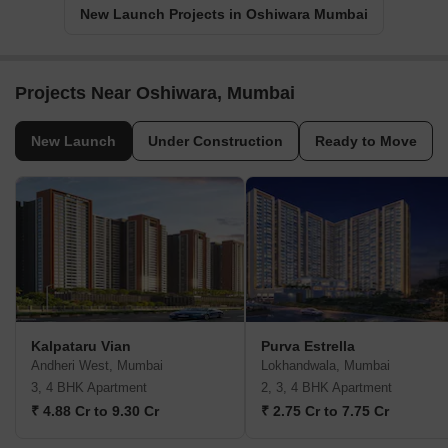
New Launch Projects in Oshiwara Mumbai
Projects Near Oshiwara, Mumbai
New Launch
Under Construction
Ready to Move
Kalpataru Vian
Purva Estrella
Andheri West, Mumbai
Lokhandwala, Mumbai
3, 4 BHK Apartment
2, 3, 4 BHK Apartment
₹ 4.88 Cr to 9.30 Cr
₹ 2.75 Cr to 7.75 Cr