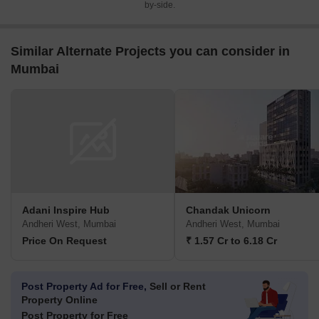
by-side.
Similar Alternate Projects you can consider in
Mumbai
Adani Inspire Hub
Chandak Unicorn
Andheri West, Mumbai
Andheri West, Mumbai
Price On Request
₹ 1.57 Cr to 6.18 Cr
Post Property Ad for Free,
Sell or Rent
Property Online
Post Property for Free