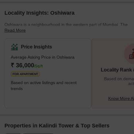
Locality Insights: Oshiwara
Oshiwara is a neighbourhood in the western part of Mumbai. The
Read More
city's name was derived from the Oshiwara River. The area is
rapidly growing in expansion and development due to its close
proximity to the Lokhandwala Complex. This thriving community in
Price Insights
West Mumbai has become a popular choice for homebuyers due
Average Asking Price in Oshiwara
to its unique blend of serenity and urban accessibility. The real
estate market in Oshiwara has seen a significant increase,
₹ 36,000
/Sq.ft
Locality Rank
offering a diverse range of housing optio
FOR APARTMENT
Based on demand
Based on active listings and recent
act
trends
Know More A
Properties in Kalindi Tower & Top Sellers