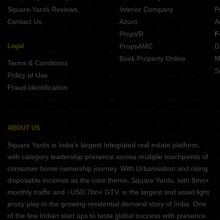
Square Yards Reviews
Interior Company
P
Contact Us
Azuro
A
PropVR
F
Legal
PropsAMC
D
Book Property Online
M
Terms & Conditions
S
Policy of Use
Fraud Identification
ABOUT US
Square Yards is India's largest Integrated real estate platform,
with category leadership presence across multiple touchpoints of
consumer home ownership journey. With Urbanisation and rising
disposable incomes as the core theme, Square Yards, with 8mn+
monthly traffic and ~USD 7bn+ GTV, is the largest and asset light
proxy play to the growing residential demand story of India. One
of the few Indian start ups to taste global success with presence