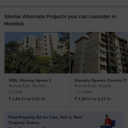
Similar Alternate Projects you can consider in
Mumbai
HDIL Dheeraj Upvan 1
Kanakia Spa
Borivali East, Mumbai
Borivali East, Mumbai
1,2 BHK
1,2,3 BHK
₹ 1.83 Cr to 3.37 Cr
₹ 1.29 Cr to 3.17 Cr
Post Property Ad for Free,
Sell or Rent
Property Online