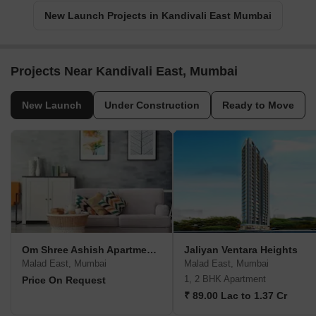
New Launch Projects in Kandivali East Mumbai
Projects Near Kandivali East, Mumbai
New Launch
Under Construction
Ready to Move
Om Shree Ashish Apartment CHS
Jaliyan Ventara Heights
Malad East, Mumbai
Malad East, Mumbai
1, 2 BHK Apartment
Price On Request
₹ 89.00 Lac to 1.37 Cr