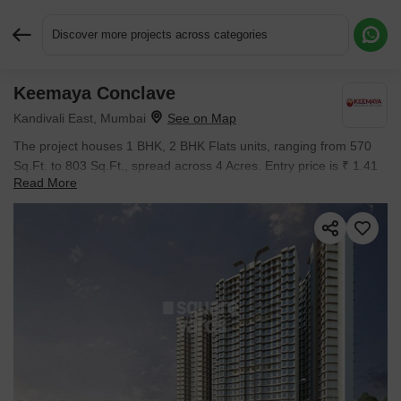
Discover more projects across categories
Keemaya Conclave
Request More Information or a Callback
Kandivali East, Mumbai
The project houses 1 BHK, 2 BHK Flats units, ranging from 570
Sq.Ft. to 803 Sq.Ft., spread across 4 Acres. Entry price is ₹ 1.41
Read More
Cr.