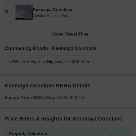
Keemaya Conclave
Mumbai Western Suburbs
Show Travel Time
Connecting Roads - Keemaya Conclave
Western Express Highway ~ 0.456 Kms
Keemaya Conclave RERA Details
Square Yards RERA Reg.
A51800000454
Price Rates & Insights for Keemaya Conclave
Property Valuation