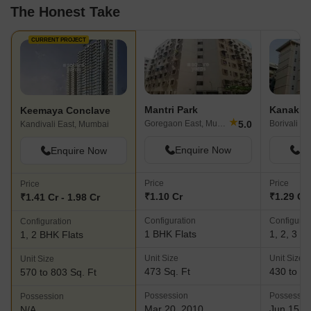
The Honest Take
CURRENT PROJECT
Mantri Park
Keemaya Conclave
★
5.0
Goregaon East, Mumbai
Borivali E
Kandivali East, Mumbai
Enquire Now
En
Enquire Now
Price
Price
Price
₹1.10 Cr
₹1.29 Cr 
₹1.41 Cr - 1.98 Cr
Configuration
Configurat
Configuration
1 BHK Flats
1, 2, 3 B
1, 2 BHK Flats
Unit Size
Unit Size
Unit Size
473 Sq. Ft
430 to 10
570 to 803 Sq. Ft
Possession
Possessio
Possession
Mar 20, 2010
Jun 15, 
N/A