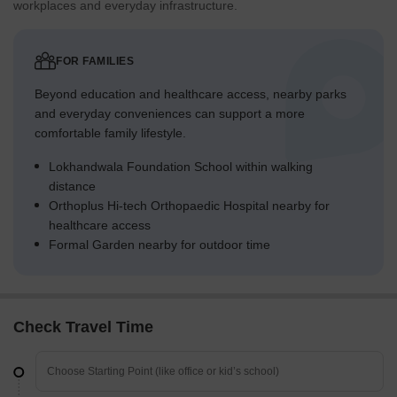
workplaces and everyday infrastructure.
FOR FAMILIES
Beyond education and healthcare access, nearby parks
and everyday conveniences can support a more
comfortable family lifestyle.
Lokhandwala Foundation School within walking
distance
Orthoplus Hi-tech Orthopaedic Hospital nearby for
healthcare access
Formal Garden nearby for outdoor time
Check Travel Time