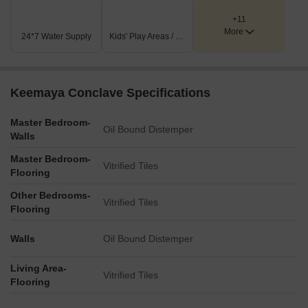
+11
More
24*7 Water Supply
Kids' Play Areas / Sand Pits
Keemaya Conclave Specifications
Master Bedroom-
Oil Bound Distemper
Walls
Master Bedroom-
Vitrified Tiles
Flooring
Other Bedrooms-
Vitrified Tiles
Flooring
Walls
Oil Bound Distemper
Living Area-
Vitrified Tiles
Flooring