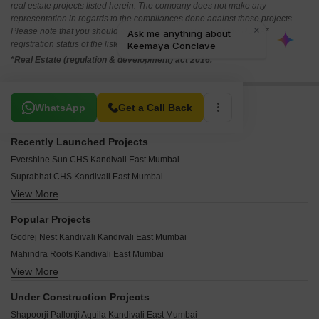
real estate projects listed herein. The company does not make any
representation in regards to the compliances done against these projects.
Please note that you should make yourself aware about the RERA*
registration status of the listed real estate projects.
*Real Estate (regulation & development) act 2016.
Related To Your Search
WhatsApp
Get a Call Back
Recently Launched Projects
Evershine Sun CHS Kandivali East Mumbai
Suprabhat CHS Kandivali East Mumbai
View More
Silver Apartments Kandivali East Kandivali East Mumbai
Samrat Ashok CHS Kandivali East Mumbai
Popular Projects
Sahjeevan CHS Kandivali East Mumbai
Godrej Nest Kandivali Kandivali East Mumbai
Radhika CHS Kandivali East Mumbai
Mahindra Roots Kandivali East Mumbai
Prem Dreams CHS Kandivali East Mumbai
View More
Kalpataru Gardens Building 1 ABC CHS Ltd Kandivali East Mumbai
Prashant CHS Kandivali East Mumbai
Shapoorji Pallonji Alpine Kandivali East Mumbai
Palm View CHS Kandivali East Mumbai
Under Construction Projects
Kalpataru Avenue Kandivali East Mumbai
Mangal Murti CHS Kandivali East Mumbai
Shapoorji Pallonji Aquila Kandivali East Mumbai