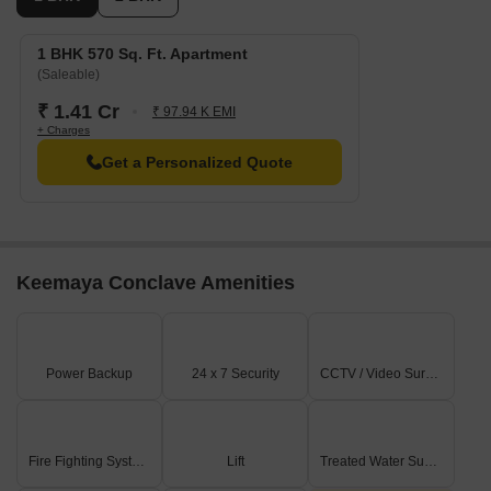
1 BHK 570 Sq. Ft. Apartment
(Saleable)
₹ 1.41 Cr
₹ 97.94 K EMI
+ Charges
Get a Personalized Quote
Keemaya Conclave Amenities
Power Backup
24 x 7 Security
CCTV / Video Surveillance
Fire Fighting Systems
Lift
Treated Water Supply