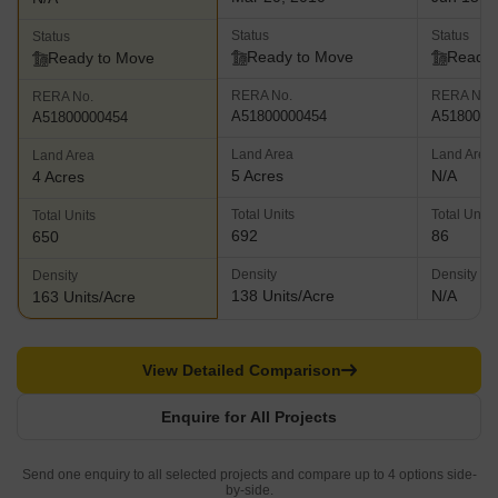
Status
Status
Status
Ready to Move
Ready 
Ready to Move
RERA No.
RERA No.
RERA No.
A51800000454
A5180000
A51800000454
Land Area
Land Area
Land Area
5 Acres
N/A
4 Acres
Total Units
Total Units
Total Units
692
86
650
Density
Density
Density
138 Units/Acre
N/A
163 Units/Acre
View Detailed Comparison
Enquire for All Projects
Send one enquiry to all selected projects and compare up to 4 options side-
by-side.