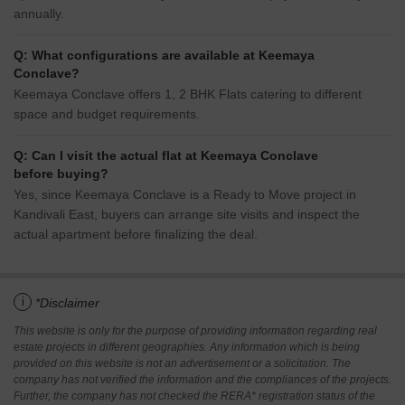
annually.
Q: What configurations are available at Keemaya
Conclave?
Keemaya Conclave offers 1, 2 BHK Flats catering to different
space and budget requirements.
Q: Can I visit the actual flat at Keemaya Conclave
before buying?
Yes, since Keemaya Conclave is a Ready to Move project in
Kandivali East, buyers can arrange site visits and inspect the
actual apartment before finalizing the deal.
i
*Disclaimer
This website is only for the purpose of providing information regarding real
estate projects in different geographies. Any information which is being
provided on this website is not an advertisement or a solicitation. The
company has not verified the information and the compliances of the projects.
Further, the company has not checked the RERA* registration status of the