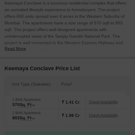
Keemaya Conclave is a luxurious residential complex that offers
an unrivaled lifestyle experience to homebuyers. The project
offers 650 units spread over 4 acres in the Western Suburbs of
Mumbai. The apartments have a size range of 570 sqft to 803
sqft. The project offers well-designed apartments with
uninterrupted views of the Sanjay Gandhi National Park. The
project is well connected to the Western Express Highway and
Read More
Kandivali Railway Station.
Keemaya Conclave Price List
Unit Type (Saleable)
Price*
1 BHK Apartment
₹ 1.41 Cr
Check Availability
570
Sq. Ft
2 BHK Apartment
₹ 1.98 Cr
Check Availability
803
Sq. Ft