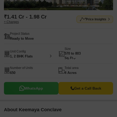
₹1.41 Cr - 1.98 Cr
Price Insights
+ Charges
Project Status
Ready to Move
Size
Unit Config
570 to 803
1, 2 BHK Flats
Sq. Ft
Number of Units
Total area
650
4 Acres
WhatsApp
Get a Call Back
About Keemaya Conclave