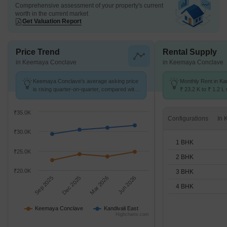
Comprehensive assessment of your property's current
worth in the current market
Get Valuation Report
Price Trend
Rental Supply
in Keemaya Conclave
in Keemaya Conclave
Keemaya Conclave's average asking price
Monthly Rent in Ka
is rising quarter-on-quarter, compared with
₹ 23.2 K to ₹ 1.2 L 
Kandivali East.
STUDIO,1,2,3,4 BH
₹35.0K
Configurations
₹30.0K
1 BHK
₹25.0K
2 BHK
₹20.0K
3 BHK
Sep 2025
Dec 2025
Mar 2026
Jun 2026
4 BHK
Keemaya Conclave
Kandivali East
Highcharts.com