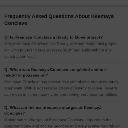
Frequently Asked Questions About Keemaya
Conclave
Q: Is Keemaya Conclave a Ready to Move project?
Yes, Keemaya Conclave is a Ready to Move residential project,
allowing buyers to take possession immediately without any
construction wait.
Q: When was Keemaya Conclave completed and is it
ready for possession?
Keemaya Conclave has received its completion and occupancy
approvals. With a possession status of Ready to Move, buyers
can move in immediately after completing purchase formalities.
Q: What are the maintenance charges at Keemaya
Conclave?
Maintenance charges at Keemaya Conclave depend on the
apartment size and society services and are payable monthly or