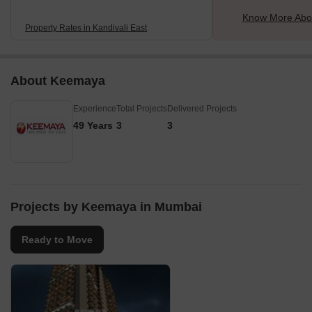
Know More Abou
Property Rates in Kandivali East
About Keemaya
Experience
Total Projects
Delivered Projects
49 Years
3
3
Projects by Keemaya in Mumbai
Ready to Move