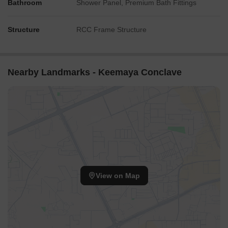
Bathroom
Shower Panel, Premium Bath Fittings
Structure
RCC Frame Structure
Nearby Landmarks - Keemaya Conclave
View on Map