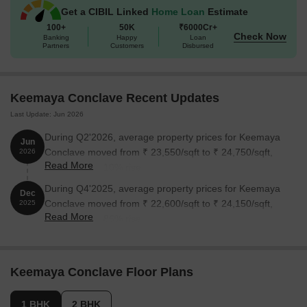
Get a CIBIL Linked
Home Loan
Estimate
100+
50K
₹6000Cr+
Check Now
Banking
Happy
Loan
Partners
Customers
Disbursed
Keemaya Conclave Recent Updates
Last Update: Jun 2026
During Q2'2026, average property prices for Keemaya
Jun
Conclave moved from ₹ 23,550/sqft to ₹ 24,750/sqft,
2026
Read More
reflecting a 5.10% rise.
During Q4'2025, average property prices for Keemaya
Dec
Conclave moved from ₹ 22,600/sqft to ₹ 24,150/sqft,
2025
Read More
reflecting a 6.86% rise.
Keemaya Conclave Floor Plans
1 BHK
2 BHK