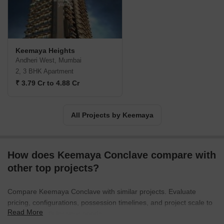
Keemaya Heights
Andheri West, Mumbai
2, 3 BHK Apartment
₹ 3.79 Cr to 4.88 Cr
All Projects by Keemaya
How does Keemaya Conclave compare with
other top projects?
Compare Keemaya Conclave with similar projects. Evaluate
pricing, configurations, possession timelines, and project scale to
Read More
find the best fit for your needs.