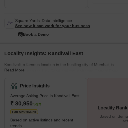
Square Yards' Data Intelligence.
See how it can work for your business
Book a Demo
Locality Insights: Kandivali East
Kandivali, a famous location in the bustling city of Mumbai, is
Read More
located between the Link Road and the Mahatma Gandhi Road.
This stretch also has some key localities in the city, and all of
them provide the best connectivity to destinations like Andheri or
Price Insights
Goregaon. The residential properties here provide affordable
Average Asking Price in Kandivali East
housing options, and this is one of the many reasons why people
prefer to settle in this locality. It is also closer to various tourist
₹ 30,950
/Sq.ft
Locality Rank
attractions, malls, restaurants, etc., and
FOR APARTMENT
Based on demand
Based on active listings and recent
act
trends