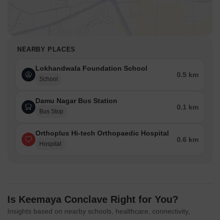
NEARBY PLACES
Lokhandwala Foundation School
0.5 km
School
Damu Nagar Bus Station
0.1 km
Bus Stop
Orthoplus Hi-tech Orthopaedic Hospital
0.6 km
Hospital
Is Keemaya Conclave Right for You?
Insights based on nearby schools, healthcare, connectivity,