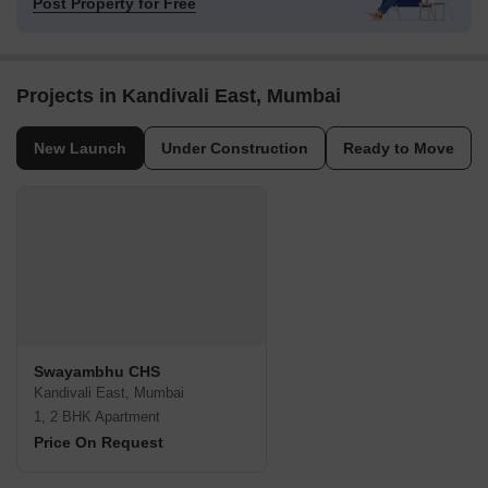
Post Property for Free
Projects in Kandivali East, Mumbai
New Launch
Under Construction
Ready to Move
Swayambhu CHS
Kandivali East, Mumbai
1, 2 BHK Apartment
Price On Request