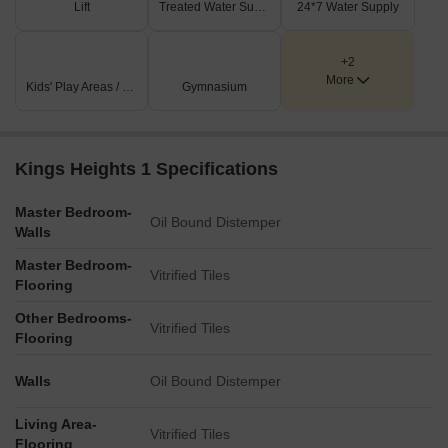
Lift
Treated Water Supply
24*7 Water Supply
+2
More
Kids' Play Areas / Sand Pits
Gymnasium
Kings Heights 1 Specifications
Master Bedroom-
Oil Bound Distemper
Walls
Master Bedroom-
Vitrified Tiles
Flooring
Other Bedrooms-
Vitrified Tiles
Flooring
Walls
Oil Bound Distemper
Living Area-
Vitrified Tiles
Flooring