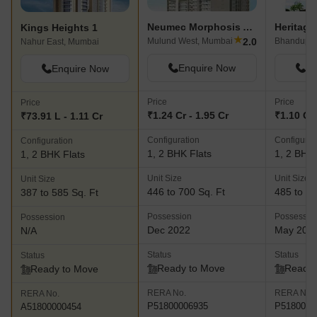
Neumec Morphosis Adagio
Kings Heights 1
★
2.0
Mulund West, Mumbai
Bhandup W
Nahur East, Mumbai
Enquire Now
En
Enquire Now
Price
Price
Price
₹1.24 Cr - 1.95 Cr
₹1.10 Cr 
₹73.91 L - 1.11 Cr
Configuration
Configurat
Configuration
1, 2 BHK Flats
1, 2 BHK 
1, 2 BHK Flats
Unit Size
Unit Size
Unit Size
446 to 700 Sq. Ft
485 to 70
387 to 585 Sq. Ft
Possession
Possessio
Possession
Dec 2022
May 201
N/A
Status
Status
Status
Ready to Move
Ready 
Ready to Move
RERA No.
RERA No.
RERA No.
P51800006935
P5180000
A51800000454