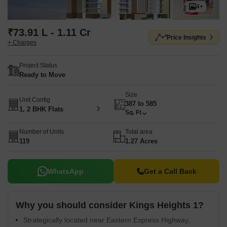
4+
₹73.91 L - 1.11 Cr
Price Insights
+ Charges
Project Status
Ready to Move
Size
Unit Config
387 to 585
1, 2 BHK Flats
Sq. Ft
Number of Units
Total area
119
1.27 Acres
WhatsApp
Get a Call Back
Why you should consider Kings Heights 1?
Strategically located near Eastern Express Highway,