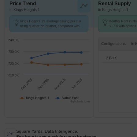
Price Trend
Rental Supply
in Kings Heights 1
in Kings Heights 1
Kings Heights 1's average asking price is
Monthly Rent in Na
rising quarter-on-quarter, compared with
50.7 K with options
Nahur East.
₹40.0K
Configurations
₹30.0K
2 BHK
₹20.0K
₹10.0K
Sep 2025
Dec 2025
Mar 2026
Jun 2026
Kings Heights 1
Nahur East
Highcharts.com
Square Yards' Data Intelligence.
See how it can work for your business