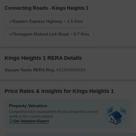
Connecting Roads - Kings Heights 1
Eastern Express Highway ~ 1.5 Kms
Goregaon Mulund Link Road ~ 0.7 Kms
Kings Heights 1 RERA Details
Square Yards RERA Reg.
A51800000454
Price Rates & Insights for Kings Heights 1
Property Valuation
Comprehensive assessment of your property's current
worth in the current market
Get Valuation Report