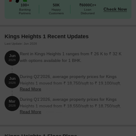
100+
50K
₹6000Cr+
Check Now
Banking
Happy
Loan
2 BHK Apartment
585
1.44 Cr
Partners
Customers
Disbursed
2 BHK Apartment
541
1.36 Cr
Kings Heights 1 Recent Updates
2 BHK Apartment
496
1.22 Cr
Last Update: Jun 2026
Rent in Kings Heights 1 ranges from ₹ 26 K to ₹ 32 K
Jun
Nearby Landmarks
with options available for 1 BHK.
2026
The residential property is strategically located near several
notable landmarks, providing residents with easy access to
During Q2'2026, average property prices for Kings
Jun
essential amenities and services. These landmarks not only
Heights 1 moved from ₹ 18,750/sqft to ₹ 19,100/sqft,
2026
enhance the quality of life for residents but also offer a unique
Read More
reflecting a 1.87% rise.
blend of convenience and comfort.
During Q1'2026, average property prices for Kings
Mar
Reserve Bank Quarter s bus stop is just 0.17 km away, offering
Heights 1 moved from ₹ 18,550/sqft to ₹ 18,750/sqft,
2026
easy connectivity to the city.
Read More
reflecting a 1.08% rise.
Jbcn International School Mulund is 0.71 km away, making it an
ideal choice for families with children.
Mrudula Hospital is 0.23 km away, ensuring timely medical