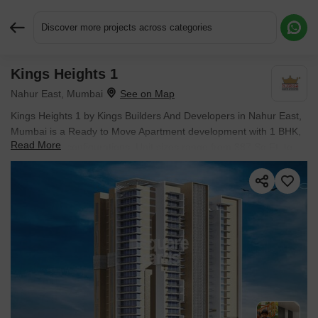
Discover more projects across categories
Kings Heights 1
Request More Information or a Callback
Nahur East, Mumbai
Kings Heights 1 by Kings Builders And Developers in Nahur East,
Mumbai is a Ready to Move Apartment development with 1 BHK,
Read More
2 BHK Flats configurations. Unit sizes range from 387 Sq.Ft. to
585 Sq.Ft. across a total area of 1.27 Acres.