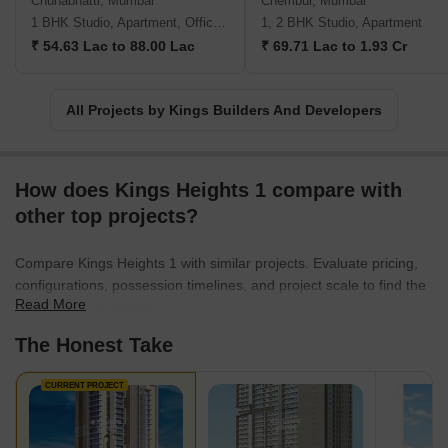
Chunabhatti, Mumbai
Chembur, Mumbai
1 BHK Studio, Apartment, Office Space
1, 2 BHK Studio, Apartment
₹ 54.63 Lac to 88.00 Lac
₹ 69.71 Lac to 1.93 Cr
All Projects by Kings Builders And Developers
How does Kings Heights 1 compare with
other top projects?
Compare Kings Heights 1 with similar projects. Evaluate pricing,
configurations, possession timelines, and project scale to find the
Read More
best fit for your needs.
The Honest Take
CURRENT PROJECT