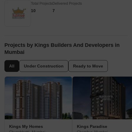
Total Projects
Delivered Projects
10
7
Projects by Kings Builders And Developers in
Mumbai
All
Under Construction
Ready to Move
Kings My Homes
Kings Paradise