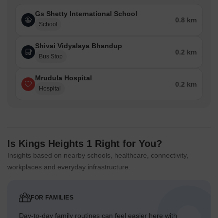
Gs Shetty International School
0.8 km
School
Shivai Vidyalaya Bhandup
0.2 km
Bus Stop
Mrudula Hospital
0.2 km
Hospital
Is Kings Heights 1 Right for You?
Insights based on nearby schools, healthcare, connectivity,
workplaces and everyday infrastructure.
FOR FAMILIES
Day-to-day family routines can feel easier here with