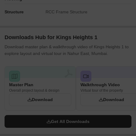
Structure
RCC Frame Structure
Downloads Hub for Kings Heights 1
Download master plan & walkthrough video of Kings Heights 1 to
explore layout and virtual tour in Nahur East, Mumbai.
Master Plan
Walkthrough Video
Overall project layout & design
Virtual tour of the property
Download
Download
Get All Downloads