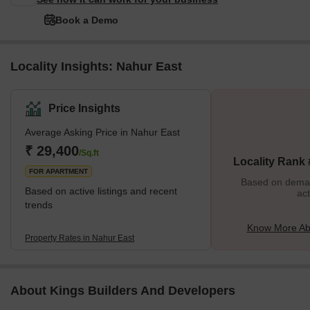
Book a Demo
Locality Insights: Nahur East
Price Insights
Average Asking Price in Nahur East
₹ 29,400
/Sq.ft
Locality Rank
FOR APARTMENT
Based on demand
Based on active listings and recent
act
trends
Know More Ab
Property Rates in Nahur East
About Kings Builders And Developers