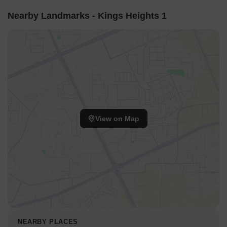
Nearby Landmarks - Kings Heights 1
View on Map
NEARBY PLACES