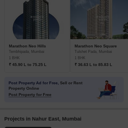
Marathon Neo Hills
Marathon Neo Square
Tembhipada, Mumbai
Tulshet Pada, Mumbai
1 BHK
1 BHK
₹ 45.90 L to 75.25 L
₹ 36.63 L to 85.83 L
Post Property Ad for Free,
Sell or Rent
Property Online
Post Property for Free
Projects in Nahur East, Mumbai