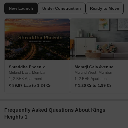
New Launch
Under Construction
Ready to Move
Shraddha Phoenix
Morarji Gala Avenue
Mulund East, Mumbai
Mulund West, Mumbai
1, 2 BHK Apartment
1, 2 BHK Apartment
₹ 89.87 Lac to 1.24 Cr
₹ 1.20 Cr to 1.99 Cr
Frequently Asked Questions About Kings
Heights 1