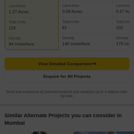
Land Area
Land Area
Land Area
0.58 Acres
0.57 Acr
1.27 Acres
Total Units
Total Units
Total Units
81
102
119
Density
Density
Density
140 Units/Acre
179 Units
94 Units/Acre
View Detailed Comparison
Enquire for All Projects
Send one enquiry to all selected projects and compare up to 4 options side-
by-side.
Similar Alternate Projects you can consider in
Mumbai