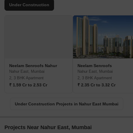
Under Construction
Neelam Senroofs Nahur
Neelam Senroofs
Nahur East, Mumbai
Nahur East, Mumbai
2, 3 BHK Apartment
2, 3 BHK Apartment
₹ 1.59 Cr to 2.53 Cr
₹ 2.35 Cr to 3.32 Cr
Under Construction Projects in Nahur East Mumbai
Projects Near Nahur East, Mumbai