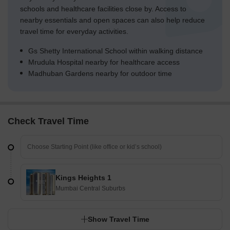
schools and healthcare facilities close by. Access to
nearby essentials and open spaces can also help reduce
travel time for everyday activities.
Gs Shetty International School within walking distance
Mrudula Hospital nearby for healthcare access
Madhuban Gardens nearby for outdoor time
Check Travel Time
Kings Heights 1
Mumbai Central Suburbs
Show Travel Time