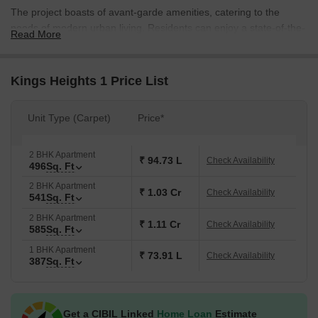
The project boasts of avant-garde amenities, catering to the
needs of modern urban living. Residents can enjoy a state-of-the-
Read More
art gymnasium and power backup facilities, ensuring a hassle-
free living experience. With attention to detail, the project s
architecture and design blend seamlessly with the surroundings,
Kings Heights 1 Price List
creating a serene and peaceful atmosphere.
Kings Heights 1 presents an exclusive range of apartments, with a
Unit Type (Carpet)
Price*
wide range of options available. From compact 1 BHK apartments
to spacious 2 BHK apartments, there s something for everyone.
2 BHK Apartment
With prices starting from 95.00 Lac for a 1 BHK apartment and
₹ 94.73 L
Check Availability
496
Sq. Ft
extending to 1.44 Cr for a spacious 2 BHK apartment, investing in
2 BHK Apartment
Kings Heights 1 is an attractive proposition.
₹ 1.03 Cr
Check Availability
541
Sq. Ft
Available Unit Options
2 BHK Apartment
₹ 1.11 Cr
Check Availability
The following table outlines the available unit options at Kings
585
Sq. Ft
Heights 1:
1 BHK Apartment
₹ 73.91 L
Check Availability
387
Sq. Ft
Unit Type
Area (Sq. Ft.)
Price (Rs.)
Get a CIBIL Linked
Home Loan
Estimate
1 BHK Apartment
387
95.00 Lac