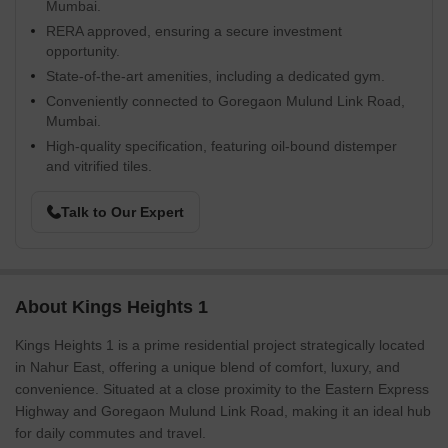
Mumbai.
RERA approved, ensuring a secure investment
opportunity.
State-of-the-art amenities, including a dedicated gym.
Conveniently connected to Goregaon Mulund Link Road,
Mumbai.
High-quality specification, featuring oil-bound distemper
and vitrified tiles.
Talk to Our Expert
About Kings Heights 1
Kings Heights 1 is a prime residential project strategically located
in Nahur East, offering a unique blend of comfort, luxury, and
convenience. Situated at a close proximity to the Eastern Express
Highway and Goregaon Mulund Link Road, making it an ideal hub
for daily commutes and travel.