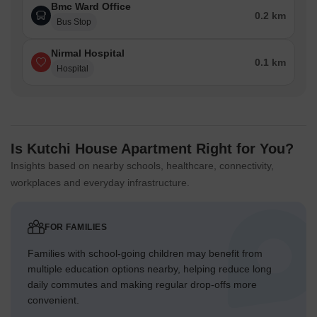
Bmc Ward Office
0.2 km
Bus Stop
Nirmal Hospital
0.1 km
Hospital
Is Kutchi House Apartment Right for You?
Insights based on nearby schools, healthcare, connectivity,
workplaces and everyday infrastructure.
FOR FAMILIES
Families with school-going children may benefit from
multiple education options nearby, helping reduce long
daily commutes and making regular drop-offs more
convenient.