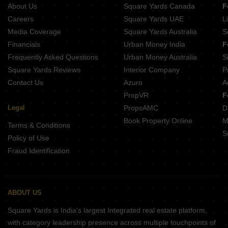
About Us
Square Yards Canada
F
Careers
Square Yards UAE
L
Media Coverage
Square Yards Australia
S
Financials
Urban Money India
F
Frequently Asked Questions
Urban Money Australia
S
Square Yards Reviews
Interior Company
P
Contact Us
Azuro
A
PropVR
F
Legal
PropsAMC
D
Book Property Online
M
Terms & Conditions
S
Policy of Use
Fraud Identification
ABOUT US
Square Yards is India's largest Integrated real estate platform,
with category leadership presence across multiple touchpoints of