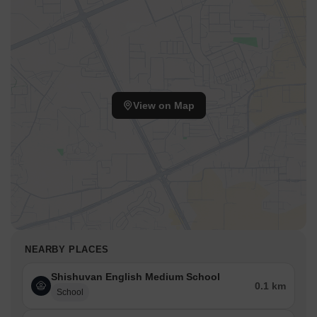
View on Map
NEARBY PLACES
Shishuvan English Medium School
0.1 km
School