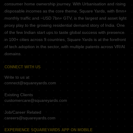
consumer home ownership journey. With Urbanisation and rising
disposable incomes as the core theme, Square Yards, with 8mn+
monthly traffic and ~USD 7bn+ GTV, is the largest and asset light
proxy play to the growing residential demand story of India. One
of the few Indian start ups to taste global success with presence
in 100+ cities across 9 countries, Square Yards is at the forefront
of tech adoption in the sector, with multiple patents across VR/AI
domains.
CONNECT WITH US
Write to us at
connect@squareyards.com
Existing Clients
customercare@squareyards.com
Job/Career Related
careers@squareyards.com
EXPERIENCE SQUAREYARDS APP ON MOBILE