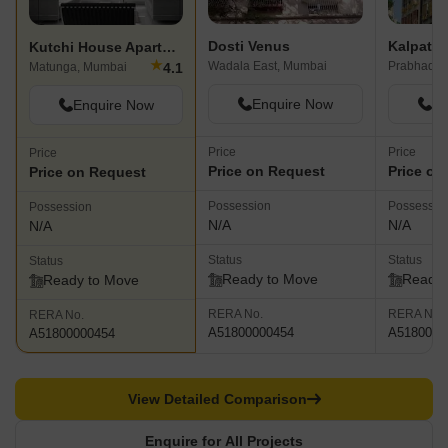
Dosti Venus
Kalpatar
Kutchi House Apartment
★
Wadala East, Mumbai
Prabhadev
4.1
Matunga, Mumbai
Enquire Now
En
Enquire Now
Price
Price
Price
Price on Request
Price on
Price on Request
Possession
Possessio
Possession
N/A
N/A
N/A
Status
Status
Status
Ready to Move
Ready 
Ready to Move
RERA No.
RERA No.
RERA No.
A51800000454
A5180000
A51800000454
View Detailed Comparison
Enquire for All Projects