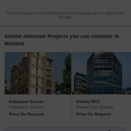
Send one enquiry to all selected projects and compare up to 4 options side-
by-side.
Similar Alternate Projects you can consider in
Mumbai
Kalpataru Gaurav
Godrej BKC
Prabhadevi, Mumbai
Bandra East, Mumbai
Price On Request
Price On Request