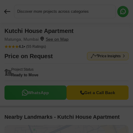
Discover more projects across categories
Kutchi House Apartment
Request More Information or a Callback
Matunga, Mumbai
4.1
(55 Ratings)
Price on Request
Price Insights
Project Status
Ready to Move
WhatsApp
Get a Call Back
Nearby Landmarks - Kutchi House Apartment