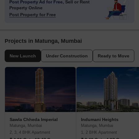
Post Property Ad for Free,
Sell or Rent
Property Online
Post Property for Free
Projects in Matunga, Mumbai
New Launch
Under Construction
Ready to Move
Sawla Chheda Imperial
Indumani Heights
Matunga, Mumbai
Matunga, Mumbai
2, 3, 4 BHK Apartment
1, 2 BHK Apartment