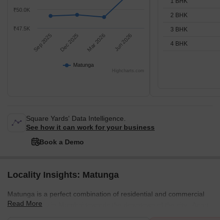
1 BHK
₹50.0K
2 BHK
₹47.5K
3 BHK
Sep 2025
Dec 2025
Mar 2026
Jun 2026
4 BHK
Matunga
Highcharts.com
Square Yards' Data Intelligence.
See how it can work for your business
Book a Demo
Locality Insights: Matunga
Matunga is a perfect combination of residential and commercial
Read More
space locality in Mumbai towards the downtown of the city. Apart
from this combination, there are some other great mixtures too in