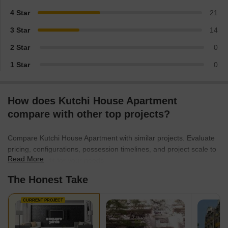
4 Star
21
3 Star
14
2 Star
0
1 Star
0
How does Kutchi House Apartment
compare with other top projects?
Compare Kutchi House Apartment with similar projects. Evaluate
pricing, configurations, possession timelines, and project scale to
Read More
find the best fit for your needs.
The Honest Take
CURRENT PROJECT