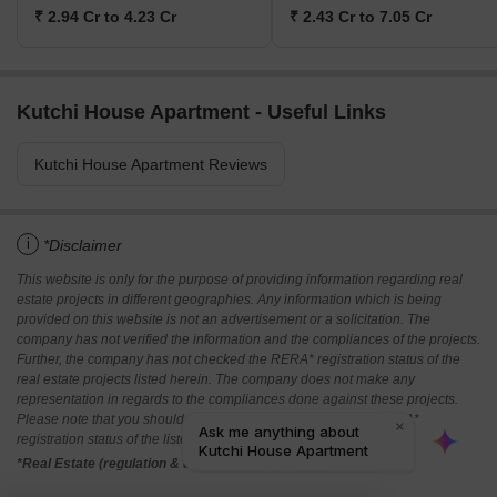
₹ 2.94 Cr to 4.23 Cr
₹ 2.43 Cr to 7.05 Cr
Kutchi House Apartment - Useful Links
Kutchi House Apartment Reviews
i
*Disclaimer
This website is only for the purpose of providing information regarding real
estate projects in different geographies. Any information which is being
provided on this website is not an advertisement or a solicitation. The
company has not verified the information and the compliances of the projects.
Further, the company has not checked the RERA* registration status of the
real estate projects listed herein. The company does not make any
representation in regards to the compliances done against these projects.
Please note that you should make yourself aware about the RERA*
registration status of the listed real estate projects.
*Real Estate (regulation & development) act 2016.