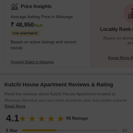
the city. Like it's a land of a population containing, South Indian
Price Insights
predominately Tamil Brahmins, Gujaratis, Parsi, Bengalis, and
Average Asking Price in Matunga
Marathis. Talking about its history Matunga is one of the seven
original islands of Mumbai city and also it is one of the first
₹ 48,950
/Sq.ft
Locality Rank
FOR APARTMENT
Based on demand
Based on active listings and recent
act
trends
Know More A
Property Rates in Matunga
Kutchi House Apartment Reviews & Rating
Read the reviews about Kutchi House Apartment located at
Matunga Mumbai and see what residents and real estate experts
Read More
have to say about the project.
4.1
55 Ratings
5 Star
20