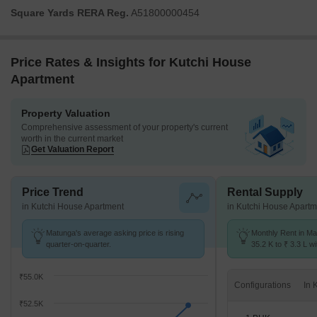
Square Yards RERA Reg.
A51800000454
Price Rates & Insights for Kutchi House
Apartment
Property Valuation
Comprehensive assessment of your property's current
worth in the current market
Get Valuation Report
Price Trend
Rental Supply
in Kutchi House Apartment
in Kutchi House Apartm
Matunga's average asking price is rising
Monthly Rent in Ma
quarter-on-quarter.
35.2 K to ₹ 3.3 L wi
STUDIO,1,2,3,4 BH
₹55.0K
Configurations
₹52.5K