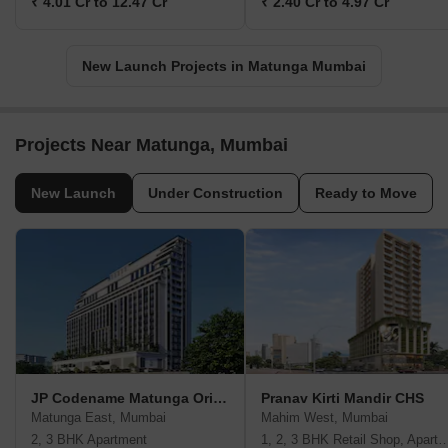
₹ 4.01 Cr to 12.47 Cr
₹ 2.40 Cr to 4.97 Cr
New Launch Projects in Matunga Mumbai
Projects Near Matunga, Mumbai
New Launch
Under Construction
Ready to Move
JP Codename Matunga Origins
Pranav Kirti Mandir CHS
Matunga East, Mumbai
Mahim West, Mumbai
2, 3 BHK Apartment
1, 2, 3 BHK Retail Shop, A