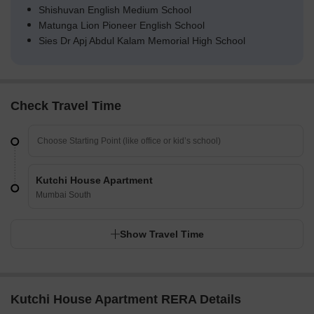
Shishuvan English Medium School
Matunga Lion Pioneer English School
Sies Dr Apj Abdul Kalam Memorial High School
Check Travel Time
Kutchi House Apartment
Mumbai South
Show Travel Time
Kutchi House Apartment RERA Details