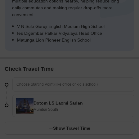
multiple education options nearby, helping reduce long
daily commutes and making regular drop-offs more
convenient.
V N Sule Guruji English Medium High School
Ies Digambar Patkar Vidyalaya Head Office
Matunga Lion Pioneer English School
Check Travel Time
Dotom LS Laxmi Sadan
Mumbai South
Show Travel Time