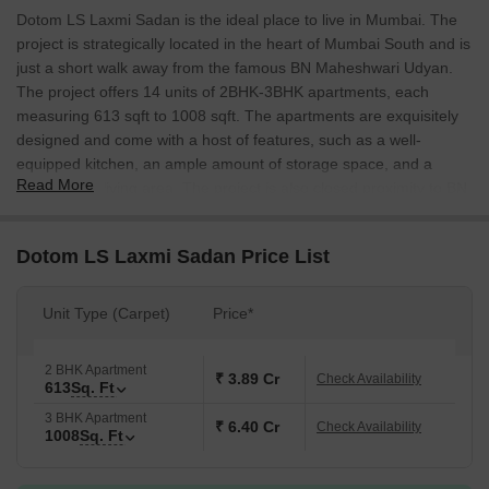
Dotom LS Laxmi Sadan is the ideal place to live in Mumbai. The
project is strategically located in the heart of Mumbai South and is
just a short walk away from the famous BN Maheshwari Udyan.
The project offers 14 units of 2BHK-3BHK apartments, each
measuring 613 sqft to 1008 sqft. The apartments are exquisitely
designed and come with a host of features, such as a well-
equipped kitchen, an ample amount of storage space, and a
Read More
comfortable living area. The project is also closed proximity to BN
Maheshwari Udyan, making it the perfect place to live if you want
to avoid the noise and crowds of the city. The apartments are well
Dotom LS Laxmi Sadan Price List
connected with all the major points of the city, and are also well
connected with Eastern express highway.
Unit Type (Carpet)
Price*
2 BHK Apartment
₹ 3.89 Cr
Check Availability
613
Sq. Ft
3 BHK Apartment
₹ 6.40 Cr
Check Availability
1008
Sq. Ft