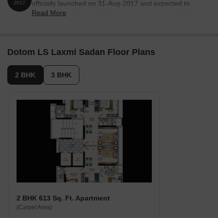
officially launched on 31-Aug-2017 and expected to
2017
Read More
complete by 30-Sep-2020. Registered under RERA No.
P51900011117. The project comprises 1 towers and
offers 12 residential units, including M P ROOM, 2 BHK,
3 BHK, with unit sizes ranging from 151 to 1012 Square
Dotom LS Laxmi Sadan Floor Plans
feet across a total area of 0.12 Acre.
2 BHK
3 BHK
2 BHK 613 Sq. Ft. Apartment
(Carpet Area)