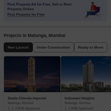
Post Property Ad for Free,
Sell or Rent
Property Online
Post Property for Free
Projects in Matunga, Mumbai
New Launch
Under Construction
Ready to Move
Sawla Chheda Imperial
Indumani Heights
Matunga, Mumbai
Matunga, Mumbai
2, 3, 4 BHK Apartment
1, 2 BHK Apartment