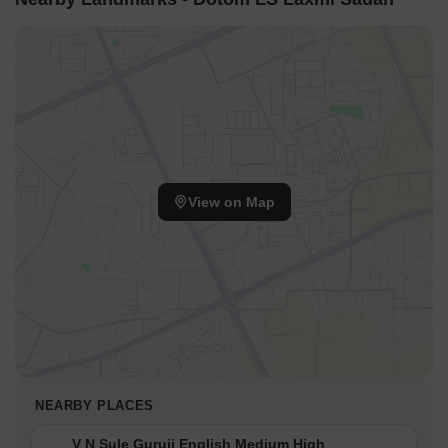
View on Map
NEARBY PLACES
V N Sule Guruji English Medium High