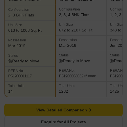
Configuration
Configurat
Configuration
2, 3, 4 BHK Flats
1, 2, 3, 
2, 3 BHK Flats
Unit Size
Unit Size
Unit Size
672 to 2107 Sq. Ft
348 to 20
613 to 1008 Sq. Ft
Possession
Possessio
Possession
Mar 2018
Jun 2018
Mar 2019
Status
Status
Status
Ready to Move
Ready 
Ready to Move
RERA No.
RERA No.
RERA No.
P51900008032
P5190000
P51900011117
+5 more
Total Units
Total Units
Total Units
14
1282
1425
View Detailed Comparison
Enquire for All Projects