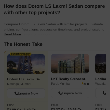
meticulous planning and unrivaled levels of artistry. With Dotom
How does Dotom LS Laxmi Sadan compare
Realty, homeowners can anticipate a lifestyle that mirrors
international standards, all while receiving the warmth and
with other top projects?
commitment of a trusted brand.Daring to dream big and arming
themselves with years of experience and expertise, Dotom Realty
Compare Dotom LS Laxmi Sadan with similar projects. Evaluate
is an unequivocal inspiration. In their pursuit of building homes not
pricing, configurations, possession timelines, and project scale to
hopes, their captivating creations have captured the hearts and
Read More
find the best fit for your needs.
imaginations of those fortunate enough to be a part of their world.
The Honest Take
CURRENT PROJECT
LnT Realty Crescent Bay
Dotom LS Laxmi Sadan
★
5.0
Parel, Mumbai
Wadala, M
Matunga, Mumbai
Enquire Now
En
Enquire Now
Price
Price
Price
₹3.37 Cr - 10.56 Cr
₹1.31 Cr 
₹3.89 Cr - 6.40 Cr