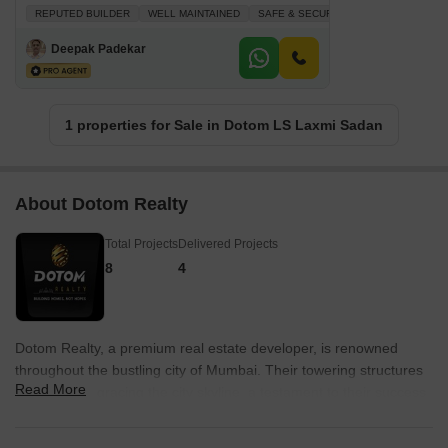
REPUTED BUILDER
WELL MAINTAINED
SAFE & SECURE LOCALITY
AFFOR
Deepak Padekar
1 properties for Sale in Dotom LS Laxmi Sadan
About Dotom Realty
Total Projects
Delivered Projects
8
4
Dotom Realty, a premium real estate developer, is renowned
throughout the bustling city of Mumbai. Their towering structures
Read More
can be seen gracing the city skyline, a testament to their success
and unmatched reputation. With a portfolio boasting a total of five
projects, Dotom Realty is committed to delivering real estate