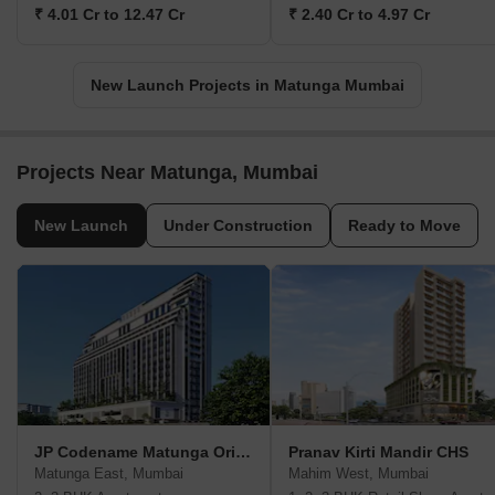
₹ 4.01 Cr to 12.47 Cr
₹ 2.40 Cr to 4.97 Cr
New Launch Projects in Matunga Mumbai
Projects Near Matunga, Mumbai
New Launch
Under Construction
Ready to Move
JP Codename Matunga Origins
Pranav Kirti Mandir CHS
Matunga East, Mumbai
Mahim West, Mumbai