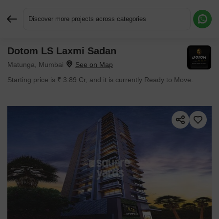
Discover more projects across categories
Dotom LS Laxmi Sadan
Request More Information or a Callback
Matunga, Mumbai
Starting price is ₹ 3.89 Cr, and it is currently Ready to Move.