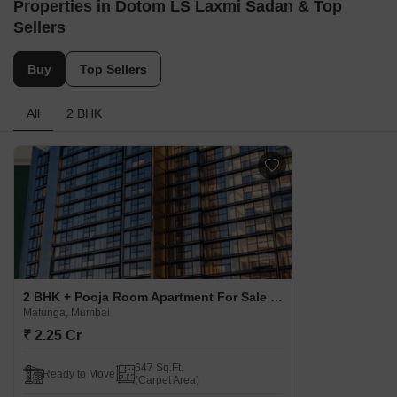
Properties in Dotom LS Laxmi Sadan & Top
Sellers
Buy
Top Sellers
All
2 BHK
2 BHK + Pooja Room Apartment For Sale in Dotom LS Laxmi Sadan Matunga, Mumbai
Matunga, Mumbai
₹ 2.25 Cr
647 Sq.Ft.
Ready to Move
(Carpet Area)