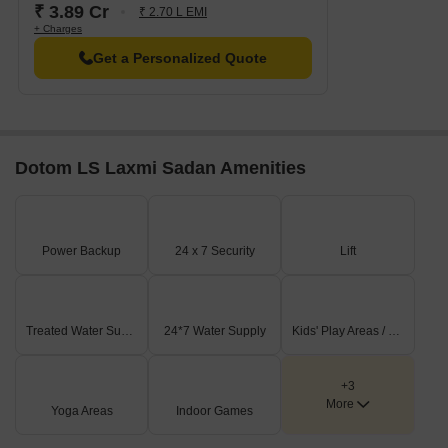
₹ 3.89 Cr
₹ 2.70 L EMI
+ Charges
Get a Personalized Quote
Dotom LS Laxmi Sadan Amenities
Power Backup
24 x 7 Security
Lift
Treated Water Supply
24*7 Water Supply
Kids' Play Areas / Sand Pits
+3
More
Yoga Areas
Indoor Games