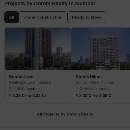
ventures of the highest caliber.Prospective homeowners seeking
Projects by Dotom Realty in Mumbai
a luxurious and grand living experience need look no further.
Dotom Realty has an array of ongoing and upcoming residential
All
Under Construction
Ready to Move
projects in desirable locations like Vikhroli, Matunga, Borivali, and
Khar. These projects feature spacious and lavish flats that
redefine the concept of elegance and style.Founded more than
two decades ago, the company was established by the
partnership of two esteemed architectural experts, Ar. Manoj
Vishwakarma and Ar. Ketan Musale. Their architecture firm, DOT
Architects, excelled in designing projects that showcased
impressive craftsmanship and a commitment to providing homes
that exceeded all expectations.With an extensive background in
Dotom Jewel
Dotom Hilton
the industry and an impeccable eye for detail, Dotom Realty has
Ghatkopar East, Mumbai
Borivali West, Mumbai
seamlessly taken over the realm of real estate. Collaborating with
2, 3 BHK Apartment
2, 3 BHK Apartment
over 200 projects, including villas, commercial spaces, and
₹ 3.39 Cr to 5.32 Cr
₹ 2.25 Cr to 3.59 Cr
residential developments, the company prides itself on delivering
superior results within specified timelines.Dotom Realty continues
to set benchmarks, raising the bar for creativity and precision in
All Projects by Dotom Realty
every endeavor. Possessing an unwavering dedication to their
discerning clientele, their ventures are characterized by