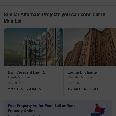
Similar Alternate Projects you can consider in
Mumbai
L&T Crescent Bay T2
Lodha Enchante
Parel, Mumbai
Wadala, Mumbai
2,3 BHK
2,3 BHK
₹ 3.51 Cr to 4.64 Cr
₹ 2.46 Cr to 3.50 Cr
Post Property Ad for Free,
Sell or Rent
Property Online