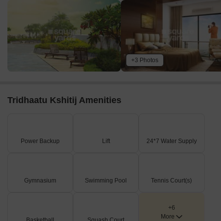
+3 Photos
Tridhaatu Kshitij Amenities
Power Backup
Lift
24*7 Water Supply
Gymnasium
Swimming Pool
Tennis Court(s)
+6
More
Basketball
Squash Court