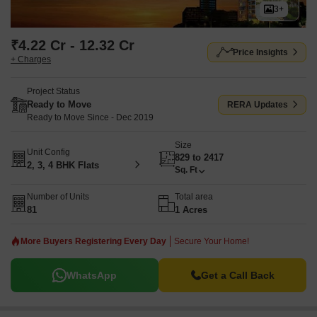
3+
₹4.22 Cr - 12.32 Cr
Price Insights
+ Charges
Project Status
Ready to Move
RERA Updates
Ready to Move Since - Dec 2019
Size
Unit Config
829 to 2417
2, 3, 4 BHK Flats
Sq. Ft
Number of Units
Total area
81
1 Acres
More Buyers Registering Every Day
Secure Your Home!
WhatsApp
Get a Call Back