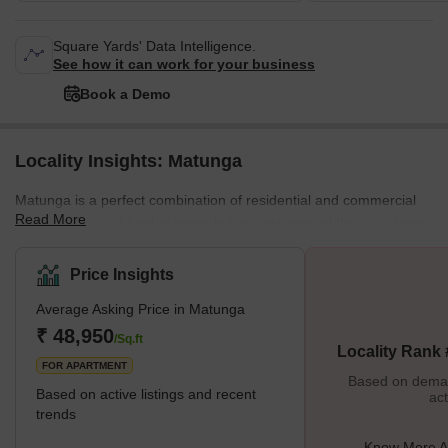
Square Yards' Data Intelligence.
See how it can work for your business
Book a Demo
Locality Insights: Matunga
Matunga is a perfect combination of residential and commercial
Read More
space locality in Mumbai towards the downtown of the city. Apart
from this combination, there are some other great mixtures too in
the city. Like it's a land of a population containing, South Indian
Price Insights
predominately Tamil Brahmins, Gujaratis, Parsi, Bengalis, and
Average Asking Price in Matunga
Marathis. Talking about its history Matunga is one of the seven
original islands of Mumbai city and also it is one of the first
₹ 48,950
/Sq.ft
Locality Rank
FOR APARTMENT
Based on demand
Based on active listings and recent
act
trends
Know More A