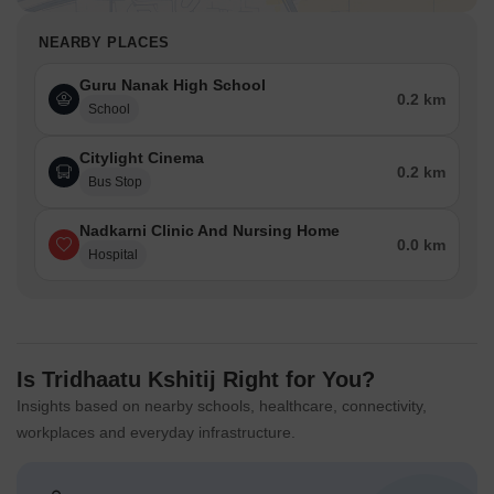
NEARBY PLACES
Guru Nanak High School
0.2 km
School
Citylight Cinema
0.2 km
Bus Stop
Nadkarni Clinic And Nursing Home
0.0 km
Hospital
Is Tridhaatu Kshitij Right for You?
Insights based on nearby schools, healthcare, connectivity,
workplaces and everyday infrastructure.