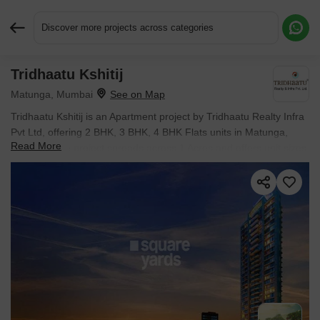
Discover more projects across categories
Tridhaatu Kshitij
Request More Information or a Callback
Matunga, Mumbai
Tridhaatu Kshitij is an Apartment project by Tridhaatu Realty Infra
Pvt Ltd, offering 2 BHK, 3 BHK, 4 BHK Flats units in Matunga,
Read More
Mumbai. The project spreads across 1 Acres and offers unit sizes
ranging from 829 Sq.Ft. to 2417 Sq.Ft.. Prices start at ₹ 4.22 Cr ,
with Ready to Move units available.