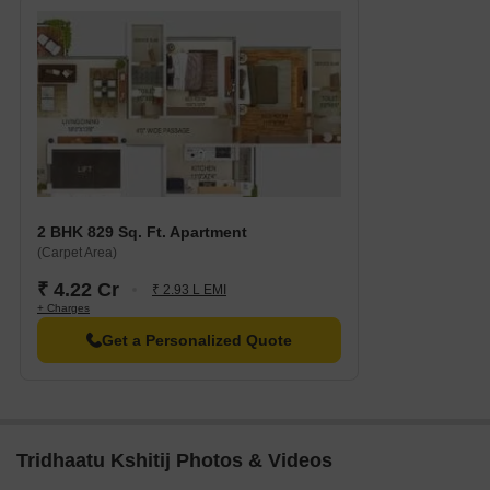
2 BHK 829 Sq. Ft. Apartment
(Carpet Area)
₹ 4.22 Cr
₹ 2.93 L EMI
+ Charges
Get a Personalized Quote
Tridhaatu Kshitij Photos & Videos