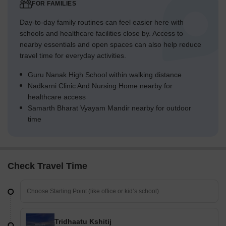
FOR FAMILIES
Day-to-day family routines can feel easier here with
schools and healthcare facilities close by. Access to
nearby essentials and open spaces can also help reduce
travel time for everyday activities.
Guru Nanak High School within walking distance
Nadkarni Clinic And Nursing Home nearby for
healthcare access
Samarth Bharat Vyayam Mandir nearby for outdoor
time
Check Travel Time
Tridhaatu Kshitij