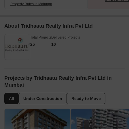
Property Rates in Matunga
About Tridhaatu Realty Infra Pvt Ltd
Total Projects
Delivered Projects
25
10
Projects by Tridhaatu Realty Infra Pvt Ltd in
Mumbai
All
Under Construction
Ready to Move