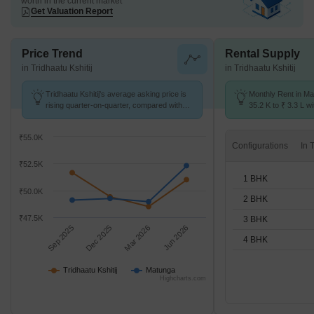
worth in the current market
Get Valuation Report
Price Trend
Rental Supply
in Tridhaatu Kshitij
in Tridhaatu Kshitij
Tridhaatu Kshitij's average asking price is
Monthly Rent in Ma
rising quarter-on-quarter, compared with
35.2 K to ₹ 3.3 L wi
Matunga.
STUDIO,1,2,3,4 BH
₹55.0K
Configurations
₹52.5K
1 BHK
₹50.0K
2 BHK
₹47.5K
3 BHK
Sep 2025
Dec 2025
Mar 2026
Jun 2026
4 BHK
Tridhaatu Kshitij
Matunga
Highcharts.com