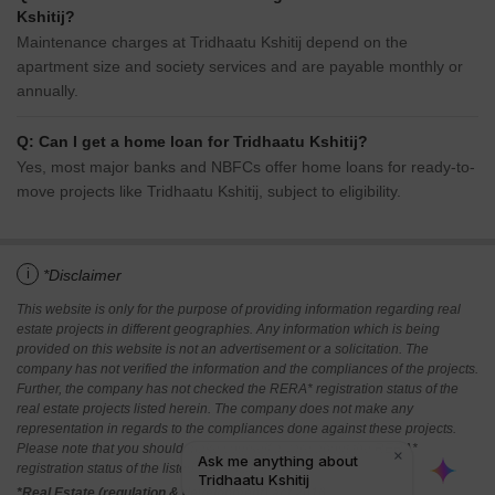
Kshitij?
Maintenance charges at Tridhaatu Kshitij depend on the
apartment size and society services and are payable monthly or
annually.
Q: Can I get a home loan for Tridhaatu Kshitij?
Yes, most major banks and NBFCs offer home loans for ready-to-
move projects like Tridhaatu Kshitij, subject to eligibility.
i
*Disclaimer
This website is only for the purpose of providing information regarding real
estate projects in different geographies. Any information which is being
provided on this website is not an advertisement or a solicitation. The
company has not verified the information and the compliances of the projects.
Further, the company has not checked the RERA* registration status of the
real estate projects listed herein. The company does not make any
representation in regards to the compliances done against these projects.
Please note that you should make yourself aware about the RERA*
registration status of the listed real estate projects.
*Real Estate (regulation & development) act 2016.