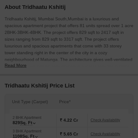
About Tridhaatu Kshitij
Tridhaatu Kshitij, Mumbai South,Mumbai is a luxurious and
spacious apartment project that offers 81 units spread over 1 acre
2BHK-3BHK-4BHK. The project offers 829 sqft to 2417 sqft in
sizes ranging from 829 sqft to 3317 sqft. The project offers
luxurious and spacious apartments that come with 33 storey
tower standing right in the center of the city in a cozy
neighbourhood of Matunga. The architecture gives well-ventilated
Read More
east-west views looking over gorgeous sunsets over the Arabian
Sea. The project is a perfect blend of contemporary and
traditional architecture.
Tridhaatu Kshitij Price List
Unit Type (Carpet)
Price*
2 BHK Apartment
₹ 4.22 Cr
Check Availability
829
Sq. Ft
3 BHK Apartment
₹ 5.65 Cr
Check Availability
1108
Sq. Ft