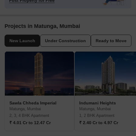
Post Property for Free
Projects in Matunga, Mumbai
New Launch
Under Construction
Ready to Move
Sawla Chheda Imperial
Indumani Heights
Matunga, Mumbai
Matunga, Mumbai
2, 3, 4 BHK Apartment
1, 2 BHK Apartment
₹ 4.01 Cr to 12.47 Cr
₹ 2.40 Cr to 4.97 Cr