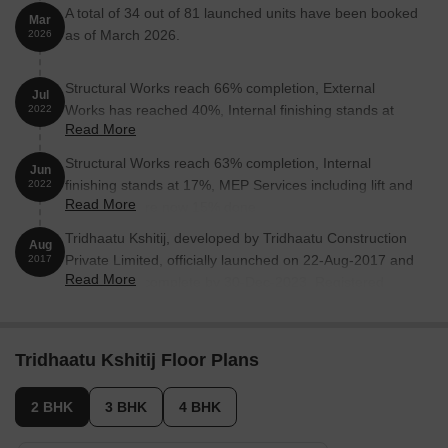
A total of 34 out of 81 launched units have been booked
Mar
as of March 2026.
2026
Structural Works reach 66% completion, External
Jul
Works has reached 40%, Internal finishing stands at
2022
Read More
38%.
Structural Works reach 63% completion, Internal
Jun
finishing stands at 17%, MEP Services including lift and
2022
Read More
staircases, are now 15% done.
Tridhaatu Kshitij, developed by Tridhaatu Construction
Aug
Private Limited, officially launched on 22-Aug-2017 and
2017
Read More
expected to complete by 30-Dec-2023. Registered
under RERA No. P51900009306. The project
comprises 1 towers and offers 81 residential units, with
unit sizes ranging from 829 to 3272 Square feet with
Tridhaatu Kshitij Floor Plans
total area of 0.85 Acre.
2 BHK
3 BHK
4 BHK