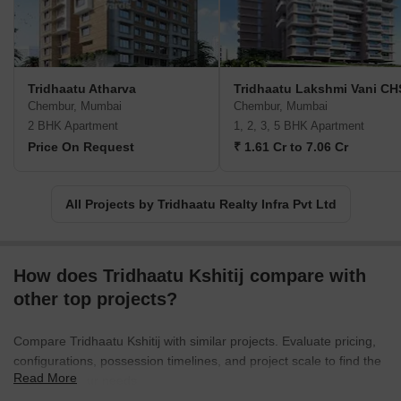
Tridhaatu Atharva
Tridhaatu Lakshmi Vani CH
Chembur, Mumbai
Chembur, Mumbai
2 BHK Apartment
1, 2, 3, 5 BHK Apartment
Price On Request
₹ 1.61 Cr to 7.06 Cr
All Projects by Tridhaatu Realty Infra Pvt Ltd
How does Tridhaatu Kshitij compare with
other top projects?
Compare Tridhaatu Kshitij with similar projects. Evaluate pricing,
configurations, possession timelines, and project scale to find the
Read More
best fit for your needs.