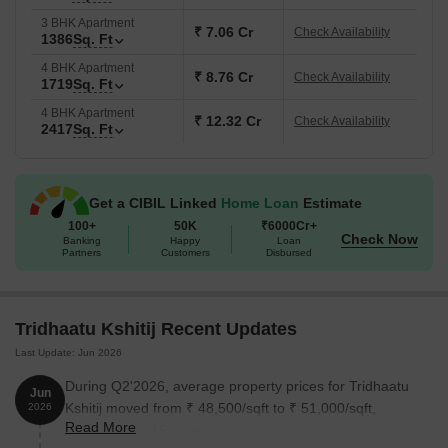
3 BHK Apartment
₹ 7.06 Cr
Check Availability
1386
Sq. Ft
4 BHK Apartment
₹ 8.76 Cr
Check Availability
1719
Sq. Ft
4 BHK Apartment
₹ 12.32 Cr
Check Availability
2417
Sq. Ft
Get a CIBIL Linked
Home Loan
Estimate
100+
50K
₹6000Cr+
Check Now
Banking
Happy
Loan
Partners
Customers
Disbursed
Tridhaatu Kshitij Recent Updates
Last Update: Jun 2026
During Q2'2026, average property prices for Tridhaatu
Jun
Kshitij moved from ₹ 48,500/sqft to ₹ 51,000/sqft,
2026
Read More
reflecting a 5.15% rise.