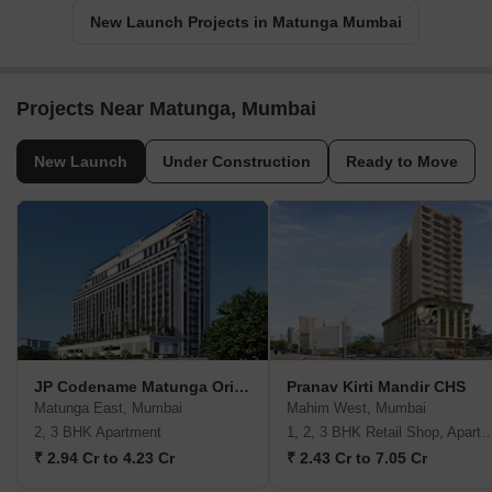
New Launch Projects in Matunga Mumbai
Projects Near Matunga, Mumbai
New Launch
Under Construction
Ready to Move
JP Codename Matunga Origins
Pranav Kirti Mandir CHS
Matunga East, Mumbai
Mahim West, Mumbai
2, 3 BHK Apartment
1, 2, 3 BHK Retail Shop, A
₹ 2.94 Cr to 4.23 Cr
₹ 2.43 Cr to 7.05 Cr