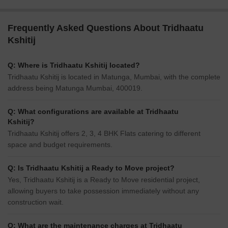
Frequently Asked Questions About Tridhaatu
Kshitij
Q: Where is Tridhaatu Kshitij located?
Tridhaatu Kshitij is located in Matunga, Mumbai, with the complete
address being Matunga Mumbai, 400019.
Q: What configurations are available at Tridhaatu
Kshitij?
Tridhaatu Kshitij offers 2, 3, 4 BHK Flats catering to different
space and budget requirements.
Q: Is Tridhaatu Kshitij a Ready to Move project?
Yes, Tridhaatu Kshitij is a Ready to Move residential project,
allowing buyers to take possession immediately without any
construction wait.
Q: What are the maintenance charges at Tridhaatu