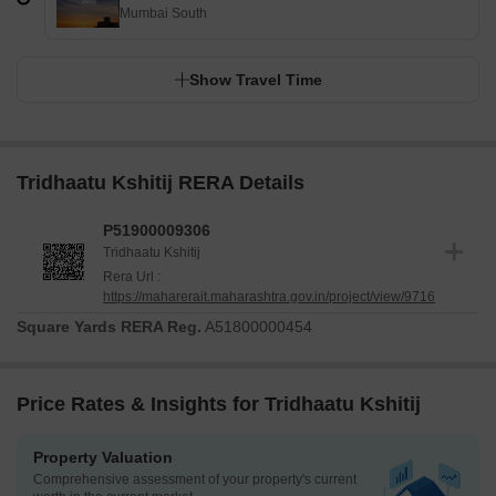
Mumbai South
Show Travel Time
Tridhaatu Kshitij RERA Details
P51900009306
Tridhaatu Kshitij
Rera Url :
https://maharerait.maharashtra.gov.in/project/view/9716
Square Yards RERA Reg.
A51800000454
Price Rates & Insights for Tridhaatu Kshitij
Property Valuation
Comprehensive assessment of your property's current