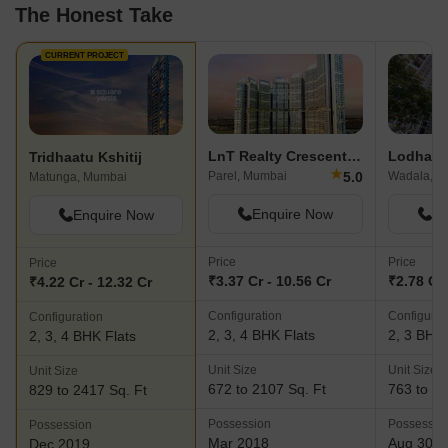
The Honest Take
CURRENT PROJECT
LnT Realty Crescent Bay
Lodha E
Tridhaatu Kshitij
★
5.0
Parel, Mumbai
Wadala, M
Matunga, Mumbai
Enquire Now
En
Enquire Now
Price
Price
Price
₹3.37 Cr - 10.56 Cr
₹2.78 Cr 
₹4.22 Cr - 12.32 Cr
Configuration
Configurat
Configuration
2, 3, 4 BHK Flats
2, 3 BHK 
2, 3, 4 BHK Flats
Unit Size
Unit Size
Unit Size
672 to 2107 Sq. Ft
763 to 10
829 to 2417 Sq. Ft
Possession
Possessio
Possession
Mar 2018
Aug 30, 
Dec 2019