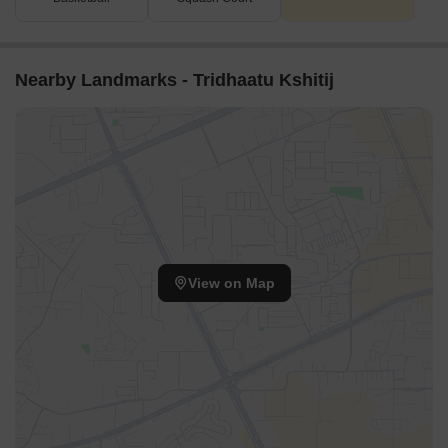
Nearby Landmarks - Tridhaatu Kshitij
View on Map