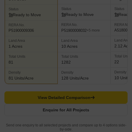
Status
Status
Status
Ready to Move
Ready 
Ready to Move
RERA No.
RERA No.
RERA No.
A5180000
P51900008032
P51900009306
+5 more
Land Area
Land Area
Land Area
2.12 Acr
1 Acres
10 Acres
Total Units
Total Units
Total Units
22
81
1282
Density
Density
Density
10 Units/
81 Units/Acre
128 Units/Acre
View Detailed Comparison
Enquire for All Projects
Send one enquiry to all selected projects and compare up to 4 options side-
by-side.