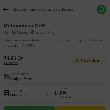
Discover more projects across categories
Metropolitan CHS
Request More Information or a Callback
Pali Hill, Mumbai
Unit sizes are available from 990 Sq.Ft. to 990 Sq.Ft.. Units are
priced from ₹ 4.83 Cr.
₹4.83 Cr
Price Insights
+ Charges
Project Status
Ready to Move
Size
Unit Config
990
3 BHK Flats
Sq. Ft