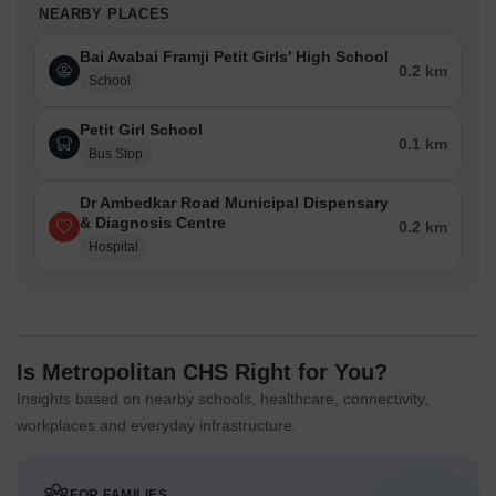
NEARBY PLACES
Bai Avabai Framji Petit Girls' High School
0.2 km
School
Petit Girl School
0.1 km
Bus Stop
Dr Ambedkar Road Municipal Dispensary
& Diagnosis Centre
0.2 km
Hospital
Is Metropolitan CHS Right for You?
Insights based on nearby schools, healthcare, connectivity,
workplaces and everyday infrastructure.
FOR FAMILIES