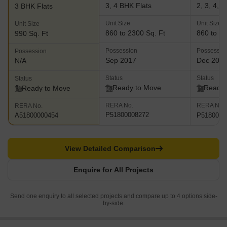
3, 4 BHK Flats
2, 3, 4, 
3 BHK Flats
Unit Size
Unit Size
Unit Size
860 to 2300 Sq. Ft
860 to 25
990 Sq. Ft
Possession
Possessio
Possession
Sep 2017
Dec 202
N/A
Status
Status
Status
Ready to Move
Ready 
Ready to Move
RERA No.
RERA No.
RERA No.
P51800008272
P5180002
A51800000454
View Detailed Comparison
Enquire for All Projects
Send one enquiry to all selected projects and compare up to 4 options side-
by-side.