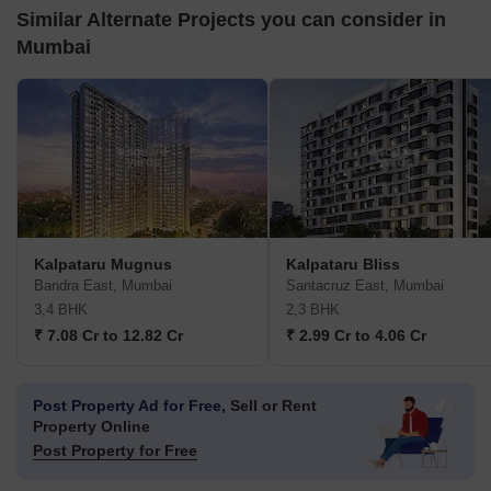
Similar Alternate Projects you can consider in
Mumbai
Kalpataru Mugnus
Kalpataru Bliss
Bandra East, Mumbai
Santacruz East, Mumbai
3,4 BHK
2,3 BHK
₹ 7.08 Cr to 12.82 Cr
₹ 2.99 Cr to 4.06 Cr
Post Property Ad for Free,
Sell or Rent
Property Online
Post Property for Free