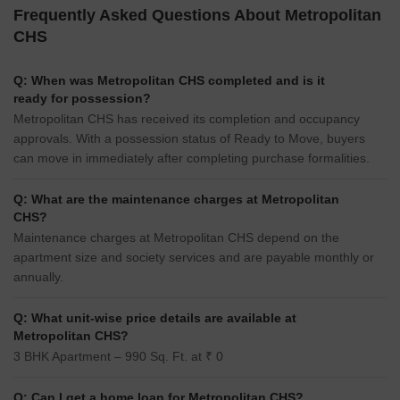
Frequently Asked Questions About Metropolitan
CHS
Q: When was Metropolitan CHS completed and is it
ready for possession?
Metropolitan CHS has received its completion and occupancy
approvals. With a possession status of Ready to Move, buyers
can move in immediately after completing purchase formalities.
Q: What are the maintenance charges at Metropolitan
CHS?
Maintenance charges at Metropolitan CHS depend on the
apartment size and society services and are payable monthly or
annually.
Q: What unit-wise price details are available at
Metropolitan CHS?
3 BHK Apartment – 990 Sq. Ft. at ₹ 0
Q: Can I get a home loan for Metropolitan CHS?