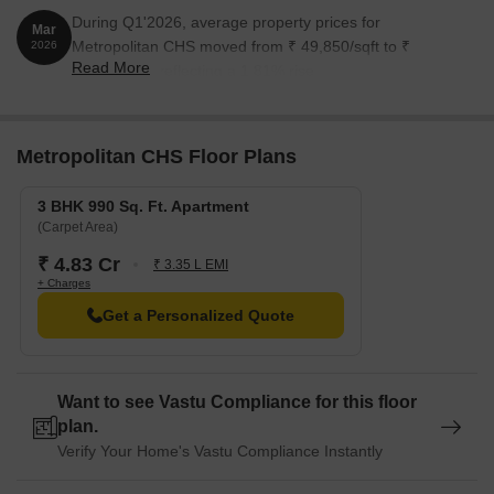
During Q1'2026, average property prices for
Mar
Metropolitan CHS moved from ₹ 49,850/sqft to ₹
2026
Read More
50,750/sqft, reflecting a 1.81% rise.
Metropolitan CHS Floor Plans
3 BHK 990 Sq. Ft. Apartment
(Carpet Area)
₹ 4.83 Cr
₹ 3.35 L EMI
+ Charges
Get a Personalized Quote
Want to see Vastu Compliance for this floor
plan.
Verify Your Home's Vastu Compliance Instantly