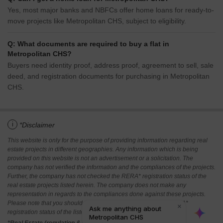
Yes, most major banks and NBFCs offer home loans for ready-to-
move projects like Metropolitan CHS, subject to eligibility.
Q: What documents are required to buy a flat in
Metropolitan CHS?
Buyers need identity proof, address proof, agreement to sell, sale
deed, and registration documents for purchasing in Metropolitan
CHS.
i
*Disclaimer
This website is only for the purpose of providing information regarding real
estate projects in different geographies. Any information which is being
provided on this website is not an advertisement or a solicitation. The
company has not verified the information and the compliances of the projects.
Further, the company has not checked the RERA* registration status of the
real estate projects listed herein. The company does not make any
representation in regards to the compliances done against these projects.
Please note that you should make yourself aware about the RERA*
registration status of the listed real estate projects.