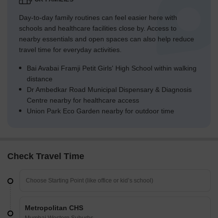
Day-to-day family routines can feel easier here with
schools and healthcare facilities close by. Access to
nearby essentials and open spaces can also help reduce
travel time for everyday activities.
Bai Avabai Framji Petit Girls' High School within walking
distance
Dr Ambedkar Road Municipal Dispensary & Diagnosis
Centre nearby for healthcare access
Union Park Eco Garden nearby for outdoor time
Check Travel Time
Metropolitan CHS