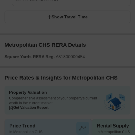
Mumbai Western Suburbs
Show Travel Time
Metropolitan CHS RERA Details
Square Yards RERA Reg.
A51800000454
Price Rates & Insights for Metropolitan CHS
Property Valuation
Comprehensive assessment of your property's current
worth in the current market
Get Valuation Report
Price Trend
Rental Supply
in Metropolitan CHS
in Metropolitan CHS