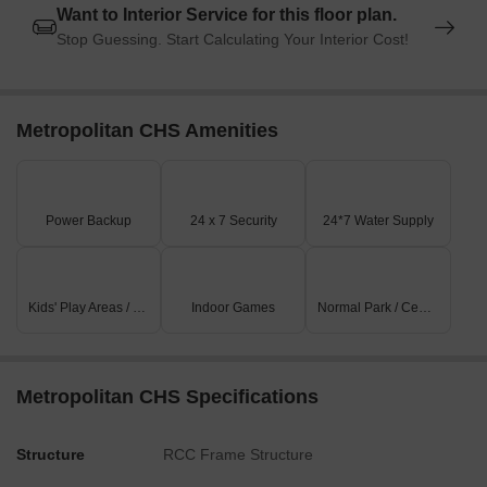
Want to Interior Service for this floor plan.
Stop Guessing. Start Calculating Your Interior Cost!
Metropolitan CHS Amenities
Power Backup
24 x 7 Security
24*7 Water Supply
Kids' Play Areas / Sand Pits
Indoor Games
Normal Park / Central Green
Metropolitan CHS Specifications
Structure
RCC Frame Structure