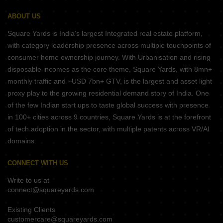
ABOUT US
Square Yards is India's largest Integrated real estate platform,
with category leadership presence across multiple touchpoints of
consumer home ownership journey. With Urbanisation and rising
disposable incomes as the core theme, Square Yards, with 8mn+
monthly traffic and ~USD 7bn+ GTV, is the largest and asset light
proxy play to the growing residential demand story of India. One
of the few Indian start ups to taste global success with presence
in 100+ cities across 9 countries, Square Yards is at the forefront
of tech adoption in the sector, with multiple patents across VR/AI
domains.
CONNECT WITH US
Write to us at
connect@squareyards.com
Existing Clients
customercare@squareyards.com