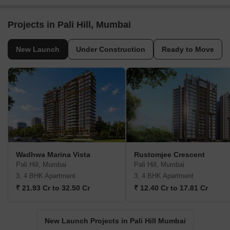
Projects in Pali Hill, Mumbai
New Launch
Under Construction
Ready to Move
Wadhwa Marina Vista
Rustomjee Crescent
Pali Hill, Mumbai
Pali Hill, Mumbai
3, 4 BHK Apartment
3, 4 BHK Apartment
₹ 21.93 Cr to 32.50 Cr
₹ 12.40 Cr to 17.81 Cr
New Launch Projects in Pali Hill Mumbai