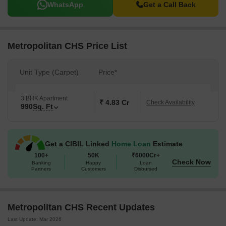
WhatsApp
Get a Call Back
Metropolitan CHS Price List
Unit Type (Carpet)
Price*
3 BHK Apartment
₹ 4.83 Cr
Check Availability
990
Sq. Ft
Get a CIBIL Linked
Home Loan
Estimate
100+
50K
₹6000Cr+
Check Now
Banking
Happy
Loan
Partners
Customers
Disbursed
Metropolitan CHS Recent Updates
Last Update: Mar 2026