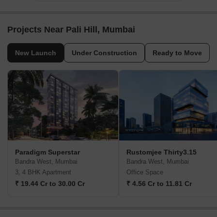
Projects Near Pali Hill, Mumbai
New Launch
Under Construction
Ready to Move
Paradigm Superstar
Rustomjee Thirty3.15
Bandra West, Mumbai
Bandra West, Mumbai
3, 4 BHK Apartment
Office Space
₹ 19.44 Cr to 30.00 Cr
₹ 4.56 Cr to 11.81 Cr