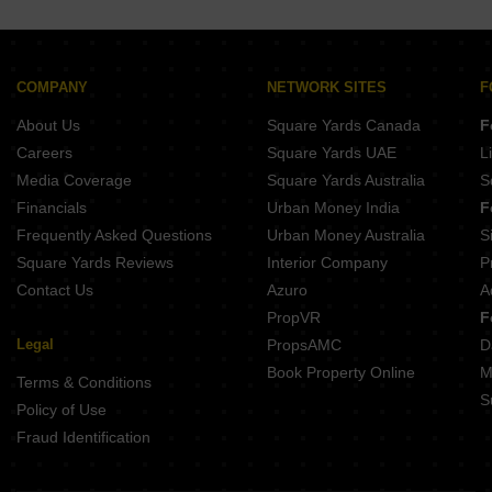
COMPANY
NETWORK SITES
F
About Us
Square Yards Canada
F
Careers
Square Yards UAE
L
Media Coverage
Square Yards Australia
S
Financials
Urban Money India
F
Frequently Asked Questions
Urban Money Australia
S
Square Yards Reviews
Interior Company
P
Contact Us
Azuro
A
PropVR
F
Legal
PropsAMC
D
Book Property Online
M
Terms & Conditions
S
Policy of Use
Fraud Identification