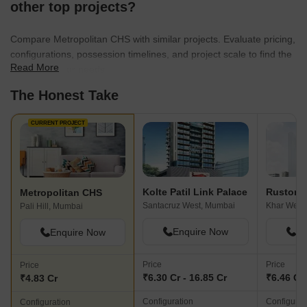
other top projects?
Compare Metropolitan CHS with similar projects. Evaluate pricing,
configurations, possession timelines, and project scale to find the
Read More
best fit for your needs.
The Honest Take
CURRENT PROJECT
Kolte Patil Link Palace
Rustomj
Metropolitan CHS
Santacruz West, Mumbai
Khar West
Pali Hill, Mumbai
Enquire Now
En
Enquire Now
Price
Price
Price
₹6.30 Cr - 16.85 Cr
₹6.46 Cr 
₹4.83 Cr
Configuration
Configurat
Configuration