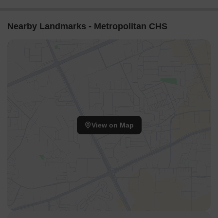
Nearby Landmarks - Metropolitan CHS
View on Map