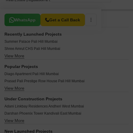
*Real Estate (regulation & development) act 2016.
Related To Your Search
WhatsApp
Get a Call Back
Recently Launched Projects
Summer Palace Pali Hill Mumbai
Shree Amrut CHS Pali Hill Mumbai
View More
Rajgir Mansion Pali Hill Mumbai
Kalpana Apartment Pali Hill Mumbai
Popular Projects
Sunrise CHS Pali Hill Mumbai
Diago Apartment Pali Hill Mumbai
Metropolitan CHS Pali Hill Mumbai
Prasad Pali Prestige Row House Pali Hill Mumbai
Jeevan Satyakam CHS Pali Hill Mumbai
View More
Rizvi Harmony Apartment Pali Hill Mumbai
Queens Apartment Pali Hill Mumbai
Sherly Queen Pali Hill Mumbai
Pali Hill Niketan Pali Hill Mumbai
Under Construction Projects
Bajaj Jade Pali Hill Mumbai
Bajaj Pearl Pali Hill Mumbai
Adani Linkbay Residences Andheri West Mumbai
Hill Post Pali Hill Mumbai
Parishram Apartments Pali Hill Mumbai
Darshan Phoenix Tower Kandivali East Mumbai
Moru Mahal Apartment Pali Hill Mumbai
Kubelisque Apartment Pali Hill Mumbai
View More
Raymond The Address By GS Bandra East Mumbai
Bajaj Diamond Apartment Pali Hill Mumbai
Neelambar Apartments Pali Hill Mumbai
Origin Rock Highland Kandivali West Mumbai
Hiten Apartment CHS Pali Hill Mumbai
New Launched Projects