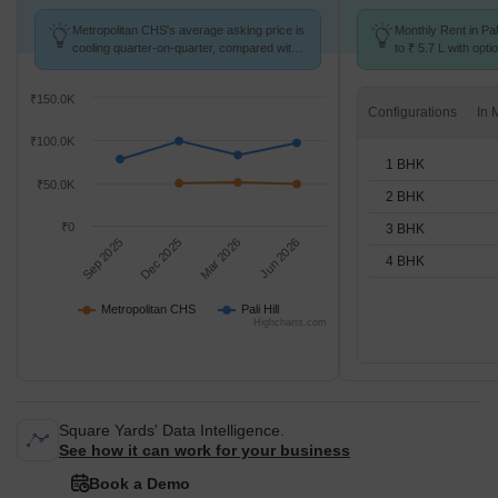
Metropolitan CHS's average asking price is
Monthly Rent in Pal
cooling quarter-on-quarter, compared with
to ₹ 5.7 L with opti
Pali Hill.
BHK units
₹150.0K
Configurations
₹100.0K
1 BHK
₹50.0K
2 BHK
₹0
3 BHK
Sep 2025
Dec 2025
Mar 2026
Jun 2026
4 BHK
Metropolitan CHS
Pali Hill
Highcharts.com
Square Yards' Data Intelligence.
See how it can work for your business
Book a Demo