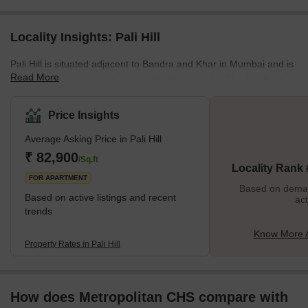
Locality Insights: Pali Hill
Pali Hill is situated adjacent to Bandra and Khar in Mumbai and is
Read More
one of the posh localities in the western suburbs. The locality is
an excellent choice for homebuyers as the properties are
expansive and luxurious. It represents a harmonious synthesis of
Price Insights
tranquillity and contemporary art. This enticing town offers a
Average Asking Price in Pali Hill
simple life that blends traditional charm with cutting-edge
amenities, creating a unique way of life.The Pali Hill property
₹ 82,900
/Sq.ft
Locality Rank
market has many options to suit v
FOR APARTMENT
Based on demand
Based on active listings and recent
act
trends
Know More Ab
Property Rates in Pali Hill
How does Metropolitan CHS compare with