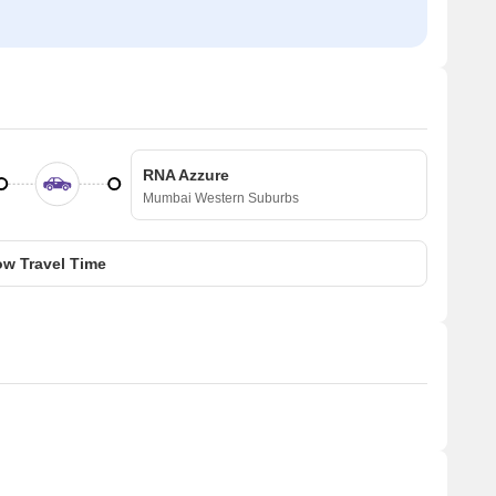
RNA Azzure
Mumbai Western Suburbs
w Travel Time