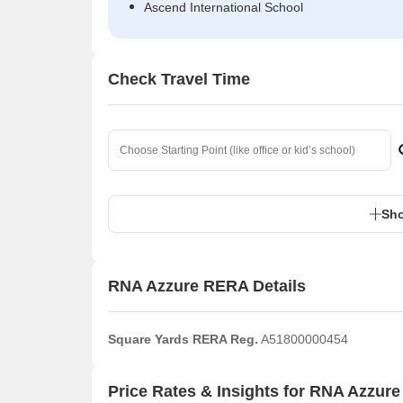
Ascend International School
Check Travel Time
Sho
RNA Azzure RERA Details
Square Yards RERA Reg.
A51800000454
Price Rates & Insights for RNA Azzure