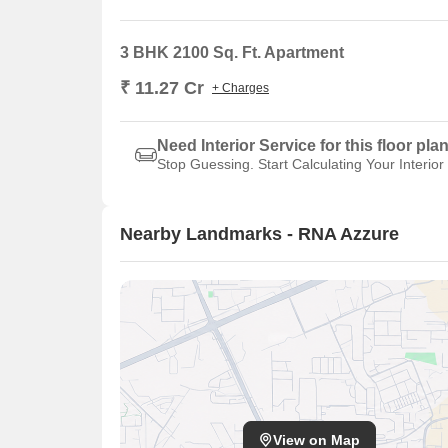
3 BHK 2100 Sq. Ft. Apartment
₹ 11.27 Cr
+ Charges
Need Interior Service for this floor pla
Stop Guessing. Start Calculating Your Interior
Nearby Landmarks - RNA Azzure
View on Map