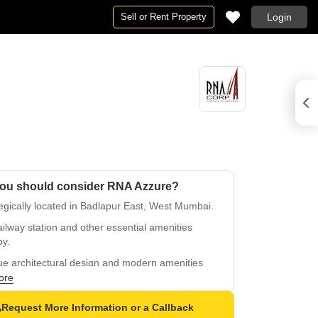
Sell or Rent Property
Login
ou should consider RNA Azzure?
egically located in Badlapur East, West Mumbai.
ilway station and other essential amenities
by.
ue architectural design and modern amenities
e a modern lifestyle.
ore
sing lucrative returns on investment with
Request More Information or a Callback
ing demand.