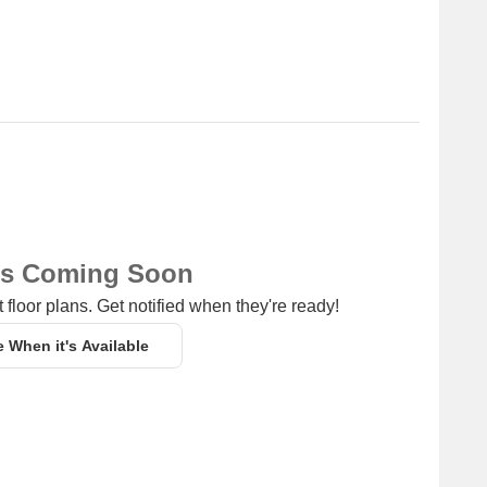
ns Coming Soon
 floor plans. Get notified when they're ready!
e When it's Available