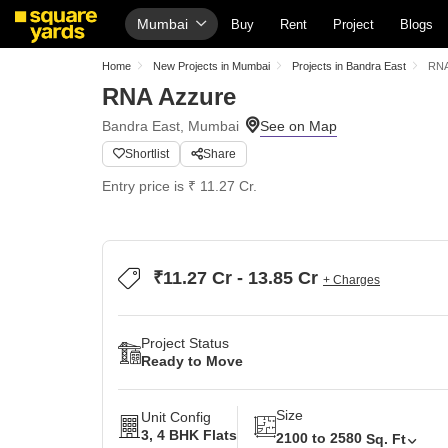
Mumbai
Buy
Rent
Project
Blogs
Home
New Projects in Mumbai
Projects in Bandra East
RNA
RNA Azzure
Bandra East, Mumbai
Shortlist
Share
Entry price is ₹ 11.27 Cr.
₹11.27 Cr - 13.85 Cr
+ Charges
Project Status
Ready to Move
Size
Unit Config
3, 4 BHK Flats
2100 to 2580
Sq. Ft