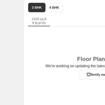
3 BHK
4 BHK
2100 sq.ft
₹ 11.27 Cr
Floor Pla
We're working on updating the latest
Notify m