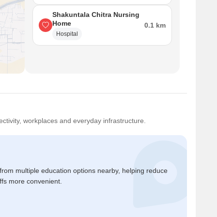
Shakuntala Chitra Nursing
Home
0.1 km
Hospital
ctivity, workplaces and everyday infrastructure.
 from multiple education options nearby, helping reduce
ffs more convenient.