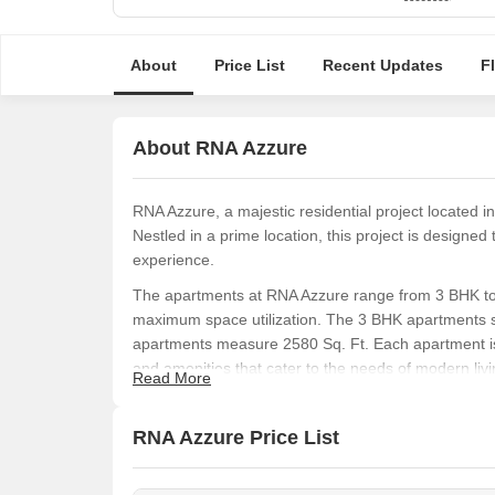
About
Price List
Recent Updates
F
About RNA Azzure
RNA Azzure, a majestic residential project located i
Nestled in a prime location, this project is designed 
experience.
The apartments at RNA Azzure range from 3 BHK to 
maximum space utilization. The 3 BHK apartments s
apartments measure 2580 Sq. Ft. Each apartment is 
and amenities that cater to the needs of modern livi
Read More
RNA Azzure is not just a place to live, but an experi
roads, and proximity to essential amenities, this pro
RNA Azzure Price List
luxury. Whether you are a young professional or a g
Available Unit Options