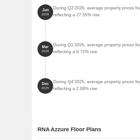
Laxmi Business Center is 0.88 km away, serving 
During Q2'2026, average property prices fo
Jun
reflecting a 27.55% rise.
2026
Govt. Registered Recent Transactions
The real estate market has witnessed a surge in rec
past three months, six months, and one year. A sig
rate of 20,106 being the highest in three months, ma
During Q1'2026, average property prices fo
Mar
analysis reveals a slight decrease in price movement o
reflecting a 0.72% rise.
2026
the one-year analysis shows a more substantial price
market.
During Q4'2025, average property prices fo
Dec
reflecting a 2.08% rise.
2025
RNA Azzure Floor Plans