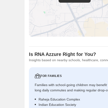
Is RNA Azzure Right for You?
Insights based on nearby schools, healthcare, conne
FOR FAMILIES
Families with school-going children may benefit
long daily commutes and making regular drop-o
Raheja Education Complex
Indian Education Society