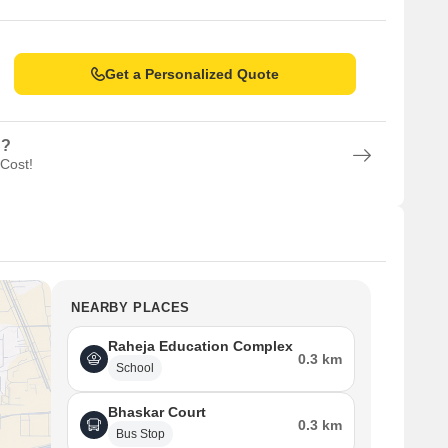
Get a Personalized Quote
n?
 Cost!
NEARBY PLACES
Raheja Education Complex
0.3 km
School
Bhaskar Court
0.3 km
Bus Stop