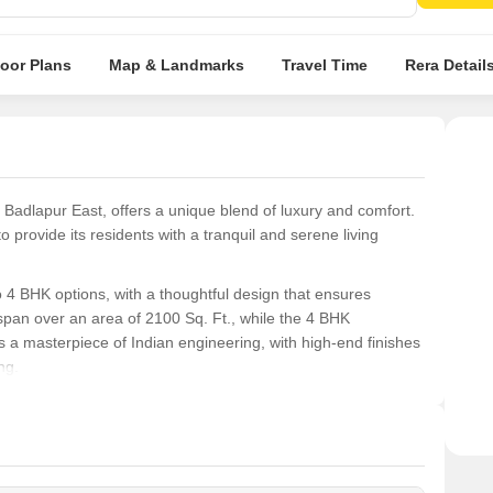
Spaci
abod
loor Plans
Map & Landmarks
Travel Time
Rera Detail
n Badlapur East, offers a unique blend of luxury and comfort.
to provide its residents with a tranquil and serene living
4 BHK options, with a thoughtful design that ensures
pan over an area of 2100 Sq. Ft., while the 4 BHK
a masterpiece of Indian engineering, with high-end finishes
ng.
ence to cherish. With its prime location, easy access to major
ject offers the perfect blend of comfort, convenience, and
rowing family, RNA Azzure is the perfect haven for you.