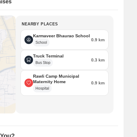
ises
NEARBY PLACES
Karmaveer Bhaurao School
0.9 km
School
Truck Terminal
0.3 km
Bus Stop
Rawli Camp Municipal
Maternity Home
0.9 km
Hospital
 You?