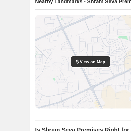
Nearby Landmarks - Shram Seva Prem
View on Map
Is Shram Seva Premises Right for