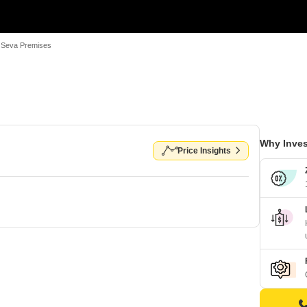
 Seva Premises
Why Inves
Price Insights