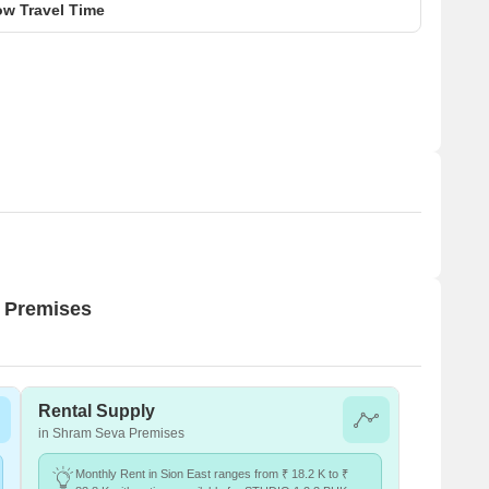
w Travel Time
a Premises
Rental Supply
in Shram Seva Premises
Monthly Rent in Sion East ranges from ₹ 18.2 K to ₹