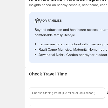
Insights based on nearby schools, healthcare, conne
FOR FAMILIES
Beyond education and healthcare access, near
comfortable family lifestyle.
Karmaveer Bhaurao School within walking di
Rawli Camp Municipal Maternity Home nearby
Jawaharlal Nehru Garden nearby for outdoor
Check Travel Time