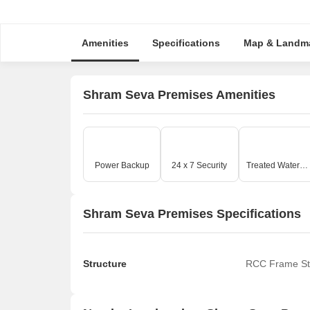
Amenities
Specifications
Map & Landm
Shram Seva Premises Amenities
Power Backup
24 x 7 Security
Treated Water Supply
Shram Seva Premises Specifications
Structure
RCC Frame St