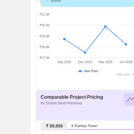
quarter.
₹31.0K
₹30.0K
₹29.0K
₹28.0K
₹27.0K
Sep 2025
Dec 2025
Mar 2026
Jun 2026
Sion East
Highcharts.c
Comparable Project Pricing
for Shram Seva Premises
₹ 59,950
K Raheja Tower