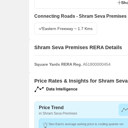
Sho
Connecting Roads - Shram Seva Premises
Eastern Freeway ~ 1.7 Kms
Shram Seva Premises RERA Details
Square Yards RERA Reg.
A51800000454
Price Rates & Insights for Shram Sev
Price Trend
in Shram Seva Premises
Sion East's average asking price is cooling quarter-on-