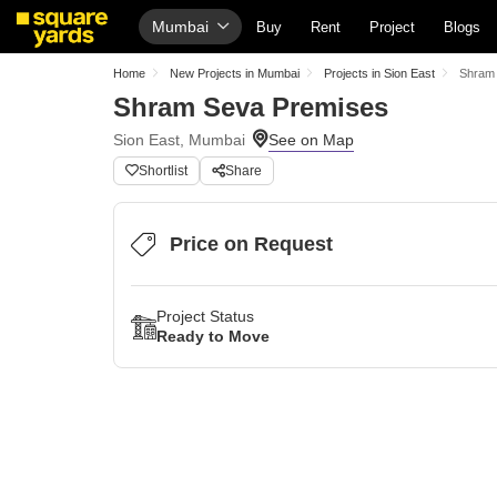
Mumbai
Buy
Rent
Project
Blogs
Home
New Projects in Mumbai
Projects in Sion East
Shram
Shram Seva Premises
Sion East, Mumbai
Shortlist
Share
Price on Request
Project Status
Ready to Move