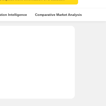
tion Intelligence
Comparative Market Analysis
Similar Pr