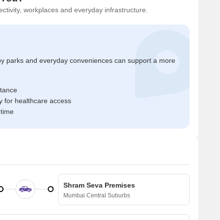
ctivity, workplaces and everyday infrastructure.
by parks and everyday conveniences can support a more
stance
 for healthcare access
 time
Shram Seva Premises
Mumbai Central Suburbs