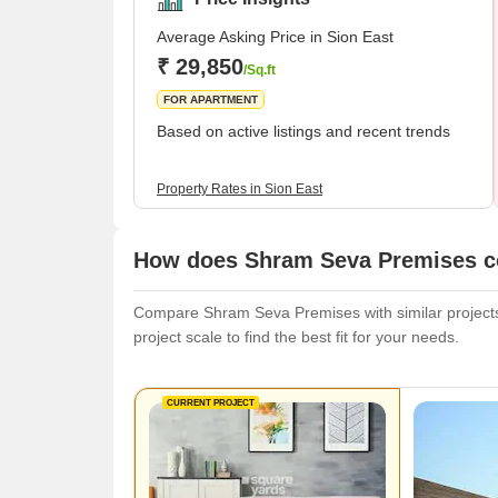
Average Asking Price in Sion East
₹ 29,850
/Sq.ft
FOR APARTMENT
Based on active listings and recent trends
Property Rates in Sion East
How does Shram Seva Premises co
Compare Shram Seva Premises with similar projects.
project scale to find the best fit for your needs.
CURRENT PROJECT