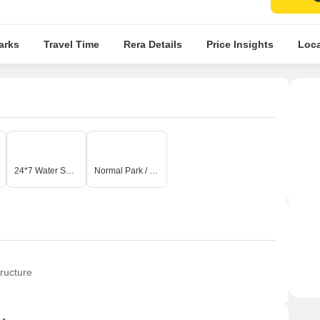
arks
Travel Time
Rera Details
Price Insights
Loca
24*7 Water Supply
Normal Park / Central Green
ructure