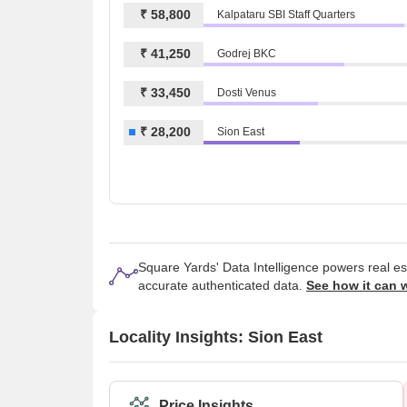
₹ 58,800
Kalpataru SBI Staff Quarters
₹ 41,250
Godrej BKC
₹ 33,450
Dosti Venus
₹ 28,200
Sion East
Square Yards' Data Intelligence powers real e
accurate authenticated data.
See how it can 
Locality Insights: Sion East
Price Insights