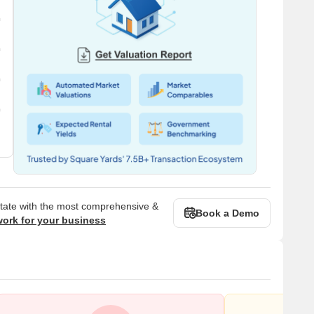
state with the most comprehensive &
Book a Demo
work for your business