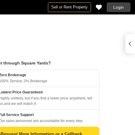
Sell or Rent Property
Login
t through Square Yards?
Zero Brokerage
100% Service, 0% Brokerage
Lowest Price Guaranteed
Highly unlikely, but if you find a lower price anywhere, tell
us and we will match it.
Full Service Support
Our sales personnel are accountable for every step
Request More Information or a Callback