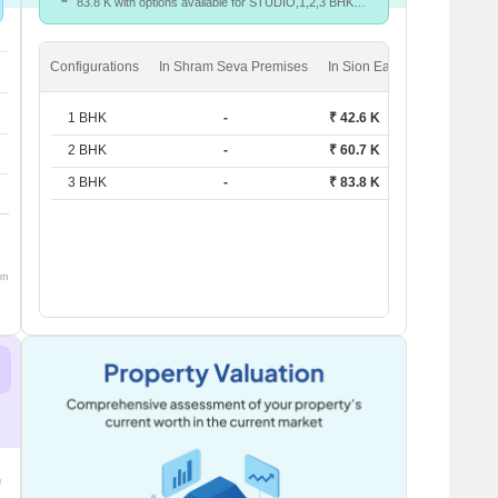
83.8 K with options available for STUDIO,1,2,3 BHK
units
Configurations
In Shram Seva Premises
In Sion East
1 BHK
-
₹ 42.6 K
2 BHK
-
₹ 60.7 K
3 BHK
-
₹ 83.8 K
om