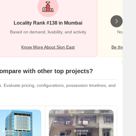
Locality Rank #138 in Mumbai
Wr
Based on demand, livability, and activity
No Review
Know More About Sion East
Be the first o
mpare with other top projects?
 Evaluate pricing, configurations, possession timelines, and