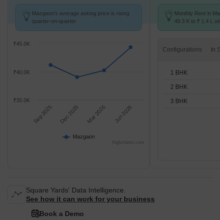
Mazgaon's average asking price is rising
Monthly Rent in M
quarter-on-quarter.
49.3 K to ₹ 1.4 L wi
1,2,3 BHK units
₹45.0K
Configurations
1 BHK
₹40.0K
2 BHK
₹35.0K
3 BHK
Sep 2025
Dec 2025
Mar 2026
Jun 2026
Mazgaon
Highcharts.com
Square Yards' Data Intelligence.
See how it can work for your business
Book a Demo