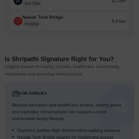
0.3 km
Bus Stop
Nawab Tank Bridge
0.3 km
Hospital
Is Shripathi Signature Right for You?
Insights based on nearby schools, healthcare, connectivity,
workplaces and everyday infrastructure.
FOR FAMILIES
Beyond education and healthcare access, nearby parks
and everyday conveniences can support a more
comfortable family lifestyle.
Diamond Jubilee High School within walking distance
Nawab Tank Bridge nearby for healthcare access