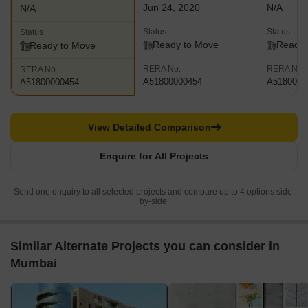
Jun 24, 2020
N/A
N/A
Status
Status
Status
Ready to Move
Ready 
Ready to Move
RERA No.
RERA No.
RERA No.
A51800000454
A5180000
A51800000454
View Detailed Comparison
Enquire for All Projects
Send one enquiry to all selected projects and compare up to 4 options side-
by-side.
Similar Alternate Projects you can consider in
Mumbai