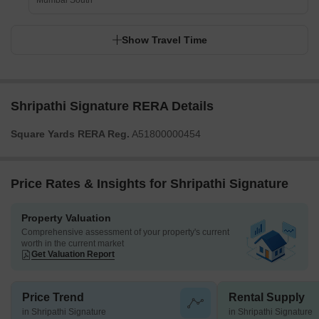
Mumbai South
Show Travel Time
Shripathi Signature RERA Details
Square Yards RERA Reg.
A51800000454
Price Rates & Insights for Shripathi Signature
Property Valuation
Comprehensive assessment of your property's current
worth in the current market
Get Valuation Report
Price Trend
Rental Supply
in Shripathi Signature
in Shripathi Signature