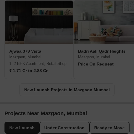
Ajwaa 379 Vista
Badri Aali Qadr Heights
Mazgaon, Mumbai
Mazgaon, Mumbai
1, 2 BHK Apartment, Retail Shop
Price On Request
₹ 1.71 Cr to 2.88 Cr
New Launch Projects in Mazgaon Mumbai
Projects Near Mazgaon, Mumbai
New Launch
Under Construction
Ready to Move