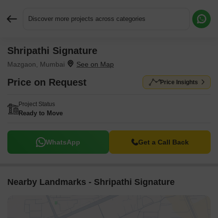
Discover more projects across categories
Shripathi Signature
Request More Information or a Callback
Mazgaon, Mumbai
Price on Request
Price Insights
Project Status
Ready to Move
WhatsApp
Get a Call Back
Nearby Landmarks - Shripathi Signature