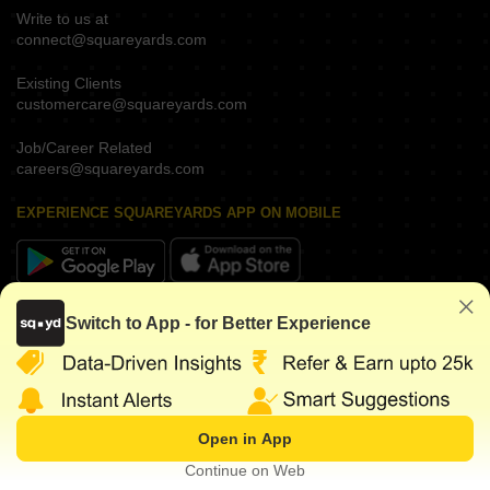
Write to us at
connect@squareyards.com
Existing Clients
customercare@squareyards.com
Job/Career Related
careers@squareyards.com
EXPERIENCE SQUAREYARDS APP ON MOBILE
KEEP IN TOUCH
Switch to App - for Better Experience
Open in App
©
2026
www.squareyards.com
. All rights reserved.
Continue on Web