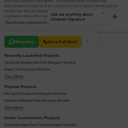
real estate projects listed herein. The company does not make any
representation in regards to the compliances done against these projects.
Please note that you should make yourself aware about the RERA*
registration status of the listed real estate projects.
*Real Estate (regulation & development) act 2016.
Related To Your Search
WhatsApp
Get a Call Back
Recently Launched Projects
Tarabaug Aikyawardat CHS Mazgaon Mumbai
Mauli CHS Mazgaon Mumbai
View More
Harbour Breeze Mazgaon Mumbai
Siddhachal Darshan CHS Mazgaon Mumbai
Popular Projects
Raje Shivaji Apartments Mazgaon Mumbai
Alfa Mana Residence Mazgaon Mumbai
Pawapuri Apartment Mazgaon Mumbai
Alamdar Mufaddal Park Mazgaon Mumbai
Panchsheel Building Mazgaon Mumbai
View More
P Square Ganga Avenue Mazgaon Mumbai
Karani Niwas Mazgaon Mumbai
Amey Apartment Mazgaon Mazgaon Mumbai
Kaku Kunj Mazgaon Mumbai
Under Construction Projects
Vidhilikhit CHS Mazgaon Mumbai
Akashdeep CHS Mazgaon Mumbai
Dudhwala Aqua Gem Tower Mazgaon Mumbai