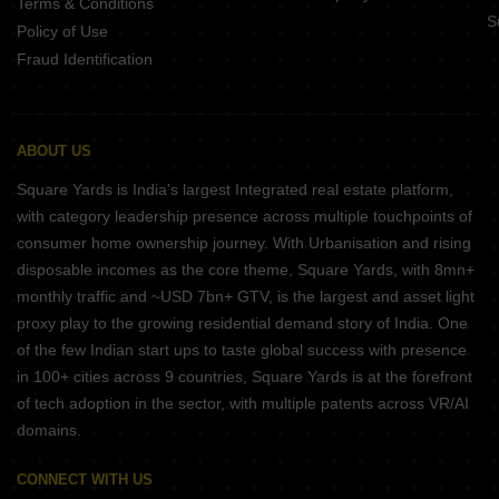
Terms & Conditions
S
Policy of Use
Fraud Identification
ABOUT US
Square Yards is India's largest Integrated real estate platform,
with category leadership presence across multiple touchpoints of
consumer home ownership journey. With Urbanisation and rising
disposable incomes as the core theme, Square Yards, with 8mn+
monthly traffic and ~USD 7bn+ GTV, is the largest and asset light
proxy play to the growing residential demand story of India. One
of the few Indian start ups to taste global success with presence
in 100+ cities across 9 countries, Square Yards is at the forefront
of tech adoption in the sector, with multiple patents across VR/AI
domains.
CONNECT WITH US