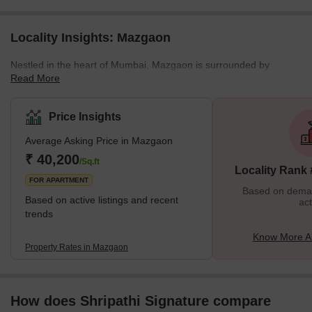
Locality Insights: Mazgaon
Nestled in the heart of Mumbai, Mazgaon is surrounded by
Read More
serene coastal landscapes offering picturesque views that
perfectly blend into the bustling city life. Here you can find a
variety of apartments ranging from luxurious condos to high-rise
Price Insights
apartments that are more affordable and much more comfortable.
Average Asking Price in Mazgaon
The architecture is an eclectic mix of the old and the new where
traditional structures stand tall alongside modern day buildings.
₹ 40,200
/Sq.ft
Locality Rank
Here you will find every housing facility to be equipped
FOR APARTMENT
Based on demand
Based on active listings and recent
act
trends
Know More A
Property Rates in Mazgaon
How does Shripathi Signature compare