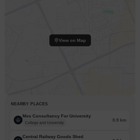
View on Map
NEARBY PLACES
Mes Consultancy For University
0.9 km
College and University
Central Railway Goods Shed