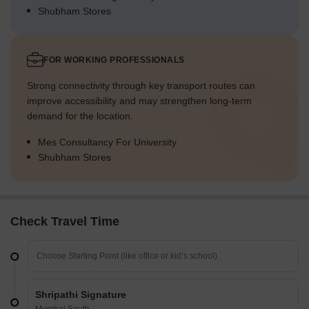
Shubham Stores
FOR WORKING PROFESSIONALS
Strong connectivity through key transport routes can
improve accessibility and may strengthen long-term
demand for the location.
Mes Consultancy For University
Shubham Stores
Check Travel Time
Shripathi Signature