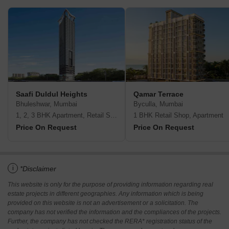
Saafi Duldul Heights
Qamar Terrace
Bhuleshwar, Mumbai
Byculla, Mumbai
1, 2, 3 BHK Apartment, Retail Shop
1 BHK Retail Shop, Apartment
Price On Request
Price On Request
i
*Disclaimer
This website is only for the purpose of providing information regarding real
estate projects in different geographies. Any information which is being
provided on this website is not an advertisement or a solicitation. The
company has not verified the information and the compliances of the projects.
Further, the company has not checked the RERA* registration status of the