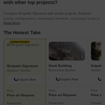
with other top projects?
Compare Shripathi Signature with similar projects. Evaluate
pricing, configurations, possession timelines, and project scale to
Read More
find the best fit for your needs.
The Honest Take
CURRENT PROJECT
Dosti Building
Shripathi Signature
Bhuleshwar, Mumbai
Peddar Ro
Mazgaon, Mumbai
Enquire Now
En
Enquire Now
Price
Price
Price
Price on Request
Price on
Price on Request
Possession
Possessio
Possession