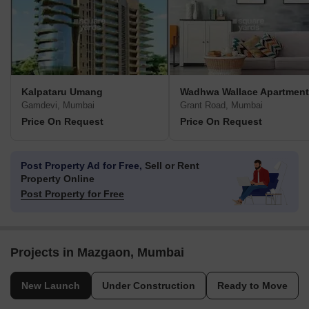
Kalpataru Umang
Wadhwa Wallace Apartment
Gamdevi, Mumbai
Grant Road, Mumbai
Price On Request
Price On Request
Post Property Ad for Free,
Sell or Rent
Property Online
Post Property for Free
Projects in Mazgaon, Mumbai
New Launch
Under Construction
Ready to Move