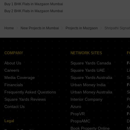
Buy 1 BHK Flats in Mazgaon Mumbai
Buy 2 BHK Flats in Mazgaon Mumbai
Home
New Projects in Mumbai
Projects in Mazgaon
Shripathi Signa
COMPANY
NETWORK SITES
F
About Us
Square Yards Canada
F
Careers
Square Yards UAE
L
Media Coverage
Square Yards Australia
S
Financials
Urban Money India
F
Frequently Asked Questions
Urban Money Australia
S
Square Yards Reviews
Interior Company
P
Contact Us
Azuro
A
PropVR
F
Legal
PropsAMC
D
Book Property Online
M