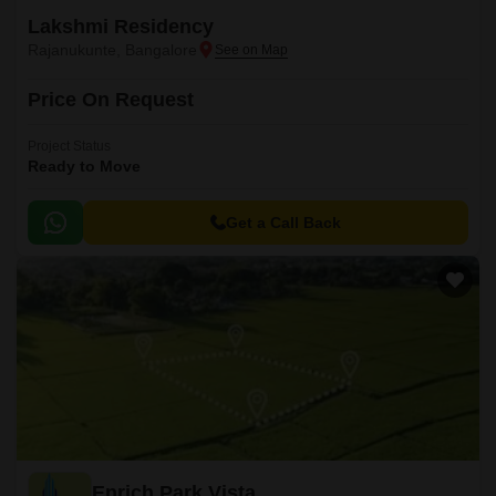
Lakshmi Residency
Rajanukunte, Bangalore
Price On Request
Project Status
Ready to Move
Get a Call Back
Enrich Park Vista