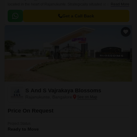
located in the heart of Rajanukunte. Strategically situated at a distance of
Read More
just 4.1 km from Doddaballapur Road, this project offers a serene and
peaceful living experience, away from the hustle and bustle of the city.
Get a Call Back
S And S Vajrakaya Blossoms
Rajanukunte, Bangalore
Price On Request
Project Status
Ready to Move