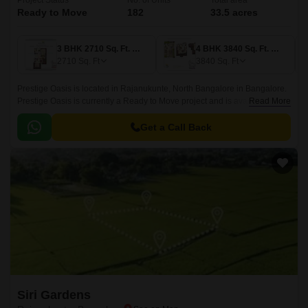
Project Status
No. of Units
Total area
Ready to Move
182
33.5 acres
3 BHK 2710 Sq. Ft. Villa
4 BHK 3840 Sq. Ft. Villa
2710
Sq. Ft
3840
Sq. Ft
Prestige Oasis is located in Rajanukunte, North Bangalore in Bangalore.
Prestige Oasis is currently a Ready to Move project and is available at
Read More
approximate price of 11808 Per Sq.
Get a Call Back
Siri Gardens