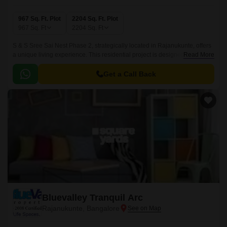
967 Sq. Ft. Plot
2204 Sq. Ft. Plot
967
Sq. Ft
2204
Sq. Ft
S & S Sree Sai Nest Phase 2, strategically located in Rajanukunte, offers
a unique living experience. This residential project is designed for those
Read More
who crave a serene and peaceful atmosphere amidst a bustling urban
landscape.
Get a Call Back
Bluevalley Tranquil Arc
Rajanukunte, Bangalore