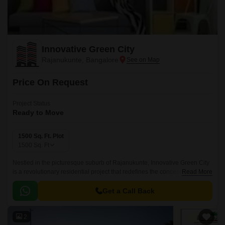
Innovative Green City
Rajanukunte, Bangalore
Price On Request
Project Status
Ready to Move
1500 Sq. Ft. Plot
1500
Sq. Ft
Nestled in the picturesque suburb of Rajanukunte, Innovative Green City
is a revolutionary residential project that redefines the concept of eco-
Read More
friendly living. This meticulously planned community is designed to
provide a harmonious blend of natural beauty and modern amenities,
Get a Call Back
making it an ideal abode for those seeking a peaceful and serene living
experience.
2