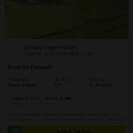
Vishwa Lake Estates
Rajanukunte, Bangalore
Price On Request
Project Status
No. of Units
Total area
Ready to Move
127
11.47 acres
1250 Sq. Ft. Plot
1881 Sq. Ft. Plot
1250
Sq. Ft
1881
Sq. Ft
Vishwa Lake Estates, a premier residential property in Rajanukunte,
offers a serene and picturesque living experience amidst lush
Read More
surroundings. Nestled amidst a tranquil ambience, this project is
strategically located near Doddaballapur Road, making it easily
Get a Call Back