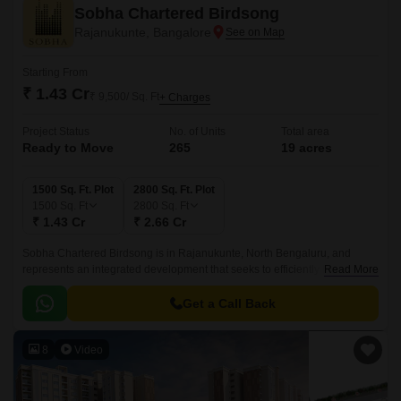
Sobha Chartered Birdsong
Rajanukunte, Bangalore
Starting From
₹ 1.43 Cr
₹ 9,500/ Sq. Ft
+ Charges
Project Status
No. of Units
Total area
Ready to Move
265
19 acres
1500 Sq. Ft. Plot
2800 Sq. Ft. Plot
1500
Sq. Ft
2800
Sq. Ft
₹ 1.43 Cr
₹ 2.66 Cr
Sobha Chartered Birdsong is in Rajanukunte, North Bengaluru, and
represents an integrated development that seeks to efficiently balance
Read More
living in nature and living city life.
Get a Call Back
8
Video