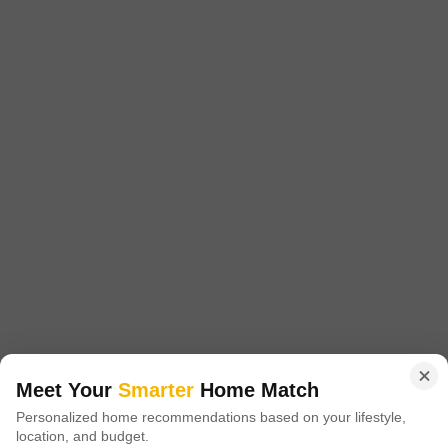
Price On Request
Project Status
Ready to Move
Bhagyashree Riviera Phase III, strategically located in Rajanukunte,
offers a unique opportunity to invest in a prestigious real-estate project.
Read More
The project is surrounded by seamless connectivity, making it a prime
choice for those seeking a hassle-free lifestyle.
Get a Call Back
Meet Your
Smarter
Home Match
Personalized home recommendations based on your lifestyle,
location, and budget.
Nisarga Paradise