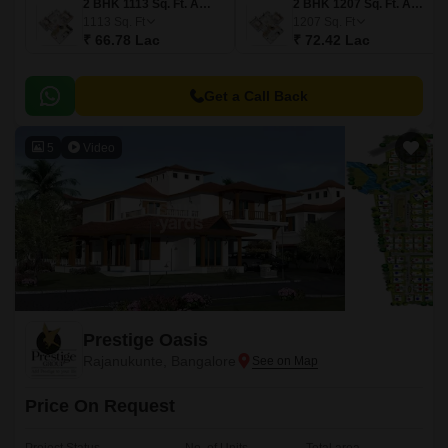
2 BHK 1113 Sq. Ft. Apartment
2 BHK 1207 Sq. Ft. Apartment
1113
Sq. Ft
1207
Sq. Ft
₹ 66.78 Lac
₹ 72.42 Lac
Get a Call Back
5
Video
Prestige Oasis
Rajanukunte, Bangalore
Price On Request