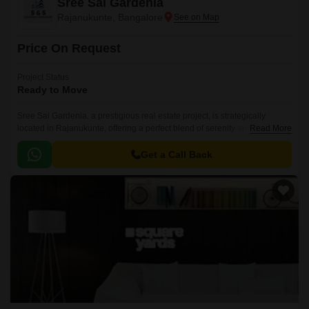
Sree Sai Gardenia
Rajanukunte, Bangalore
Price On Request
Project Status
Ready to Move
Sree Sai Gardenia, a prestigious real estate project, is strategically
located in Rajanukunte, offering a perfect blend of serenity and
Read More
connectivity. This sprawling complex is designed to provide a luxurious
and comfortable living experience, away from the hustle and bustle of city
Get a Call Back
life.