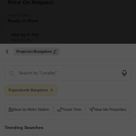
Price On Request
Project Status
Ready to Move
4000 Sq. Ft. Plot
4000
Sq. Ft
Introducing Bluevalley Tranquil Arc, a serene and peaceful residential
Projects
Bangalore
project located in Rajanukunte, perfect for those seeking a tranquil
Read More
escape from the hustle and bustle of city life.
Get a Call Back
Rajanukunte Bangalore
Near by Metro Station
Travel Time
Near Me Properties
Trending Searches