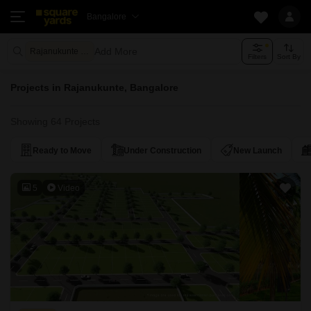
Bangalore
Add More
Rajanukunte Bangalore
Filters
Sort By
Projects in Rajanukunte, Bangalore
Showing 64 Projects
Ready to Move
Under Construction
New Launch
5
Video