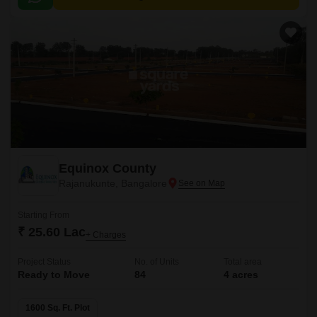
accessible from various parts of the city.
Equinox County
Rajanukunte, Bangalore
Starting From
₹ 25.60 Lac
+ Charges
Project Status
No. of Units
Total area
Ready to Move
84
4 acres
1600 Sq. Ft. Plot