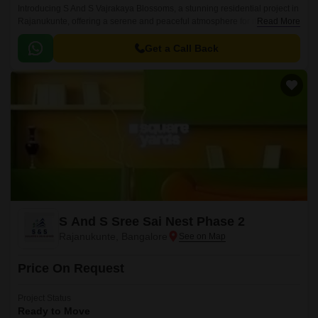
Introducing S And S Vajrakaya Blossoms, a stunning residential project in
Rajanukunte, offering a serene and peaceful atmosphere for its residents.
Read More
Strategically located near Doddaballapur Road, this project provides
easy access to all major amenities and attractions, making it an ideal
Get a Call Back
choice for those seeking a tranquil living experience in the heart of the
city.
S And S Sree Sai Nest Phase 2
Rajanukunte, Bangalore
Price On Request
Project Status
Ready to Move