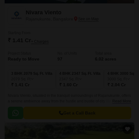
Nivara Viento
Rajanukunte, Bangalore
Starting From
₹ 1.41 Cr
+ Charges
Project Status
No. of Units
Total area
Ready to Move
97
6.02 acres
3 BHK 2079 Sq. Ft. Villa
4 BHK 2347 Sq. Ft. Villa
4 BHK 3000 Sq. Ft.
2079
Sq. Ft
2347
Sq. Ft
3000
Sq. Ft
₹ 1.41 Cr
₹ 1.60 Cr
₹ 2.04 Cr
Nivara Viento, situated in the tranquil surroundings of Rajanukunte, offers
a serene ambience away from the hustle and bustle of city life.
Read More
Strategically connected to Doddaballapur Road, this residential project
provides easy accessibility to various parts of the city.
Get a Call Back