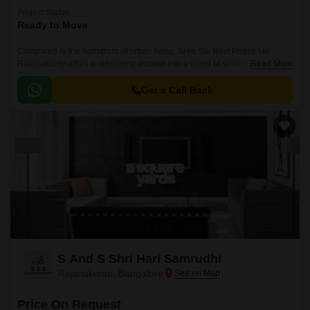
Project Status
Ready to Move
Compared to the humdrum of urban living, Sree Sai Nest Phase I in
Rajanukunte offers a refreshing escape into a world of serenity and
Read More
tranquility. Nestled in a picturesque location, this project is designed to
provide a perfect blend of comfort, luxury, and convenience to its
Get a Call Back
residents.
S And S Shri Hari Samrudhi
Rajanukunte, Bangalore
Price On Request