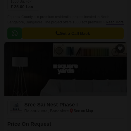
1600
Sq. Ft
₹ 25.60 Lac
Equinox County is a premium residential project located in North
Bangalore, Bangalore. The project offers 1600 sqft premium residential
Read More
plots with easy access to all major commercial and residential areas of
Bangalore.
Get a Call Back
Sree Sai Nest Phase I
Rajanukunte, Bangalore
Price On Request