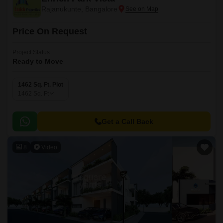
Rajanukunte, Bangalore
Price On Request
Project Status
Ready to Move
1462 Sq. Ft. Plot
1462
Sq. Ft
Get a Call Back
8
Video