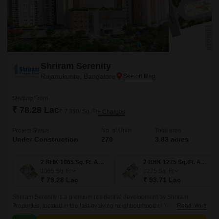
Shriram Serenity
Rajanukunte, Bangalore
Starting From
₹ 78.28 Lac
₹ 7,350/ Sq. Ft
+ Charges
Project Status
No. of Units
Total area
Under Construction
270
3.83 acres
2 BHK 1065 Sq. Ft. Apartment
2 BHK 1275 Sq. Ft. Apartment
1065
Sq. Ft
1275
Sq. Ft
₹ 78.28 Lac
₹ 93.71 Lac
Shriram Serenity is a premium residential development by Shriram
Properties, located in the fast-evolving neighbourhood of Yelahanka,
Read More
Bangalore. Spanning 3.83 acres, this thoughtfully planned project offers