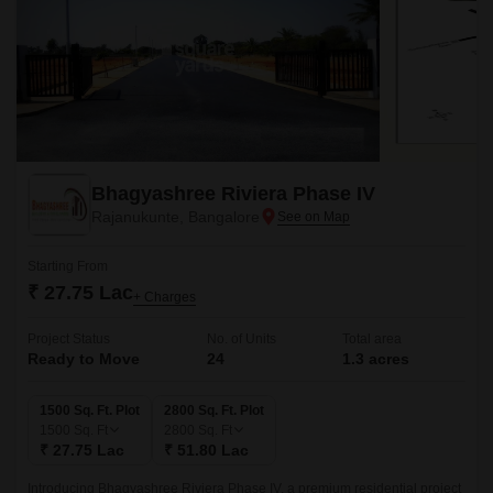
Bhagyashree Riviera Phase IV
Rajanukunte, Bangalore
Starting From
₹ 27.75 Lac
+ Charges
Project Status
No. of Units
Total area
Ready to Move
24
1.3 acres
1500 Sq. Ft. Plot
2800 Sq. Ft. Plot
1500
Sq. Ft
2800
Sq. Ft
₹ 27.75 Lac
₹ 51.80 Lac
Introducing Bhagyashree Riviera Phase IV, a premium residential project