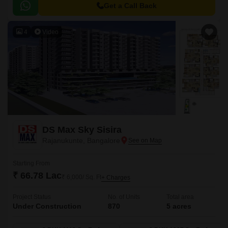
270 elegant 2 and 3 BHK apartments across 3 high-rise towers (2B + G +
Get a Call Back
12 floors), designed to meet the needs of modern urban lifestyles.
4
Video
DS Max Sky Sisira
Rajanukunte, Bangalore
Starting From
₹ 66.78 Lac
₹ 6,000/ Sq. Ft
+ Charges
Project Status
No. of Units
Total area
Under Construction
870
5 acres