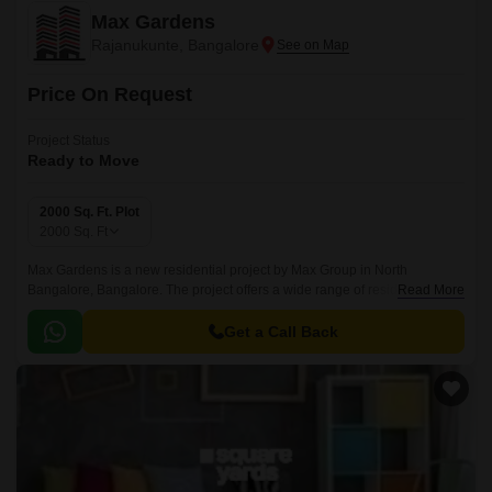
Max Gardens
Rajanukunte, Bangalore
Price On Request
Project Status
Ready to Move
2000 Sq. Ft. Plot
2000
Sq. Ft
Max Gardens is a new residential project by Max Group in North
Bangalore, Bangalore. The project offers a wide range of residential
Read More
options from BHK to villas. The project offers 1200 sqft To 2000 sqft of
luxurious living spaces and is ideally situated in North Bangalore,
Get a Call Back
Bangalore.