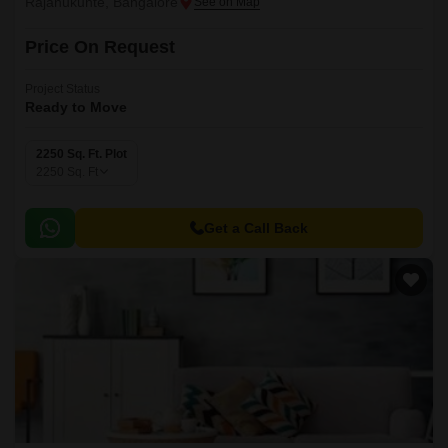
Rajanukunte, Bangalore
Price On Request
Project Status
Ready to Move
2250 Sq. Ft. Plot
2250
Sq. Ft
Get a Call Back