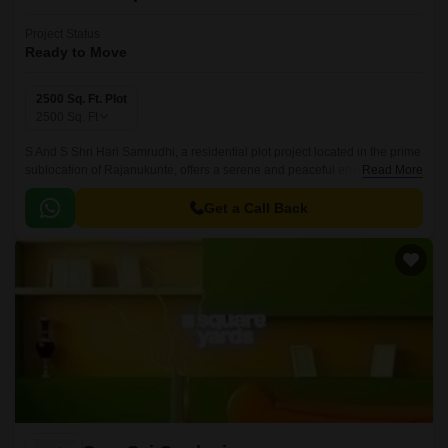
Project Status
Ready to Move
2500 Sq. Ft. Plot
2500
Sq. Ft
S And S Shri Hari Samrudhi, a residential plot project located in the prime
sublocation of Rajanukunte, offers a serene and peaceful environment for
Read More
those seeking a harmonious blend of luxury and serenity.
Get a Call Back