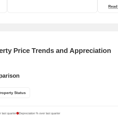
Proxim
Read
City a
rental
rty Price Trends and Appreciation
parison
roperty Status
 last quarter
Depreciation % over last quarter