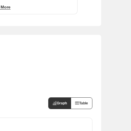
ity to established areas like Sushant Golf
 More
nd Amar Shaheed Path supports sustained
 demand at ₹50 per sq ft.
Graph
Table