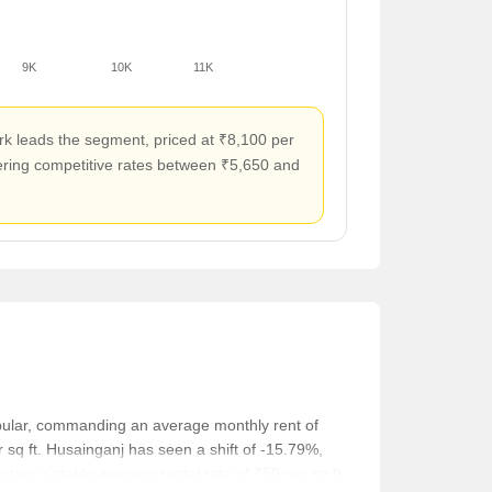
9K
10K
11K
rk leads the segment, priced at ₹8,100 per
ffering competitive rates between ₹5,650 and
opular, commanding an average monthly rent of
sq ft. Husainganj has seen a shift of -15.79%,
tain a stable average rental rate of ₹50 per sq ft.