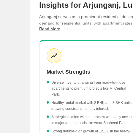
Insights for Arjunganj, 
Arjunganj serves as a prominent residential desti
demand for residential units, with apartment rate
Read More
2 BHK and 3 BHK configurations. The area benefits 
long-term value.
Apartment prices in Arjunganj have increased b
Ready-to-move projects are highly sought after,
Rental yields are supported by consistent dema
Market Strengths
MI Central Park stands out as a premium project i
Rental rates across several surrounding areas 
Diverse inventory ranging from ready-to-move
apartments to premium projects like MI Central
Park.
Healthy rental market with 2 BHK and 3 BHK units
drawing consistent monthly interest.
Strategic location within Lucknow with easy acces
to major arterial roads like Amar Shaheed Path.
Strong double-digit growth of 12.1% in the ready-