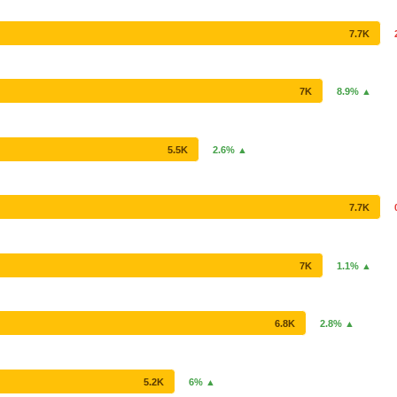
7.7K
7K
8.9% ▲
5.5K
2.6% ▲
7.7K
7K
1.1% ▲
6.8K
2.8% ▲
5.2K
6% ▲