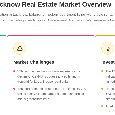
Lucknow Real Estate Market Overview
nation in Lucknow, balancing modern apartment living with viable renta
s demonstrating steady upward movement. Rental activity remains robust,
from its proximity to key connectivity corridors, making it a preferred
y 2.11%, reaching an average of ₹9,700 per sq ft.
 currently priced at an average of ₹6,250 per sq ft.
nd, with 2 BHK units renting for ₹19,650 and 3 BHK units for ₹23,850 
Market Challenges
Inves
n the locality, with listing rates at ₹8,100 per sq ft.
like Sarsawan maintain a consistent average of ₹50 per sq ft.
Villa segment valuations have experienced a
The 12
decline of -12.44%, suggesting a softening in
indicat
demand for larger independent units.
immedi
The high premium on apartment pricing at ₹9,700
Rental
per sq ft may require careful budget planning for
₹23,85
mid-segment investors.
stream
s
Apartm
of 2.1