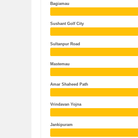
Bagiamau
Sushant Golf City
Sultanpur Road
Mastemau
Amar Shaheed Path
Vrindavan Yojna
Jankipuram