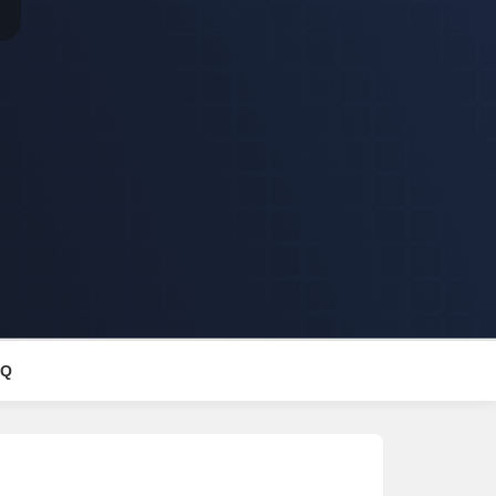
Commercial Properties for Rent in Lucknow
AQ