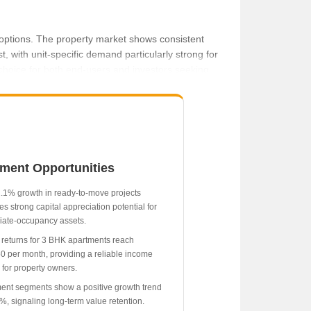
l options. The property market shows consistent
 with unit-specific demand particularly strong for
 choice for both end-users and investors seeking
per month.
tment Opportunities
.1% growth in ready-to-move projects
es strong capital appreciation potential for
ate-occupancy assets.
 returns for 3 BHK apartments reach
0 per month, providing a reliable income
 for property owners.
ent segments show a positive growth trend
1%, signaling long-term value retention.