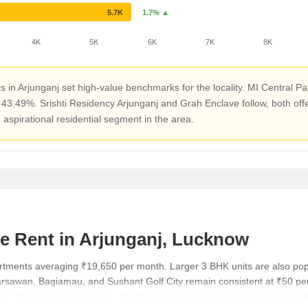
5.7K
1.7% ▲
4K
5K
6K
7K
8K
in Arjunganj set high-value benchmarks for the locality. MI Central Pa
 of 43.49%. Srishti Residency Arjunganj and Grah Enclave follow, both o
 aspirational residential segment in the area.
e Rent in Arjunganj, Lucknow
partments averaging ₹19,650 per month. Larger 3 BHK units are also p
arsawan, Bagiamau, and Sushant Golf City remain consistent at ₹50 per 
.76% in rental valuations. Apartments and villas across the region main