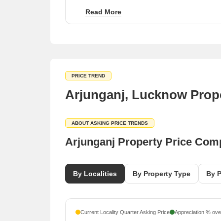
to-move project category.
Read More
Competitive rental rates of ₹50 per sq ft across
several neighboring micro-markets.
PRICE TREND
Arjunganj, Lucknow Prope
ABOUT ASKING PRICE TRENDS
Arjunganj Property Price Com
By Localities
By Property Type
By P
Current Locality Quarter Asking Price
Appreciation % over