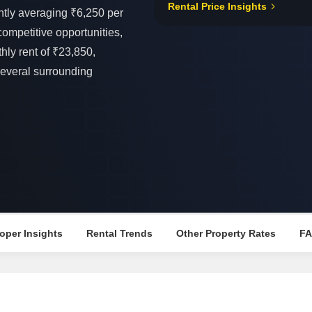
Rental Price Insights
Mortgage Partnerships
ntly averaging ₹6,250 per
False Ceiling Design
SuperAgent Pro
 competitive opportunities,
TV Unit Design
y rent of ₹23,850,
Wall Paint Design
several surrounding
Wall Design
Window Design
Tiles Design
Kitchen Tiles Design
Kitchen False Ceiling Design
Staircase Design
Door Design
oper Insights
Rental Trends
Other Property Rates
F
Crockery Unit Design
Study Room Design