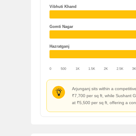
Vibhuti Khand
Gomti Nagar
Hazratganj
0
500
1K
1.5K
2K
2.5K
3
Arjunganj sits within a competi
₹7,700 per sq ft, while Sushant 
at ₹5,500 per sq ft, offering a co