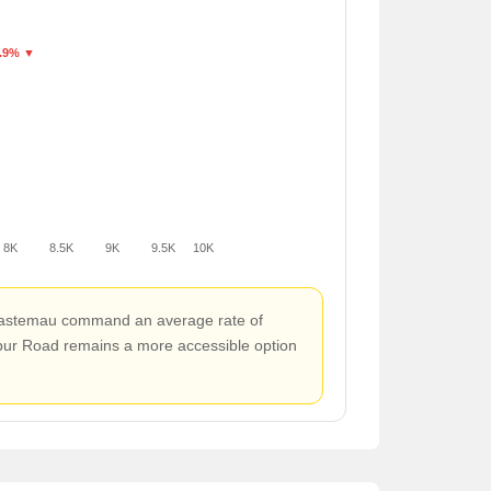
.9% ▼
8K
8.5K
9K
9.5K
10K
d Mastemau command an average rate of
npur Road remains a more accessible option