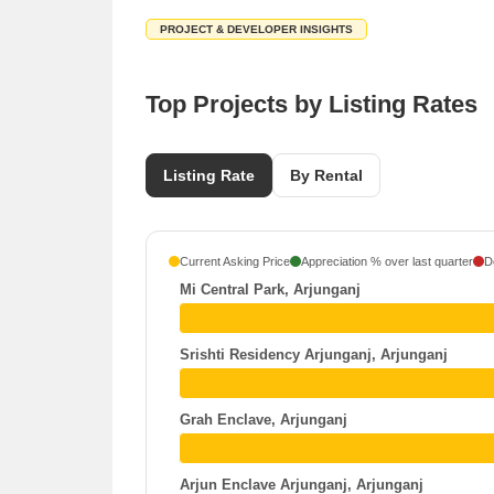
PROJECT & DEVELOPER INSIGHTS
Top Projects by Listing Rates
Listing Rate
By Rental
Current Asking Price
Appreciation % over last quarter
D
Mi Central Park, Arjunganj
Srishti Residency Arjunganj, Arjunganj
Grah Enclave, Arjunganj
Arjun Enclave Arjunganj, Arjunganj