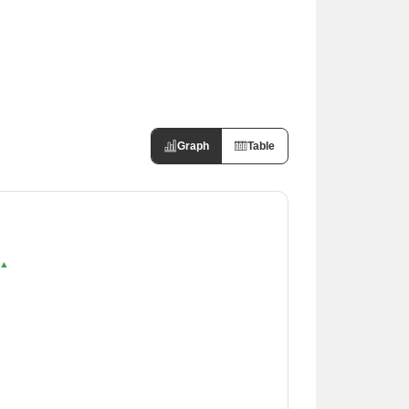
Graph
Table
 ▲