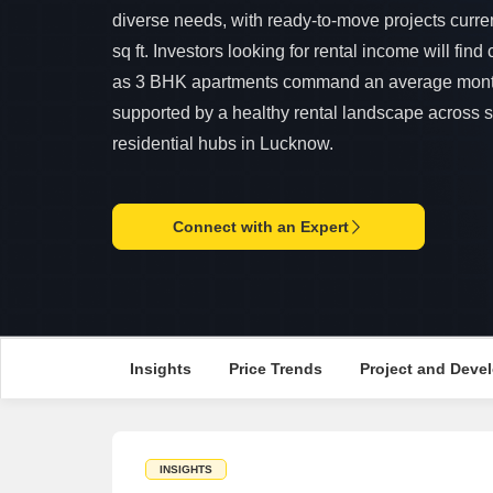
diverse needs, with ready-to-move projects curre
sq ft. Investors looking for rental income will find
as 3 BHK apartments command an average monthl
supported by a healthy rental landscape across 
residential hubs in Lucknow.
Connect with an Expert
Insights
Price Trends
Project and Devel
INSIGHTS