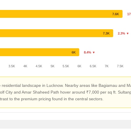
7.6K
17
7.3K
2.3% ▼
6K
8.4% ▼
K
3.5K
4K
4.5K
5K
5.5K
6K
6.5K
7K
7.5K
tive residential landscape in Lucknow. Nearby areas like Bagiamau an
Golf City and Amar Shaheed Path hover around ₹7,000 per sq ft. Sulta
ntrast to the premium pricing found in the central sectors.