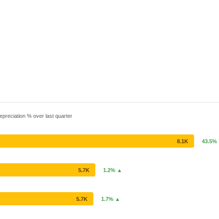
epreciation % over last quarter
8.1K
43.5%
5.7K
1.2% ▲
5.7K
1.7% ▲