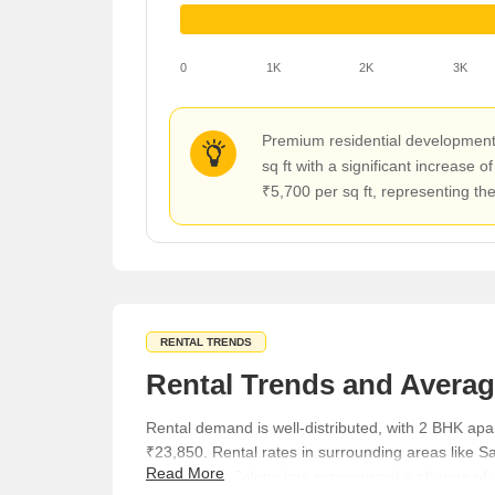
0
1K
2K
3K
Premium residential developments 
sq ft with a significant increase
₹5,700 per sq ft, representing the
RENTAL TRENDS
Rental Trends and Averag
Rental demand is well-distributed, with 2 BHK a
₹23,850. Rental rates in surrounding areas like S
Read More
while Butler Colony has experienced a change of -4