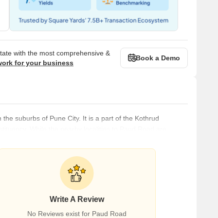
state with the most comprehensive &
Book a Demo
work for your business
 the suburbs of Pune City. It is a part of the Kothrud
ituency. While the nearby localities to Paud Road are
ety, and Gurha Slathia, the nearby cities are Pune, Sasvad,
e many reputed educational institutions, such as
Write A Review
No Reviews exist for Paud Road