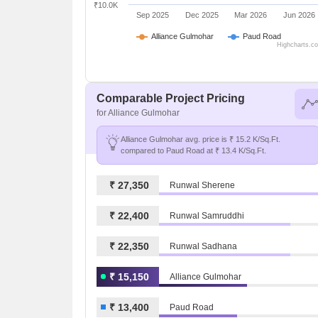
₹10.0K
Sep 2025
Dec 2025
Mar 2026
Jun 2026
Alliance Gulmohar
Paud Road
Highcharts.c
Comparable Project Pricing
for Alliance Gulmohar
Alliance Gulmohar avg. price is ₹ 15.2 K/Sq.Ft.
compared to Paud Road at ₹ 13.4 K/Sq.Ft.
₹ 27,350
Runwal Sherene
₹ 22,400
Runwal Samruddhi
₹ 22,350
Runwal Sadhana
₹ 15,150
Alliance Gulmohar
₹ 13,400
Paud Road