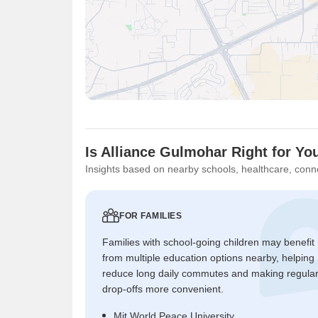
Is Alliance Gulmohar Right for Yo
Insights based on nearby schools, healthcare, conne
FOR FAMILIES
Families with school-going children may benefit
from multiple education options nearby, helping
reduce long daily commutes and making regula
drop-offs more convenient.
Mit World Peace University