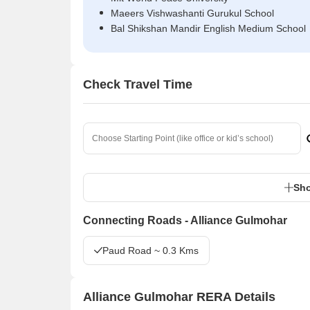
Maeers Vishwashanti Gurukul School
Bal Shikshan Mandir English Medium School
Check Travel Time
Sho
Connecting Roads - Alliance Gulmohar
Paud Road ~ 0.3 Kms
Alliance Gulmohar RERA Details