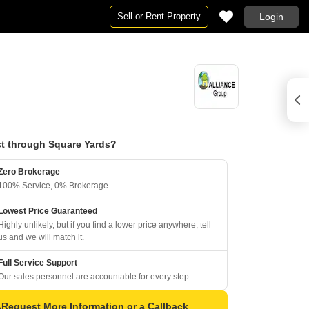
Sell or Rent Property
Login
t through Square Yards?
Zero Brokerage
100% Service, 0% Brokerage
Lowest Price Guaranteed
Highly unlikely, but if you find a lower price anywhere, tell
us and we will match it.
Full Service Support
Our sales personnel are accountable for every step
Request More Information or a Callback