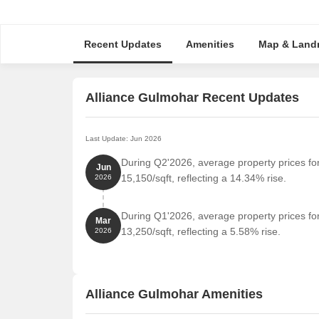
Recent Updates
Amenities
Map & Land
Alliance Gulmohar Recent Updates
Last Update: Jun 2026
During Q2'2026, average property prices fo
Jun
15,150/sqft, reflecting a 14.34% rise.
2026
During Q1'2026, average property prices fo
Mar
13,250/sqft, reflecting a 5.58% rise.
2026
Alliance Gulmohar Amenities