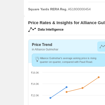
Square Yards RERA Reg.
A51800000454
Price Rates & Insights for Alliance G
Price Trend
in Alliance Gulmohar
Alliance Gulmohar's average asking price is rising
quarter-on-quarter, compared with Paud Road.
₹16.0K
₹14.0K
₹12.0K