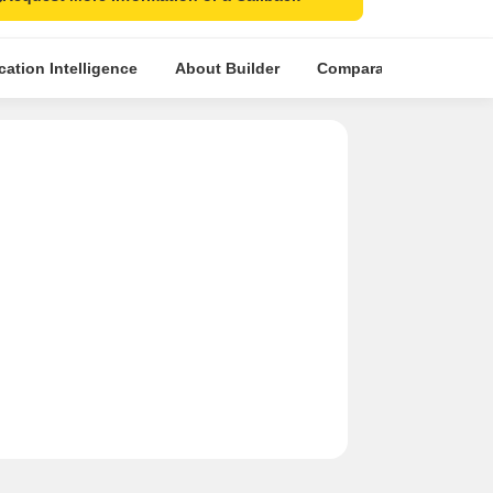
cation Intelligence
About Builder
Comparative Market An