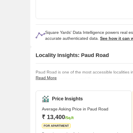
Square Yards' Data Intelligence powers real e
accurate authenticated data.
See how it can 
Locality Insights: Paud Road
Paud Road is one of the most accessible localities in
Read More
assembly constituency and Pune parliamentary const
Madhavbaug Society, Shivtirth Nagar, Navketan Soci
Talegaon Dabhade, and Pimpri- Chinchwad. There ar
Mamasaheb Mohol College, MIT Word
Price Insights
Average Asking Price in Paud Road
₹ 13,400
/Sq.ft
FOR APARTMENT