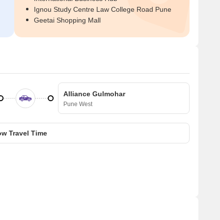
Ignou Study Centre Law College Road Pune
Geetai Shopping Mall
Alliance Gulmohar
Pune West
w Travel Time