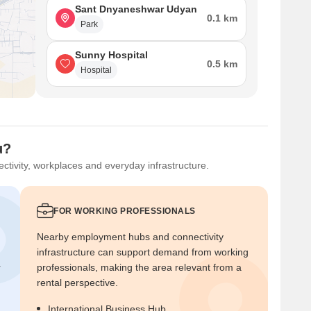
Sant Dnyaneshwar Udyan
0.1 km
Park
Sunny Hospital
0.5 km
Hospital
u?
ctivity, workplaces and everyday infrastructure.
FOR WORKING PROFESSIONALS
Nearby employment hubs and connectivity
infrastructure can support demand from working
r
professionals, making the area relevant from a
rental perspective.
International Business Hub