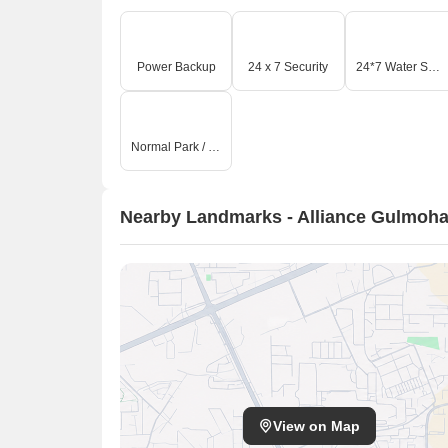
Power Backup
24 x 7 Security
24*7 Water Supply
Normal Park / Central Green
Nearby Landmarks - Alliance Gulmoha
View on Map