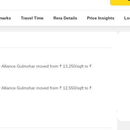
marks
Travel Time
Rera Details
Price Insights
Lo
r Alliance Gulmohar moved from ₹ 13,250/sqft to ₹
r Alliance Gulmohar moved from ₹ 12,550/sqft to ₹