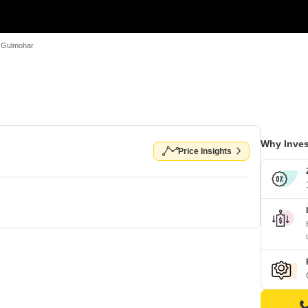
e Gulmohar
Why Inves
Price Insights