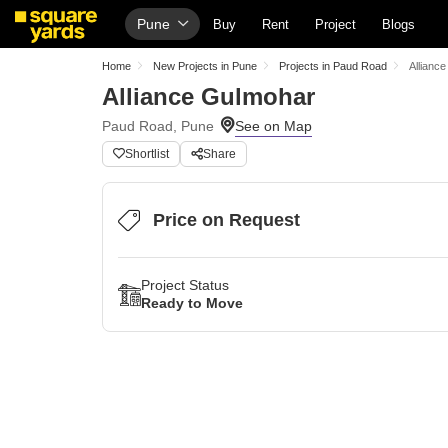
Pune
Buy
Rent
Project
Blogs
Home
New Projects in Pune
Projects in Paud Road
Allianc
Alliance Gulmohar
Paud Road, Pune
Shortlist
Share
Price on Request
Project Status
Ready to Move