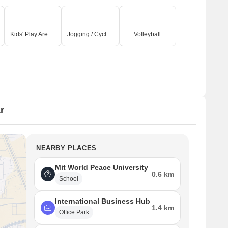
Kids' Play Areas / Sand Pits
Jogging / Cycle Track
Volleyball
r
NEARBY PLACES
Mit World Peace University
0.6 km
School
International Business Hub
1.4 km
Office Park