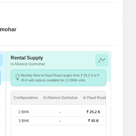
ulmohar
Rental Supply
in Alliance Gulmohar
Monthly Rent in Paud Road ranges from ₹ 25.2 K to ₹
45 K with options available for 2,3 BHK units
Configurations
In Alliance Gulmohar
In Paud Road
2 BHK
-
₹ 25.2 K
3 BHK
-
₹ 45 K