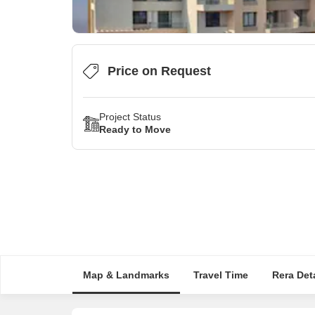
Price on Request
Project Status
Ready to Move
Map & Landmarks
Travel Time
Rera Deta