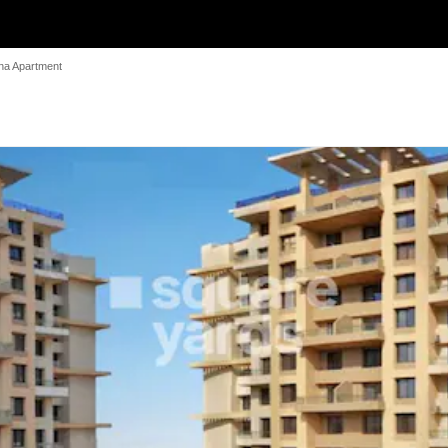
na Apartment