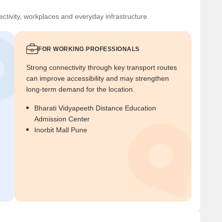
ctivity, workplaces and everyday infrastructure.
FOR WORKING PROFESSIONALS
Strong connectivity through key transport routes
can improve accessibility and may strengthen
long-term demand for the location.
Bharati Vidyapeeth Distance Education
Admission Center
Inorbit Mall Pune