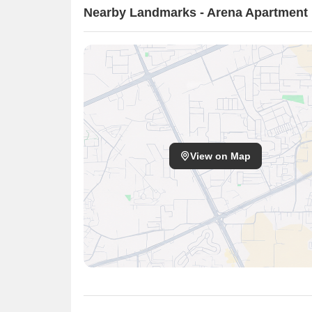
Nearby Landmarks - Arena Apartment
View on Map