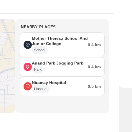
NEARBY PLACES
Mother Theresa School And
Junior College
0.4 km
School
Anand Park Jogging Park
0.4 km
Park
Niramay Hospital
0.5 km
Hospital