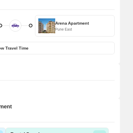
Arena Apartment
Pune East
w Travel Time
tment