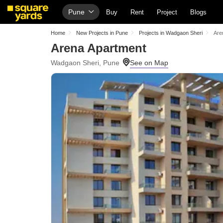
Pune
Buy
Rent
Project
Blogs
Home
New Projects in Pune
Projects in Wadgaon Sheri
Are
Arena Apartment
Wadgaon Sheri, Pune