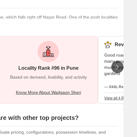
, which falls right off Nagar Road. One of the posh localities
nce a rural village but now stands as one of the upmarket
lace. What’s Great About Wadgaon Sheri? Wadgaon Sheri
e the prices because of easy accessibility to work,
Reviews (
Good road connec
many properties 
much opportunity 
Locality Rank #96 in Pune
gardens
Based on demand, livability, and activity
— Akib, Real estat
Know More About Wadgaon Sheri
View all 4 Reviews
e with other top projects?
uate pricing, configurations, possession timelines, and