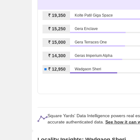
₹ 19,350
Kolte Patil Giga Space
₹ 15,250
Gera Enclave
₹ 15,000
Gera Terraces One
₹ 14,300
Geras Imperium Alpha
₹ 12,950
Wadgaon Sheri
Square Yards' Data Intelligence powers real e
accurate authenticated data.
See how it can 
Locality Insights: Wadgaon Sheri