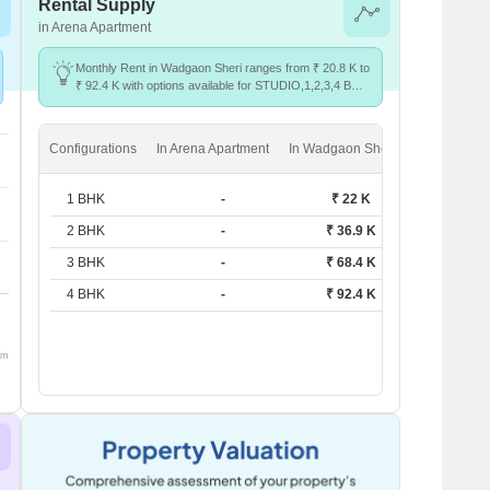
Rental Supply
in Arena Apartment
Monthly Rent in Wadgaon Sheri ranges from ₹ 20.8 K to
₹ 92.4 K with options available for STUDIO,1,2,3,4 BHK
units
Configurations
In Arena Apartment
In Wadgaon Sheri
1 BHK
-
₹ 22 K
2 BHK
-
₹ 36.9 K
3 BHK
-
₹ 68.4 K
4 BHK
-
₹ 92.4 K
om