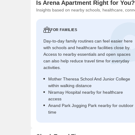
Is Arena Apartment Right for You?
Insights based on nearby schools, healthcare, conne
FOR FAMILIES
Day-to-day family routines can feel easier here
with schools and healthcare facilities close by.
Access to nearby essentials and open spaces
can also help reduce travel time for everyday
activities.
Mother Theresa School And Junior College
within walking distance
Niramay Hospital nearby for healthcare
access
Anand Park Jogging Park nearby for outdoor
time