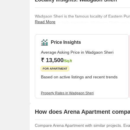
Wadgaon Sheri is the famous locality of Eastern Pune
Read More
in Pune offers bulk amenities. Wadgaon Sheri was o
places. Let us see some great things about this p
proves to be the most chosen residential spot despit
recreation, and educationa
Price Insights
Average Asking Price in Wadgaon Sheri
₹ 13,500
/Sq.ft
FOR APARTMENT
Based on active listings and recent trends
Property Rates in Wadgaon Sheri
How does Arena Apartment compar
Compare Arena Apartment with similar projects. Eval