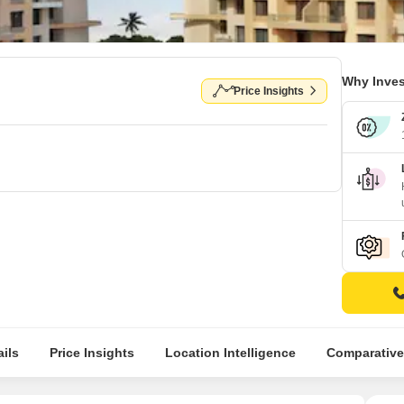
Why Inves
Price Insights
ils
Price Insights
Location Intelligence
Comparative