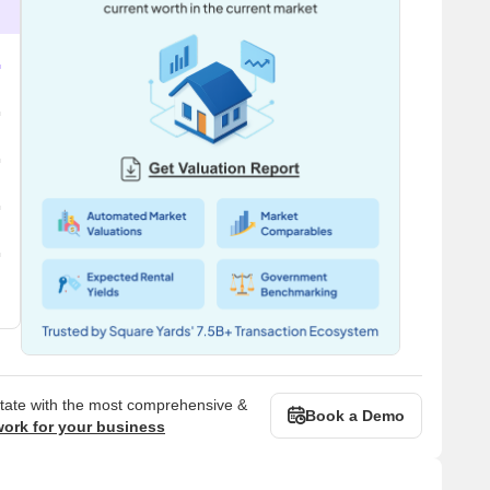
state with the most comprehensive &
Book a Demo
work for your business