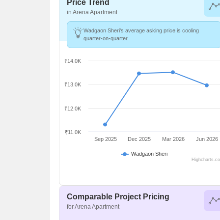
Price Trend
in Arena Apartment
Wadgaon Sheri's average asking price is cooling
quarter-on-quarter.
₹14.0K
₹13.0K
₹12.0K
₹11.0K
Sep 2025
Dec 2025
Mar 2026
Jun 2026
Wadgaon Sheri
Highcharts.c
Comparable Project Pricing
for Arena Apartment