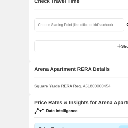
Check Travel Time
Sho
Arena Apartment RERA Details
Square Yards RERA Reg.
A51800000454
Price Rates & Insights for Arena Apar