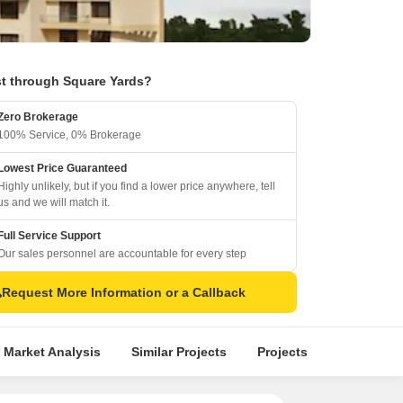
t through Square Yards?
Zero Brokerage
100% Service, 0% Brokerage
Lowest Price Guaranteed
Highly unlikely, but if you find a lower price anywhere, tell
us and we will match it.
Full Service Support
Our sales personnel are accountable for every step
Request More Information or a Callback
 Market Analysis
Similar Projects
Projects in Locality