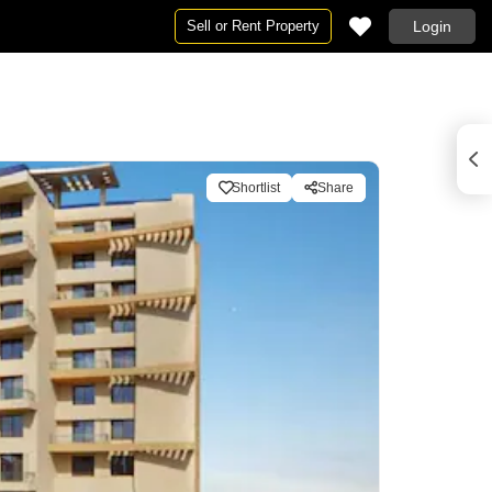
Sell or Rent Property
Login
Shortlist
Share