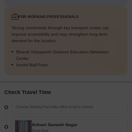
FOR WORKING PROFESSIONALS
Strong connectivity through key transport routes can
improve accessibility and may strengthen long-term
demand for the location.
Bharati Vidyapeeth Distance Education Admission
Center
Inorbit Mall Pune
Check Travel Time
Arihant Samarth Nagar
Pune East