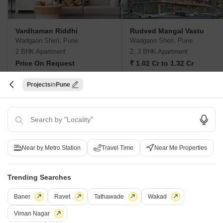
Vardhaman Riddhi
Rudved Mangal Vastu
Wadgaon Sheri, Pune
Wadgaon Sheri, Pune
2 BHK Apartment
2, 3 BHK Apartment
Price On Request
₹ 1.02 Cr to 1.32 Cr
Projects
Pune
New Launch Projects in Wadgaon Sheri Pune
Projects Near Wadgaon Sheri, Pune
Near by Metro Station
Travel Time
Near Me Properties
New Launch
Under Construction
Ready to Move
Trending Searches
Baner
Ravet
Tathawade
Wakad
Viman Nagar