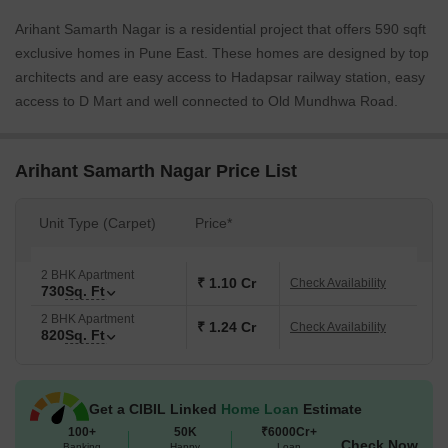
Arihant Samarth Nagar is a residential project that offers 590 sqft
exclusive homes in Pune East. These homes are designed by top
architects and are easy access to Hadapsar railway station, easy
access to D Mart and well connected to Old Mundhwa Road.
Arihant Samarth Nagar Price List
Unit Type (Carpet)
Price*
2 BHK Apartment
₹ 1.10 Cr
Check Availability
730
Sq. Ft
2 BHK Apartment
₹ 1.24 Cr
Check Availability
820
Sq. Ft
Get a CIBIL Linked
Home Loan
Estimate
100+
50K
₹6000Cr+
Check Now
Banking
Happy
Loan