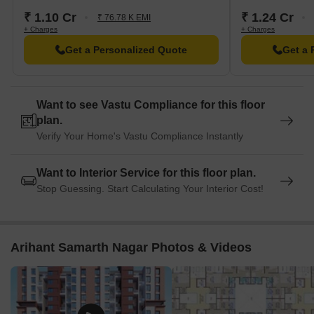
₹ 1.10 Cr
₹ 1.24 Cr
₹ 76.78 K EMI
+ Charges
+ Charges
Get a Personalized Quote
Get a 
Want to see Vastu Compliance for this floor
plan.
Verify Your Home's Vastu Compliance Instantly
Want to Interior Service for this floor plan.
Stop Guessing. Start Calculating Your Interior Cost!
Arihant Samarth Nagar Photos & Videos