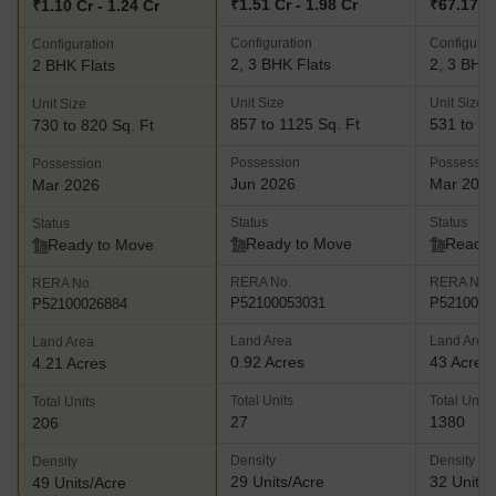
₹1.51 Cr - 1.98 Cr
₹67.17 L 
₹1.10 Cr - 1.24 Cr
Configuration
Configurat
Configuration
2, 3 BHK Flats
2, 3 BHK 
2 BHK Flats
Unit Size
Unit Size
Unit Size
857 to 1125 Sq. Ft
531 to 10
730 to 820 Sq. Ft
Possession
Possessio
Possession
Jun 2026
Mar 202
Mar 2026
Status
Status
Status
Ready to Move
Ready 
Ready to Move
RERA No.
RERA No.
RERA No.
P52100053031
P5210000
P52100026884
Land Area
Land Area
Land Area
0.92 Acres
43 Acres
4.21 Acres
Total Units
Total Units
Total Units
27
1380
206
Density
Density
Density
29 Units/Acre
32 Units/
49 Units/Acre