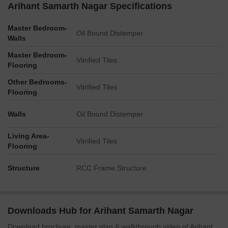
Arihant Samarth Nagar Specifications
Master Bedroom-
Oil Bound Distemper
Walls
Master Bedroom-
Vitrified Tiles
Flooring
Other Bedrooms-
Vitrified Tiles
Flooring
Walls
Oil Bound Distemper
Living Area-
Vitrified Tiles
Flooring
Structure
RCC Frame Structure
Downloads Hub for Arihant Samarth Nagar
Download brochure, master plan & walkthrough video of Arihant