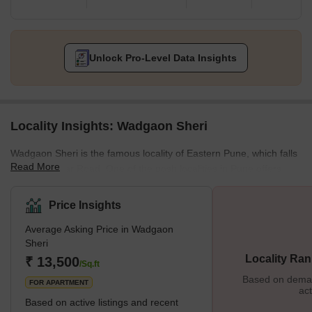
Unlock Pro-Level Data Insights
Locality Insights: Wadgaon Sheri
Wadgaon Sheri is the famous locality of Eastern Pune, which falls
Read More
right off Nagar Road. One of the posh localities in Pune offers
bulk amenities. Wadgaon Sheri was once a rural village but now
stands as one of the upmarket places. Let us see some great
Price Insights
things about this place. What’s Great About Wadgaon Sheri?
Average Asking Price in Wadgaon
Wadgaon Sheri proves to be the most chosen residential spot
Sheri
despite the prices because of easy accessibility to work,
Locality Ran
₹ 13,500
recreation, and educationa
/Sq.ft
Based on demand
FOR APARTMENT
act
Based on active listings and recent