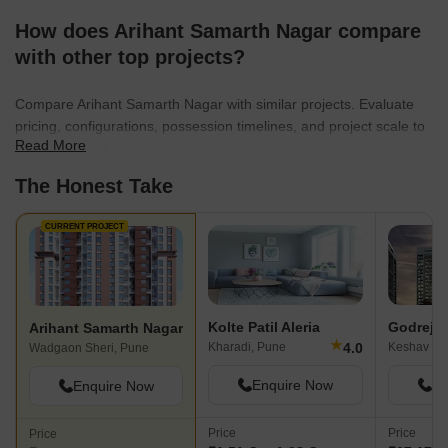
How does Arihant Samarth Nagar compare
with other top projects?
Compare Arihant Samarth Nagar with similar projects. Evaluate
pricing, configurations, possession timelines, and project scale to
Read More
find the best fit for your needs.
The Honest Take
CURRENT PROJECT
Kolte Patil Aleria
Godrej In
Arihant Samarth Nagar
★
4.0
Kharadi, Pune
Keshav Na
Wadgaon Sheri, Pune
Enquire Now
En
Enquire Now
Price
Price
Price