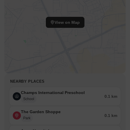
View on Map
NEARBY PLACES
Champs International Preschool
0.1 km
School
The Garden Shoppe
0.1 km
Park