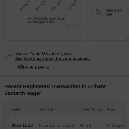
Sep 2025
Dec 2025
Mar 2026
Jun 2026
Registered
Rate
Arihant Samarth Nagar
Wadgaon Sheri
Highcharts.com
Tr
Square Yards' Data Intelligence.
See how it can work for your business
Book a Demo
Recent Registered Transaction in Arihant
Samarth Nagar
Date
Floor/Unit
Tower/Wing
Area
2025-11-20
Floor 13, Unit 1303
G, G2
643 Sq.Ft.