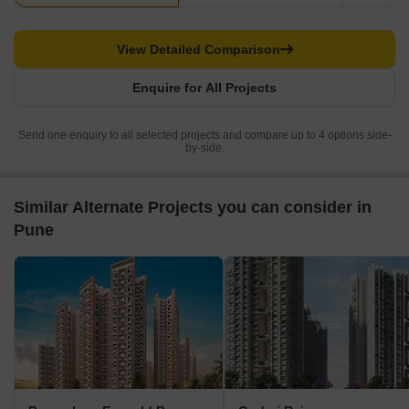
View Detailed Comparison
Enquire for All Projects
Send one enquiry to all selected projects and compare up to 4 options side-
by-side.
Similar Alternate Projects you can consider in
Pune