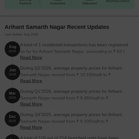
Partners
Customers
Disbursed
Arihant Samarth Nagar Recent Updates
Last Update: Aug 2026
A total of 1 residential transactions has been registered
Aug
so far for Arihant Samarth Nagar, amounting to ₹ 63 L
2026
Read More
till August 2026.
During Q2'2026, average property prices for Arihant
Jun
Samarth Nagar moved from ₹ 10,150/sqft to ₹
2026
Read More
15,150/sqft, reflecting a 49.26% rise.
During Q1'2026, average property prices for Arihant
Mar
Samarth Nagar moved from ₹ 9,450/sqft to ₹
2026
Read More
10,150/sqft, reflecting a 7.41% rise.
During Q4'2025, average property prices for Arihant
Dec
Samarth Nagar moved from ₹ 9,100/sqft to ₹
2025
Read More
9,450/sqft, reflecting a 3.85% rise.
A total of 118 out of 214 launched units have been