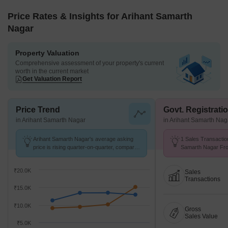
Price Rates & Insights for Arihant Samarth
Nagar
Property Valuation
Comprehensive assessment of your property's current
worth in the current market
Get Valuation Report
Price Trend
Govt. Registrati
in Arihant Samarth Nagar
in Arihant Samarth Nag
Arihant Samarth Nagar's average asking
1 Sales Transactio
price is rising quarter-on-quarter, compared
Samarth Nagar Fro
with Wadgaon Sheri.
Avg. Price ₹ 9.9 k/
₹20.0K
Sales
Transactions
₹15.0K
₹10.0K
Gross
Sales Value
₹5.0K