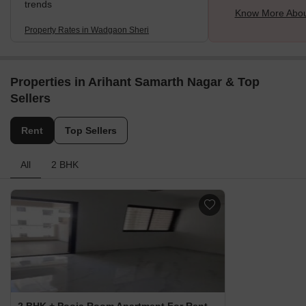
trends
Know More Abou
Property Rates in Wadgaon Sheri
Properties in Arihant Samarth Nagar & Top
Sellers
Rent
Top Sellers
All
2 BHK