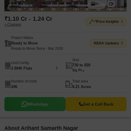
4+
₹1.10 Cr - 1.24 Cr
Price Insights
+ Charges
Project Status
Ready to Move
RERA Updates
Ready to Move Since - Mar 2026
Size
Unit Config
730 to 820
2 BHK Flats
Sq. Ft
Number of Units
Total area
206
4.21 Acres
WhatsApp
Get a Call Back
About Arihant Samarth Nagar