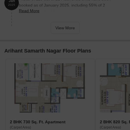
Jan
booked as of January 2025, including 55% of 2
2025
Read More
BHK(118 out of 214 units).
View More
Arihant Samarth Nagar Floor Plans
2 BHK 730 Sq. Ft. Apartment
2 BHK 820 Sq. 
(Carpet Area)
(Carpet Area)