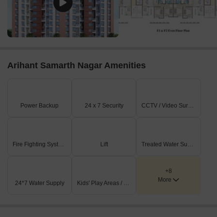
Arihant Samarth Nagar Amenities
Power Backup
24 x 7 Security
CCTV / Video Surveillance
Fire Fighting Systems
Lift
Treated Water Supply
+8
More
24*7 Water Supply
Kids' Play Areas / Sand Pits