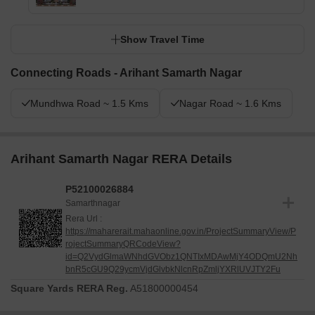
Show Travel Time
Connecting Roads - Arihant Samarth Nagar
Mundhwa Road ~ 1.5 Kms
Nagar Road ~ 1.6 Kms
Arihant Samarth Nagar RERA Details
P52100026884
Samarthnagar
Rera Url :
https://maharerait.mahaonline.gov.in/ProjectSummaryView/P
rojectSummaryQRCodeView?
id=Q2VydGlmaWNhdGVObz1QNTIxMDAwMjY4ODQmU2Nh
bnR5cGU9Q29ycmVjdGlvbkNlcnRpZmljYXRlUVJTY2Fu
Square Yards RERA Reg.
A51800000454