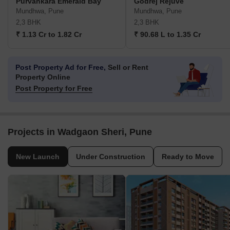
Purvankara Emerald Bay
Godrej Rejuve
Mundhwa, Pune
Mundhwa, Pune
2,3 BHK
2,3 BHK
₹ 1.13 Cr to 1.82 Cr
₹ 90.68 L to 1.35 Cr
Post Property Ad for Free,
Sell or Rent
Property Online
Post Property for Free
Projects in Wadgaon Sheri, Pune
New Launch
Under Construction
Ready to Move