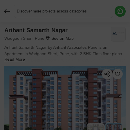
Discover more projects across categories
Arihant Samarth Nagar
Request More Information or a Callback
Wadgaon Sheri, Pune
Arihant Samarth Nagar by Arihant Associates Pune is an
Apartment in Wadgaon Sheri, Pune, with 2 BHK Flats floor plans.
Read More
Unit sizes are available from 730 Sq.Ft. to 820 Sq.Ft.. The project
is Ready to Move, with possession Scheduled for Mar 2026. Units
are priced from ₹ 1.10 Cr.