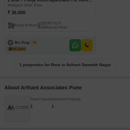
2 BHK + Pooja Room Apartment For Rent in Arihant Samarth Nagar Wadgaon Sheri, Pune
Wadgaon Sheri, Pune
₹ 36,000
1100 Sq.Ft.
Ready to Move
(Built-up Area)
M
M L Properties
5
1 properties for Rent in Arihant Samarth Nagar
About Arihant Associates Pune
Total Projects
Delivered Projects
1
1