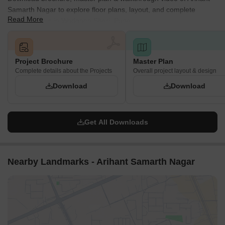
Samarth Nagar to explore floor plans, layout, and complete
Read More
project details in Wadgaon Sheri, Pune.
Project Brochure
Master Plan
Complete details about the Projects
Overall project layout & design
Download
Download
Get All Downloads
Nearby Landmarks - Arihant Samarth Nagar