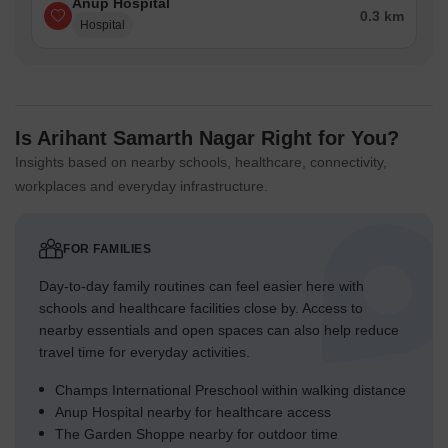
Anup Hospital
0.3 km
Hospital
Is Arihant Samarth Nagar Right for You?
Insights based on nearby schools, healthcare, connectivity,
workplaces and everyday infrastructure.
FOR FAMILIES
Day-to-day family routines can feel easier here with
schools and healthcare facilities close by. Access to
nearby essentials and open spaces can also help reduce
travel time for everyday activities.
Champs International Preschool within walking distance
Anup Hospital nearby for healthcare access
The Garden Shoppe nearby for outdoor time