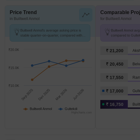
Price Trend
Comparable Proj
in Builtwell Anmol
for Builtwell Anmol
Builtwell Anmol's average asking price is
Builtwell Anmol avg.
stable quarter-on-quarter, compared with
compared to Gultek
Gultekdi.
₹20.0K
₹ 21,200
Aks
₹ 20,450
₹15.0K
₹ 17,550
Ram 
₹10.0K
Sep 2025
Dec 2025
Mar 2026
Jun 2026
₹ 17,000
Gult
₹ 16,750
Buil
Builtwell Anmol
Gultekdi
Highcharts.com