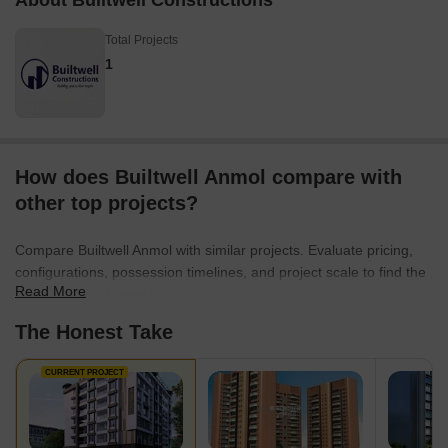
About Builtwell Constructions
Total Projects
1
How does Builtwell Anmol compare with
other top projects?
Compare Builtwell Anmol with similar projects. Evaluate pricing,
configurations, possession timelines, and project scale to find the
Read More
best fit for your needs.
The Honest Take
CURRENT PROJECT