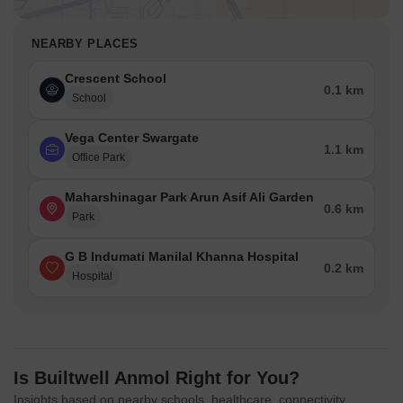
NEARBY PLACES
Crescent School
0.1 km
School
Vega Center Swargate
1.1 km
Office Park
Maharshinagar Park Arun Asif Ali Garden
0.6 km
Park
G B Indumati Manilal Khanna Hospital
0.2 km
Hospital
Is Builtwell Anmol Right for You?
Insights based on nearby schools, healthcare, connectivity,