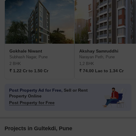
Gokhale Niwant
Akshay Samruddhi
Subhash Nagar, Pune
Narayan Peth, Pune
2 BHK
1,2 BHK
₹ 1.22 Cr to 1.50 Cr
₹ 74.00 Lac to 1.34 Cr
Post Property Ad for Free,
Sell or Rent
Property Online
Post Property for Free
Projects in Gultekdi, Pune