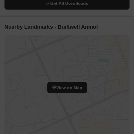
Get All Downloads
Nearby Landmarks - Builtwell Anmol
View on Map