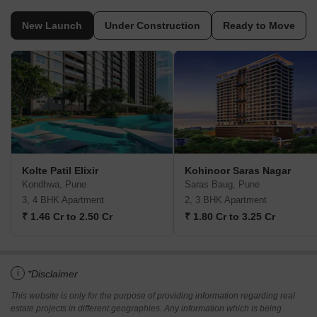
New Launch
Under Construction
Ready to Move
Kolte Patil Elixir
Kohinoor Saras Nagar
Kondhwa, Pune
Saras Baug, Pune
3, 4 BHK Apartment
2, 3 BHK Apartment
₹ 1.46 Cr to 2.50 Cr
₹ 1.80 Cr to 3.25 Cr
i
*Disclaimer
This website is only for the purpose of providing information regarding real
estate projects in different geographies. Any information which is being