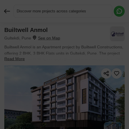
Discover more projects across categories
Builtwell Anmol
Request More Information or a Callback
Gultekdi, Pune
Builtwell Anmol is an Apartment project by Builtwell Constructions,
offering 2 BHK, 3 BHK Flats units in Gultekdi, Pune. The project
Read More
spreads across 0.19 Acres and offers unit sizes ranging from 750
Sq.Ft. to 1048 Sq.Ft.. Prices start at ₹ 1.26 Cr , with Under
Construction units available.