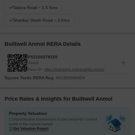
Satara Road ~ 1.5 Kms
Shankar Sheth Road ~ 2 Kms
Builtwell Anmol RERA Details
P52100079329
Anmol
Rera Url :
https://maharera.maharashtra.gov.in/
Square Yards RERA Reg.
A51800000454
Price Rates & Insights for Builtwell Anmol
Property Valuation
Comprehensive assessment of your property's current
worth in the current market
Get Valuation Report