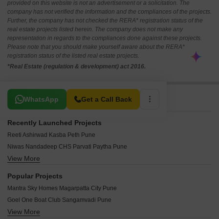
provided on this website is not an advertisement or a solicitation. The
company has not verified the information and the compliances of the projects.
Further, the company has not checked the RERA* registration status of the
real estate projects listed herein. The company does not make any
representation in regards to the compliances done against these projects.
Please note that you should make yourself aware about the RERA*
registration status of the listed real estate projects.
*Real Estate (regulation & development) act 2016.
Related To Your Search
WhatsApp
Get a Call Back
Recently Launched Projects
Reeti Ashirwad Kasba Peth Pune
Niwas Nandadeep CHS Parvati Paytha Pune
View More
Yash Nanda Shukrawar Peth Pune
SS Swapna Sheela Ganesh Peth Pune
Popular Projects
Radiance Apartment Mahatma Phule Peth Pune
Mantra Sky Homes Magarpatta City Pune
Shree Bagwan Complex New Nana Peth Pune
Goel One Boat Club Sangamvadi Pune
Godse Durga Apartments Sahakar Nagar Pune
View More
Kumar 47 East A Magarpatta City Pune
Vardhaman Shikhar New Nana Peth Pune