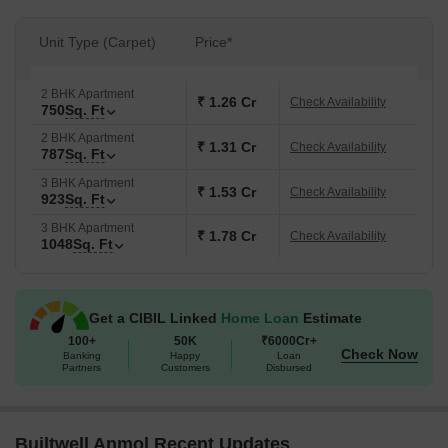
Unit Type (Carpet)
Price*
2 BHK Apartment
₹ 1.26 Cr
Check Availability
750
Sq. Ft
2 BHK Apartment
₹ 1.31 Cr
Check Availability
787
Sq. Ft
3 BHK Apartment
₹ 1.53 Cr
Check Availability
923
Sq. Ft
3 BHK Apartment
₹ 1.78 Cr
Check Availability
1048
Sq. Ft
Get a CIBIL Linked
Home Loan
Estimate
100+
50K
₹6000Cr+
Check Now
Banking
Happy
Loan
Partners
Customers
Disbursed
Builtwell Anmol Recent Updates