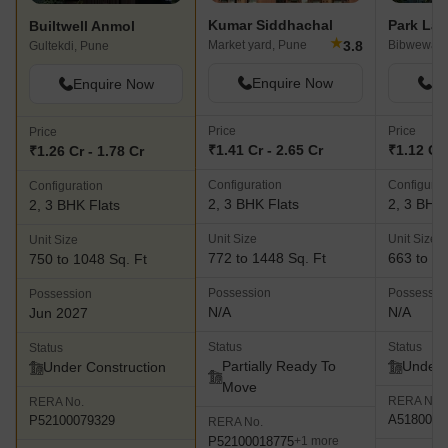
Kumar Siddhachal
Builtwell Anmol
★
3.8
Market yard, Pune
Bibwewadi
Gultekdi, Pune
Enquire Now
En
Enquire Now
Price
Price
Price
₹1.41 Cr - 2.65 Cr
₹1.12 Cr 
₹1.26 Cr - 1.78 Cr
Configuration
Configurat
Configuration
2, 3 BHK Flats
2, 3 BHK 
2, 3 BHK Flats
Unit Size
Unit Size
Unit Size
772 to 1448 Sq. Ft
663 to 88
750 to 1048 Sq. Ft
Possession
Possessio
Possession
N/A
N/A
Jun 2027
Status
Status
Status
Partially Ready To
Under 
Under Construction
Move
RERA No.
RERA No.
A5180000
P52100079329
RERA No.
P52100018775
+1 more