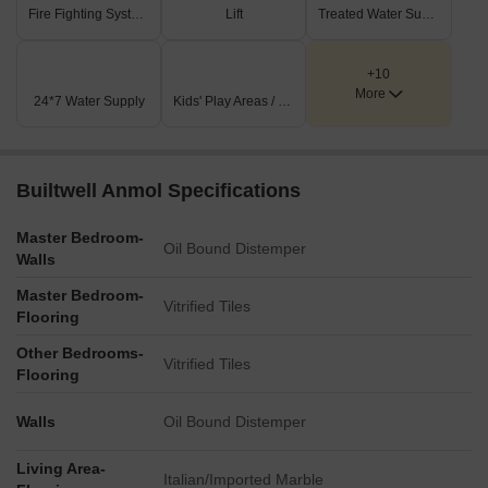
Fire Fighting Systems
Lift
Treated Water Supply
+10
More
24*7 Water Supply
Kids' Play Areas / Sand Pits
Builtwell Anmol Specifications
Master Bedroom-
Oil Bound Distemper
Walls
Master Bedroom-
Vitrified Tiles
Flooring
Other Bedrooms-
Vitrified Tiles
Flooring
Walls
Oil Bound Distemper
Living Area-
Italian/Imported Marble