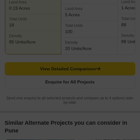
Land Area
Land Area
1 Acres
0.19 Acres
Land Area
5 Acres
Total Units
Total Units
88
18
Total Units
100
Density
Density
88 Units/
95 Units/Acre
Density
20 Units/Acre
View Detailed Comparison
Enquire for All Projects
Send one enquiry to all selected projects and compare up to 4 options side-
by-side.
Similar Alternate Projects you can consider in
Pune