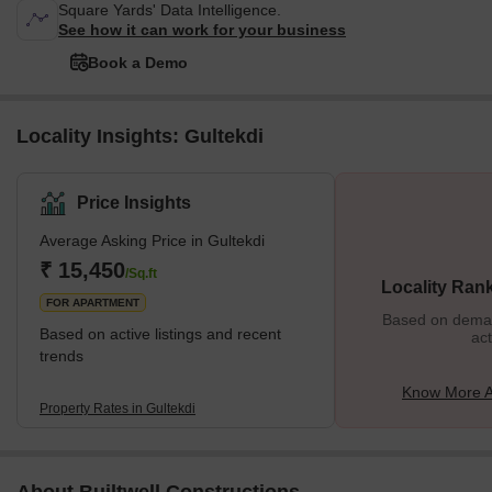
Square Yards' Data Intelligence.
See how it can work for your business
Book a Demo
Locality Insights: Gultekdi
Price Insights
Average Asking Price in Gultekdi
₹ 15,450
/Sq.ft
Locality Ran
FOR APARTMENT
Based on demand
Based on active listings and recent
act
trends
Know More A
Property Rates in Gultekdi