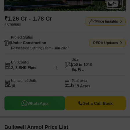
6+
₹1.26 Cr - 1.78 Cr
Price Insights
+ Charges
Project Status
Under Construction
RERA Updates
Possession Starting From - Jun 2027
Size
Unit Config
750 to 1048
2, 3 BHK Flats
Sq. Ft
Number of Units
Total area
18
0.19 Acres
WhatsApp
Get a Call Back
Builtwell Anmol Price List