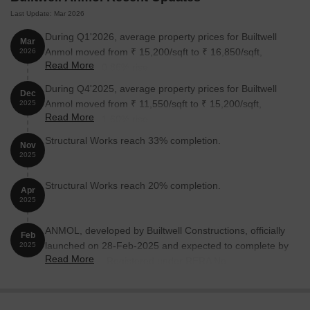
Last Update: Mar 2026
During Q1'2026, average property prices for Builtwell
Mar
Anmol moved from ₹ 15,200/sqft to ₹ 16,850/sqft,
2026
Read More
reflecting a 10.86% rise.
During Q4'2025, average property prices for Builtwell
Dec
Anmol moved from ₹ 11,550/sqft to ₹ 15,200/sqft,
2025
Read More
reflecting a 31.60% rise.
Structural Works reach 33% completion.
Nov
2025
Structural Works reach 20% completion.
Apr
2025
ANMOL, developed by Builtwell Constructions, officially
Feb
launched on 28-Feb-2025 and expected to complete by
2025
Read More
30-Jun-2027. Registered under RERA No.
P52100079329. The project comprises 1 towers and
offers 18 residential units, including 2 BHK
LANDOWNERS FLAT, 2 BHK, 2.5 BHK LANDOWNERS,