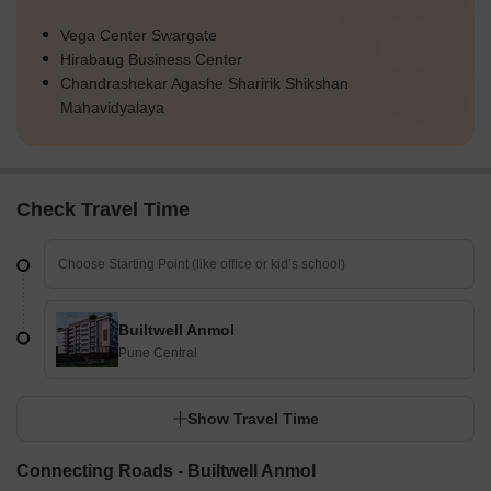
Vega Center Swargate
Hirabaug Business Center
Chandrashekar Agashe Sharirik Shikshan
Mahavidyalaya
Check Travel Time
Builtwell Anmol
Pune Central
Show Travel Time
Connecting Roads - Builtwell Anmol