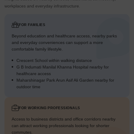
workplaces and everyday infrastructure.
FOR FAMILIES
Beyond education and healthcare access, nearby parks
and everyday conveniences can support a more
comfortable family lifestyle.
Crescent School within walking distance
G B Indumati Manilal Khanna Hospital nearby for
healthcare access
Maharshinagar Park Arun Asif Ali Garden nearby for
outdoor time
FOR WORKING PROFESSIONALS
Access to business districts and office corridors nearby
can attract working professionals looking for shorter
commutes.