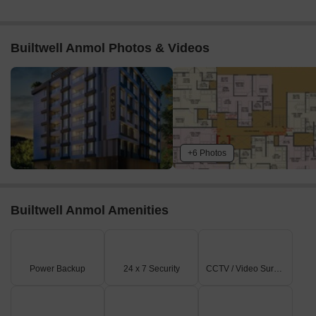
Builtwell Anmol Photos & Videos
+6 Photos
Builtwell Anmol Amenities
Power Backup
24 x 7 Security
CCTV / Video Surveillance