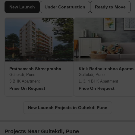
New Launch
Under Construction
Ready to Move
Prathamesh Shreeprabha
Kirik Radh
Gultekdi, Pune
Gultekdi, Pune
3 BHK Apartment
1, 3, 4 BHK Apartment
Price On Request
Price On Request
New Launch Projects in Gultekdi Pune
Projects Near Gultekdi, Pune