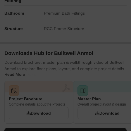
Flooring
Bathroom
Premium Bath Fittings
Structure
RCC Frame Structure
Downloads Hub for Builtwell Anmol
Download brochure, master plan & walkthrough video of Builtwell
Anmol to explore floor plans, layout, and complete project details
Read More
in Gultekdi, Pune.
Project Brochure
Master Plan
Complete details about the Projects
Overall project layout & design
Download
Download