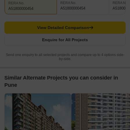
RERA No.
RERA No.
RERA No.
A51800000454
A5180000
A51800000454
View Detailed Comparison
Enquire for All Projects
Send one enquiry to all selected projects and compare up to 4 options side-
by-side.
Similar Alternate Projects you can consider in
Pune