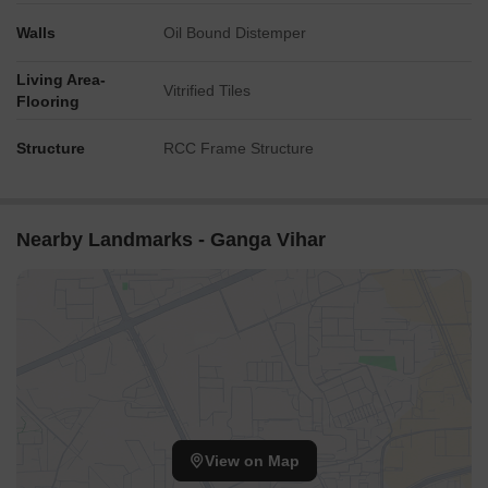
Walls
Oil Bound Distemper
Living Area-
Vitrified Tiles
Flooring
Structure
RCC Frame Structure
Nearby Landmarks - Ganga Vihar
View on Map