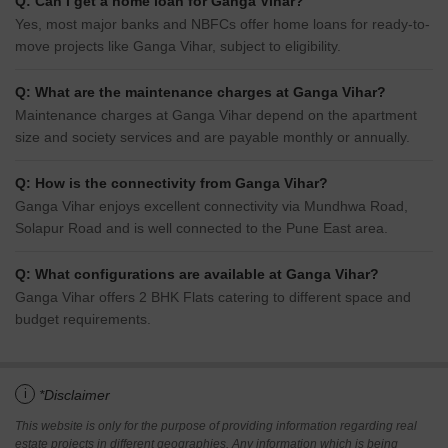
Q: Can I get a home loan for Ganga Vihar?
Yes, most major banks and NBFCs offer home loans for ready-to-
move projects like Ganga Vihar, subject to eligibility.
Q: What are the maintenance charges at Ganga Vihar?
Maintenance charges at Ganga Vihar depend on the apartment
size and society services and are payable monthly or annually.
Q: How is the connectivity from Ganga Vihar?
Ganga Vihar enjoys excellent connectivity via Mundhwa Road,
Solapur Road and is well connected to the Pune East area.
Q: What configurations are available at Ganga Vihar?
Ganga Vihar offers 2 BHK Flats catering to different space and
budget requirements.
i
*Disclaimer
This website is only for the purpose of providing information regarding real
estate projects in different geographies. Any information which is being