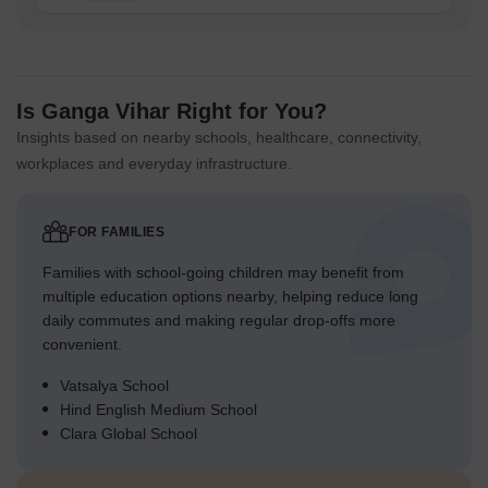
Is Ganga Vihar Right for You?
Insights based on nearby schools, healthcare, connectivity,
workplaces and everyday infrastructure.
FOR FAMILIES
Families with school-going children may benefit from
multiple education options nearby, helping reduce long
daily commutes and making regular drop-offs more
convenient.
Vatsalya School
Hind English Medium School
Clara Global School