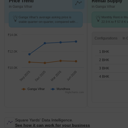
Price Trend
Rental Supply
in Ganga Vihar
in Ganga Vihar
Ganga Vihar's average asking price is
Monthly Rent in M
stable quarter-on-quarter, compared with
22.9 K to ₹ 57.8 K w
Mundhwa.
STUDIO,1,2,3,4 BH
₹14.0K
Configurations
1 BHK
₹12.0K
2 BHK
₹10.0K
3 BHK
Sep 2025
Dec 2025
Mar 2026
Jun 2026
4 BHK
Ganga Vihar
Mundhwa
Highcharts.com
Square Yards' Data Intelligence.
See how it can work for your business