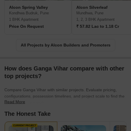
Alcon Spring Valley
Alcon Silverleaf
Kondhwa Budruk, Pune
Mundhwa, Pune
1 BHK Apartment
1, 2, 3 BHK Apartment
Price On Request
₹ 57.82 Lac to 1.18 Cr
All Projects by Alcon Builders and Promoters
How does Ganga Vihar compare with other
top projects?
Compare Ganga Vihar with similar projects. Evaluate pricing,
configurations, possession timelines, and project scale to find the
Read More
best fit for your needs.
The Honest Take
CURRENT PROJECT