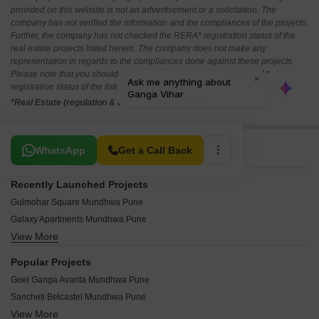
provided on this website is not an advertisement or a solicitation. The
company has not verified the information and the compliances of the projects.
Further, the company has not checked the RERA* registration status of the
real estate projects listed herein. The company does not make any
representation in regards to the compliances done against these projects.
Please note that you should make yourself aware about the RERA*
registration status of the listed real estate projects.
*Real Estate (regulation & development) act 2016.
Related To Your Search
WhatsApp
Get a Call Back
Recently Launched Projects
Gulmohar Square Mundhwa Pune
Galaxy Apartments Mundhwa Pune
View More
Rukmini CHS Mundhwa Pune
Sai Sankul Mundhwa Mundhwa Pune
Popular Projects
Swami Samarth Residency Mundhwa Mundhwa Pune
Goel Ganga Avanta Mundhwa Pune
Twins Park Mundhwa Pune
Sancheti Belcastel Mundhwa Pune
Sainath Swami Samarth Apartment Mundhwa Pune
View More
Marvel Matrix Mundhwa Pune