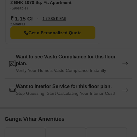
2 BHK 1070 Sq. Ft. Apartment
(Saleable)
₹ 1.15 Cr
₹ 79.85 K EMI
+ Charges
Get a Personalized Quote
Want to see Vastu Compliance for this floor
plan.
Verify Your Home's Vastu Compliance Instantly
Want to Interior Service for this floor plan.
Stop Guessing. Start Calculating Your Interior Cost!
Ganga Vihar Amenities