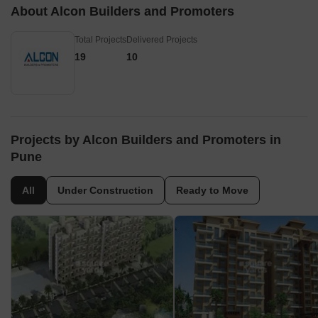
About Alcon Builders and Promoters
Total Projects
Delivered Projects
19
10
Projects by Alcon Builders and Promoters in
Pune
All
Under Construction
Ready to Move