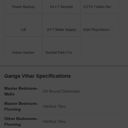
Power Backup
24 x 7 Security
CCTV / Video Surveillance
Lift
24*7 Water Supply
Kids' Play Areas / Sand Pits
Indoor Games
Normal Park / Central Green
Ganga Vihar Specifications
Master Bedroom-
Oil Bound Distemper
Walls
Master Bedroom-
Vitrified Tiles
Flooring
Other Bedrooms-
Vitrified Tiles
Flooring