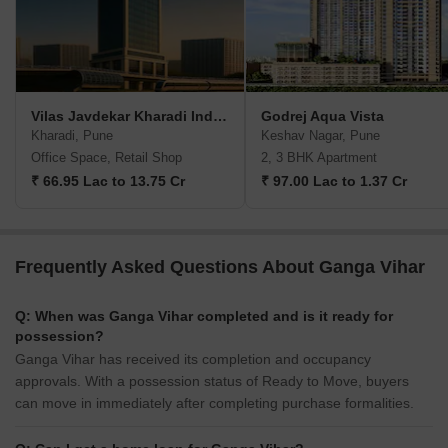
Vilas Javdekar Kharadi Indiworks
Godrej Aqua Vista
Kharadi, Pune
Keshav Nagar, Pune
Office Space, Retail Shop
2, 3 BHK Apartment
₹ 66.95 Lac to 13.75 Cr
₹ 97.00 Lac to 1.37 Cr
Frequently Asked Questions About Ganga Vihar
Q: When was Ganga Vihar completed and is it ready for
possession?
Ganga Vihar has received its completion and occupancy
approvals. With a possession status of Ready to Move, buyers
can move in immediately after completing purchase formalities.