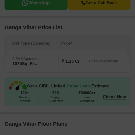
WhatsApp
Get a Call Back
Ganga Vihar Price List
Unit Type (Saleable)
Price*
2 BHK Apartment
₹ 1.15 Cr
Check Availability
1070
Sq. Ft
Get a CIBIL Linked
Home Loan
Estimate
100+
50K
₹6000Cr+
Check Now
Banking
Happy
Loan
Partners
Customers
Disbursed
Ganga Vihar Floor Plans