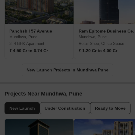
Panchshil 57 Avenue
Ram Epitome B
Mundhwa, Pune
Mundhwa, Pune
3, 4 BHK Apartment
Retail Shop, Office Space
₹ 4.50 Cr to 6.74 Cr
₹ 1.20 Cr to 4.00 Cr
New Launch Projects in Mundhwa Pune
Projects Near Mundhwa, Pune
New Launch
Under Construction
Ready to Move