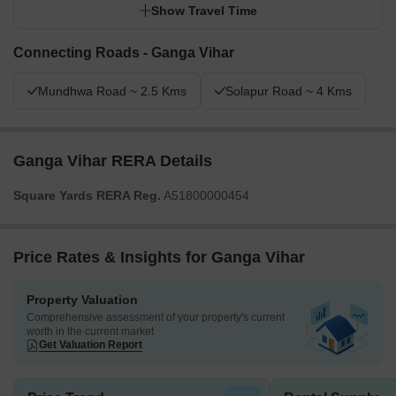
Show Travel Time
Connecting Roads - Ganga Vihar
Mundhwa Road ~ 2.5 Kms
Solapur Road ~ 4 Kms
Ganga Vihar RERA Details
Square Yards RERA Reg.
A51800000454
Price Rates & Insights for Ganga Vihar
Property Valuation
Comprehensive assessment of your property's current
worth in the current market
Get Valuation Report