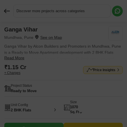
Discover more projects across categories
Ganga Vihar
Request More Information or a Callback
Mundhwa, Pune
Ganga Vihar by Alcon Builders and Promoters in Mundhwa, Pune
is a Ready to Move Apartment development with 2 BHK Flats
Read More
configurations. Located near Cerebrum IT Park approximately
1.59 km away.
₹1.15 Cr
Price Insights
+ Charges
Project Status
Ready to Move
Size
Unit Config
1070
2 BHK Flats
Sq. Ft