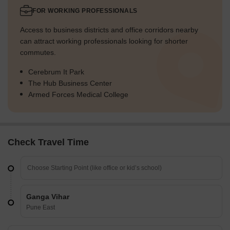
FOR WORKING PROFESSIONALS
Access to business districts and office corridors nearby
can attract working professionals looking for shorter
commutes.
Cerebrum It Park
The Hub Business Center
Armed Forces Medical College
Check Travel Time
Ganga Vihar
Pune East