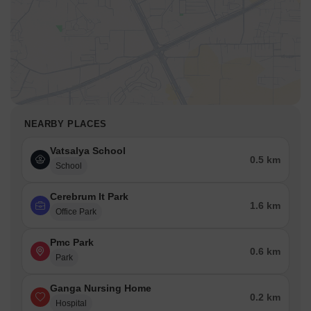
NEARBY PLACES
Vatsalya School
0.5 km
School
Cerebrum It Park
1.6 km
Office Park
Pmc Park
0.6 km
Park
Ganga Nursing Home
0.2 km
Hospital