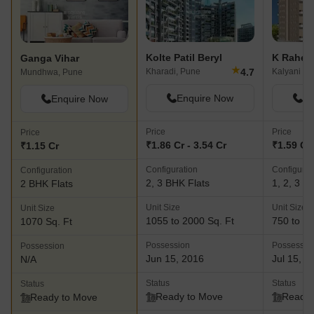
Kolte Patil Beryl
K Rahej
Ganga Vihar
★
4.7
Kharadi, Pune
Kalyani Na
Mundhwa, Pune
Enquire Now
En
Enquire Now
Price
Price
Price
₹1.86 Cr - 3.54 Cr
₹1.59 Cr 
₹1.15 Cr
Configuration
Configurat
Configuration
2, 3 BHK Flats
1, 2, 3 B
2 BHK Flats
Unit Size
Unit Size
Unit Size
1055 to 2000 Sq. Ft
750 to 18
1070 Sq. Ft
Possession
Possessio
Possession
Jun 15, 2016
Jul 15, 2
N/A
Status
Status
Status
Ready to Move
Ready 
Ready to Move