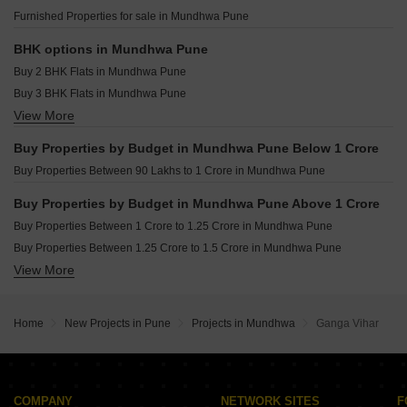
Primus One Wagholi Pune
Resale Property in Mantra Mayfair Residences Pune
Furnished Properties for sale in Mundhwa Pune
Shree Muktangan Kesnand Pune
Resale Property in Ravima Newton Homes Mundhwa Pune
Marigold City Shiraswadi Pune
Resale Property in Sukhwani Hermosa Casa Pune
BHK options in Mundhwa Pune
Resale Property in Unique Envogue Pune
Buy 2 BHK Flats in Mundhwa Pune
Resale Property in Vishal Eastern Front Pune
Buy 3 BHK Flats in Mundhwa Pune
View More
Buy 4 BHK Flats in Mundhwa Pune
Buy Properties by Budget in Mundhwa Pune Below 1 Crore
Buy Properties Between 90 Lakhs to 1 Crore in Mundhwa Pune
Buy Properties by Budget in Mundhwa Pune Above 1 Crore
Buy Properties Between 1 Crore to 1.25 Crore in Mundhwa Pune
Buy Properties Between 1.25 Crore to 1.5 Crore in Mundhwa Pune
View More
Buy Properties Between 1.5 Crore to 1.75 Crore in Mundhwa Pune
Buy Properties Between 1.75 Crore to 2 Crore in Mundhwa Pune
Home
New Projects in Pune
Projects in Mundhwa
Ganga Vihar
COMPANY
NETWORK SITES
F