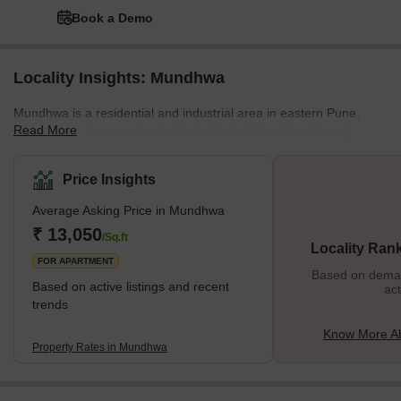
Book a Demo
Locality Insights: Mundhwa
Mundhwa is a residential and industrial area in eastern Pune,
Read More
bordered to the north by the Mula-Mutha River. Mundhwa is
developing into a promising real estate destination due to its
seamless access to prominent IT clusters such as Kharadi and
Price Insights
Hadapsar. Hinjewadi is about 28 km via the Aundh-Wakad road.
Average Asking Price in Mundhwa
Mundhwa is a development area of Pune city that is connected to
the expressway connecting Kharadi and Magarpatta city. Overall,
₹ 13,050
/Sq.ft
Locality Ran
the large amount of undeveloped land still available and seve
FOR APARTMENT
Based on demand
Based on active listings and recent
act
trends
Know More A
Property Rates in Mundhwa