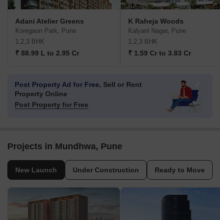
Adani Atelier Greens
K Raheja Woods
Koregaon Park, Pune
Kalyani Nagar, Pune
1,2,3 BHK
1,2,3 BHK
₹ 88.99 L to 2.95 Cr
₹ 1.59 Cr to 3.83 Cr
Post Property Ad for Free,
Sell or Rent
Property Online
Post Property for Free
Projects in Mundhwa, Pune
New Launch
Under Construction
Ready to Move