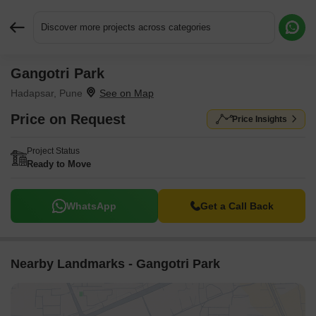
Discover more projects across categories
Gangotri Park
Request More Information or a Callback
Hadapsar, Pune
Price on Request
Price Insights
Project Status
Ready to Move
WhatsApp
Get a Call Back
Nearby Landmarks - Gangotri Park