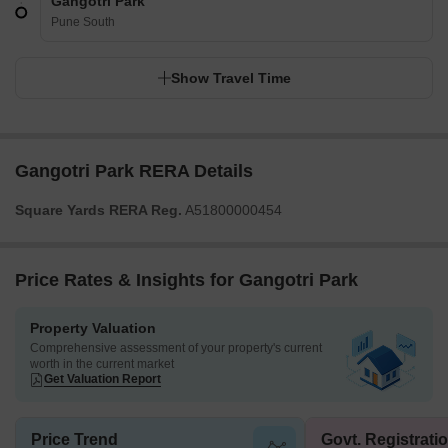
Gangotri Park
Pune South
Show Travel Time
Gangotri Park RERA Details
Square Yards RERA Reg.
A51800000454
Price Rates & Insights for Gangotri Park
Property Valuation
Comprehensive assessment of your property's current
worth in the current market
Get Valuation Report
Price Trend
Govt. Registrati