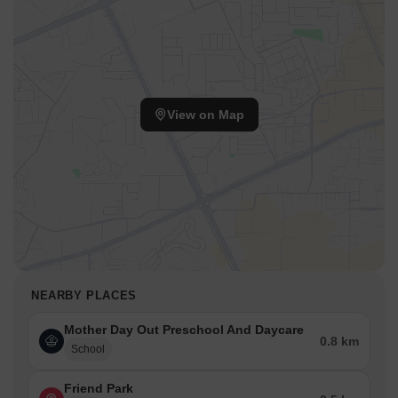
View on Map
NEARBY PLACES
Mother Day Out Preschool And Daycare
0.8 km
School
Friend Park