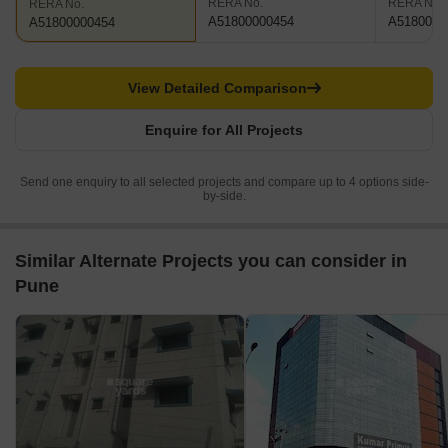
RERA No.
RERA No.
RERA No.
A51800000454
A5180000
A51800000454
View Detailed Comparison
Enquire for All Projects
Send one enquiry to all selected projects and compare up to 4 options side-
by-side.
Similar Alternate Projects you can consider in
Pune