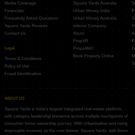
Media Coverage
Square Yards Australia
S
Financials
Urban Money India
F
Frequently Asked Questions
Urban Money Australia
S
Square Yards Reviews
Interior Company
P
Contact Us
Azuro
A
PropVR
F
Legal
PropsAMC
D
Book Property Online
M
Terms & Conditions
S
Policy of Use
Fraud Identification
ABOUT US
Square Yards is India's largest Integrated real estate platform,
with category leadership presence across multiple touchpoints of
consumer home ownership journey. With Urbanisation and rising
disposable incomes as the core theme, Square Yards, with 8mn+