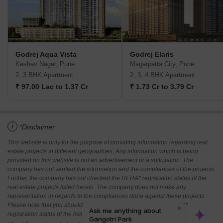
Godrej Aqua Vista
Godrej Elaris
Keshav Nagar, Pune
Magarpatta City, Pune
2, 3 BHK Apartment
2, 3, 4 BHK Apartment
₹ 97.00 Lac to 1.37 Cr
₹ 1.73 Cr to 3.79 Cr
i
*Disclaimer
This website is only for the purpose of providing information regarding real
estate projects in different geographies. Any information which is being
provided on this website is not an advertisement or a solicitation. The
company has not verified the information and the compliances of the projects.
Further, the company has not checked the RERA* registration status of the
real estate projects listed herein. The company does not make any
representation in regards to the compliances done against these projects.
Please note that you should make yourself aware about the RERA*
registration status of the listed real estate projects.