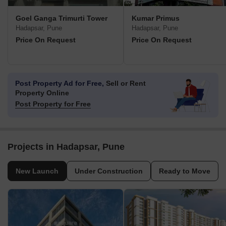
Goel Ganga Trimurti Tower
Kumar Primus
Hadapsar, Pune
Hadapsar, Pune
Price On Request
Price On Request
Post Property Ad for Free,
Sell or Rent
Property Online
Post Property for Free
Projects in Hadapsar, Pune
New Launch
Under Construction
Ready to Move