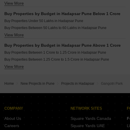
View More
Buy 3 BHK Flats in Hadapsar Pune
Buy 4 BHK Flats in Hadapsar Pune
Buy Properties by Budget in Hadapsar Pune Below 1 Crore
Buy 5 BHK Flats in Hadapsar Pune
Buy Properties Under 50 Lakhs in Hadapsar Pune
Buy Studio Apartments in Hadapsar Pune
Buy Properties Between 50 Lakhs to 60 Lakhs in Hadapsar Pune
View More
Buy Properties Between 60 Lakhs to 70 Lakhs in Hadapsar Pune
Buy Properties Between 70 Lakhs to 80 Lakhs in Hadapsar Pune
Buy Properties by Budget in Hadapsar Pune Above 1 Crore
Buy Properties Between 80 Lakhs to 90 Lakhs in Hadapsar Pune
Buy Properties Between 1 Crore to 1.25 Crore in Hadapsar Pune
Buy Properties Between 90 Lakhs to 1 Crore in Hadapsar Pune
Buy Properties Between 1.25 Crore to 1.5 Crore in Hadapsar Pune
View More
Buy Properties Between 1.5 Crore to 1.75 Crore in Hadapsar Pune
Buy Properties Between 1.75 Crore to 2 Crore in Hadapsar Pune
Buy Properties Between 2 Crore to 2.25 Crore in Hadapsar Pune
Home
New Projects in Pune
Projects in Hadapsar
Gangotri Park
Buy Properties Between 2.25 Crore to 2.5 Crore in Hadapsar Pune
Buy Properties Between 2.5 Crore to 2.75 Crore in Hadapsar Pune
Buy Properties Between 2.75 Crore to 3 Crore in Hadapsar Pune
Buy Properties Between 3 Crore to 3.5 Crore in Hadapsar Pune
COMPANY
NETWORK SITES
F
About Us
Square Yards Canada
F
Careers
Square Yards UAE
L