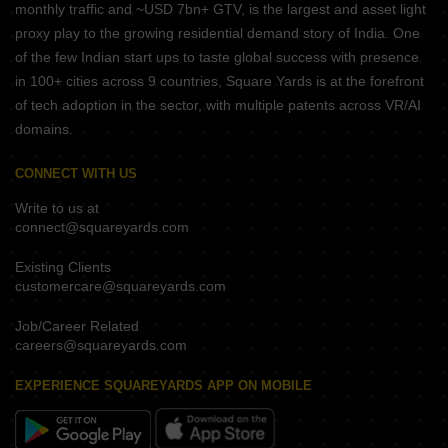
monthly traffic and ~USD 7bn+ GTV, is the largest and asset light
proxy play to the growing residential demand story of India. One
of the few Indian start ups to taste global success with presence
in 100+ cities across 9 countries, Square Yards is at the forefront
of tech adoption in the sector, with multiple patents across VR/AI
domains.
CONNECT WITH US
Write to us at
connect@squareyards.com
Existing Clients
customercare@squareyards.com
Job/Career Related
careers@squareyards.com
EXPERIENCE SQUAREYARDS APP ON MOBILE