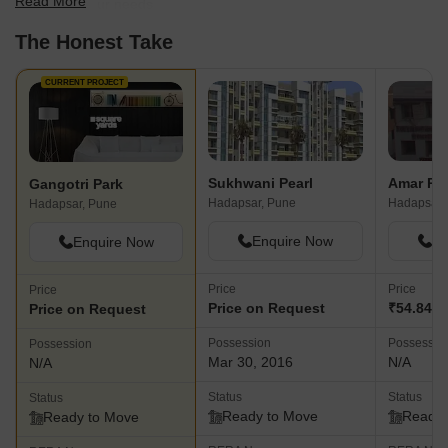
Read More
best fit for your needs.
The Honest Take
CURRENT PROJECT
Sukhwani Pearl
Amar Pa
Gangotri Park
Hadapsar, Pune
Hadapsar,
Hadapsar, Pune
Enquire Now
En
Enquire Now
Price
Price
Price
Price on Request
₹54.84 L 
Price on Request
Possession
Possessio
Possession
Mar 30, 2016
N/A
N/A
Status
Status
Status
Ready to Move
Ready 
Ready to Move