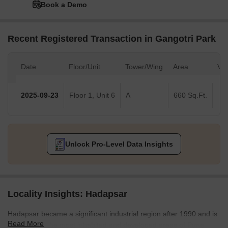
Book a Demo
Recent Registered Transaction in Gangotri Park
Date
Floor/Unit
Tower/Wing
Area
Val
2025-09-23
Floor 1, Unit 6
A
660 Sq.Ft.
Unlock Pro-Level Data Insights
Locality Insights: Hadapsar
Hadapsar became a significant industrial region after 1990 and is
Read More
now among the most inhabited and developed areas of Pune