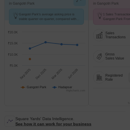
in Gangotri Park
in Gangotri Park
Gangotri Park's average asking price is
1 Sales Transactio
stable quarter-on-quarter, compared with
Gangotri Park From
Hadapsar.
Avg. Price ₹ 7.8 k/
₹20.0K
Sales
Transactions
₹15.0K
Gross
₹10.0K
Sales Value
₹5.0K
Sep 2025
Dec 2025
Mar 2026
Jun 2026
Registered
Rate
Gangotri Park
Hadapsar
Highcharts.com
T
Square Yards' Data Intelligence.
See how it can work for your business