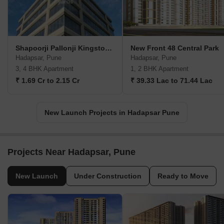
Shapoorji Pallonji Kingstown
New Front 48 Central Park
Hadapsar, Pune
Hadapsar, Pune
3, 4 BHK Apartment
1, 2 BHK Apartment
₹ 1.69 Cr to 2.15 Cr
₹ 39.33 Lac to 71.44 Lac
New Launch Projects in Hadapsar Pune
Projects Near Hadapsar, Pune
New Launch
Under Construction
Ready to Move