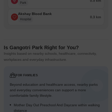
0.5 km
Park
Akshay Blood Bank
0.3 km
Hospital
Is Gangotri Park Right for You?
Insights based on nearby schools, healthcare, connectivity,
workplaces and everyday infrastructure.
FOR FAMILIES
Beyond education and healthcare access, nearby parks
and everyday conveniences can support a more
comfortable family lifestyle.
Mother Day Out Preschool And Daycare within walking
distance