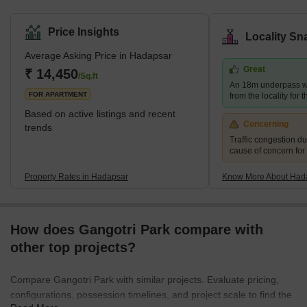
District. It has excellent access to the city's other areas. Pune
Railway Station, Lohegaon Airport, Koregaon Park, Swargate Bus
Price Insights
Locality Sn
Stand, and Shivaji Nagar Railway Station are all within 8 km, 8
Average Asking Price in Hadapsar
km, and 12 km of prominent city centres, respectively. Brief
Great
Description – Hadapsar Hadapsar, in eastern Pune, is a
₹ 14,450
/Sq.ft
An 18m underpass wi
developed neighb
FOR APARTMENT
from the locality for 
Based on active listings and recent
Concerning
trends
Traffic congestion du
cause of concern for
Property Rates in Hadapsar
Know More About Had
How does Gangotri Park compare with
other top projects?
Compare Gangotri Park with similar projects. Evaluate pricing,
configurations, possession timelines, and project scale to find the