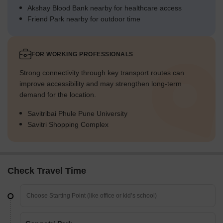
Akshay Blood Bank nearby for healthcare access
Friend Park nearby for outdoor time
FOR WORKING PROFESSIONALS
Strong connectivity through key transport routes can
improve accessibility and may strengthen long-term
demand for the location.
Savitribai Phule Pune University
Savitri Shopping Complex
Check Travel Time