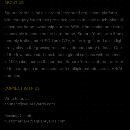
ABOUT US
Square Yards is India's largest Integrated real estate platform,
with category leadership presence across multiple touchpoints of
consumer home ownership journey. With Urbanisation and rising
disposable incomes as the core theme, Square Yards, with 8mn+
monthly traffic and ~USD 7bn+ GTV, is the largest and asset light
proxy play to the growing residential demand story of India. One
of the few Indian start ups to taste global success with presence
in 100+ cities across 9 countries, Square Yards is at the forefront
of tech adoption in the sector, with multiple patents across VR/AI
domains.
CONNECT WITH US
Write to us at
connect@squareyards.com
Existing Clients
customercare@squareyards.com