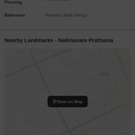
Flooring
Bathroom
Premium Bath Fittings
Nearby Landmarks - Naiknavare Prathama
View on Map