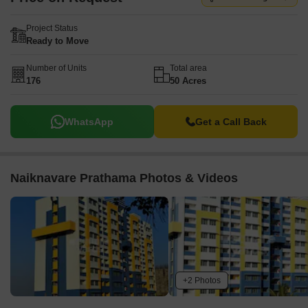
Project Status
Ready to Move
Number of Units
Total area
176
50 Acres
WhatsApp
Get a Call Back
Naiknavare Prathama Photos & Videos
+2 Photos