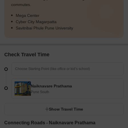
commutes.
Mega Center
Cyber City Magarpatta
Savitribai Phule Pune University
Check Travel Time
Naiknavare Prathama
Pune South
Show Travel Time
Connecting Roads - Naiknavare Prathama