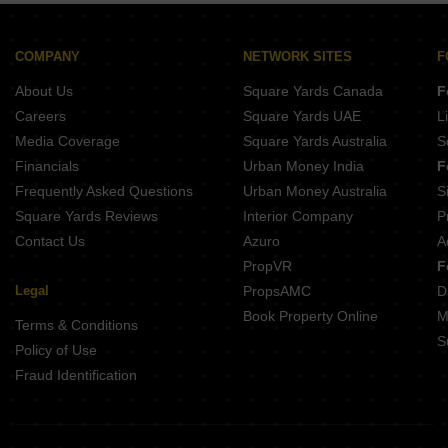
Mittal Sun Apex Ambegaon Budruk Pune
38 Park Majestique Phase 3 Undri Pune
Ram Citadel Kondhwa Budruk Pune
Majestique 38 Park Majestique Phase 3 Undri Pune
KNK Naman Yewalewadi Pune
COMPANY
NETWORK SITES
F
Sukhwani Verde Handewadi Pune
Hakke Landmark Phursungi Pune
About Us
Square Yards Canada
F
Ram India Swastika Bibwewadi Pune
Sai Sparsh Kondhwa Kondhwa Budruk Pune
Careers
Square Yards UAE
L
Memar Elara Kondhwa Pune
Media Coverage
Square Yards Australia
S
O And B Antariksh Residency Bibwewadi Pune
Financials
Urban Money India
F
Chordiya Prabha Madhav Residency Kondhwa Budruk Pune
Frequently Asked Questions
Urban Money Australia
S
Anuradha Shree Sai Sahwas Saswad Pune
Square Yards Reviews
Interior Company
P
Contact Us
Azuro
A
PropVR
F
Legal
PropsAMC
D
Book Property Online
M
Terms & Conditions
S
Policy of Use
Fraud Identification