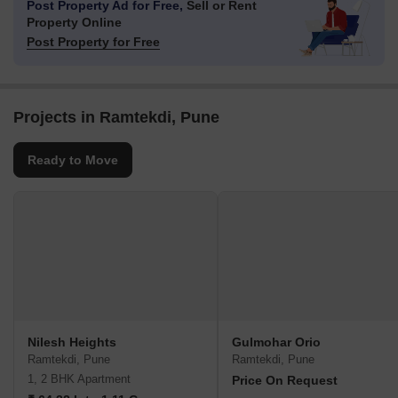
Post Property Ad for Free,
Sell or Rent
Property Online
Post Property for Free
Projects in Ramtekdi, Pune
Ready to Move
Nilesh Heights
Gulmohar Orio
Ramtekdi, Pune
Ramtekdi, Pune
1, 2 BHK Apartment
Price On Request