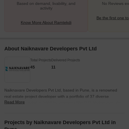
Based on demand, livability, and
No Reviews exi
activity
Be the first one to
Know More About Ramtekdi
About Naiknavare Developers Pvt Ltd
Total Projects
Delivered Projects
45
11
Naiknavare Developers Pvt Ltd, based in Pune, is a renowned
real estate project developer with a portfolio of 37 diverse
Read More
projects. Founded in 1986 by visionary Shri D.P. Naiknavare, the
company has grown to become Pune leading real estate
developer under the leadership of his sons, Hemant and Ranjit,
and daughter-in-law, Gauri.Naiknavare Developers has a clear
Projects by Naiknavare Developers Pvt Ltd in
mission of serving and uplifting the community they operate