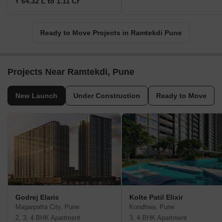
₹ 64.32 L to 1.11 Cr
Ready to Move Projects in Ramtekdi Pune
Projects Near Ramtekdi, Pune
New Launch
Under Construction
Ready to Move
Godrej Elaris
Kolte Patil Elixir
Magarpatta City, Pune
Kondhwa, Pune
2, 3, 4 BHK Apartment
3, 4 BHK Apartment