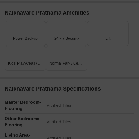
Naiknavare Prathama Amenities
Power Backup
24 x 7 Security
Lift
Kids' Play Areas / Sand Pits
Normal Park / Central Green
Naiknavare Prathama Specifications
Master Bedroom-
Vitrified Tiles
Flooring
Other Bedrooms-
Vitrified Tiles
Flooring
Living Area-
Vitrified Tiles