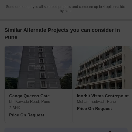
Send one enquiry to all selected projects and compare up to 4 options side-
by-side.
Similar Alternate Projects you can consider in
Pune
Ganga Queens Gate
Inorbit Vistas Centrepoint
BT Kawade Road, Pune
Mohammadwadi, Pune
2 BHK
Price On Request
Price On Request