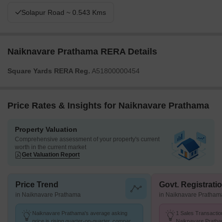
Solapur Road ~ 0.543 Kms
Naiknavare Prathama RERA Details
Square Yards RERA Reg.
A51800000454
Price Rates & Insights for Naiknavare Prathama
Property Valuation
Comprehensive assessment of your property's current
worth in the current market
Get Valuation Report
Price Trend
Govt. Registrati
in Naiknavare Prathama
in Naiknavare Pratham
Naiknavare Prathama's average asking
1 Sales Transactio
price is rising quarter-on-quarter, compared
Naiknavare Pratha