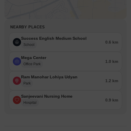
NEARBY PLACES
Success English Medium School
0.6 km
School
Mega Center
1.0 km
Office Park
Ram Manohar Lohiya Udyan
1.2 km
Park
Sanjeevani Nursing Home
0.9 km
Hospital