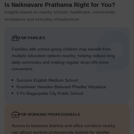
Is Naiknavare Prathama Right for You?
Insights based on nearby schools, healthcare, connectivity,
workplaces and everyday infrastructure.
FOR FAMILIES
Families with school-going children may benefit from
multiple education options nearby, helping reduce long
daily commutes and making regular drop-offs more
convenient.
Success English Medium School
Krantiveer Vasudev Balavant Phadke Vidyalaya
V Ps Magarpatta City Public School
FOR WORKING PROFESSIONALS
Access to business districts and office corridors nearby
can attract working professionals looking for shorter