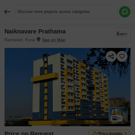
Discover more projects across categories
Naiknavare Prathama
Request More Information or a Callback
Ramtekdi, Pune
2+
Price on Request
Price Insights