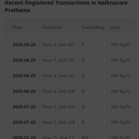
Recent Registered Transactions in Naiknavare
Prathama
Date
Floor/Unit
Tower/Wing
Area
2025-09-26
Floor 9, Unit 907
F
269 Sq.Ft.
2025-08-25
Floor 7, Unit 701
G
269 Sq.Ft.
2025-08-25
Floor 3, Unit 311
G
269 Sq.Ft.
2025-08-25
Floor 5, Unit 506
G
269 Sq.Ft.
2025-07-22
Floor 2, Unit 201
G
269 Sq.Ft.
2025-07-22
Floor 1, Unit 109
G
269 Sq.Ft.
2025-07-20
Floor G, Unit 17
N/A
245 Sq.Ft.