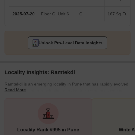
2025-07-20
Floor G, Unit 6
G
167 Sq.Ft.
Unlock Pro-Level Data Insights
Locality Insights: Ramtekdi
Ramtekdi is an emerging locality in Pune that has rapidly evolved
Read More
into a sought-after residential area due to its strategic location
and well-developed infrastructure. Nestled near key landmarks
like the Empress Botanical Gardens and the historic Mahadji
Shinde Chhatri, the locality provides a unique blend of natural
beauty and cultural heritage. The locality is perfect for those who
appreciate living close to green spaces while enjoying the
Locality Rank #995 in Pune
Write 
conveniences of city life.The