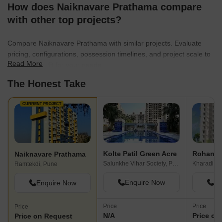
centers that embody unparalleled quality and endurance,
How does Naiknavare Prathama compare
ensuring that every entity created stands the test of time. With a
with other top projects?
relentless drive for excellence, Naiknavare Developers is
committed to transforming lives and communities through their
Compare Naiknavare Prathama with similar projects. Evaluate
exceptional real estate projects.
pricing, configurations, possession timelines, and project scale to
Read More
find the best fit for your needs.
The Honest Take
CURRENT PROJECT
Kolte Patil Green Acre
Rohan Pr
Naiknavare Prathama
Salunkhe Vihar Society, Pune
Kharadi B
Ramtekdi, Pune
Enquire Now
En
Enquire Now
Price
Price
Price
N/A
Price on
Price on Request