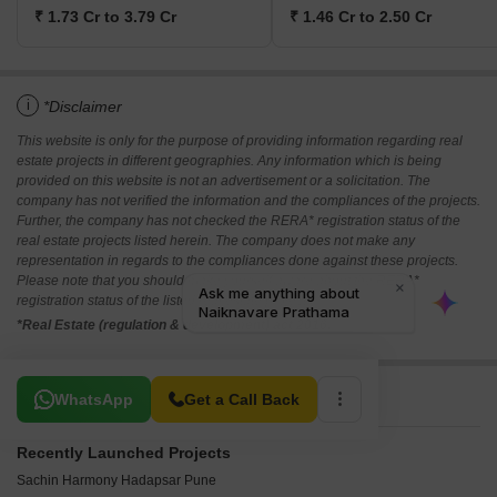
₹ 1.73 Cr to 3.79 Cr
₹ 1.46 Cr to 2.50 Cr
i
*Disclaimer
This website is only for the purpose of providing information regarding real
estate projects in different geographies. Any information which is being
provided on this website is not an advertisement or a solicitation. The
company has not verified the information and the compliances of the projects.
Further, the company has not checked the RERA* registration status of the
real estate projects listed herein. The company does not make any
representation in regards to the compliances done against these projects.
Please note that you should make yourself aware about the RERA*
registration status of the listed real estate projects.
*Real Estate (regulation & development) act 2016.
Related To Your Search
WhatsApp
Get a Call Back
Recently Launched Projects
Sachin Harmony Hadapsar Pune