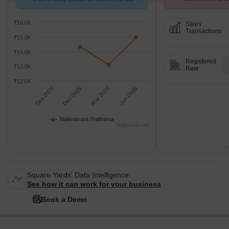
with Ramtekdi.
26 at Avg. Price ₹ 
₹16.0K
Sales
Transactions
₹15.0K
₹14.0K
Registered
₹13.0K
Rate
₹12.0K
Sep 2025
Dec 2025
Mar 2026
Jun 2026
Naiknavare Prathama
Highcharts.com
T
Square Yards' Data Intelligence.
See how it can work for your business
Book a Demo