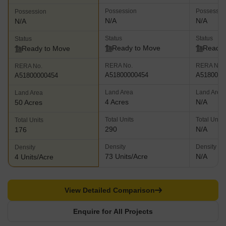
Possession
Possessio
Possession
N/A
N/A
N/A
Status
Status
Status
Ready to Move
Ready 
Ready to Move
RERA No.
RERA No.
RERA No.
A51800000454
A5180000
A51800000454
Land Area
Land Area
Land Area
4 Acres
N/A
50 Acres
Total Units
Total Units
Total Units
290
N/A
176
Density
Density
Density
73 Units/Acre
N/A
4 Units/Acre
View Detailed Comparison
Enquire for All Projects