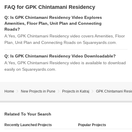
FAQ for GPK Chintamani Residency
Q:
Is GPK Chintamani Residency Video Explores
Amenities, Floor Plan, Unit Plan and Connecting
Roads?
A:
Yes, GPK Chintamani Residency video covers Amenities, Floor
Plan, Unit Plan and Connecting Roads on Squareyards.com.
Q:
Is GPK Chintamani Residency Video Downloadable?
A:
Yes, GPK Chintamani Residency video is available to download
easily on Squareyards.com.
Home
New Projects in Pune
Projects in Katraj
GPK Chintamani Resi
Related To Your Search
Recently Launched Projects
Popular Projects