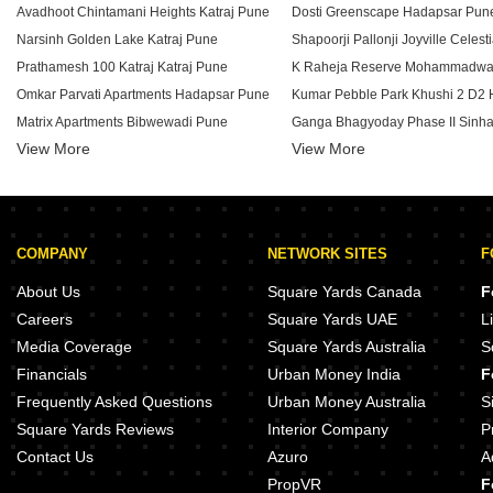
Avadhoot Chintamani Heights Katraj Pune
Dosti Greenscape Hadapsar Pun
Narsinh Golden Lake Katraj Pune
Prathamesh 100 Katraj Katraj Pune
K Raheja Reserve Mohammadwa
Omkar Parvati Apartments Hadapsar Pune
Matrix Apartments Bibwewadi Pune
Ganga Bhagyoday Phase II Sinh
View More
View More
Mainland Eternia Lulla Nagar Pune
Kohinoor West View Salisbury Pa
K Raheja Aurum Mohammadwadi Pune
Urban Balance Hadapsar Pune
Anshul Unity Towers Hadapsar Pune
K Raheja T9 Chronos Mohamma
Shree Kadam Paradise Dhankawadi Pune
COMPANY
NETWORK SITES
F
Dhankawade Capella Ambegaon Budruk Pune
Sai Arham Kondhwa Budruk Pune
Majestique Aqua Phase 2 Phursu
About Us
Square Yards Canada
F
Thakur Aura North Mohammadwadi Pune
Majestique Aqua Phase 3 Phursu
Careers
Square Yards UAE
L
Urban Kalpavrukksha Hadapsar Pune
Goel Ganga Estoria Undri Pune
Media Coverage
Square Yards Australia
S
Surana Revanta Lulla Nagar Pune
Amanora Ascent Towers Hadapsa
Financials
Urban Money India
F
Abhinav Samsara Maharshi Nagar Pune
Solitaire Codename Bazaar Bib
Frequently Asked Questions
Urban Money Australia
S
Square Yards Reviews
Interior Company
P
Contact Us
Azuro
A
PropVR
F