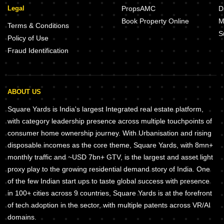
Legal
PropsAMC
D
Book Property Online
M
Terms & Conditions
S
Policy of Use
Fraud Identification
ABOUT US
Square Yards is India's largest Integrated real estate platform,
with category leadership presence across multiple touchpoints of
consumer home ownership journey. With Urbanisation and rising
disposable incomes as the core theme, Square Yards, with 8mn+
monthly traffic and ~USD 7bn+ GTV, is the largest and asset light
proxy play to the growing residential demand story of India. One
of the few Indian start ups to taste global success with presence
in 100+ cities across 9 countries, Square Yards is at the forefront
of tech adoption in the sector, with multiple patents across VR/AI
domains.