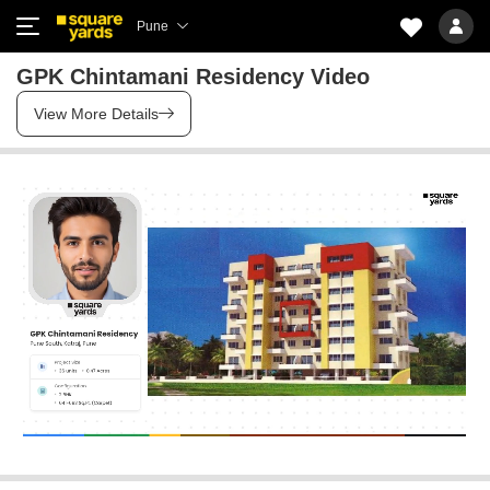
Pune
GPK Chintamani Residency Video
View More Details