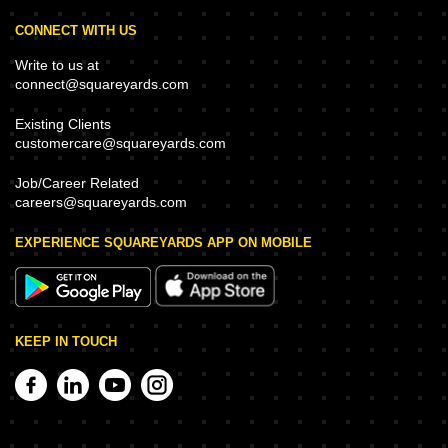
CONNECT WITH US
Write to us at
connect@squareyards.com
Existing Clients
customercare@squareyards.com
Job/Career Related
careers@squareyards.com
EXPERIENCE SQUAREYARDS APP ON MOBILE
KEEP IN TOUCH