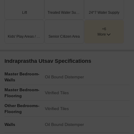
Lift
Treated Water Supply
24*7 Water Supply
+6
More
Kids' Play Areas / Sand Pits
Senior Citizen Area
Indraprastha Utsav Specifications
Master Bedroom-
Oil Bound Distemper
Walls
Master Bedroom-
Vitrified Tiles
Flooring
Other Bedrooms-
Vitrified Tiles
Flooring
Walls
Oil Bound Distemper