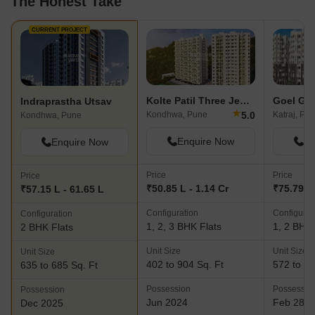
The Honest Take
CURRENT PROJECT
Kolte Patil Three Jewels
Indraprastha Utsav
★
5.0
Kondhwa, Pune
Katraj, Pu
Kondhwa, Pune
Enquire Now
En
Enquire Now
Price
Price
Price
₹50.85 L - 1.14 Cr
₹75.79 L 
₹57.15 L - 61.65 L
Configuration
Configurat
Configuration
1, 2, 3 BHK Flats
1, 2 BHK 
2 BHK Flats
Unit Size
Unit Size
Unit Size
402 to 904 Sq. Ft
572 to 11
635 to 685 Sq. Ft
Possession
Possessio
Possession
Jun 2024
Feb 28, 
Dec 2025