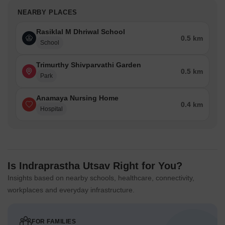
NEARBY PLACES
Rasiklal M Dhriwal School
0.5 km
School
Trimurthy Shivparvathi Garden
0.5 km
Park
Anamaya Nursing Home
0.4 km
Hospital
Is Indraprastha Utsav Right for You?
Insights based on nearby schools, healthcare, connectivity,
workplaces and everyday infrastructure.
FOR FAMILIES