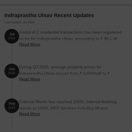
The following table outlines the available unit options at
Indraprastha Utsav Recent Updates
Indraprastha Utsav:
Last Update: Jul 2026
Unit Type
Area (Sq. Ft.)
Price (Rs.)
A total of 2 residential transactions has been registered
Jul
so far for Indraprastha Utsav, amounting to ₹ 95 L till
2026
2 BHK Apartment
635
53.80 Lac
Read More
July 2026.
2 BHK Apartment
685
58.00 Lac
During Q2'2026, average property prices for
Jun
Indraprastha Utsav moved from ₹ 6,650/sqft to ₹
Nearby Landmarks
2026
Read More
9,000/sqft, reflecting a 35.34% rise.
This real estate project boasts an unbeatable location with
numerous notable landmarks surrounding it, providing residents
with effortless access to essential facilities and services. These
External Works has reached 100%, Internal finishing
landmarks not only enhance the quality of life but also offer a
Feb
stands at 100%, MEP Services including lift and
2025
unique blend of convenience and comfort.
Read More
staircases, are now 100% done.
Rasiklal M Dhriwal School is just 0.53 km away, making it an
ideal choice for families with children.