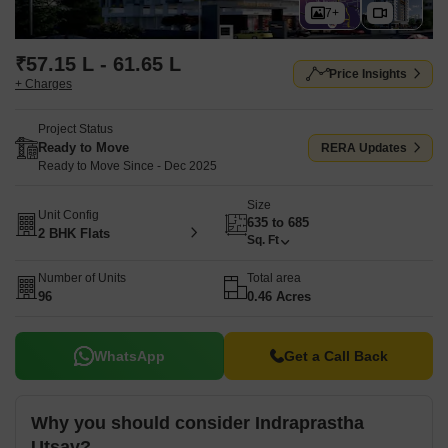
7+
₹57.15 L - 61.65 L
Price Insights
+ Charges
Project Status
Ready to Move
RERA Updates
Ready to Move Since - Dec 2025
Size
Unit Config
635 to 685
2 BHK Flats
Sq. Ft
Number of Units
Total area
96
0.46 Acres
WhatsApp
Get a Call Back
Why you should consider Indraprastha
Utsav?