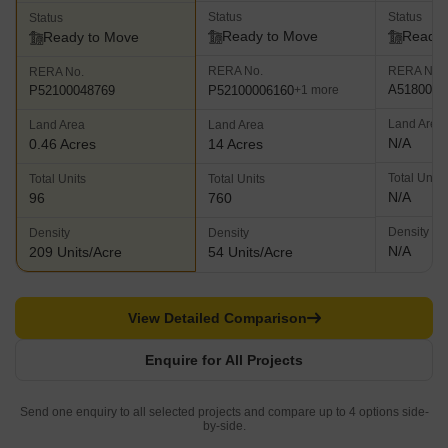
Status
Status
Status
Ready to Move
Ready 
Ready to Move
RERA No.
RERA No.
RERA No.
A5180000
P52100006160
P52100048769
+1 more
Land Area
Land Area
Land Area
N/A
0.46 Acres
14 Acres
Total Units
Total Units
Total Units
N/A
96
760
Density
Density
Density
N/A
209 Units/Acre
54 Units/Acre
View Detailed Comparison
Enquire for All Projects
Send one enquiry to all selected projects and compare up to 4 options side-
by-side.