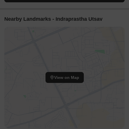
Nearby Landmarks - Indraprastha Utsav
View on Map