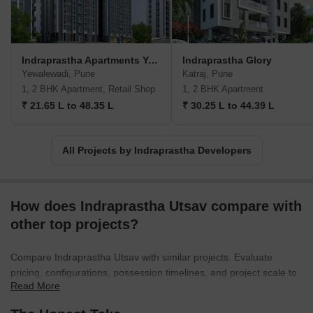
and ownership. Their customers choose them because they make
their lives happier and provide smooth experiences.With zero
years of experience, Indraprastha Developers have already built a
happy community of families. They have a professional team in
Indraprastha Apartments Yewalewadi
Indraprastha Glory
place to provide excellent customer support and ensure timely
Yewalewadi, Pune
Katraj, Pune
possession. Their aim is to build dream homes for their
1, 2 BHK Apartment, Retail Shop
1, 2 BHK Apartment
customers, creating opportunities for growth and fulfillment
₹ 21.65 L to 48.35 L
₹ 30.25 L to 44.39 L
through compassion, ownership, and reliability.For more
information, you can reach out to them on their contact numbers:
+918804278804, +918804288804, +918908902424,
All Projects by Indraprastha Developers
+918908902525. You can also email them at
info@indraprasthadevelopers.in or
info.indraprasthainfra@gmail.com. Indraprastha Developers are
How does Indraprastha Utsav compare with
located at Sr.No33/4, Kondhwa-Yewalewadi Link Road, near
Akruti City, Pune-411048.
other top projects?
Compare Indraprastha Utsav with similar projects. Evaluate
pricing, configurations, possession timelines, and project scale to
Read More
find the best fit for your needs.