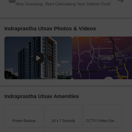
Stop Guessing. Start Calculating Your Interior Cost!
Indraprastha Utsav Photos & Videos
Indraprastha Utsav Amenities
Power Backup
24 x 7 Security
CCTV / Video Surveillance