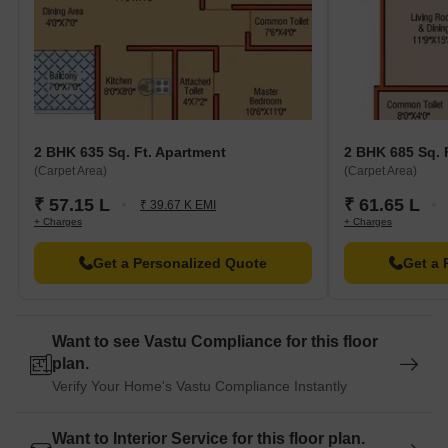
2 BHK 635 Sq. Ft. Apartment
2 BHK 685 Sq. 
(Carpet Area)
(Carpet Area)
₹ 57.15 L
₹ 61.65 L
₹ 39.67 K EMI
+ Charges
+ Charges
Get a Personalized Quote
Get a 
Want to see Vastu Compliance for this floor
plan.
Verify Your Home's Vastu Compliance Instantly
Want to Interior Service for this floor plan.