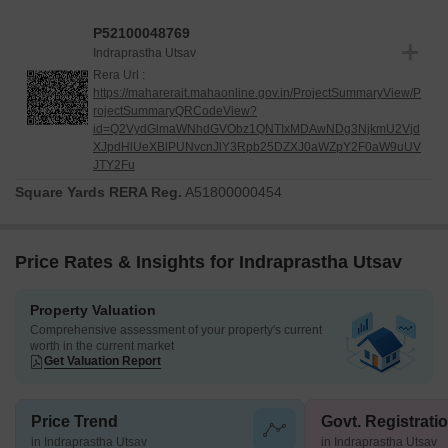
P52100048769
Indraprastha Utsav
Rera Url :
https://maharerait.mahaonline.gov.in/ProjectSummaryView/P
rojectSummaryQRCodeView?
id=Q2VydGlmaWNhdGVObz1QNTIxMDAwNDg3NjkmU2Vjd
XJpdHlUeXBlPUNvcnJlY3Rpb25DZXJ0aWZpY2F0aW9uUV
JTY2Fu
Square Yards RERA Reg.
A51800000454
Price Rates & Insights for Indraprastha Utsav
Property Valuation
Comprehensive assessment of your property's current
worth in the current market
Get Valuation Report
Price Trend
Govt. Registrati
in Indraprastha Utsav
in Indraprastha Utsav