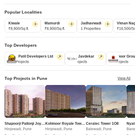
Popular Localities
Projects in Kondhwa, Pune
Kiwale
Mamurdi
Jadhavwadi
Viman Na
₹8,900/Sq.ft.
₹8,900/Sq.ft.
1 Properties
₹16,500/Sq.
New Launch
Under Construction
Ready to Move
Top Developers
Kolte Patil Developers Ltd
Vilas Javdekar
Kohinoor Gro
128 Projects
66 Projects
63 Projects
Top Projects in Pune
View All
Kolte Patil Elixir
Ram India Foresta
Kondhwa, Pune
Kondhwa, Pune
3, 4 BHK Apartment
2, 3 BHK Apartment
₹ 1.70 Cr to 14.60 Cr
₹ 95.50 Lac to 1.35 Cr
Shapoorji Pallonji Joyville Vyomora
Kohinoor Royale Towers
Ceratec Tower 1O8
Nyat
Hinjewadi, Pune
Hinjewadi, Pune
Balewadi, Pune
Bane