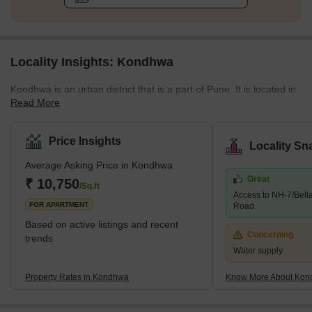
Locality Insights: Kondhwa
Kondhwa is an urban district that is a part of Pune. It is located in
Read More
the Southeastern part of the city. The area is quite popular for
several residential developments. Several companies have also
set up their offices and factories in the area. The place is also
Price Insights
Locality Sn
known as the IT hub, as several IT companies are in the locality.
Average Asking Price in Kondhwa
Some of the communities around Kondhwa include Bibwewadi,
Great
Mohammed Wadi, Undri, and Wanowrie. Additionally, the
₹ 10,750
/Sq.ft
Access to NH-7/Bell
neighbourhood has excellent access to Hadapsar, Pune
FOR APARTMENT
Road
Cantonme
Based on active listings and recent
Concerning
trends
Water supply
Property Rates in Kondhwa
Know More About Ko