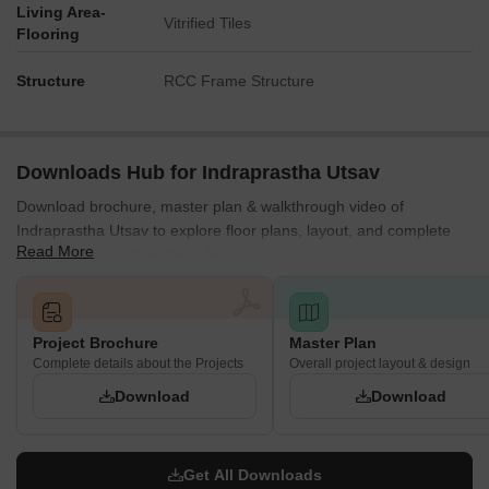
Living Area-
Vitrified Tiles
Flooring
Structure
RCC Frame Structure
Downloads Hub for Indraprastha Utsav
Download brochure, master plan & walkthrough video of
Indraprastha Utsav to explore floor plans, layout, and complete
Read More
project details in Kondhwa, Pune.
Project Brochure
Master Plan
Complete details about the Projects
Overall project layout & design
Download
Download
Get All Downloads