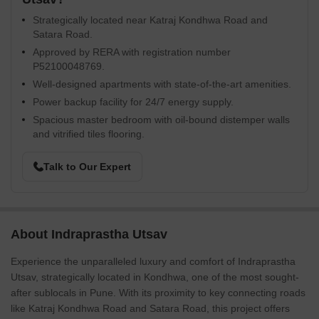
Strategically located near Katraj Kondhwa Road and
Satara Road.
Approved by RERA with registration number
P52100048769.
Well-designed apartments with state-of-the-art amenities.
Power backup facility for 24/7 energy supply.
Spacious master bedroom with oil-bound distemper walls
and vitrified tiles flooring.
Talk to Our Expert
About Indraprastha Utsav
Experience the unparalleled luxury and comfort of Indraprastha
Utsav, strategically located in Kondhwa, one of the most sought-
after sublocals in Pune. With its proximity to key connecting roads
like Katraj Kondhwa Road and Satara Road, this project offers