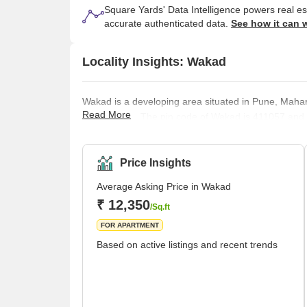
Square Yards' Data Intelligence powers real e
accurate authenticated data.
See how it can 
Locality Insights: Wakad
Wakad is a developing area situated in Pune, Mahar
Read More
at Hinjewadi. The pin code of Wakad is 411057 and t
surrounded by Maval Taluka,Talegaon Dabhade Taluk
this locality, people also speak and understand Eng
day Mhatoba Utsav, a traditional fes
Price Insights
Average Asking Price in Wakad
₹ 12,350
/Sq.ft
FOR APARTMENT
Based on active listings and recent trends