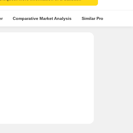
er
Comparative Market Analysis
Similar Projects
Proje