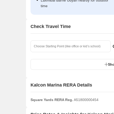
Laxmibai Barne Udyan nearby for outdoor
time
Check Travel Time
Sho
Kalcon Marina RERA Details
Square Yards RERA Reg.
A51800000454