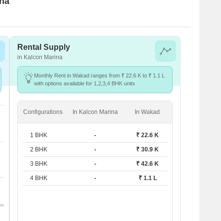
ina
Rental Supply
in Kalcon Marina
Monthly Rent in Wakad ranges from ₹ 22.6 K to ₹ 1.1 L
with options available for 1,2,3,4 BHK units
Configurations
In Kalcon Marina
In Wakad
1 BHK
-
₹ 22.6 K
2 BHK
-
₹ 30.9 K
3 BHK
-
₹ 42.6 K
4 BHK
-
₹ 1.1 L
om