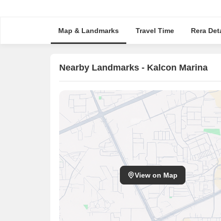
Map & Landmarks
Travel Time
Rera Deta
Nearby Landmarks - Kalcon Marina
View on Map