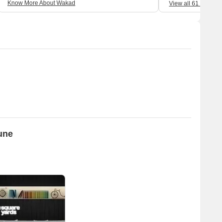
Know More About Wakad
View all 61 Review
Pune