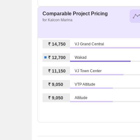
Comparable Project Pricing
for Kalcon Marina
₹ 14,750
VJ Grand Central
₹ 12,700
Wakad
₹ 11,150
VJ Town Center
₹ 9,050
VTP Altitude
₹ 9,050
Altitude