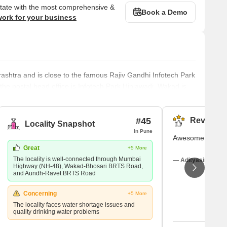
state with the most comprehensive &
Book a Demo
work for your business
ashtra and is close to the famous Rajiv Gandhi Infotech Park
he postal head office is Infotech Park Hinjawadi. Wakad is
a, Chinchwad and Velhe. Marathi is the local language in
lish and Hindi too. Wakad was once mostly known for its four-
#45
Reviews (
Locality Snapshot
In Pune
Awesome feelin
Great
+5 More
The locality is well-connected through Mumbai
— Adityasingh Tha
Highway (NH-48), Wakad-Bhosari BRTS Road,
and Aundh-Ravet BRTS Road
Concerning
+5 More
The locality faces water shortage issues and
quality drinking water problems