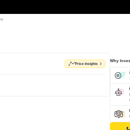
na
Why Inves
Price Insights