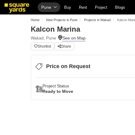
Pune
Buy
Rent
Project
Blogs
Home
New Projects in Pune
Projects in Wakad
Kalcon Mari
Kalcon Marina
Wakad, Pune
Shortlist
Share
Price on Request
Project Status
Ready to Move