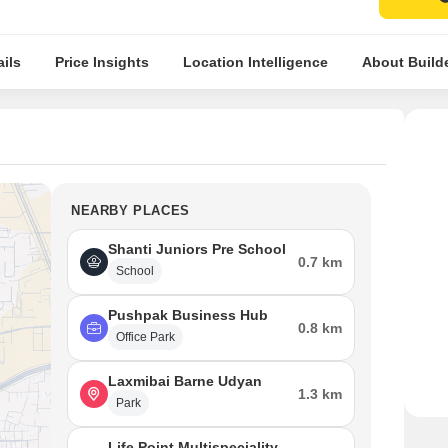
ils
Price Insights
Location Intelligence
About Build
NEARBY PLACES
Shanti Juniors Pre School
0.7 km
School
Pushpak Business Hub
0.8 km
Office Park
Laxmibai Barne Udyan
1.3 km
Park
Life Point Multispeciality