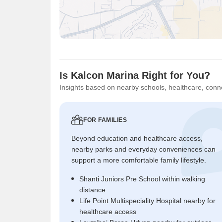
Is Kalcon Marina Right for You?
Insights based on nearby schools, healthcare, conne
FOR FAMILIES
Beyond education and healthcare access,
nearby parks and everyday conveniences can
support a more comfortable family lifestyle.
Shanti Juniors Pre School within walking
distance
Life Point Multispeciality Hospital nearby for
healthcare access