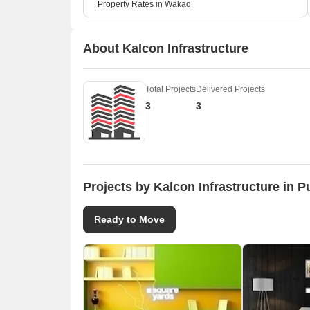
Property Rates in Wakad
About Kalcon Infrastructure
Total Projects
Delivered Projects
3
3
Projects by Kalcon Infrastructure in 
Ready to Move