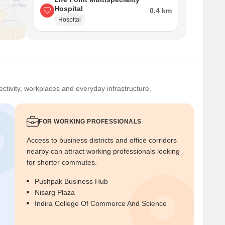
Hospital
0.4 km
Hospital
ctivity, workplaces and everyday infrastructure.
FOR WORKING PROFESSIONALS
Access to business districts and office corridors
nearby can attract working professionals looking
for shorter commutes.
Pushpak Business Hub
Nisarg Plaza
Indira College Of Commerce And Science