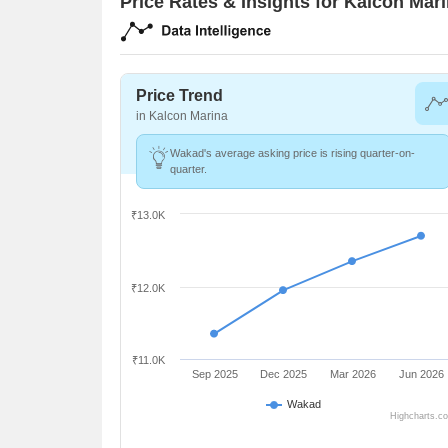
Price Rates & Insights for Kalcon Mar
Price Trend
in Kalcon Marina
Wakad's average asking price is rising quarter-on-
quarter.
₹13.0K
₹12.0K
₹11.0K
Sep 2025
Dec 2025
Mar 2026
Jun 2026
Wakad
Highcharts.c