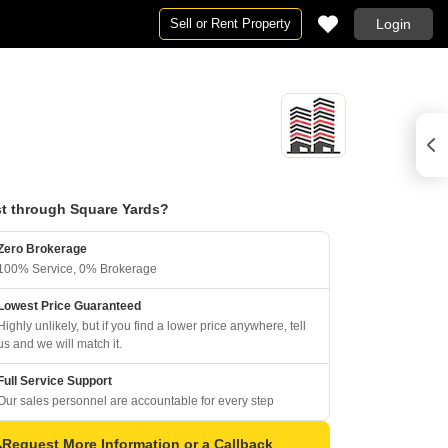
Sell or Rent Property
Login
t through Square Yards?
Zero Brokerage
100% Service, 0% Brokerage
Lowest Price Guaranteed
Highly unlikely, but if you find a lower price anywhere, tell
us and we will match it.
Full Service Support
Our sales personnel are accountable for every step
Request More Information or a Callback