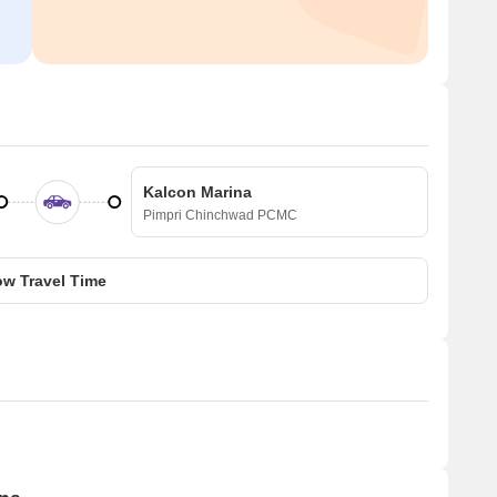
Kalcon Marina
Pimpri Chinchwad PCMC
w Travel Time