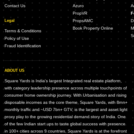
Contact Us
Azuro
A
PropVR
F
Legal
PropsAMC
D
Book Property Online
M
Terms & Conditions
S
Policy of Use
Fraud Identification
ABOUT US
Square Yards is India's largest Integrated real estate platform,
with category leadership presence across multiple touchpoints of
consumer home ownership journey. With Urbanisation and rising
disposable incomes as the core theme, Square Yards, with 8mn+
monthly traffic and ~USD 7bn+ GTV, is the largest and asset light
proxy play to the growing residential demand story of India. One
of the few Indian start ups to taste global success with presence
in 100+ cities across 9 countries, Square Yards is at the forefront