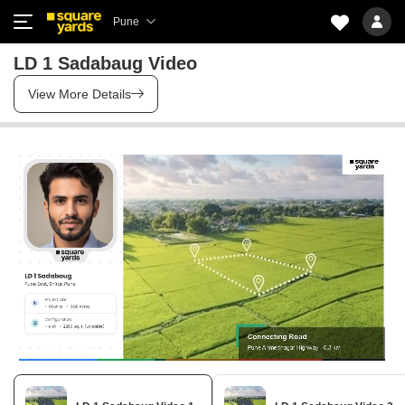
Pune
LD 1 Sadabaug Video
View More Details