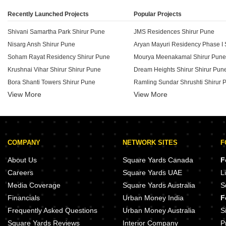
Recently Launched Projects
Popular Projects
Shivani Samartha Park Shirur Pune
JMS Residences Shirur Pune
Nisarg Ansh Shirur Pune
Aryan Mayuri Residency Phase I 
Soham Rayat Residency Shirur Pune
Mourya Meenakamal Shirur Pune
Krushnai Vihar Shirur Shirur Pune
Dream Heights Shirur Shirur Pun
Bora Shanti Towers Shirur Pune
Ramling Sundar Shrushti Shirur 
View More
View More
Nakshatra Dreams Shirur Pune
Vishwananda Vishwavijay Shirur
Phoenix Happy Home Residency Shirur Pune
Dalvi Adhav Anvi Park Shirur Pun
B J 31 Shivalay Shirur Pune
Excellence 1st City Shirur Pune
Aditya Navkar Residency Shirur Pune
Ganga Costel Kharadi Pune
COMPANY
NETWORK SITES
F
Ankur CHS Shirur Shirur Pune
Raichandani Gateway Kharadi P
Venkatesh Heights Shirur Shirur Pune
Godrej Park Springs Manjari Pun
About Us
Square Yards Canada
F
Highway Center Shirur Pune
Gera legend Koregaon Park Pun
Careers
Square Yards UAE
L
Swati Swaraj City Shirur Pune
Gera 77 Kalyani Nagar Pune
Media Coverage
Square Yards Australia
S
Vardhaman Sapphire Shirur Pune
Goel Ganga Carnation Koregaon
Financials
Urban Money India
F
Dalvi Adhav Ratna Kamal Residency Shirur Pune
Goel Ganga Garden Koregaon Pa
Frequently Asked Questions
Urban Money Australia
S
Square Yards Reviews
Interior Company
P