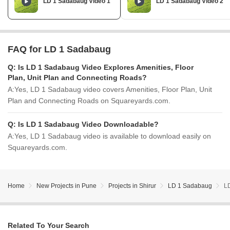
LD 1 Sadabaug Video 1
LD 1 Sadabaug Video 2
FAQ for LD 1 Sadabaug
Q:
Is LD 1 Sadabaug Video Explores Amenities, Floor
Plan, Unit Plan and Connecting Roads?
A:
Yes, LD 1 Sadabaug video covers Amenities, Floor Plan, Unit
Plan and Connecting Roads on Squareyards.com.
Q:
Is LD 1 Sadabaug Video Downloadable?
A:
Yes, LD 1 Sadabaug video is available to download easily on
Squareyards.com.
Home
New Projects in Pune
Projects in Shirur
LD 1 Sadabaug
L
Related To Your Search