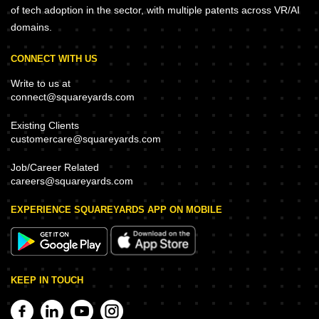
of tech adoption in the sector, with multiple patents across VR/AI
domains.
CONNECT WITH US
Write to us at
connect@squareyards.com
Existing Clients
customercare@squareyards.com
Job/Career Related
careers@squareyards.com
EXPERIENCE SQUAREYARDS APP ON MOBILE
KEEP IN TOUCH