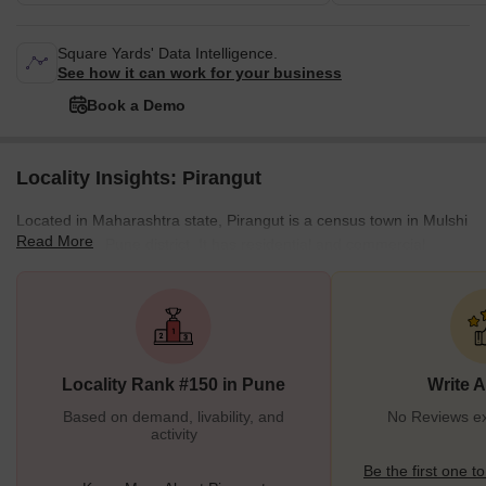
Square Yards' Data Intelligence.
See how it can work for your business
Book a Demo
Locality Insights: Pirangut
Located in Maharashtra state, Pirangut is a census town in Mulshi
Read More
taluka of the Pune district. It has residential and commercial
establishments and is home to heavy industries and IT firms.
Pirangut is located near Pune, meaning there are plenty of
opportunities for work and socializing. As this is a Maharashtrian
place, the language is spoken here is primarily Marathi. The
weather usually stays pleasant, with April being the hottest month
Locality Rank #150 in Pune
Write 
and January being the coldest month.
Based on demand, livability, and
No Reviews exi
activity
Be the first one to