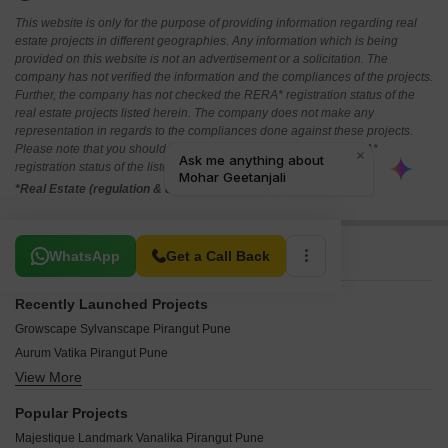
This website is only for the purpose of providing information regarding real
estate projects in different geographies. Any information which is being
provided on this website is not an advertisement or a solicitation. The
company has not verified the information and the compliances of the projects.
Further, the company has not checked the RERA* registration status of the
real estate projects listed herein. The company does not make any
representation in regards to the compliances done against these projects.
Please note that you should make yourself aware about the RERA*
registration status of the listed real estate projects.
*Real Estate (regulation & development) act 2016.
Related To Your Search
WhatsApp
Get a Call Back
Recently Launched Projects
Growscape Sylvanscape Pirangut Pune
Aurum Vatika Pirangut Pune
View More
Shree Blueberry Pirangut Pune
Balaji Dreams Pirangut Pune
Popular Projects
DSK Pushpaban Pirangut Pune
Majestique Landmark Vanalika Pirangut Pune