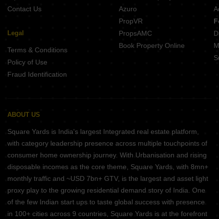
Contact Us
Azuro
A
PropVR
F
Legal
PropsAMC
D
Book Property Online
M
Terms & Conditions
S
Policy of Use
Fraud Identification
ABOUT US
Square Yards is India's largest Integrated real estate platform,
with category leadership presence across multiple touchpoints of
consumer home ownership journey. With Urbanisation and rising
disposable incomes as the core theme, Square Yards, with 8mn+
monthly traffic and ~USD 7bn+ GTV, is the largest and asset light
proxy play to the growing residential demand story of India. One
of the few Indian start ups to taste global success with presence
in 100+ cities across 9 countries, Square Yards is at the forefront