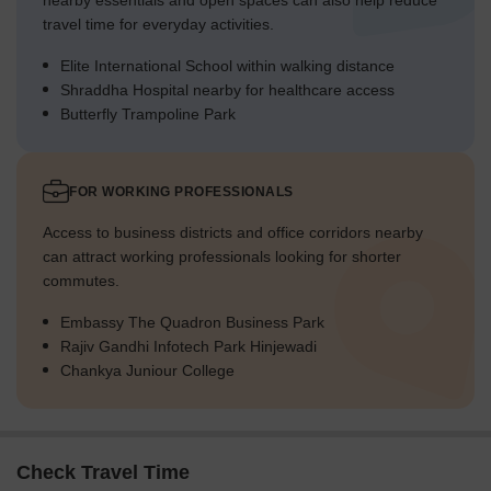
nearby essentials and open spaces can also help reduce
travel time for everyday activities.
Elite International School within walking distance
Shraddha Hospital nearby for healthcare access
Butterfly Trampoline Park
FOR WORKING PROFESSIONALS
Access to business districts and office corridors nearby
can attract working professionals looking for shorter
commutes.
Embassy The Quadron Business Park
Rajiv Gandhi Infotech Park Hinjewadi
Chankya Juniour College
Check Travel Time