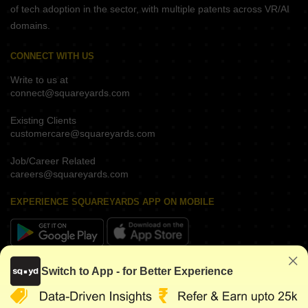
of tech adoption in the sector, with multiple patents across VR/AI
domains.
CONNECT WITH US
Write to us at
connect@squareyards.com
Existing Clients
customercare@squareyards.com
Job/Career Related
careers@squareyards.com
EXPERIENCE SQUAREYARDS APP ON MOBILE
KEEP IN TOUCH
Switch to App - for Better Experience