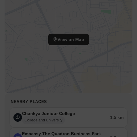
View on Map
NEARBY PLACES
Chankya Juniour College
1.5 km
College and University
Embassy The Quadron Business Park