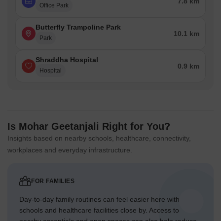
7.8 km
Office Park
Butterfly Trampoline Park
10.1 km
Park
Shraddha Hospital
0.9 km
Hospital
Is Mohar Geetanjali Right for You?
Insights based on nearby schools, healthcare, connectivity,
workplaces and everyday infrastructure.
FOR FAMILIES
Day-to-day family routines can feel easier here with
schools and healthcare facilities close by. Access to