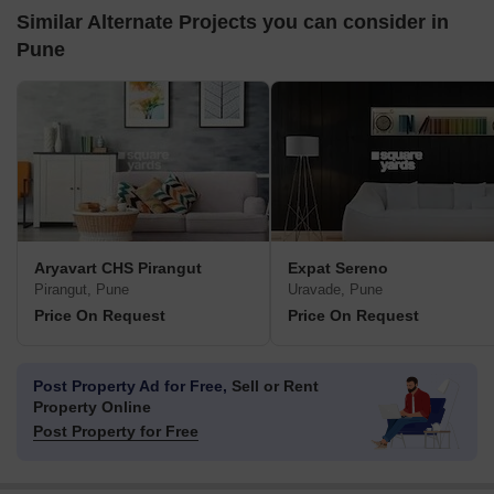
Similar Alternate Projects you can consider in
Pune
Aryavart CHS Pirangut
Expat Sereno
Pirangut, Pune
Uravade, Pune
Price On Request
Price On Request
Post Property Ad for Free,
Sell or Rent
Property Online
Post Property for Free