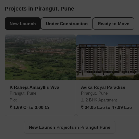
Projects in Pirangut, Pune
New Launch
Under Construction
Ready to Move
K Raheja Amaryllis Viva
Avika Royal Paradise
Pirangut, Pune
Pirangut, Pune
Plot
1, 2 BHK Apartment
₹ 1.69 Cr to 3.00 Cr
₹ 34.05 Lac to 47.99 Lac
New Launch Projects in Pirangut Pune