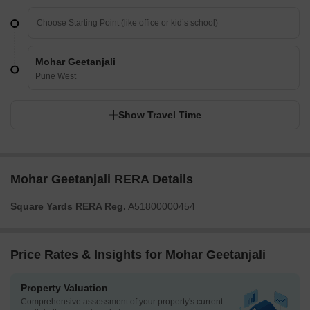
Mohar Geetanjali
Pune West
Show Travel Time
Mohar Geetanjali RERA Details
Square Yards RERA Reg.
A51800000454
Price Rates & Insights for Mohar Geetanjali
Property Valuation
Comprehensive assessment of your property's current