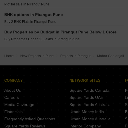
Kolte Patil Vyana Vadgaon Budruk Pune
Plot for sale in Pirangut Pune
Vilas Javdekar Palladio Balewadi RiverFront Balewadi Pune
Raichandani Megha Terrace CHS Aundh Pune
BHK options in Pirangut Pune
City One Vieorra Kiwale Pune
Buy 2 BHK Flats in Pirangut Pune
Kundan Arvaan Balewadi Pune
Buy Properties by Budget in Pirangut Pune Below 1 Crore
Buy Properties Under 50 Lakhs in Pirangut Pune
Home
New Projects in Pune
Projects in Pirangut
Mohar Geetanjali
COMPANY
NETWORK SITES
F
About Us
Square Yards Canada
F
Careers
Square Yards UAE
L
Media Coverage
Square Yards Australia
S
Financials
Urban Money India
F
Frequently Asked Questions
Urban Money Australia
S
Square Yards Reviews
Interior Company
P