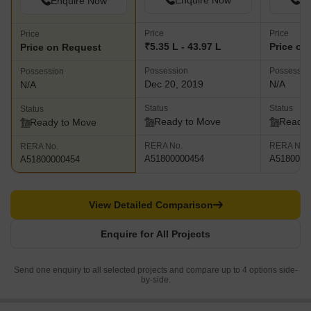
Enquire Now
En
Enquire Now
Price
Price
Price
₹5.35 L - 43.97 L
Price on
Price on Request
Possession
Possessio
Possession
Dec 20, 2019
N/A
N/A
Status
Status
Status
Ready to Move
Ready 
Ready to Move
RERA No.
RERA No.
RERA No.
A51800000454
A5180000
A51800000454
View Detailed Comparison
Enquire for All Projects
Send one enquiry to all selected projects and compare up to 4 options side-
by-side.