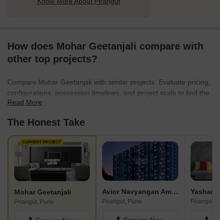
Know More About Pirangut
How does Mohar Geetanjali compare with
other top projects?
Compare Mohar Geetanjali with similar projects. Evaluate pricing,
configurations, possession timelines, and project scale to find the
Read More
best fit for your needs.
The Honest Take
CURRENT PROJECT
Avior Navyangan Amenity I And II
Mohar Geetanjali
Pirangut, Pune
Pirangut, 
Pirangut, Pune