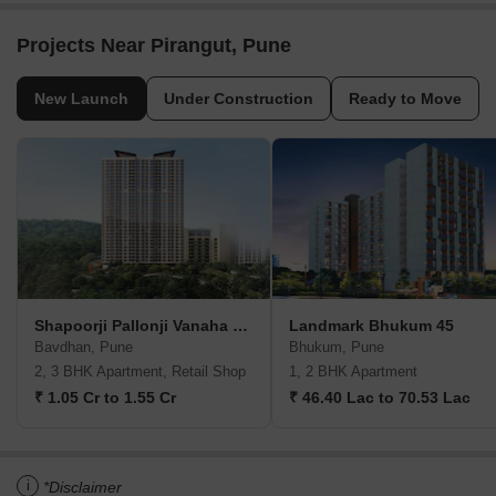
Projects Near Pirangut, Pune
New Launch
Under Construction
Ready to Move
Shapoorji Pallonji Vanaha Verdant
Landmark Bhukum 45
Bavdhan, Pune
Bhukum, Pune
2, 3 BHK Apartment, Retail Shop
1, 2 BHK Apartment
₹ 1.05 Cr to 1.55 Cr
₹ 46.40 Lac to 70.53 Lac
i
*Disclaimer