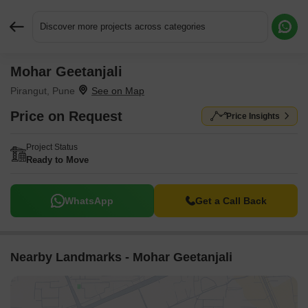
Discover more projects across categories
Mohar Geetanjali
Request More Information or a Callback
Pirangut, Pune
Price on Request
Price Insights
Project Status
Ready to Move
WhatsApp
Get a Call Back
Nearby Landmarks - Mohar Geetanjali