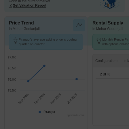
worth in the current market
Get Valuation Report
Price Trend
Rental Supply
in Mohar Geetanjali
in Mohar Geetanjali
Pirangut's average asking price is cooling
Monthly Rent in Pir
quarter-on-quarter.
with options availa
₹7.0K
Configurations
₹6.5K
2 BHK
₹6.0K
₹5.5K
Sep 2025
Dec 2025
Mar 2026
Jun 2026
Pirangut
Highcharts.com