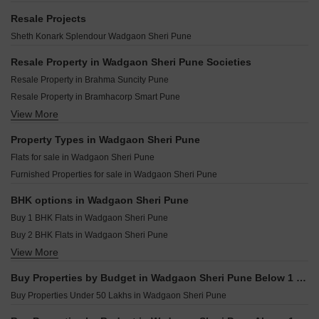
VTP Flamante Kharadi Pune
Anand Park Wadgaon Sheri Pune
Casagrand Caladium Wagholi Pune
Gera Island of Joy Kharadi Pune
Resale Projects
Zenith Utsav Residency Wadgaon Wadgaon Sheri Pune
Mittal Sun Garnet Keshav Nagar Pune
Kohinoor Viva Pixel Dhanori Pune
Sheth Konark Splendour Wadgaon Sheri Pune
SM Icon 51 Wadgaon Sheri Pune
Mittal One Place Ghorpadi Pune
Kolte Patil Springshire Wagholi Pune
Prem Viman Avenue Lohgaon Pune
Resale Property in Wadgaon Sheri Pune Societies
Zen Elite Kharadi Pune
Pristine ILife 4 Lohgaon Pune
Resale Property in Brahma Suncity Pune
Godrej Urban Retreat Manjari Pune
Bhandari 31 Palma Drive Wagholi Pune
Resale Property in Bramhacorp Smart Pune
Yashwin Orizzonte Phase 2 Kharadi Pune
Abhilasha Darshana Park Kalyani Nagar Pune
View More
Resale Property in Supreme Belmac Residences D Pune
Lodha Belmondo Tower 30 Gahunje Pune
Mittal Sun Platina Koregaon Park Pune
Resale Property in Brahma Suncity Platinum Pune
Property Types in Wadgaon Sheri Pune
Goel Ganga Capitol One Mundhwa Pune
Resale Property in Bhaktamar Residency Pune
Flats for sale in Wadgaon Sheri Pune
Peninsula Plaza Gahunje Pune
Resale Property in Kumar Primavera Pune
Furnished Properties for sale in Wadgaon Sheri Pune
Prakash Nakshatra Daund Pune
Resale Property in Bramha Suncity Pune
Manik Shivtej Heights Wagholi Pune
BHK options in Wadgaon Sheri Pune
Buy 1 BHK Flats in Wadgaon Sheri Pune
Buy 2 BHK Flats in Wadgaon Sheri Pune
View More
Buy 3 BHK Flats in Wadgaon Sheri Pune
Buy Properties by Budget in Wadgaon Sheri Pune Below 1 Crore
Buy Properties Under 50 Lakhs in Wadgaon Sheri Pune