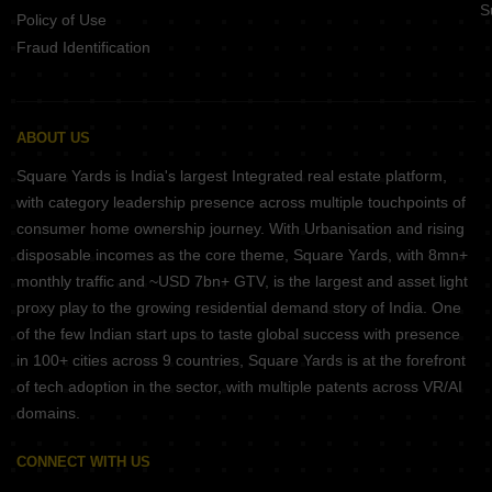
S
Policy of Use
Fraud Identification
ABOUT US
Square Yards is India's largest Integrated real estate platform,
with category leadership presence across multiple touchpoints of
consumer home ownership journey. With Urbanisation and rising
disposable incomes as the core theme, Square Yards, with 8mn+
monthly traffic and ~USD 7bn+ GTV, is the largest and asset light
proxy play to the growing residential demand story of India. One
of the few Indian start ups to taste global success with presence
in 100+ cities across 9 countries, Square Yards is at the forefront
of tech adoption in the sector, with multiple patents across VR/AI
domains.
CONNECT WITH US