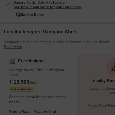
Square Yards' Data Intelligence.
See how it can work for your business
Book a Demo
Locality Insights: Wadgaon Sheri
Wadgaon Sheri is the famous locality of Eastern Pune, which falls
Read More
right off Nagar Road. One of the posh localities in Pune offers
bulk amenities. Wadgaon Sheri was once a rural village but now
stands as one of the upmarket places. Let us see some great
Price Insights
things about this place. What’s Great About Wadgaon Sheri?
Average Asking Price in Wadgaon
Wadgaon Sheri proves to be the most chosen residential spot
Sheri
despite the prices because of easy accessibility to work,
Locality Ran
₹ 13,500
recreation, and educationa
/Sq.ft
Based on demand
FOR APARTMENT
act
Based on active listings and recent
trends
Know More Abou
Property Rates in Wadgaon Sheri