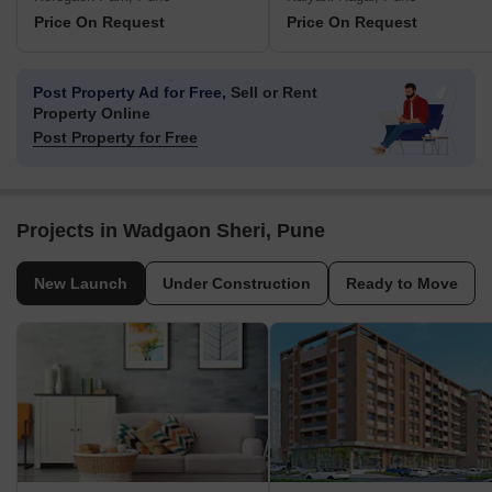
Price On Request
Price On Request
Post Property Ad for Free,
Sell or Rent
Property Online
Post Property for Free
Projects in Wadgaon Sheri, Pune
New Launch
Under Construction
Ready to Move