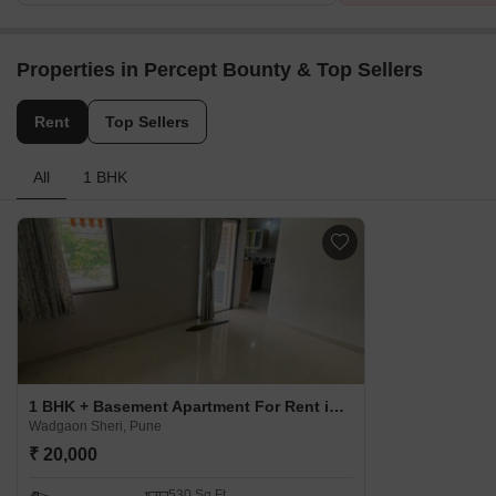
Properties in Percept Bounty & Top Sellers
Rent
Top Sellers
All
1 BHK
1 BHK + Basement Apartment For Rent in Percept Bounty Wadgaon Sheri, Pune
Wadgaon Sheri, Pune
₹ 20,000
530 Sq.Ft.