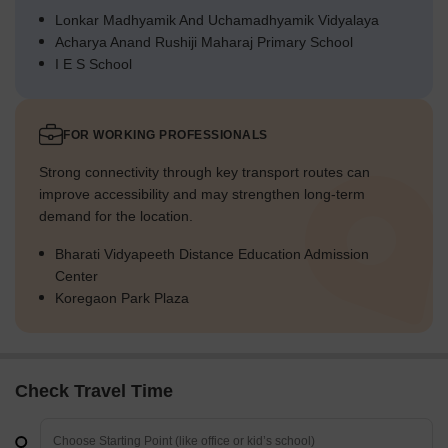
Lonkar Madhyamik And Uchamadhyamik Vidyalaya
Acharya Anand Rushiji Maharaj Primary School
I E S School
FOR WORKING PROFESSIONALS
Strong connectivity through key transport routes can
improve accessibility and may strengthen long-term
demand for the location.
Bharati Vidyapeeth Distance Education Admission
Center
Koregaon Park Plaza
Check Travel Time