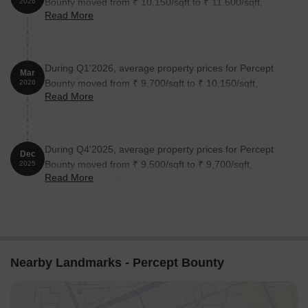
Bounty moved from ₹ 10,150/sqft to ₹ 11,600/sqft,
2026
Read More
reflecting a 14.29% rise.
During Q1'2026, average property prices for Percept
Mar
Bounty moved from ₹ 9,700/sqft to ₹ 10,150/sqft,
2026
Read More
reflecting a 4.64% rise.
During Q4'2025, average property prices for Percept
Dec
Bounty moved from ₹ 9,500/sqft to ₹ 9,700/sqft,
2025
Read More
reflecting a 2.11% rise.
Nearby Landmarks - Percept Bounty