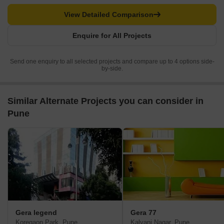
View Detailed Comparison
Enquire for All Projects
Send one enquiry to all selected projects and compare up to 4 options side-
by-side.
Similar Alternate Projects you can consider in
Pune
Gera legend
Gera 77
Koregaon Park, Pune
Kalyani Nagar, Pune