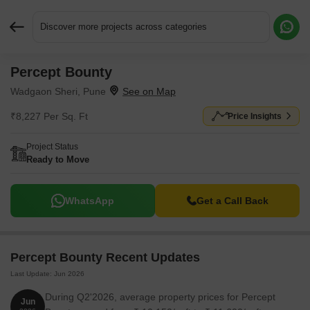
Discover more projects across categories
Percept Bounty
Request More Information or a Callback
Wadgaon Sheri, Pune
₹8,227 Per Sq. Ft
Price Insights
Project Status
Ready to Move
WhatsApp
Get a Call Back
Percept Bounty Recent Updates
Last Update: Jun 2026
During Q2'2026, average property prices for Percept
Jun