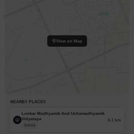
View on Map
NEARBY PLACES
Lonkar Madhyamik And Uchamadhyamik
Vidyalaya
0.1 km
School