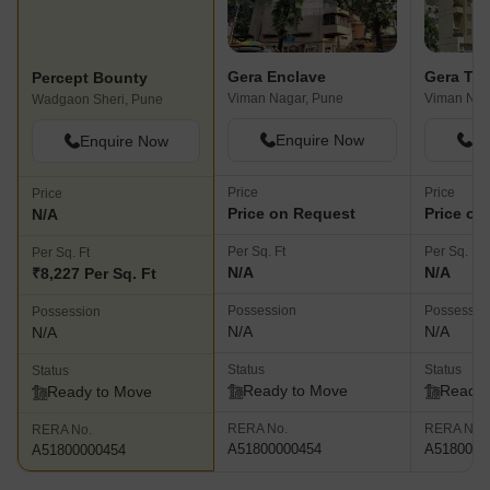
Gera Enclave
Gera Ter
Percept Bounty
Viman Nagar, Pune
Viman Nag
Wadgaon Sheri, Pune
Enquire Now
En
Enquire Now
Price
Price
Price
Price on Request
Price on
N/A
Per Sq. Ft
Per Sq. Ft
Per Sq. Ft
N/A
N/A
₹8,227 Per Sq. Ft
Possession
Possessio
Possession
N/A
N/A
N/A
Status
Status
Status
Ready to Move
Ready 
Ready to Move
RERA No.
RERA No.
RERA No.
A51800000454
A5180000
A51800000454