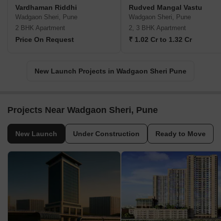
Vardhaman Riddhi
Rudved Mangal Vastu
Wadgaon Sheri, Pune
Wadgaon Sheri, Pune
2 BHK Apartment
2, 3 BHK Apartment
Price On Request
₹ 1.02 Cr to 1.32 Cr
New Launch Projects in Wadgaon Sheri Pune
Projects Near Wadgaon Sheri, Pune
New Launch
Under Construction
Ready to Move