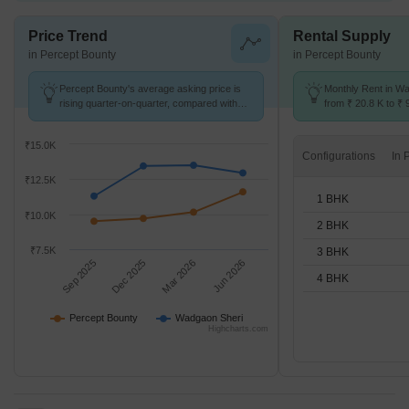
Price Trend
Rental Supply
in Percept Bounty
in Percept Bounty
Percept Bounty's average asking price is
Monthly Rent in W
rising quarter-on-quarter, compared with
from ₹ 20.8 K to ₹ 
Wadgaon Sheri.
available for STUD
₹15.0K
Configurations
₹12.5K
1 BHK
₹10.0K
2 BHK
₹7.5K
3 BHK
Sep 2025
Dec 2025
Mar 2026
Jun 2026
4 BHK
Percept Bounty
Wadgaon Sheri
Highcharts.com