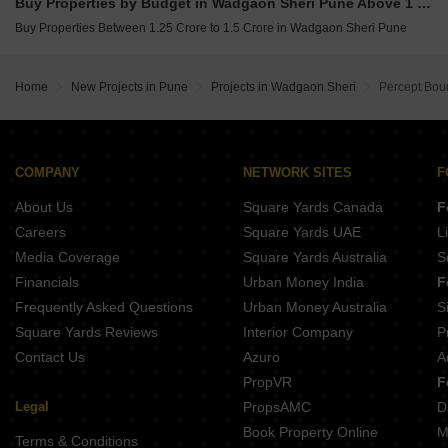
Buy Properties by Budget in Wadgaon Sheri Pune Above 1 Crore
Buy Properties Between 1.25 Crore to 1.5 Crore in Wadgaon Sheri Pune
Home
New Projects in Pune
Projects in Wadgaon Sheri
Percept Bou
COMPANY
NETWORK SITES
F
About Us
Square Yards Canada
F
Careers
Square Yards UAE
L
Media Coverage
Square Yards Australia
S
Financials
Urban Money India
F
Frequently Asked Questions
Urban Money Australia
S
Square Yards Reviews
Interior Company
P
Contact Us
Azuro
A
PropVR
F
Legal
PropsAMC
D
Book Property Online
M
Terms & Conditions