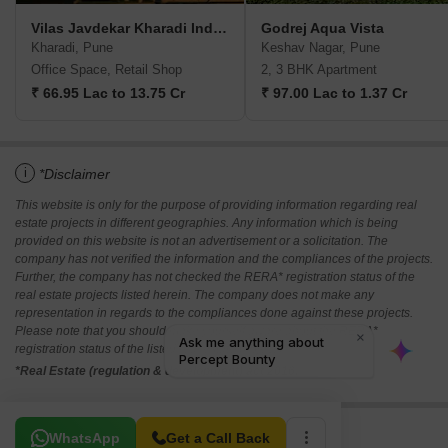
Vilas Javdekar Kharadi Indiworks
Godrej Aqua Vista
Kharadi, Pune
Keshav Nagar, Pune
Office Space, Retail Shop
2, 3 BHK Apartment
₹ 66.95 Lac to 13.75 Cr
₹ 97.00 Lac to 1.37 Cr
i
*Disclaimer
This website is only for the purpose of providing information regarding real
estate projects in different geographies. Any information which is being
provided on this website is not an advertisement or a solicitation. The
company has not verified the information and the compliances of the projects.
Further, the company has not checked the RERA* registration status of the
real estate projects listed herein. The company does not make any
representation in regards to the compliances done against these projects.
Please note that you should make yourself aware about the RERA*
registration status of the listed real estate projects.
*Real Estate (regulation & development) act 2016.
Related To Your Search
WhatsApp
Get a Call Back