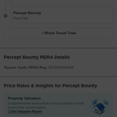
Percept Bounty
Pune East
Show Travel Time
Percept Bounty RERA Details
Square Yards RERA Reg.
A51800000454
Price Rates & Insights for Percept Bounty
Property Valuation
Comprehensive assessment of your property's current
worth in the current market
Get Valuation Report