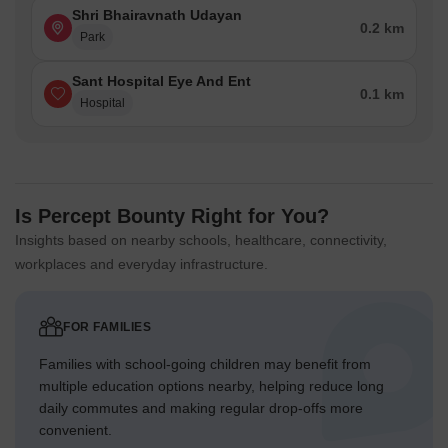
Shri Bhairavnath Udayan
0.2 km
Park
Sant Hospital Eye And Ent
0.1 km
Hospital
Is Percept Bounty Right for You?
Insights based on nearby schools, healthcare, connectivity,
workplaces and everyday infrastructure.
FOR FAMILIES
Families with school-going children may benefit from
multiple education options nearby, helping reduce long
daily commutes and making regular drop-offs more
convenient.