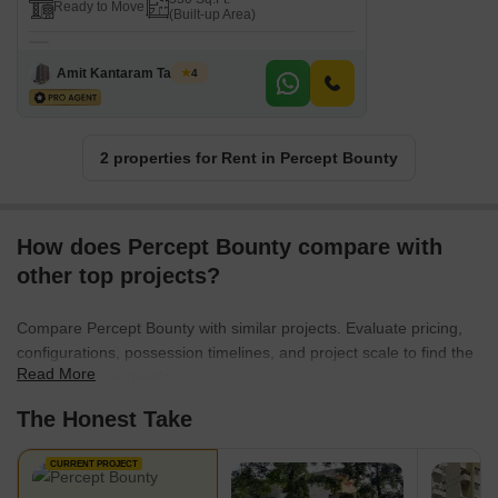
Ready to Move
(Built-up Area)
Amit Kantaram Tavhare
4
2 properties for Rent in Percept Bounty
How does Percept Bounty compare with
other top projects?
Compare Percept Bounty with similar projects. Evaluate pricing,
configurations, possession timelines, and project scale to find the
Read More
best fit for your needs.
The Honest Take
CURRENT PROJECT