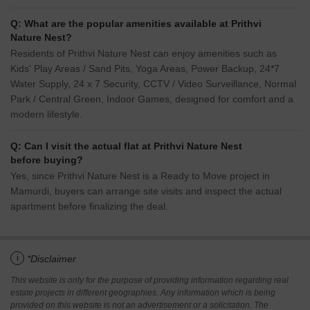
Q: What are the popular amenities available at Prithvi
Nature Nest?
Residents of Prithvi Nature Nest can enjoy amenities such as
Kids' Play Areas / Sand Pits, Yoga Areas, Power Backup, 24*7
Water Supply, 24 x 7 Security, CCTV / Video Surveillance, Normal
Park / Central Green, Indoor Games, designed for comfort and a
modern lifestyle.
Q: Can I visit the actual flat at Prithvi Nature Nest
before buying?
Yes, since Prithvi Nature Nest is a Ready to Move project in
Mamurdi, buyers can arrange site visits and inspect the actual
apartment before finalizing the deal.
i
*Disclaimer
This website is only for the purpose of providing information regarding real
estate projects in different geographies. Any information which is being
provided on this website is not an advertisement or a solicitation. The