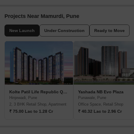
Projects Near Mamurdi, Pune
New Launch
Under Construction
Ready to Move
Kolte Patil Life Republic Qrious
Yashada NB Evo Plaza
Hinjewadi, Pune
Punawale, Pune
2, 3 BHK Retail Shop, Apartment
Office Space, Retail Shop
₹ 75.00 Lac to 1.28 Cr
₹ 40.32 Lac to 2.96 Cr