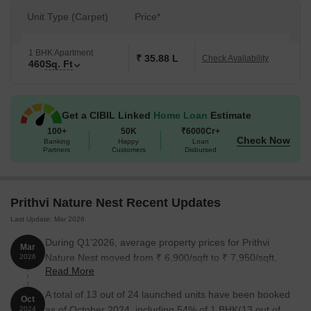
Unit Type (Carpet)
Price*
1 BHK Apartment
₹ 35.88 L
Check Availability
460
Sq. Ft
Get a CIBIL Linked
Home Loan
Estimate
100+
50K
₹6000Cr+
Check Now
Banking
Happy
Loan
Partners
Customers
Disbursed
Prithvi Nature Nest Recent Updates
Last Update: Mar 2026
During Q1'2026, average property prices for Prithvi
Mar
Nature Nest moved from ₹ 6,900/sqft to ₹ 7,950/sqft,
2026
Read More
reflecting a 15.22% rise.
A total of 13 out of 24 launched units have been booked
Oct
as of October 2024, including 54% of 1 BHK(13 out of
2024