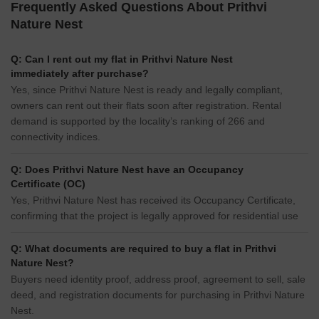
Frequently Asked Questions About Prithvi
Nature Nest
Q: Can I rent out my flat in Prithvi Nature Nest
immediately after purchase?
Yes, since Prithvi Nature Nest is ready and legally compliant,
owners can rent out their flats soon after registration. Rental
demand is supported by the locality’s ranking of 266 and
connectivity indices.
Q: Does Prithvi Nature Nest have an Occupancy
Certificate (OC)
Yes, Prithvi Nature Nest has received its Occupancy Certificate,
confirming that the project is legally approved for residential use
Q: What documents are required to buy a flat in Prithvi
Nature Nest?
Buyers need identity proof, address proof, agreement to sell, sale
deed, and registration documents for purchasing in Prithvi Nature
Nest.