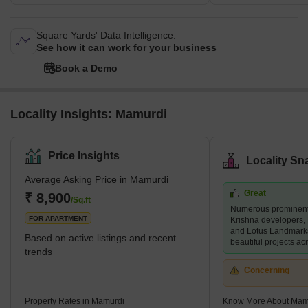
Square Yards' Data Intelligence.
See how it can work for your business
Book a Demo
Locality Insights: Mamurdi
Price Insights
Locality Sn
Average Asking Price in Mamurdi
Great
₹ 8,900
/Sq.ft
Numerous prominent 
FOR APARTMENT
Krishna developers,
and Lotus Landmark
Based on active listings and recent
beautiful projects acr
trends
Concerning
Property Rates in Mamurdi
Know More About Mam