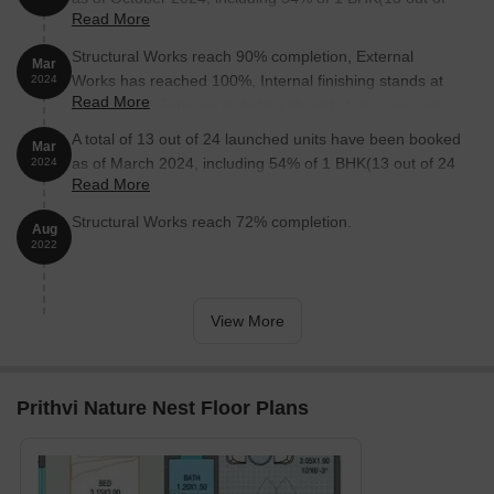
Read More
24 units).
Structural Works reach 90% completion, External
Mar
Works has reached 100%, Internal finishing stands at
2024
Read More
100%, MEP Services including lift and staircases, are
now 75% done.
A total of 13 out of 24 launched units have been booked
Mar
as of March 2024, including 54% of 1 BHK(13 out of 24
2024
Read More
units).
Structural Works reach 72% completion.
Aug
2022
View More
Prithvi Nature Nest Floor Plans