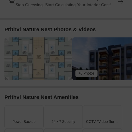
Stop Guessing. Start Calculating Your Interior Cost!
Prithvi Nature Nest Photos & Videos
+6 Photos
Prithvi Nature Nest Amenities
Power Backup
24 x 7 Security
CCTV / Video Surveillance