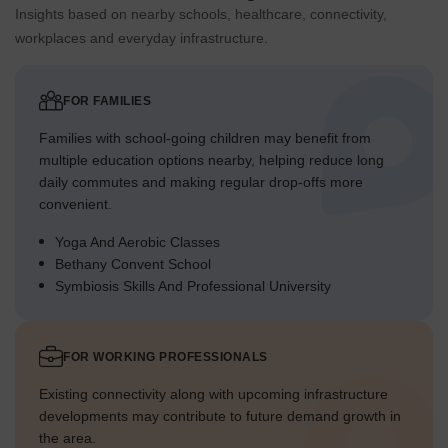
Insights based on nearby schools, healthcare, connectivity,
workplaces and everyday infrastructure.
FOR FAMILIES
Families with school-going children may benefit from
multiple education options nearby, helping reduce long
daily commutes and making regular drop-offs more
convenient.
Yoga And Aerobic Classes
Bethany Convent School
Symbiosis Skills And Professional University
FOR WORKING PROFESSIONALS
Existing connectivity along with upcoming infrastructure
developments may contribute to future demand growth in
the area.