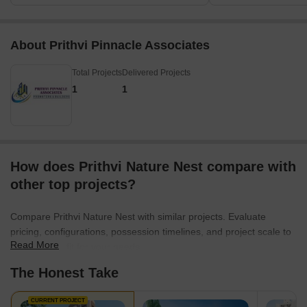
About Prithvi Pinnacle Associates
Total Projects
Delivered Projects
1
1
How does Prithvi Nature Nest compare with
other top projects?
Compare Prithvi Nature Nest with similar projects. Evaluate
pricing, configurations, possession timelines, and project scale to
Read More
find the best fit for your needs.
The Honest Take
CURRENT PROJECT