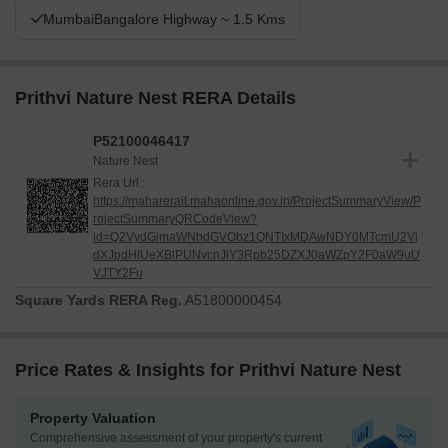
MumbaiBangalore Highway ~ 1.5 Kms
Prithvi Nature Nest RERA Details
P52100046417
Nature Nest
Rera Url :
https://maharerait.mahaonline.gov.in/ProjectSummaryView/P
rojectSummaryQRCodeView?
id=Q2VydGlmaWNhdGVObz1QNTIxMDAwNDY0MTcmU2Vj
dXJpdHlUeXBlPUNvcnJlY3Rpb25DZXJ0aWZpY2F0aW9uU
VJTY2Fu
Square Yards RERA Reg.
A51800000454
Price Rates & Insights for Prithvi Nature Nest
Property Valuation
Comprehensive assessment of your property's current