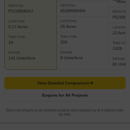
Move
RERA No.
RERA No.
A51800000454
P52100046417
RERA No.
P5210003
Land Area
Land Area
25 Acres
0.17 Acres
Land Area
22 Acres
Total Units
Total Units
200
24
Total Units
1428
Density
Density
8 Units/Acre
141 Units/Acre
Density
65 Units/
View Detailed Comparison
Enquire for All Projects
Send one enquiry to all selected projects and compare up to 4 options side-
by-side.