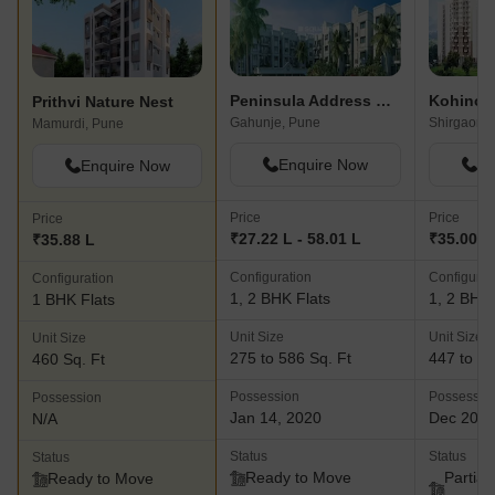
Peninsula Address One Phase 6
Prithvi Nature Nest
Gahunje, Pune
Shirgaon,
Mamurdi, Pune
Enquire Now
En
Enquire Now
Price
Price
Price
₹27.22 L - 58.01 L
₹35.00 L
₹35.88 L
Configuration
Configurat
Configuration
1, 2 BHK Flats
1, 2 BHK 
1 BHK Flats
Unit Size
Unit Size
Unit Size
275 to 586 Sq. Ft
447 to 64
460 Sq. Ft
Possession
Possessio
Possession
Jan 14, 2020
Dec 202
N/A
Status
Status
Status
Ready to Move
Partial
Ready to Move