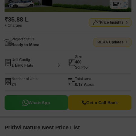
6+
₹35.88 L
Price Insights
+ Charges
Project Status
RERA Updates
Ready to Move
Size
Unit Config
460
1 BHK Flats
Sq. Ft
Number of Units
Total area
24
0.17 Acres
WhatsApp
Get a Call Back
Prithvi Nature Nest Price List