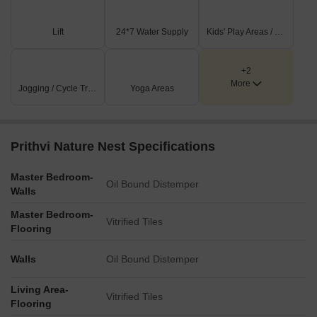
Lift
24*7 Water Supply
Kids' Play Areas / Sand Pits
+2
More
Jogging / Cycle Track
Yoga Areas
Prithvi Nature Nest Specifications
Master Bedroom-
Oil Bound Distemper
Walls
Master Bedroom-
Vitrified Tiles
Flooring
Walls
Oil Bound Distemper
Living Area-
Vitrified Tiles
Flooring