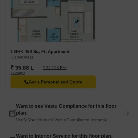
1 BHK 460 Sq. Ft. Apartment
(Carpet Area)
₹ 35.88 L
₹ 24.90 K EMI
+ Charges
Get a Personalized Quote
Want to see Vastu Compliance for this floor
plan.
Verify Your Home's Vastu Compliance Instantly
Want to Interior Service for this floor plan.