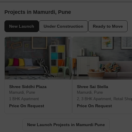
Projects in Mamurdi, Pune
New Launch
Under Construction
Ready to Move
Shree Siddhi Plaza
Shree Sai Stella
Mamurdi, Pune
Mamurdi, Pune
1 BHK Apartment
2, 3 BHK Apartment, Retail Sho
Price On Request
Price On Request
New Launch Projects in Mamurdi Pune