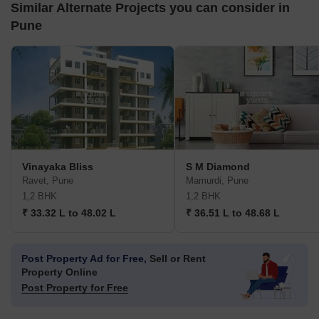
Similar Alternate Projects you can consider in
Pune
Vinayaka Bliss
S M Diamond
Ravet, Pune
Mamurdi, Pune
1,2 BHK
1,2 BHK
₹ 33.32 L to 48.02 L
₹ 36.51 L to 48.68 L
Post Property Ad for Free,
Sell or Rent
Property Online
Post Property for Free