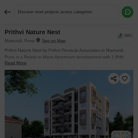
Discover more projects across categories
Prithvi Nature Nest
Request More Information or a Callback
Mamurdi, Pune
Prithvi Nature Nest by Prithvi Pinnacle Associates in Mamurdi,
Pune is a Ready to Move Apartment development with 1 BHK
Read More
Flats configurations. Unit sizes range from 460 Sq.Ft. to 460
Sq.Ft. across a total area of 0.17 Acres. Located near NV
Business Center approximately 3.78 km away.