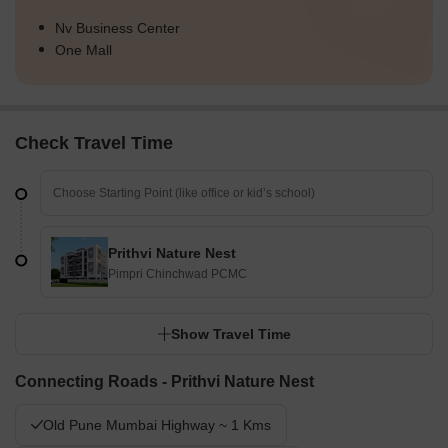
Nv Business Center
One Mall
Check Travel Time
Prithvi Nature Nest
Pimpri Chinchwad PCMC
Show Travel Time
Connecting Roads - Prithvi Nature Nest
Old Pune Mumbai Highway ~ 1 Kms