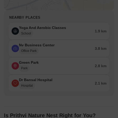
NEARBY PLACES
Yoga And Aerobic Classes
1.9 km
School
Nv Business Center
3.8 km
Office Park
Green Park
2.8 km
Park
Dr Bansal Hospital
2.1 km
Hospital
Is Prithvi Nature Nest Right for You?