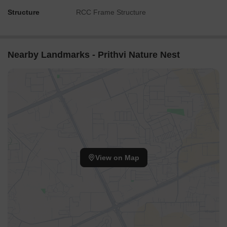
Structure
RCC Frame Structure
Nearby Landmarks - Prithvi Nature Nest
View on Map