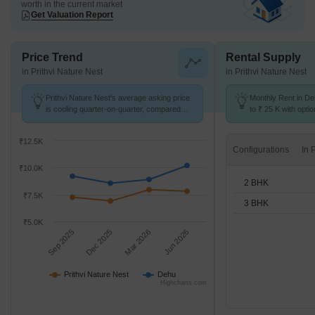
worth in the current market
Get Valuation Report
Price Trend
Rental Supply
in Prithvi Nature Nest
in Prithvi Nature Nest
Prithvi Nature Nest's average asking price
Monthly Rent in De
is cooling quarter-on-quarter, compared
to ₹ 25 K with opti
with Dehu.
units
₹12.5K
Configurations
₹10.0K
2 BHK
₹7.5K
3 BHK
₹5.0K
Sep 2025
Dec 2025
Mar 2026
Jun 2026
Prithvi Nature Nest
Dehu
Highcharts.com