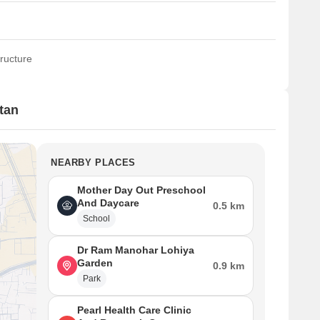
ructure
tan
NEARBY PLACES
Mother Day Out Preschool
And Daycare
0.5 km
School
Dr Ram Manohar Lohiya
Garden
0.9 km
Park
Pearl Health Care Clinic