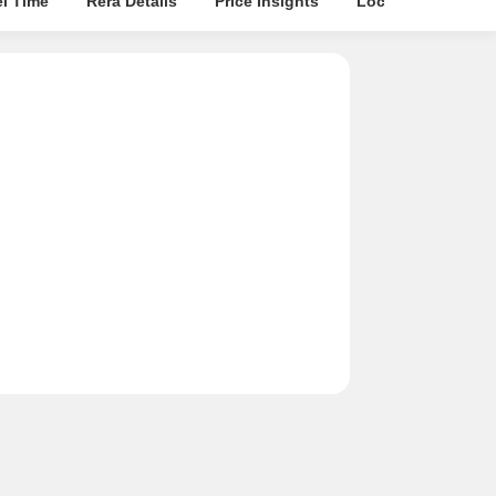
el Time
Rera Details
Price Insights
Location Intellige