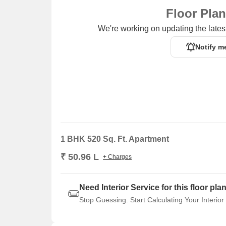
Floor Pla
We're working on updating the latest
Notify m
1 BHK 520 Sq. Ft. Apartment
₹ 50.96 L
+ Charges
Need Interior Service for this floor pla
Stop Guessing. Start Calculating Your Interior