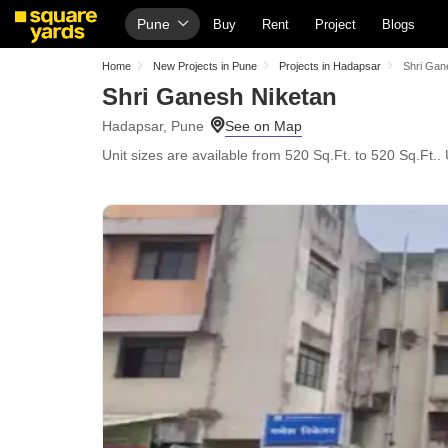
Pune
Buy
Rent
Project
Blogs
Home
New Projects in Pune
Projects in Hadapsar
Shri Gan
Shri Ganesh Niketan
Hadapsar, Pune
Unit sizes are available from 520 Sq.Ft. to 520 Sq.Ft..