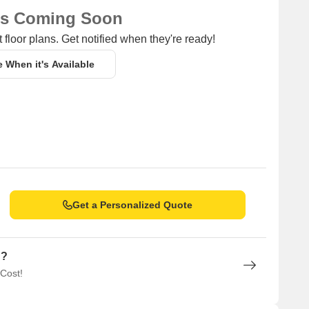
ns Coming Soon
 floor plans. Get notified when they're ready!
e When it's Available
Get a Personalized Quote
n?
 Cost!