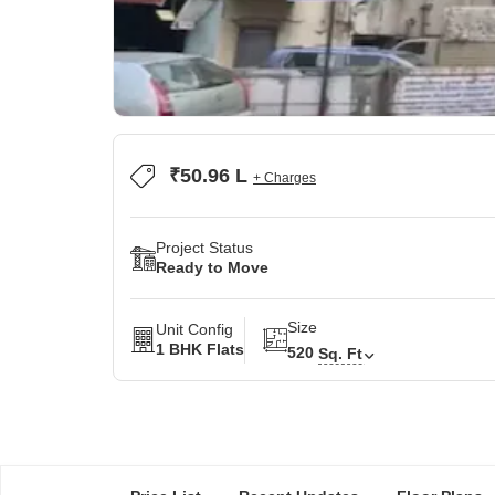
₹50.96 L
+ Charges
Project Status
Ready to Move
Size
Unit Config
1 BHK Flats
520
Sq. Ft