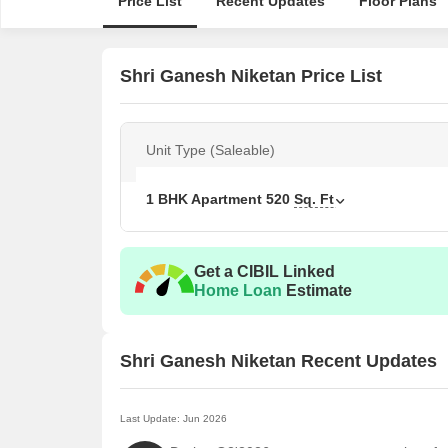
Price List
Recent Updates
Floor Plans
Shri Ganesh Niketan Price List
Unit Type (Saleable)
1 BHK Apartment
520
Sq. Ft
Get a CIBIL Linked
Home Loan
Estimate
Shri Ganesh Niketan Recent Updates
Last Update: Jun 2026