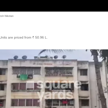
esh Niketan
 Units are priced from ₹ 50.96 L.