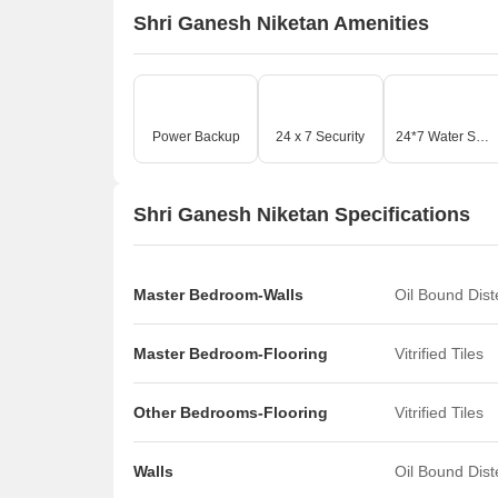
Shri Ganesh Niketan Amenities
Power Backup
24 x 7 Security
24*7 Water Supply
Shri Ganesh Niketan Specifications
Master Bedroom-Walls
Oil Bound Dis
Master Bedroom-Flooring
Vitrified Tiles
Other Bedrooms-Flooring
Vitrified Tiles
Walls
Oil Bound Dis