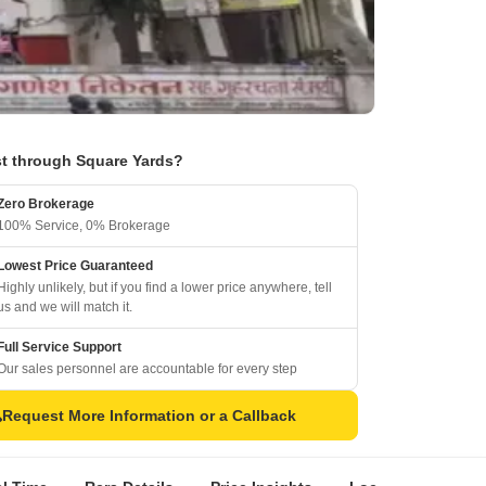
t through Square Yards?
Zero Brokerage
100% Service, 0% Brokerage
Lowest Price Guaranteed
Highly unlikely, but if you find a lower price anywhere, tell
us and we will match it.
Full Service Support
Our sales personnel are accountable for every step
Request More Information or a Callback