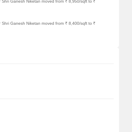
r Shri Ganesh Niketan moved from ₹ 8,950/sqft to ₹
r Shri Ganesh Niketan moved from ₹ 8,400/sqft to ₹