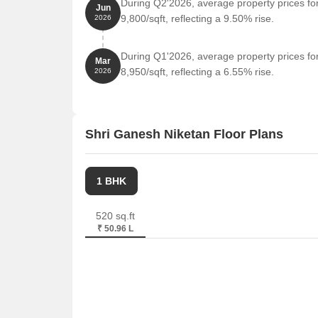
During Q2'2026, average property prices fo
Jun
9,800/sqft, reflecting a 9.50% rise.
2026
During Q1'2026, average property prices fo
Mar
8,950/sqft, reflecting a 6.55% rise.
2026
Shri Ganesh Niketan Floor Plans
1 BHK
520 sq.ft
₹ 50.96 L