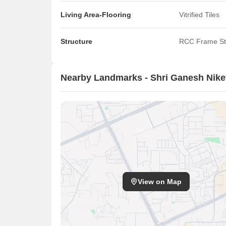
Living Area-Flooring
Vitrified Tiles
Structure
RCC Frame St
Nearby Landmarks - Shri Ganesh Nike
View on Map