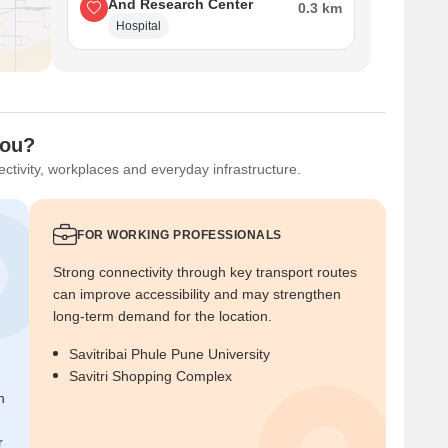
And Research Center
0.3 km
Hospital
You?
ctivity, workplaces and everyday infrastructure.
FOR WORKING PROFESSIONALS
Strong connectivity through key transport routes
can improve accessibility and may strengthen
long-term demand for the location.
Savitribai Phule Pune University
Savitri Shopping Complex
n
r