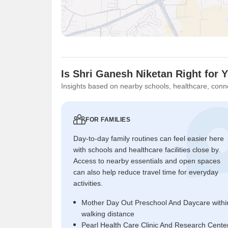
Is Shri Ganesh Niketan Right for 
Insights based on nearby schools, healthcare, conne
FOR FAMILIES
Day-to-day family routines can feel easier here
with schools and healthcare facilities close by.
Access to nearby essentials and open spaces
can also help reduce travel time for everyday
activities.
Mother Day Out Preschool And Daycare withi
walking distance
Pearl Health Care Clinic And Research Cente