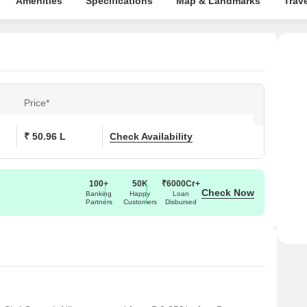
Amenities
Specifications
Map & Landmarks
Trav
Price*
₹ 50.96 L
Check Availability
100+
50K
₹6000Cr+
Check Now
Banking
Happy
Loan
Partners
Customers
Disbursed