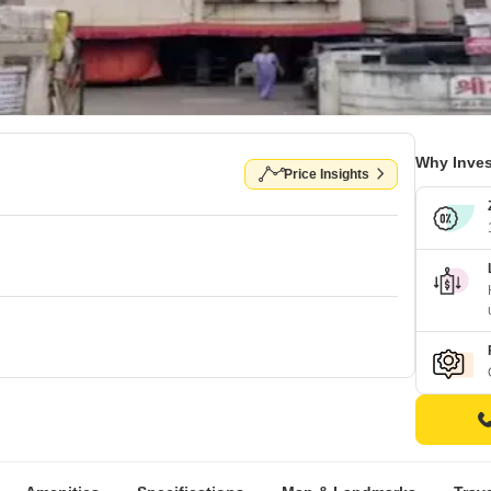
Why Inves
Price Insights