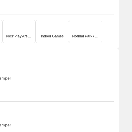
Kids' Play Areas / Sand Pits
Indoor Games
Normal Park / Central Green
temper
temper