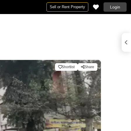
Sell or Rent Property
Login
Shortlist
Share