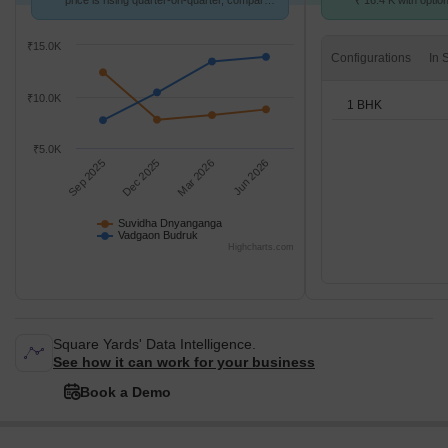
price is rising quarter-on-quarter, compared
₹ 16.4 K with optio
with Vadgaon Budruk.
units
₹15.0K
Configurations
₹10.0K
1 BHK
₹5.0K
Sep 2025
Dec 2025
Mar 2026
Jun 2026
Suvidha Dnyanganga
Vadgaon Budruk
Highcharts.com
Square Yards' Data Intelligence.
See how it can work for your business
Book a Demo