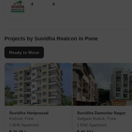
4
4
Projects by Suvidha Realcon in Pune
Ready to Move
Suvidha Hariprasad
Suvidha Damodar Nagar
Kothrud, Pune
Vadgaon Budruk, Pune
1 BHK Apartment
1 BHK Apartment