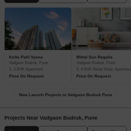
Kolte Patil Vyana
Mittal Sun Regalia
Vadgaon Budruk, Pune
Vadgaon Budruk, Pune
2, 3 BHK Apartment
3, 4 BHK Retail Shop, Apartmen
Price On Request
Price On Request
New Launch Projects in Vadgaon Budruk Pune
Projects Near Vadgaon Budruk, Pune