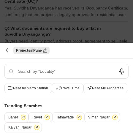
Certificate (OC)?
Yes, Suvidha Dnyanganga has received its Occupancy Certificate,
confirming that the project is legally approved for residential use.
Q: What documents are required to buy a flat in
Suvidha Dnyanganga?
Buyers need identity proof, address proof, agreement to sell, sale
deed, and registration documents for purchasing in Suvidha
Projects
Pune
Dnyanganga.
Q: Can I get a home loan for Suvidha Dnyanganga?
Yes, most major banks and NBFCs offer home loans for ready-to-
move projects like Suvidha Dnyanganga, subject to eligibility.
Near by Metro Station
Travel Time
Near Me Properties
Q: Is Suvidha Dnyanganga a Ready to Move project?
Yes, Suvidha Dnyanganga is a Ready to Move residential project,
Trending Searches
allowing buyers to take possession immediately without any
construction wait.
Baner
Ravet
Tathawade
Viman Nagar
Kalyani Nagar
Q: What should I inspect in Suvidha Dnyanganga after