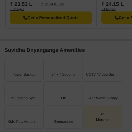
₹ 23.53 L
₹ 24.15 L
₹ 16.34 K EMI
+ Charges
+ Charges
Get a Personalized Quote
Get a 
Suvidha Dnyanganga Amenities
Power Backup
24 x 7 Security
CCTV / Video Surveillance
Fire Fighting Systems
Lift
24*7 Water Supply
+4
More
Kids' Play Areas / Sand Pits
Gymnasium