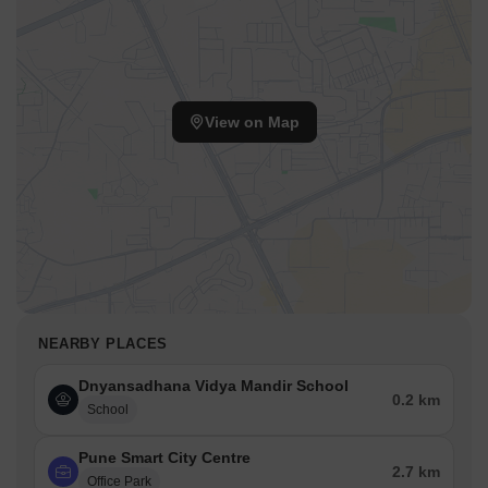
View on Map
NEARBY PLACES
Dnyansadhana Vidya Mandir School
0.2 km
School
Pune Smart City Centre
2.7 km
Office Park