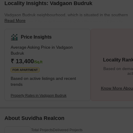
Locality Insights: Vadgaon Budruk
Vadgaon Budruk neighbourhood, which is situated in the southern
Read More
section of Pune City, is well connected to other areas of the city.
Other well-known neighbourhoods in Pune, such as Hingne
Khurd, Anand Nagar, and Atul Park, border the area. One of the
Price Insights
many newly developing suburbs of Pune, Maharashtra, India, is
Average Asking Price in Vadgaon
Vadgaon Budruk, also known as Vadgaon in the neighbourhood. It
Budruk
can be found along Sinhgad Road. About 8 kilometres separate
Locality Ran
₹ 13,400
Vadgaon Budruk Village from Pune's ci
/Sq.ft
Based on demand
FOR APARTMENT
act
Based on active listings and recent
trends
Know More Abou
Property Rates in Vadgaon Budruk
About Suvidha Realcon
Total Projects
Delivered Projects