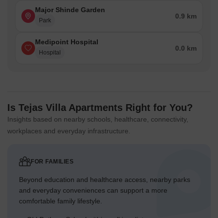
Major Shinde Garden
0.9 km
Park
Medipoint Hospital
0.0 km
Hospital
Is Tejas Villa Apartments Right for You?
Insights based on nearby schools, healthcare, connectivity,
workplaces and everyday infrastructure.
FOR FAMILIES
Beyond education and healthcare access, nearby parks
and everyday conveniences can support a more
comfortable family lifestyle.