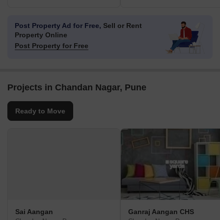
Post Property Ad for Free,
Sell or Rent
Property Online
Post Property for Free
Projects in Chandan Nagar, Pune
Ready to Move
Sai Aangan
Ganraj Aangan CHS