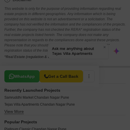
This website is only for the purpose of providing information regarding real
estate projects in different geographies. Any information which is being
provided on this website is not an advertisement or a solicitation. The
company has not verified the information and the compliances of the projects.
Further, the company has not checked the RERA* registration status of the
real estate projects listed herein. The company does not make any
representation in regards to the compliances done against these projects.
Please note that you should make yourself aware about the RERA*
registration status of the listed real estate projects.
*Real Estate (regulation & development) act 2016.
Related To Your Search
WhatsApp
Get a Call Back
Recently Launched Projects
Samruddhi Market Chandan Nagar Pune
Tejas Villa Apartments Chandan Nagar Pune
View More
Vaishnavi Park Kharadi Chandan Nagar Pune
Bhapkar Heights Chandan Nagar Pune
Popular Projects
Galaxy Corner Chandan Nagar Chandan Nagar Pune
Platinum Classic Chandan Nagar Pune