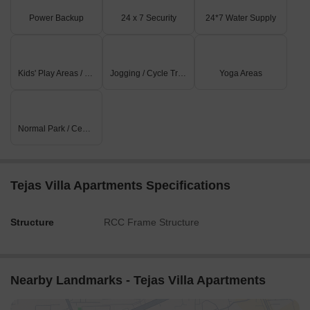
Power Backup
24 x 7 Security
24*7 Water Supply
Kids' Play Areas / Sand Pits
Jogging / Cycle Track
Yoga Areas
Normal Park / Central Green
Tejas Villa Apartments Specifications
Structure
RCC Frame Structure
Nearby Landmarks - Tejas Villa Apartments