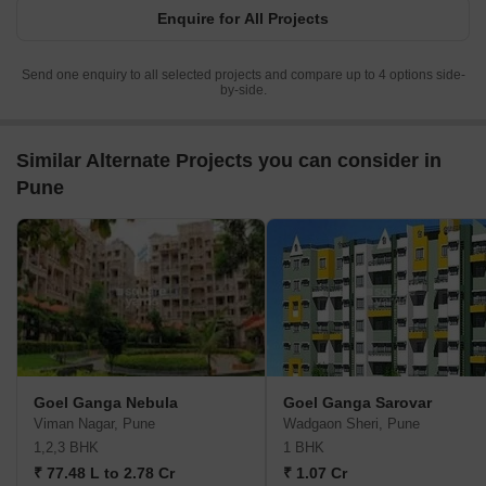
Enquire for All Projects
Send one enquiry to all selected projects and compare up to 4 options side-
by-side.
Similar Alternate Projects you can consider in
Pune
Goel Ganga Nebula
Goel Ganga Sarovar
Viman Nagar, Pune
Wadgaon Sheri, Pune
1,2,3 BHK
1 BHK
₹ 77.48 L to 2.78 Cr
₹ 1.07 Cr