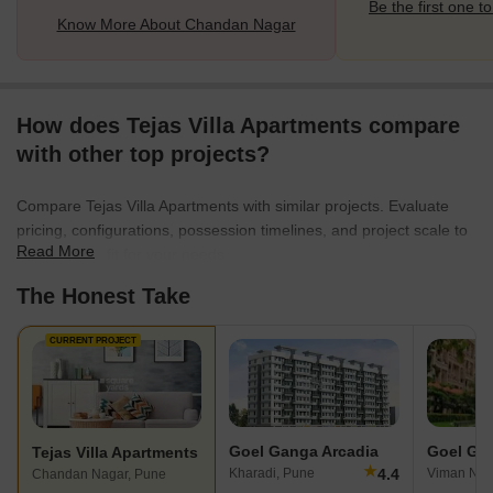
Be the first one to
Know More About Chandan Nagar
How does Tejas Villa Apartments compare
with other top projects?
Compare Tejas Villa Apartments with similar projects. Evaluate
pricing, configurations, possession timelines, and project scale to
Read More
find the best fit for your needs.
The Honest Take
CURRENT PROJECT
Goel Ganga Arcadia
Goel Ga
Tejas Villa Apartments
★
4.4
Kharadi, Pune
Viman Nag
Chandan Nagar, Pune