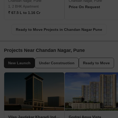
Chandan Nagar, Pune
Chandan Nagar, Pune
1, 2 BHK Apartment
Price On Request
₹ 67.5 L to 1.16 Cr
Ready to Move Projects in Chandan Nagar Pune
Projects Near Chandan Nagar, Pune
New Launch
Under Construction
Ready to Move
Vilas Javdekar Kharadi Indiworks
Godrej Aqua Vista