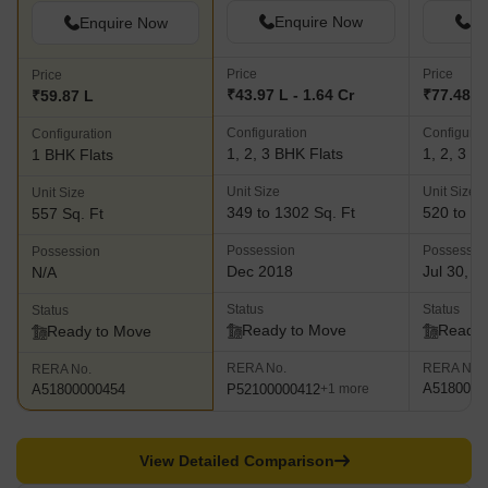
Enquire Now
En
Enquire Now
Price
Price
Price
₹43.97 L - 1.64 Cr
₹77.48 L 
₹59.87 L
Configuration
Configurat
Configuration
1, 2, 3 BHK Flats
1, 2, 3 B
1 BHK Flats
Unit Size
Unit Size
Unit Size
349 to 1302 Sq. Ft
520 to 18
557 Sq. Ft
Possession
Possessio
Possession
Dec 2018
Jul 30, 2
N/A
Status
Status
Status
Ready to Move
Ready 
Ready to Move
RERA No.
RERA No.
RERA No.
A5180000
P52100000412
A51800000454
+1 more
View Detailed Comparison