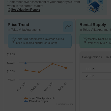
Comprehensive assessment of your property's current
worth in the current market
Get Valuation Report
Price Trend
Rental Supply
in Tejas Villa Apartments
in Tejas Villa Apartmen
Tejas Villa Apartments's average asking
Monthly Rent in C
price is cooling quarter-on-quarter,
from ₹ 21 K to ₹ 26
compared with Chandan Nagar.
available for 1,2 B
₹14.0K
Configurations
₹12.0K
1 BHK
₹10.0K
2 BHK
₹8.0K
Sep 2025
Dec 2025
Mar 2026
Jun 2026
Tejas Villa Apartments
Chandan Nagar
Highcharts.com