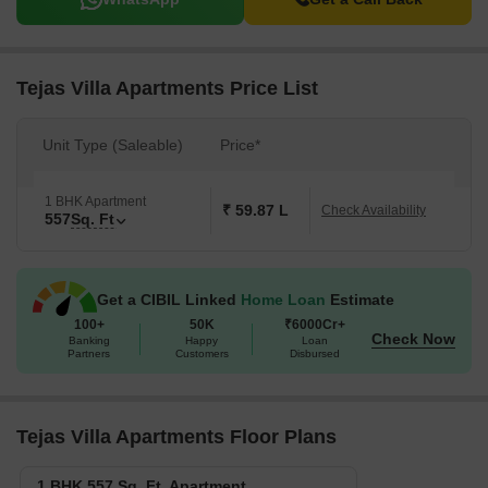
Tejas Villa Apartments Price List
Unit Type (Saleable)
Price*
1 BHK Apartment
₹ 59.87 L
Check Availability
557
Sq. Ft
Get a CIBIL Linked
Home Loan
Estimate
100+
50K
₹6000Cr+
Check Now
Banking
Happy
Loan
Partners
Customers
Disbursed
Tejas Villa Apartments Floor Plans
1 BHK 557 Sq. Ft. Apartment