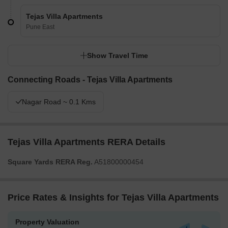
Tejas Villa Apartments
Pune East
Show Travel Time
Connecting Roads - Tejas Villa Apartments
Nagar Road ~ 0.1 Kms
Tejas Villa Apartments RERA Details
Square Yards RERA Reg.
A51800000454
Price Rates & Insights for Tejas Villa Apartments
Property Valuation