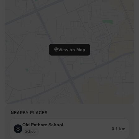
View on Map
NEARBY PLACES
Old Pathare School
0.1 km
School