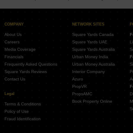
Peninsula Plaza Gahunje Pune
Yashodha Tulsi Vrindavan Wagholi Pune
BKR Azalea Yerawada Pune
Malpani Unicus Fursungi Pune
COMPANY
NETWORK SITES
F
Renuka Brzee Shastrinagar Pune
About Us
Square Yards Canada
F
Careers
Square Yards UAE
L
Media Coverage
Square Yards Australia
S
Financials
Urban Money India
F
Frequently Asked Questions
Urban Money Australia
S
Square Yards Reviews
Interior Company
P
Contact Us
Azuro
A
PropVR
F
Legal
PropsAMC
D
Book Property Online
M
Terms & Conditions
S
Policy of Use
Fraud Identification