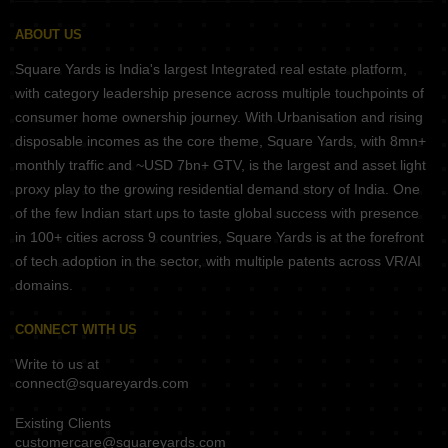
ABOUT US
Square Yards is India's largest Integrated real estate platform,
with category leadership presence across multiple touchpoints of
consumer home ownership journey. With Urbanisation and rising
disposable incomes as the core theme, Square Yards, with 8mn+
monthly traffic and ~USD 7bn+ GTV, is the largest and asset light
proxy play to the growing residential demand story of India. One
of the few Indian start ups to taste global success with presence
in 100+ cities across 9 countries, Square Yards is at the forefront
of tech adoption in the sector, with multiple patents across VR/AI
domains.
CONNECT WITH US
Write to us at
connect@squareyards.com
Existing Clients
customercare@squareyards.com