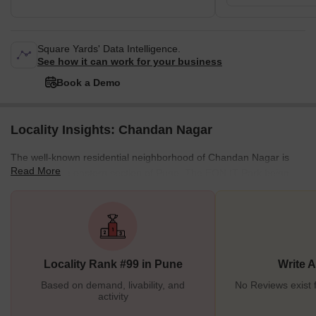
Square Yards' Data Intelligence.
See how it can work for your business
Book a Demo
Locality Insights: Chandan Nagar
The well-known residential neighborhood of Chandan Nagar is
Read More
located in the eastern section of Pune. The EON IT Park being
nearby is one of the reasons why Chandan Nagar has hailed its
popularity. It is a highlighted site for real estate investment. It is
close to many other places that draw tourists to the area. Since it
has good surroundings and a safe neighborhood that is quiet and
pollution-free, it is the most popular option for purchasing a
Locality Rank #99 in Pune
Write 
property. <
Based on demand, livability, and
No Reviews exist
activity