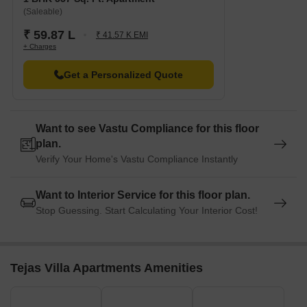
(Saleable)
₹ 59.87 L
₹ 41.57 K EMI
+ Charges
Get a Personalized Quote
Want to see Vastu Compliance for this floor
plan.
Verify Your Home's Vastu Compliance Instantly
Want to Interior Service for this floor plan.
Stop Guessing. Start Calculating Your Interior Cost!
Tejas Villa Apartments Amenities