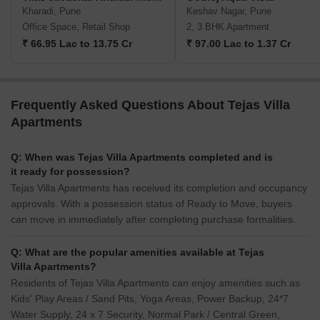
Kharadi, Pune
Keshav Nagar, Pune
Office Space, Retail Shop
2, 3 BHK Apartment
₹ 66.95 Lac to 13.75 Cr
₹ 97.00 Lac to 1.37 Cr
Frequently Asked Questions About Tejas Villa
Apartments
Q: When was Tejas Villa Apartments completed and is
it ready for possession?
Tejas Villa Apartments has received its completion and occupancy
approvals. With a possession status of Ready to Move, buyers
can move in immediately after completing purchase formalities.
Q: What are the popular amenities available at Tejas
Villa Apartments?
Residents of Tejas Villa Apartments can enjoy amenities such as
Kids' Play Areas / Sand Pits, Yoga Areas, Power Backup, 24*7
Water Supply, 24 x 7 Security, Normal Park / Central Green,