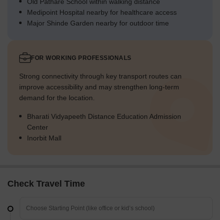
Old Pathare School within walking distance
Medipoint Hospital nearby for healthcare access
Major Shinde Garden nearby for outdoor time
FOR WORKING PROFESSIONALS
Strong connectivity through key transport routes can
improve accessibility and may strengthen long-term
demand for the location.
Bharati Vidyapeeth Distance Education Admission
Center
Inorbit Mall
Check Travel Time