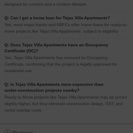
designed for comfort and a modern lifestyle.
Q: Can I get a home loan for Tejas Villa Apartments?
Yes, most major banks and NBFCs offer home loans for ready-to-
move projects like Tejas Villa Apartments, subject to eligibility.
Q: Does Tejas Villa Apartments have an Occupancy
Certificate (OC)?
Yes, Tejas Villa Apartments has received its Occupancy
Certificate, confirming that the project is legally approved for
residential use.
Q: Is Tejas Villa Apartments more expensive than
under-construction projects nearby?
Ready to Move projects like Tejas Villa Apartments may be priced
slightly higher, but they eliminate construction delays, GST, and
rental overlap costs.
i
*Disclaimer