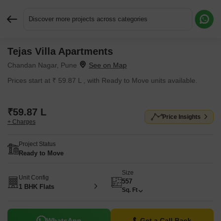
Discover more projects across categories
Tejas Villa Apartments
Request More Information or a Callback
Chandan Nagar, Pune
Prices start at ₹ 59.87 L , with Ready to Move units available.
₹59.87 L
Price Insights
+ Charges
Project Status
Ready to Move
Size
Unit Config
557
1 BHK Flats
Sq. Ft
WhatsApp
Get a Call Back