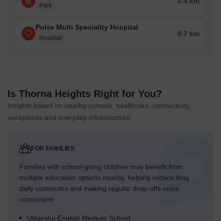
0.4 km
Park
Pulse Multi Speciality Hospital
0.7 km
Hospital
Is Thorna Heights Right for You?
Insights based on nearby schools, healthcare, connectivity,
workplaces and everyday infrastructure.
FOR FAMILIES
Families with school-going children may benefit from
multiple education options nearby, helping reduce long
daily commutes and making regular drop-offs more
convenient.
Utkarsha English Medium School