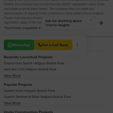
Further, the company has not checked the RERA* registration status of the
real estate projects listed herein. The company does not make any
representation in regards to the compliances done against these projects.
Please note that you should make yourself aware about the RERA*
registration status of the listed real estate projects.
*Real Estate (regulation & development) act 2016.
Related To Your Search
WhatsApp
Get a Call Back
Recently Launched Projects
Svapna Guru Sparsh Vadgaon Budruk Pune
Aara Veer CHS Vadgaon Budruk Pune
View More
Harmony Plus Vadgaon Budruk Pune
Siddhi Vinayak Heights Vadgaon Vadgaon Budruk Pune
Popular Projects
Sky Height Vadgaon Budruk Pune
Ganesh Nivas Vadgaon Budruk Pune
Vishwakarma Apartment Vadgaon Budruk Pune
Saarrthi Shimmer N Shine Vadgaon Budruk Pune
Siddharth Complex Vadgaon Budruk Pune
View More
Mittal Sun Orion Vadgaon Budruk Pune
Shivtirth Apartment Vadgaon Budruk Pune
Suyog CHS Vadgaon Budruk Pune
Shivneri Building Vadgaon Budruk Pune
Under Construction Projects