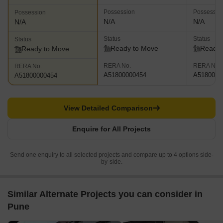
Possession
Possessio
Possession
N/A
N/A
N/A
Status
Status
Status
Ready to Move
Ready 
Ready to Move
RERA No.
RERA No.
RERA No.
A51800000454
A5180000
A51800000454
View Detailed Comparison
Enquire for All Projects
Send one enquiry to all selected projects and compare up to 4 options side-
by-side.
Similar Alternate Projects you can consider in
Pune