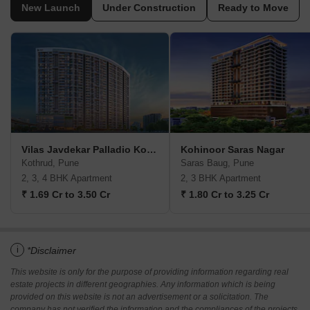
New Launch
Under Construction
Ready to Move
Vilas Javdekar Palladio Kothrud Central
Kohinoor Saras Nagar
Kothrud, Pune
Saras Baug, Pune
2, 3, 4 BHK Apartment
2, 3 BHK Apartment
₹ 1.69 Cr to 3.50 Cr
₹ 1.80 Cr to 3.25 Cr
i
*Disclaimer
This website is only for the purpose of providing information regarding real
estate projects in different geographies. Any information which is being
provided on this website is not an advertisement or a solicitation. The
company has not verified the information and the compliances of the projects.