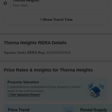
Thorna Heights
Pune West
Show Travel Time
Thorna Heights RERA Details
Square Yards RERA Reg.
A51800000454
Price Rates & Insights for Thorna Heights
Property Valuation
Comprehensive assessment of your property's current
worth in the current market
Get Valuation Report
Price Trend
Rental Supply