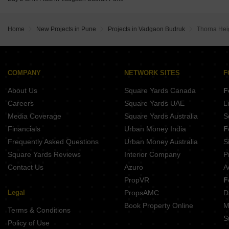
Venkatesh Tresor Baner Pune
Home
New Projects in Pune
Projects in Vadgaon Budruk
Thorna Hei
COMPANY
NETWORK SITES
F
About Us
Square Yards Canada
F
Careers
Square Yards UAE
L
Media Coverage
Square Yards Australia
S
Financials
Urban Money India
F
Frequently Asked Questions
Urban Money Australia
S
Square Yards Reviews
Interior Company
P
Contact Us
Azuro
A
PropVR
F
Legal
PropsAMC
D
Book Property Online
M
Terms & Conditions
S
Policy of Use