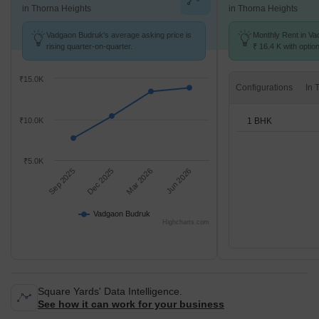
in Thorna Heights
in Thorna Heights
Vadgaon Budruk's average asking price is
Monthly Rent in Va
rising quarter-on-quarter.
₹ 16.4 K with optio
units
₹15.0K
Configurations
1 BHK
₹10.0K
₹5.0K
Sep 2025
Dec 2025
Mar 2026
Jun 2026
Vadgaon Budruk
Highcharts.com
Square Yards' Data Intelligence.
See how it can work for your business