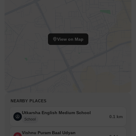
View on Map
NEARBY PLACES
Utkarsha English Medium School
0.1 km
School
Vishnu Puram Baal Udyan