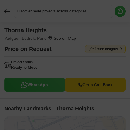
Discover more projects across categories
Thorna Heights
Request More Information or a Callback
Vadgaon Budruk, Pune
Price on Request
Price Insights
Project Status
Ready to Move
WhatsApp
Get a Call Back
Nearby Landmarks - Thorna Heights