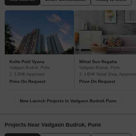
Kolte Patil Vyana
Mittal Sun Regalia
Vadgaon Budruk, Pune
Vadgaon Budruk, Pune
2, 3 BHK Apartment
3, 4 BHK Retail Shop, Apartmen
Price On Request
Price On Request
New Launch Projects in Vadgaon Budruk Pune
Projects Near Vadgaon Budruk, Pune