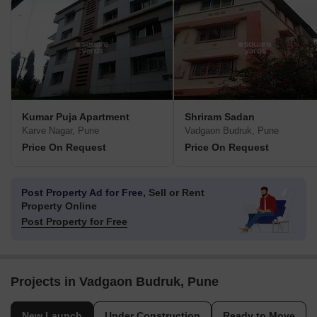
Kumar Puja Apartment
Shriram Sadan
Karve Nagar, Pune
Vadgaon Budruk, Pune
Price On Request
Price On Request
Post Property Ad for Free,
Sell or Rent
Property Online
Post Property for Free
Projects in Vadgaon Budruk, Pune
New Launch
Under Construction
Ready to Move