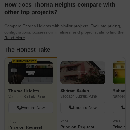
How does Thorna Heights compare with
other top projects?
Compare Thorna Heights with similar projects. Evaluate pricing,
configurations, possession timelines, and project scale to find the
Read More
best fit for your needs.
The Honest Take
CURRENT PROJECT
Shriram Sadan
Rohan P
Thorna Heights
Vadgaon Budruk, Pune
Nanded, P
Vadgaon Budruk, Pune
Enquire Now
En
Enquire Now
Price
Price
Price
Price on Request
Price on
Price on Request