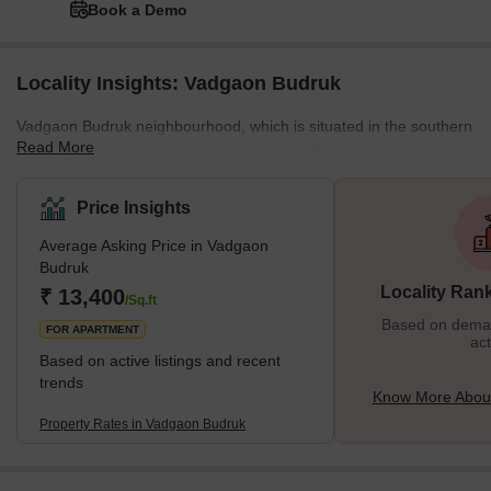
Book a Demo
Locality Insights: Vadgaon Budruk
Vadgaon Budruk neighbourhood, which is situated in the southern
Read More
section of Pune City, is well connected to other areas of the city.
Other well-known neighbourhoods in Pune, such as Hingne
Khurd, Anand Nagar, and Atul Park, border the area. One of the
Price Insights
many newly developing suburbs of Pune, Maharashtra, India, is
Average Asking Price in Vadgaon
Vadgaon Budruk, also known as Vadgaon in the neighbourhood. It
Budruk
can be found along Sinhgad Road. About 8 kilometres separate
Locality Ran
₹ 13,400
Vadgaon Budruk Village from Pune's ci
/Sq.ft
Based on demand
FOR APARTMENT
act
Based on active listings and recent
trends
Know More Abou
Property Rates in Vadgaon Budruk