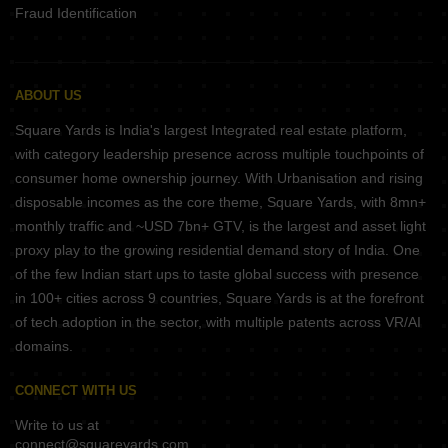
Fraud Identification
ABOUT US
Square Yards is India's largest Integrated real estate platform,
with category leadership presence across multiple touchpoints of
consumer home ownership journey. With Urbanisation and rising
disposable incomes as the core theme, Square Yards, with 8mn+
monthly traffic and ~USD 7bn+ GTV, is the largest and asset light
proxy play to the growing residential demand story of India. One
of the few Indian start ups to taste global success with presence
in 100+ cities across 9 countries, Square Yards is at the forefront
of tech adoption in the sector, with multiple patents across VR/AI
domains.
CONNECT WITH US
Write to us at
connect@squareyards.com