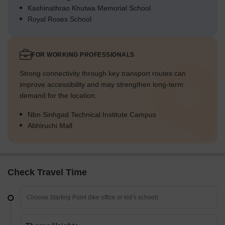
Kashinathrao Khutwa Memorial School
Royal Roses School
FOR WORKING PROFESSIONALS
Strong connectivity through key transport routes can
improve accessibility and may strengthen long-term
demand for the location.
Nbn Sinhgad Technical Institute Campus
Abhiruchi Mall
Check Travel Time