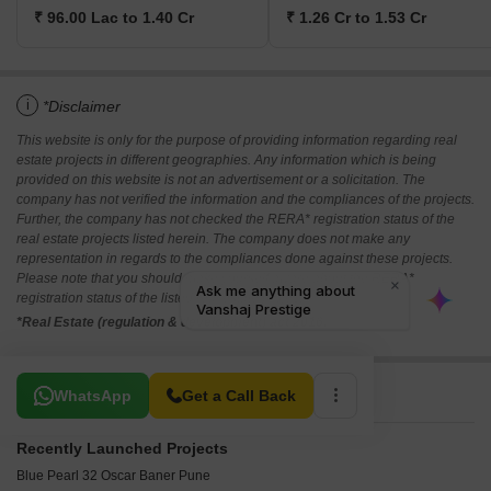
₹ 96.00 Lac to 1.40 Cr
₹ 1.26 Cr to 1.53 Cr
i
*Disclaimer
This website is only for the purpose of providing information regarding real
estate projects in different geographies. Any information which is being
provided on this website is not an advertisement or a solicitation. The
company has not verified the information and the compliances of the projects.
Further, the company has not checked the RERA* registration status of the
real estate projects listed herein. The company does not make any
representation in regards to the compliances done against these projects.
Please note that you should make yourself aware about the RERA*
registration status of the listed real estate projects.
*Real Estate (regulation & development) act 2016.
Related To Your Search
WhatsApp
Get a Call Back
Recently Launched Projects
Blue Pearl 32 Oscar Baner Pune