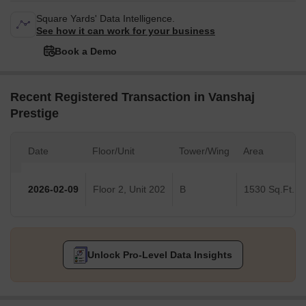
Square Yards' Data Intelligence.
See how it can work for your business
Book a Demo
Recent Registered Transaction in Vanshaj
Prestige
Date
Floor/Unit
Tower/Wing
Area
2026-02-09
Floor 2, Unit 202
B
1530 Sq.Ft.
Unlock Pro-Level Data Insights