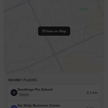
View on Map
NEARBY PLACES
Seedlings Pre School
0.1 km
School
Sai Shilp Business Center