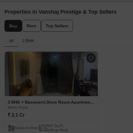
Properties in Vanshaj Prestige & Top Sellers
Buy
Rent
Top Sellers
All
3 BHK
3 BHK + Basement,Store Room Apartment For Sale in Vanshaj Prestige Baner, Pune
Baner, Pune
₹ 2.1 Cr
2847 Sq.Ft.
Ready to Move
(Built-up Area)