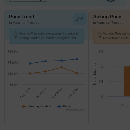
Price Trend
Asking Price
in Vanshaj Prestige
in Vanshaj Prestige
Vanshaj Prestige's average asking price is
Vanshaj Prestige ha
cooling quarter-on-quarter, compared with
Marketplaces with 
Baner.
k/Sq.Ft.
₹20.0K
1.5
₹15.0K
No. of Listings
1
₹10.0K
0.5
₹5.0K
Sep 2025
Dec 2025
Mar 2026
Jun 2026
0
Price
Vanshaj Prestige
Baner
Highcharts.com