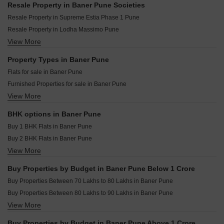
Shubharambh Velvet Vista Baner Pune
Resale Property in Baner Pune Societies
Amar Infinity Baner Pune
Pyramid Corporate Park Baner Pune
Resale Property in Supreme Estia Phase 1 Pune
Puraniks Aldea Espanola Phase 6 Baner Pune
M And K Skyvista Baner Pune
Resale Property in Lodha Massimo Pune
Puraniks Aldea Annexo D Baner Pune
Sathe 24 Kalpavriksha Baner Pune
View More
Resale Property in Regency Astra Pune
Rachana Business Bay Baner Pune
Divyasparsh Ambrosia Studio Baner Pune
Resale Property in Puranik Aldea Anexo Pune
Property Types in Baner Pune
Om Serenity 7 Baner Pune
Resale Property in Rachana Bella Casa Pune
Flats for sale in Baner Pune
Omicron Commerz Baner Baner Pune
Resale Property in Kalpataru Jade Residences Pune
Furnished Properties for sale in Baner Pune
Vinayaka Onyx Haus Baner Pune
Resale Property in Kumar Parth Towers Pune
View More
Plot for sale in Baner Pune
Aurum Icon Baner Pune
Resale Property in Kolte Patil 24K Sereno Pune
Commercial Properties for sale in Baner Pune
Resale Property in Supreme Amadore Pune
BHK options in Baner Pune
Office Space for sale in Baner Pune
Resale Property in Majestique The Ornate Pune
Buy 1 BHK Flats in Baner Pune
Villa for sale in Baner Pune
Buy 2 BHK Flats in Baner Pune
Penthouse for sale in Baner Pune
View More
Buy 3 BHK Flats in Baner Pune
Buy 4 BHK Flats in Baner Pune
Buy Properties by Budget in Baner Pune Below 1 Crore
Buy 5 BHK Flats in Baner Pune
Buy Properties Between 70 Lakhs to 80 Lakhs in Baner Pune
Buy Studio Apartments in Baner Pune
Buy Properties Between 80 Lakhs to 90 Lakhs in Baner Pune
View More
Buy Properties Between 90 Lakhs to 1 Crore in Baner Pune
Buy Properties by Budget in Baner Pune Above 1 Crore