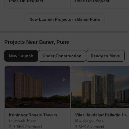
Price On Request
Price On Request
New Launch Projects in Baner Pune
Projects Near Baner, Pune
New Launch
Under Construction
Ready to Move
Kohinoor Royale Towers
Vilas Jav
Hinjewadi, Pune
Mahalunge, Pune
2, 3 BHK Apartment
3 BHK Apartment