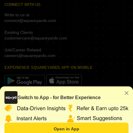
CONNECT WITH US
Write to us at
connect@squareyards.com
Existing Clients
customercare@squareyards.com
Job/Career Related
careers@squareyards.com
EXPERIENCE SQUAREYARDS APP ON MOBILE
KEEP IN TOUCH
Switch to App - for Better Experience
Open in App