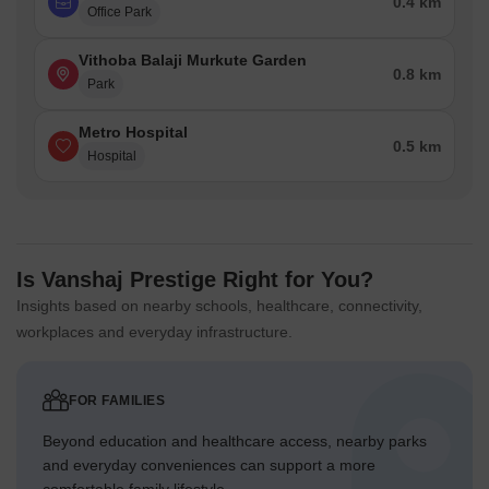
0.4 km
Office Park
Vithoba Balaji Murkute Garden
0.8 km
Park
Metro Hospital
0.5 km
Hospital
Is Vanshaj Prestige Right for You?
Insights based on nearby schools, healthcare, connectivity,
workplaces and everyday infrastructure.
FOR FAMILIES
Beyond education and healthcare access, nearby parks
and everyday conveniences can support a more