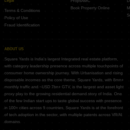
Legal
PropsAMC
D
Book Property Online
M
Terms & Conditions
S
Policy of Use
Fraud Identification
ABOUT US
Square Yards is India's largest Integrated real estate platform,
with category leadership presence across multiple touchpoints of
consumer home ownership journey. With Urbanisation and rising
disposable incomes as the core theme, Square Yards, with 8mn+
monthly traffic and ~USD 7bn+ GTV, is the largest and asset light
proxy play to the growing residential demand story of India. One
of the few Indian start ups to taste global success with presence
in 100+ cities across 9 countries, Square Yards is at the forefront
of tech adoption in the sector, with multiple patents across VR/AI
domains.