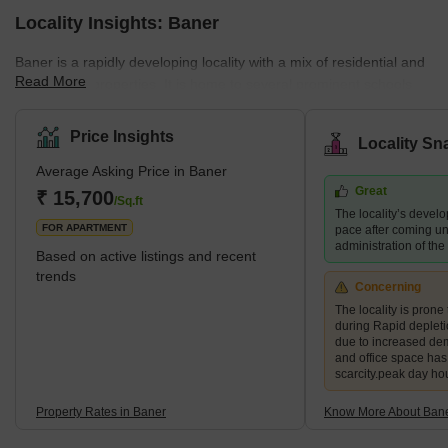
Locality Insights: Baner
Baner is a rapidly developing locality with a mix of residential and
Read More
commercial properties. It is home to several prominent schools,
hospitals, shopping centres, and restaurants, making it a
preferred destination for families and young professionals. The
Price Insights
Locality Sn
area also boasts several green spaces, including the Baner
Average Asking Price in Baner
Pashan biodiversity park and the Balewadi sports complex.
Great
What's Great about Baner Pune Maharashtra Baner is known for
₹ 15,700
/Sq.ft
The locality’s devel
its proximity to the H
FOR APARTMENT
pace after coming un
administration of th
Based on active listings and recent
trends
Concerning
The locality is prone 
during Rapid deplet
due to increased de
and office space ha
scarcity.peak day ho
Property Rates in Baner
Know More About Ban