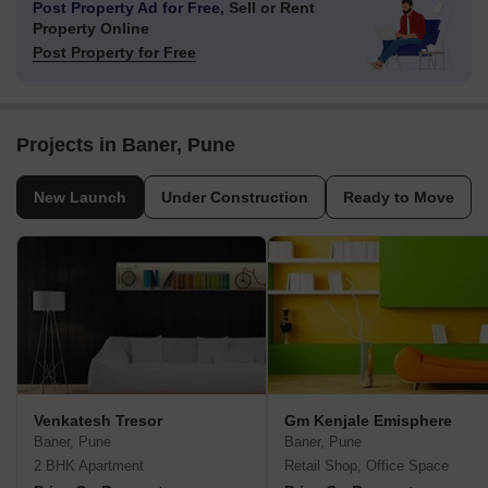
Post Property Ad for Free,
Sell or Rent
Property Online
Post Property for Free
Projects in Baner, Pune
New Launch
Under Construction
Ready to Move
Venkatesh Tresor
Gm Kenjale Emisphere
Baner, Pune
Baner, Pune
2 BHK Apartment
Retail Shop, Office Space