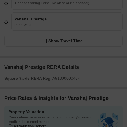
Vanshaj Prestige
Pune West
Show Travel Time
Vanshaj Prestige RERA Details
Square Yards RERA Reg.
A51800000454
Price Rates & Insights for Vanshaj Prestige
Property Valuation
Comprehensive assessment of your property's current
worth in the current market
Get Valuation Report