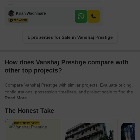
Kiran Waghmare
1 properties for Sale in Vanshaj Prestige
How does Vanshaj Prestige compare with
other top projects?
Compare Vanshaj Prestige with similar projects. Evaluate pricing,
configurations, possession timelines, and project scale to find the
Read More
best fit for your needs.
The Honest Take
CURRENT PROJECT