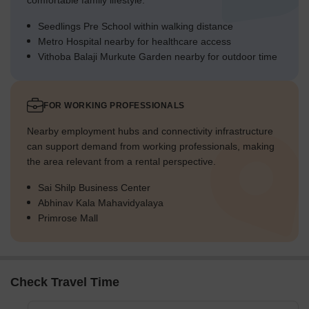
comfortable family lifestyle.
Seedlings Pre School within walking distance
Metro Hospital nearby for healthcare access
Vithoba Balaji Murkute Garden nearby for outdoor time
FOR WORKING PROFESSIONALS
Nearby employment hubs and connectivity infrastructure
can support demand from working professionals, making
the area relevant from a rental perspective.
Sai Shilp Business Center
Abhinav Kala Mahavidyalaya
Primrose Mall
Check Travel Time