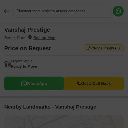
Discover more projects across categories
Vanshaj Prestige
Request More Information or a Callback
Baner, Pune
Price on Request
Price Insights
Project Status
Ready to Move
WhatsApp
Get a Call Back
Nearby Landmarks - Vanshaj Prestige