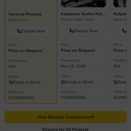
Kalpataru Sudha Kalash
Kalpatar
Vanshaj Prestige
Pimple Nilakh, Pune
Baner, Pu
Baner, Pune
Enquire Now
En
Enquire Now
Price
Price
Price
Price on Request
Price on
Price on Request
Possession
Possessio
Possession
Nov 14, 2018
N/A
N/A
Status
Status
Status
Ready to Move
Ready 
Ready to Move
RERA No.
RERA No.
RERA No.
A51800000454
A5180000
A51800000454
View Detailed Comparison
Enquire for All Projects