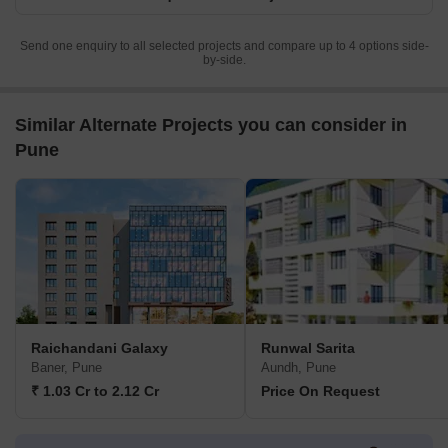
Send one enquiry to all selected projects and compare up to 4 options side-
by-side.
Similar Alternate Projects you can consider in
Pune
Raichandani Galaxy
Runwal Sarita
Baner, Pune
Aundh, Pune
₹ 1.03 Cr to 2.12 Cr
Price On Request