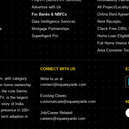
Advertise with Us
All Project/Localit
For Banks & NBFCs
Online Rent Agree
Data Intelligence Services
Rent Receipts
e
Mortgage Partnerships
Check Free CIBIL 
SuperAgent Pro
Home Loan Eligibili
Full Home Interior 
Area Converter Too
CONNECT WITH US
E
rm, with category
Write to us at
connect@squareyards.com
mer home ownership
s the core theme,
Existing Clients
, is the largest
customercare@squareyards.com
K
story of India.
h presence in 100+
Job/Career Related
f tech adoption in
careers@squareyards.com