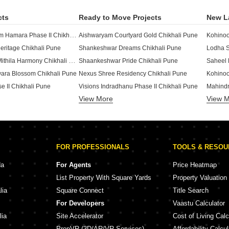
cts
Ready to Move Projects
New L
Essen Aishwaryam Hamara Phase II Chikhali Pune
Aishwaryam Courtyard Gold Chikhali Pune
Kohinoo
ritage Chikhali Pune
Shankeshwar Dreams Chikhali Pune
Lodha S
Shree Bhagwati Mithila Harmony Chikhali Pune
Shaankeshwar Pride Chikhali Pune
Saheel
ara Blossom Chikhali Pune
Nexus Shree Residency Chikhali Pune
Kohinoo
e II Chikhali Pune
Visions Indradhanu Phase II Chikhali Pune
Mahindr
View More
View 
a Chikhali Pune
SB Patil Ganesh Joynest Chikhali Pune
Arihant
Chikhali Pune
Rama Barcode Chikhali Pune
Kolte Pa
arket Chikhali Pune
Rama Paradise One Chikhali Pune
Maruti 
Shree Ganesh Residency Chikhali Chikhali Pune
itage Chikhali Pune
Yashada
FOR PROFESSIONALS
TOOLS & RESO
te Chikhali Pune
Sukhwani Oasis Chikhali Pune
Yashad
18 Chikhali Pune
D R Gavhane Anjanii Gaatha Chikhali Pune
Jhamtan
da
For Agents
Price Heatmap
Sai Essen Aishwaryam Hamara Abhimaan Chikhali Pune
dency Chikhali Pune
Nexus 
List Property With Square Yards
Property Valuation
are Chikhali Pune
SB Ganesh Emerald Chikhali Pune
Krisala
lia
Square Connect
Title Search
ights Chikhali Pune
Vaishnavi Ouranos Chikhali Pune
For Developers
Vaastu Calculator
ont Chikhali Pune
Nexus Kinaara Chikhali Pune
Legacy 
lia
Site Accelerator
Cost of Living Calc
PropVR (3D/AR/VR Services)
Affordability Calcul