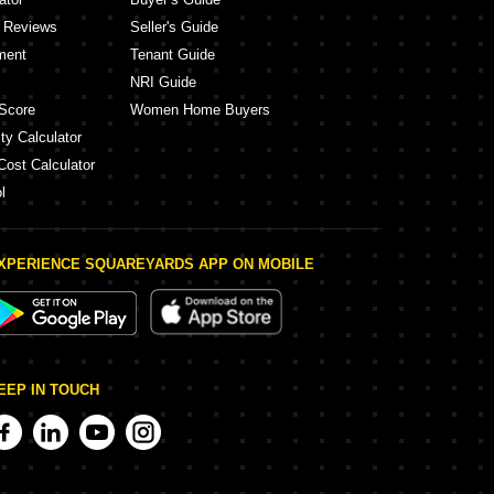
y Reviews
Seller's Guide
ment
Tenant Guide
NRI Guide
Score
Women Home Buyers
ty Calculator
Cost Calculator
l
XPERIENCE SQUAREYARDS APP ON MOBILE
EEP IN TOUCH