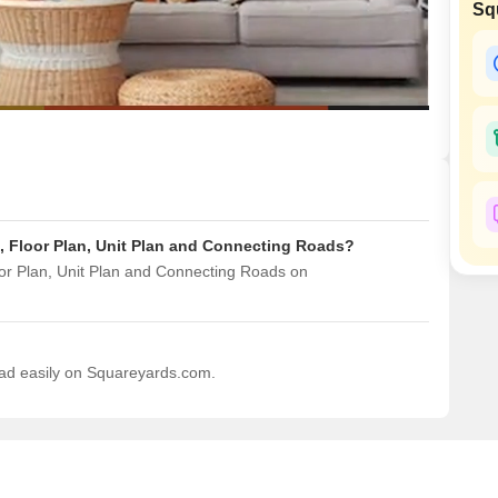
Commercial Properties
Sq
Mortgage Partnerships
False Ceiling Design
SuperAgent Pro
TV Unit Design
Wall Paint Design
Wall Design
Window Design
Tiles Design
s, Floor Plan, Unit Plan and Connecting Roads?
Kitchen Tiles Design
oor Plan, Unit Plan and Connecting Roads on
Kitchen False Ceiling Design
Staircase Design
Door Design
load easily on Squareyards.com.
Crockery Unit Design
Study Room Design