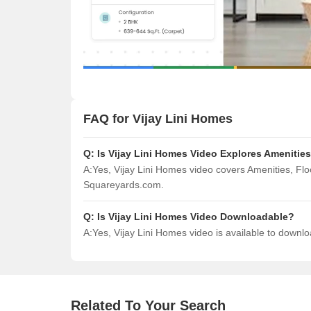
FAQ for Vijay Lini Homes
Q:
Is Vijay Lini Homes Video Explores Amenitie
A:
Yes, Vijay Lini Homes video covers Amenities, Fl
Squareyards.com.
Q:
Is Vijay Lini Homes Video Downloadable?
A:
Yes, Vijay Lini Homes video is available to down
Related To Your Search