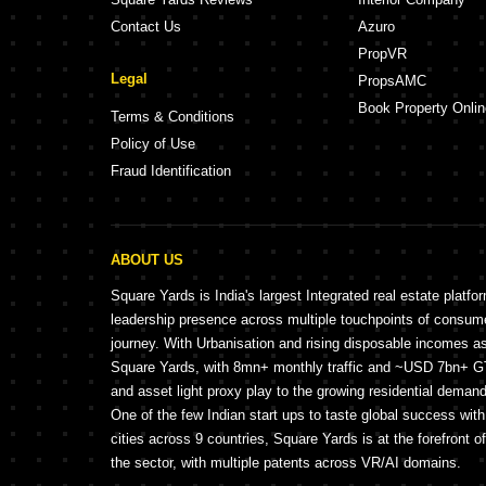
Contact Us
Azuro
PropVR
Legal
PropsAMC
Book Property Onlin
Terms & Conditions
Policy of Use
Fraud Identification
ABOUT US
Square Yards is India's largest Integrated real estate platfo
leadership presence across multiple touchpoints of consu
journey. With Urbanisation and rising disposable incomes a
Square Yards, with 8mn+ monthly traffic and ~USD 7bn+ GTV
and asset light proxy play to the growing residential demand 
One of the few Indian start ups to taste global success wit
cities across 9 countries, Square Yards is at the forefront o
the sector, with multiple patents across VR/AI domains.