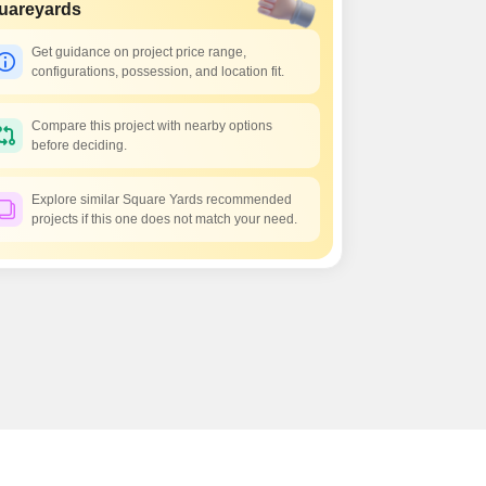
 for Rent in Pune
uareyards
Get guidance on project price range,
configurations, possession, and location fit.
Compare this project with nearby options
before deciding.
Explore similar Square Yards recommended
projects if this one does not match your need.