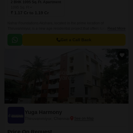
2 BHK 1095 Sq. Ft. Apartment
1095
Sq. Ft
₹ 1.17 Cr to 1.19 Cr
Nahar Foundations Akshara, located in the prime location of
Thiruvanmiyur, is a new age residential project that offers luxurious living
Read More
at its finest. With its strategic location, connected to major roads such as
Durgabai Deshmukh Road, East Coast Road State Highway SH 49, and
Get a Call Back
Inner Ring Road, it provides seamless connectivity to all parts of the city.
Yuga Harmony
Thiruvanmiyur, Chennai
Price On Request