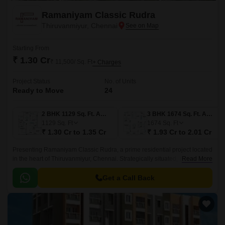
Ramaniyam Classic Rudra
Thiruvanmiyur, Chennai
Starting From
₹ 1.30 Cr
₹ 11,500/ Sq. Ft
+ Charges
Project Status
No. of Units
Ready to Move
24
2 BHK 1129 Sq. Ft. Apartment
3 BHK 1674 Sq. Ft. Apartment
1129
Sq. Ft
1674
Sq. Ft
₹ 1.30 Cr to 1.35 Cr
₹ 1.93 Cr to 2.01 Cr
Presenting Ramaniyam Classic Rudra, a prime residential project located
in the heart of Thiruvanmiyur, Chennai. Strategically situated, the project
Read More
enjoys proximity to major roads such as Durgabai Deshmukh Road,
Velachery Main Road, East Coast Road State Highway SH 49, and Anna
Get a Call Back
Salai Mount Road, making it an ideal spot for those seeking seamless
connectivity to the city s key destinations.