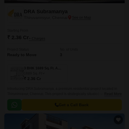
DRA Subramanya
Thiruvanmiyur, Chennai
Starting From
₹ 2.36 Cr
+ Charges
Project Status
No. of Units
Ready to Move
3
3 BHK 1689 Sq. Ft. Apartment
1689
Sq. Ft
₹ 2.36 Cr
Introducing DRA Subramanya, a premium residential project located in
Thiruninravur, Chennai. This project is strategically situated amidst two of
Read More
the city s most prominent connectivity roads - Rajiv Gandhi Salai and East
Coast Road State Highway SH 49, making it an ideal choice for those
Get a Call Back
seeking a hassle-free commute.