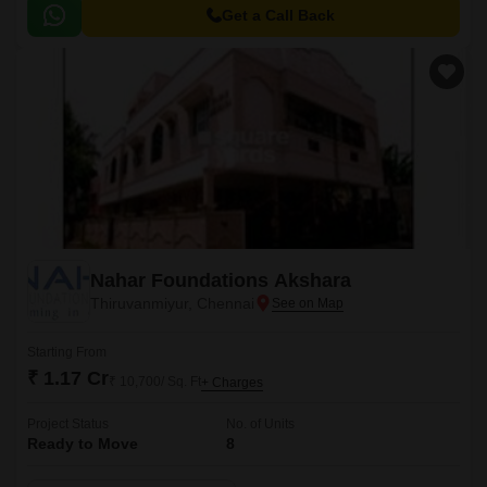
Main Road, and East Coast Road State Highway SH 49, making it easily
Get a Call Back
accessible from various parts of the city.
Nahar Foundations Akshara
Thiruvanmiyur, Chennai
Starting From
₹ 1.17 Cr
₹ 10,700/ Sq. Ft
+ Charges
Project Status
No. of Units
Ready to Move
8