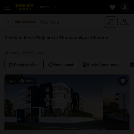
Chennai
Add More
Thiruvanmiyur Chennai
Filters
Sort By
Ready to Move Projects in Thiruvanmiyur, Chennai
Showing 229 Projects
Ready to Move
New Launch
Under Construction
2
Video