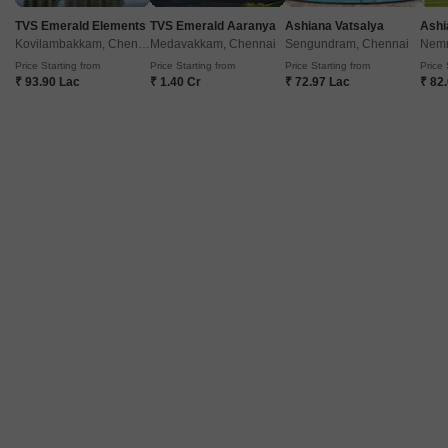
TVS Emerald Elements
TVS Emerald Aaranya
Ashiana Vatsalya
Ashi
Kovilambakkam, Chennai
Medavakkam, Chennai
Sengundram, Chennai
Nemm
Price Starting from
Price Starting from
Price Starting from
Price 
₹ 93.90 Lac
₹ 1.40 Cr
₹ 72.97 Lac
₹ 82
Seahaven Apartment
Thiruvanmiyur, Chennai
Price On Request
Project Status
Ready to Move
Get a Call Back