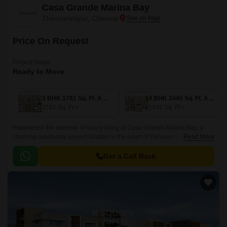
Casa Grande Marina Bay
Thiruvanmiyur, Chennai
Price On Request
Project Status
Ready to Move
3 BHK 1781 Sq. Ft. Apartment
4 BHK 2445 Sq. Ft. Apartment
1781
Sq. Ft
2445
Sq. Ft
Experience the epitome of luxury living at Casa Grande Marina Bay, a
stunning residential project located in the heart of Thiruvanmiyur.
Read More
Surrounded by the serenity of the East Coast Road State Highway SH 49,
this project offers the perfect blend of comfort, convenience, and
Get a Call Back
exclusivity.