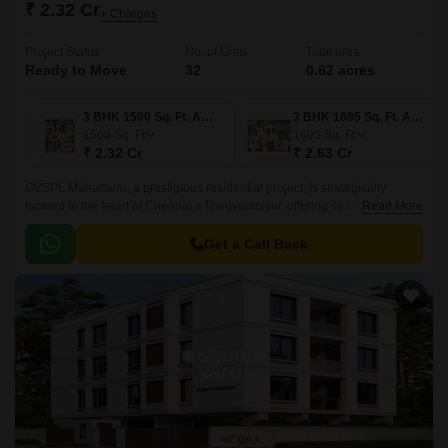
₹ 2.32 Cr
+ Charges
Project Status
No. of Units
Total area
Ready to Move
32
0.62 acres
3 BHK 1500 Sq. Ft. Apartment
3 BHK 1695 Sq. Ft. Apartment
1500
Sq. Ft
1695
Sq. Ft
₹ 2.32 Cr
₹ 2.63 Cr
GVSPL Mahameru, a prestigious residential project, is strategically
located in the heart of Chennai s Thiruvanmiyur, offering seamless
Read More
connectivity to major roads such as Rajiv Gandhi Salai and East Coast
Road State Highway SH 49.
Get a Call Back