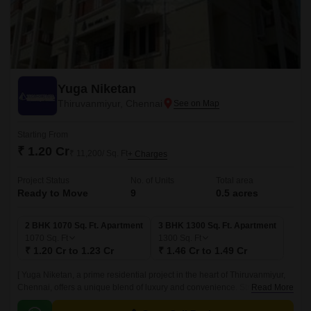
Yuga Niketan
Thiruvanmiyur, Chennai
Starting From
₹ 1.20 Cr
₹ 11,200/ Sq. Ft
+ Charges
Project Status
No. of Units
Total area
Ready to Move
9
0.5 acres
2 BHK 1070 Sq. Ft. Apartment
3 BHK 1300 Sq. Ft. Apartment
1070
Sq. Ft
1300
Sq. Ft
₹ 1.20 Cr to 1.23 Cr
₹ 1.46 Cr to 1.49 Cr
[ Yuga Niketan, a prime residential project in the heart of Thiruvanmiyur,
Chennai, offers a unique blend of luxury and convenience. Strategically
Read More
located on the important thoroughfares of Link Road, Durgabai