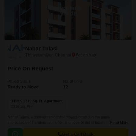
Nahar Tulasi
Thiruvanmiyur, Chennai
Price On Request
Project Status
No. of Units
Ready to Move
12
3 BHK 1319 Sq. Ft. Apartment
1319
Sq. Ft
Nahar Tulasi, a premier residential project located in the prime
sublocation of Thiruninravur, offers a unique blend of luxury and comfort
Read More
to its residents. Situated just 0.
Get a Call Back