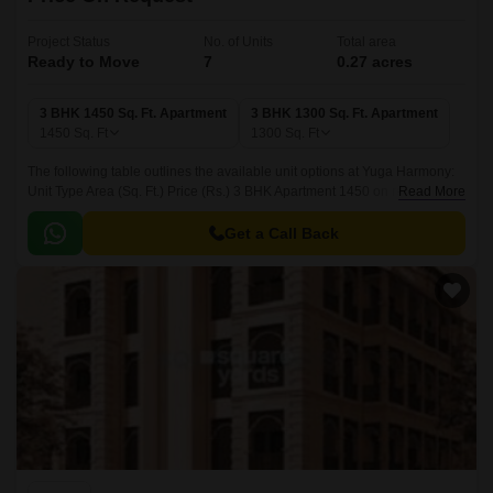
Project Status
No. of Units
Total area
Ready to Move
7
0.27 acres
3 BHK 1450 Sq. Ft. Apartment
3 BHK 1300 Sq. Ft. Apartment
1450
Sq. Ft
1300
Sq. Ft
The following table outlines the available unit options at Yuga Harmony:
Unit Type Area (Sq. Ft.) Price (Rs.) 3 BHK Apartment 1450 on request 3
Read More
BHK Apartment 1300 on request Nearby Landmarks The residential
property is strategically located near several notable landmarks,
Get a Call Back
providing residents with easy access to essential amenities and services.