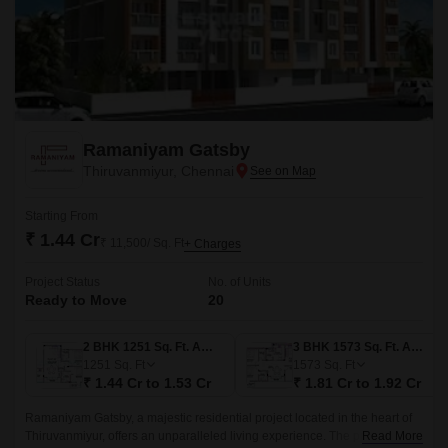
Ramaniyam Gatsby
Thiruvanmiyur, Chennai
Starting From
₹ 1.44 Cr
₹ 11,500/ Sq. Ft
+ Charges
Project Status
No. of Units
Ready to Move
20
2 BHK 1251 Sq. Ft. Apartment
3 BHK 1573 Sq. Ft. Apartment
1251
Sq. Ft
1573
Sq. Ft
₹ 1.44 Cr to 1.53 Cr
₹ 1.81 Cr to 1.92 Cr
Ramaniyam Gatsby, a majestic residential project located in the heart of
Thiruvanmiyur, offers an unparalleled living experience. The project is
Read More