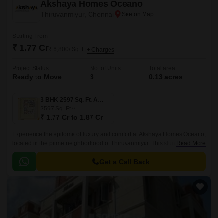
Akshaya Homes Oceano
Thiruvanmiyur, Chennai
Starting From
₹ 1.77 Cr
₹ 6,800/ Sq. Ft
+ Charges
Project Status
No. of Units
Total area
Ready to Move
3
0.13 acres
3 BHK 2597 Sq. Ft. Apartment
2597
Sq. Ft
₹ 1.77 Cr to 1.87 Cr
Experience the epitome of luxury and comfort at Akshaya Homes Oceano,
located in the prime neighborhood of Thiruvanmiyur. This stunning
Read More
residential project is strategically situated near the Durgabai Deshmukh
Road, Velachery Main Road, East Coast Road State Highway SH 49, and
Get a Call Back
Inner Ring Road, providing easy access to various amenities and social
infrastructure.