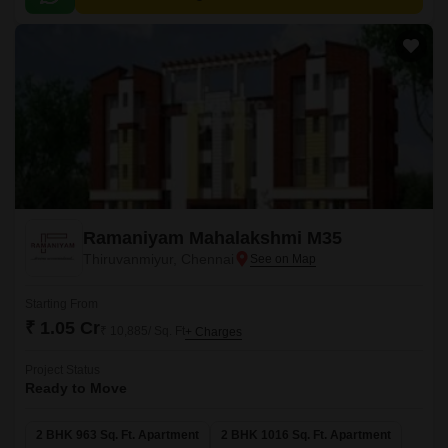
Ramaniyam Mahalakshmi M35
Thiruvanmiyur, Chennai
Starting From
₹ 1.05 Cr
₹ 10,885/ Sq. Ft
+ Charges
Project Status
Ready to Move
2 BHK 963 Sq. Ft. Apartment
2 BHK 1016 Sq. Ft. Apartment