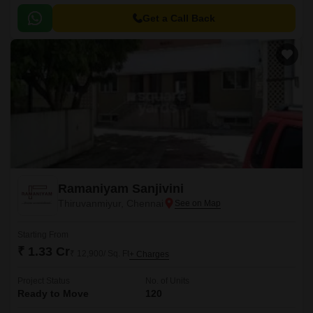
strategically situated at a proximity of just 3.
Get a Call Back
Ramaniyam Sanjivini
Thiruvanmiyur, Chennai
Starting From
₹ 1.33 Cr
₹ 12,900/ Sq. Ft
+ Charges
Project Status
No. of Units
Ready to Move
120