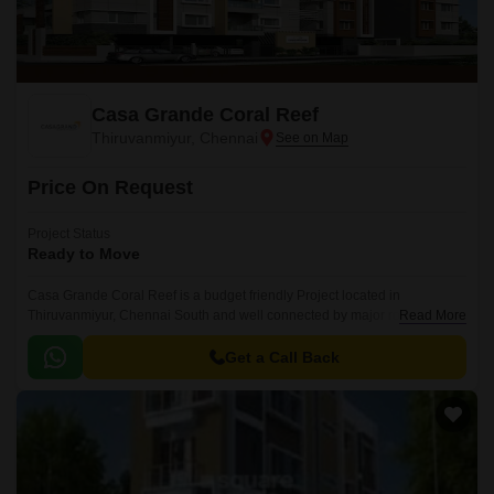
Casa Grande Coral Reef
Thiruvanmiyur, Chennai
Price On Request
Project Status
Ready to Move
Casa Grande Coral Reef is a budget friendly Project located in
Thiruvanmiyur, Chennai South and well connected by major road(s) like
Read More
East Coast Road State Highway SH 49.
Get a Call Back