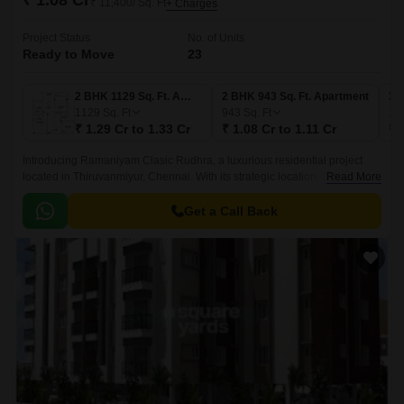
₹ 1.08 Cr
₹ 11,400/ Sq. Ft
+ Charges
Project Status
No. of Units
Ready to Move
23
2 BHK 1129 Sq. Ft. Apartment
2 BHK 943 Sq. Ft. Apartment
3 
1129
Sq. Ft
943
Sq. Ft
13
₹ 1.29 Cr to 1.33 Cr
₹ 1.08 Cr to 1.11 Cr
₹ 
Introducing Ramaniyam Clasic Rudhra, a luxurious residential project
located in Thiruvanmiyur, Chennai. With its strategic location, this project
Read More
offers unparalleled connectivity to major roads such as Durgabai
Deshmukh Road, Velachery Main Road, East Coast Road State Highway
Get a Call Back
SH 49, and Anna Salai Mount Road.