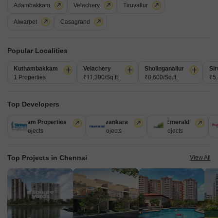
Adambakkam
Velachery
Tiruvallur
Alwarpet
Casagrand
Popular Localities
Kuthambakkam
Velachery
Sholinganallur
Sir
Sree Nivas L Oasis
1 Properties
₹11,300/Sq.ft.
₹8,600/Sq.ft.
₹5,
Thiruvanmiyur, Chennai
Price On Request
Top Developers
Shriram Properties
Puravankara
TVS Emerald
M
Project Status
28 Projects
13 Projects
12 Projects
1
Ready to Move
Top Projects in Chennai
Get a Call Back
View All