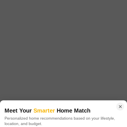
Lancor Trafalgar
Thiruvanmiyur, Chennai
Price On Request
Project Status
Ready to Move
Get a Call Back
Meet Your
Smarter
Home Match
Personalized home recommendations based on your lifestyle,
location, and budget.