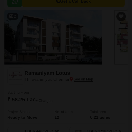
Deshmukh Road, Velachery Main Road, East Coast Road State Highway
Get a Call Back
SH 49, and Anna Salai Mount Road, ensuring easy access to all
amenities and within close proximity to various businesses and
2
entertainment hubs.
Ramaniyam Lotus
Thiruvanmiyur, Chennai
Starting From
₹ 58.25 Lac
+ Charges
Project Status
No. of Units
Total area
Ready to Move
12
0.21 acres
1 BHK 448 Sq. Ft. Apartment
3 BHK 1750 Sq. Ft. Apartment