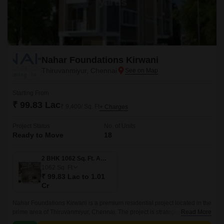
Nahar Foundations Kirwani
Thiruvanmiyur, Chennai
Starting From
₹ 99.83 Lac
₹ 9,400/ Sq. Ft
+ Charges
Project Status
No. of Units
Ready to Move
18
2 BHK 1062 Sq. Ft. Apartment
1062
Sq. Ft
₹ 99.83 Lac to 1.01
Cr
Nahar Foundations Kirwani is a premium residential project located in the
prime area of Thiruvanmiyur, Chennai. The project is strategically
Read More
connected to major roads like Durgabai Deshmukh Road, Velachery