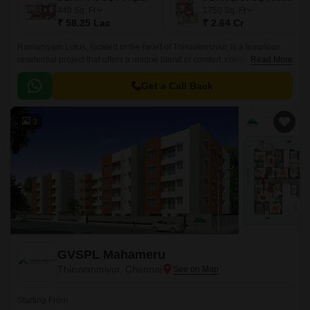
448
Sq. Ft
1750
Sq. Ft
₹ 58.25 Lac
₹ 2.64 Cr
Ramaniyam Lotus, located in the heart of Thiruvanmiyur, is a luxurious
residential project that offers a unique blend of comfort, convenience, and
Read More
luxury. The project is strategically situated near Rajiv Gandhi Salai and
East Coast Road State Highway SH 49, making it an easily accessible
Get a Call Back
location for daily commuting.
3
GVSPL Mahameru
Thiruvanmiyur, Chennai
Starting From