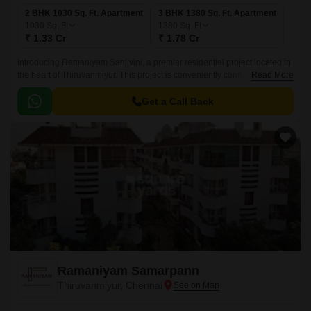
2 BHK 1030 Sq. Ft. Apartment
3 BHK 1380 Sq. Ft. Apartment
1030
Sq. Ft
1380
Sq. Ft
₹ 1.33 Cr
₹ 1.78 Cr
Introducing Ramaniyam Sanjivini, a premier residential project located in
the heart of Thiruvanmiyur. This project is conveniently connected to
Read More
major roads such as Durgabai Deshmukh Road, Velachery Main Road,
East Coast Road State Highway SH 49, Inner Ring Road, and Anna Salai
Get a Call Back
Mount Road, making it an ideal choice for those who wish to be
surrounded by top-notch amenities and easy connectivity.
Ramaniyam Samarpann
Thiruvanmiyur, Chennai