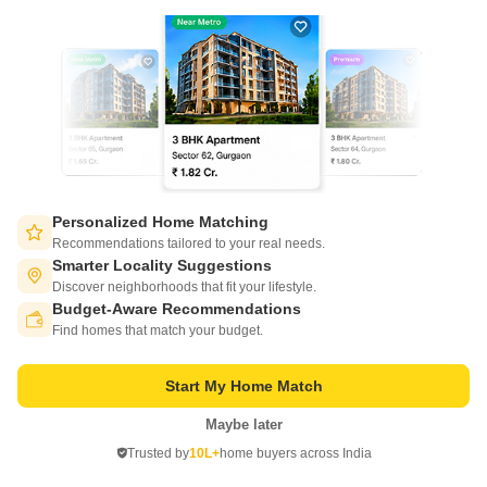
Lancor Sonnet Square
Thiruvanmiyur, Chennai
Price On Request
Project Status
Ready to Move
Get a Call Back
Personalized Home Matching
Recommendations tailored to your real needs.
Smarter Locality Suggestions
Discover neighborhoods that fit your lifestyle.
Budget-Aware Recommendations
Switch to App - for Better Experience
Find homes that match your budget.
Start My Home Match
Maybe later
Open in App
Trusted by
10L+
home buyers across India
Lancor Maintenance And Services Ltd
Continue on Web
Thiruvanmiyur, Chennai