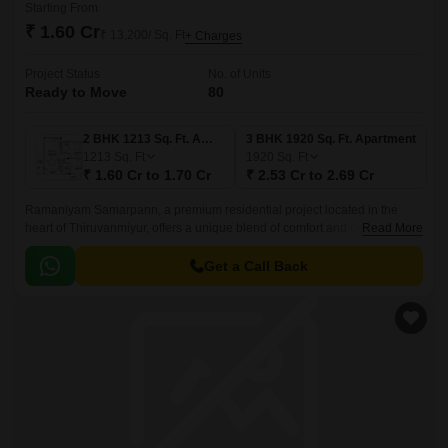
Starting From
₹ 1.60 Cr
₹ 13,200/ Sq. Ft
+ Charges
Project Status
No. of Units
Ready to Move
80
2 BHK 1213 Sq. Ft. Apartment
3 BHK 1920 Sq. Ft. Apartment
1213
Sq. Ft
1920
Sq. Ft
₹ 1.60 Cr to 1.70 Cr
₹ 2.53 Cr to 2.69 Cr
Ramaniyam Samarpann, a premium residential project located in the
heart of Thiruvanmiyur, offers a unique blend of comfort and convenience.
Read More
Nestled amongst the prime locations of Durgabai Deshmukh Road,
Velachery Main Road, East Coast Road, Inner Ring Road, and Anna
Get a Call Back
Salai Mount Road, the project is strategically connected to major IT hubs,
schools, shopping areas, and hospitals.