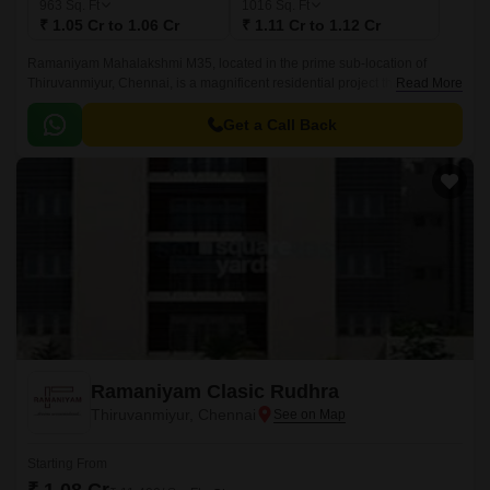
963
Sq. Ft
1016
Sq. Ft
₹ 1.05 Cr to 1.06 Cr
₹ 1.11 Cr to 1.12 Cr
Ramaniyam Mahalakshmi M35, located in the prime sub-location of
Thiruvanmiyur, Chennai, is a magnificent residential project that offers a
Read More
unique blend of luxury and comfort.
Get a Call Back
Ramaniyam Clasic Rudhra
Thiruvanmiyur, Chennai
Starting From