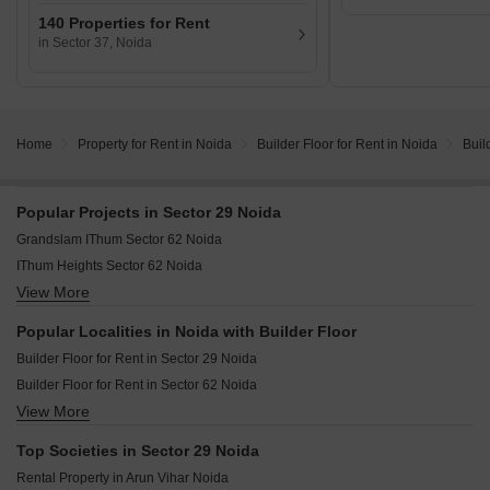
140 Properties for Rent
in Sector 37, Noida
Home
Property for Rent in Noida
Builder Floor for Rent in Noida
Buil
Popular Projects in Sector 29 Noida
Grandslam IThum Sector 62 Noida
IThum Heights Sector 62 Noida
View More
Experion Saatori Sector 151 Noida
LnT Green Reserve Sector 128 Noida
Popular Localities in Noida with Builder Floor
Eldeco Live By The Greens Sector 150 Noida
Builder Floor for Rent in Sector 29 Noida
Tata Eureka Park Phase 2 Sector 150 Noida
Builder Floor for Rent in Sector 62 Noida
View More
Builder Floor for Rent in Sector 78 Noida
Builder Floor for Rent in Sector 40 Noida
Top Societies in Sector 29 Noida
Builder Floor for Rent in Sector 41 Noida
Rental Property in Arun Vihar Noida