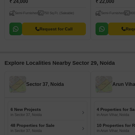
₹ 24,000
₹ 22,000
Semi-Furnished
750 Sq.Ft. (Saleable)
Semi-Furnished
900
Request for Call
Requ
Explore Localities Nearby Sector 29, Noida
Sector 37, Noida
Arun Viha
6 New Projects
4 Properties for Sa
in Sector 37, Noida
in Arun Vihar, Noida
48 Properties for Sale
10 Properties for 
in Sector 37, Noida
in Arun Vihar, Noida