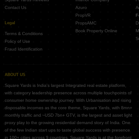
Contact Us
Azuro
A
PropVR
F
Legal
PropsAMC
D
Book Property Online
M
Terms & Conditions
S
Policy of Use
Fraud Identification
ABOUT US
Square Yards is India's largest Integrated real estate platform,
with category leadership presence across multiple touchpoints of
consumer home ownership journey. With Urbanisation and rising
disposable incomes as the core theme, Square Yards, with 8mn+
monthly traffic and ~USD 7bn+ GTV, is the largest and asset light
proxy play to the growing residential demand story of India. One
of the few Indian start ups to taste global success with presence
in 100+ cities across 9 countries, Square Yards is at the forefront