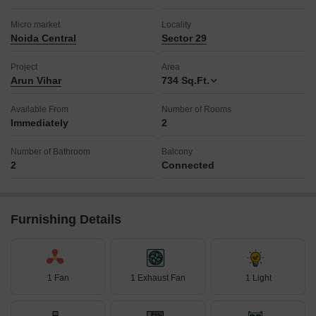
Micro market
Locality
Noida Central
Sector 29
Project
Area
Arun Vihar
734
Sq.Ft.
Available From
Number of Rooms
Immediately
2
Number of Bathroom
Balcony
2
Connected
Furnishing Details
1 Fan
1 Exhaust Fan
1 Light