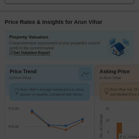
Price Rates & Insights for Arun Vihar
Property Valuation
Comprehensive assessment of your property's current
worth in the current market
Get Valuation Report
Price Trend
Asking Price
in Arun Vihar
in Arun Vihar
Arun Vihar's average asking price is rising
Arun Vihar has 19 
quarter-on-quarter, compared with Sector
with Median Price o
28.
₹15.0K
15
No. of Listings
10
₹10.0K
5
₹ 11.3 K/Sq.