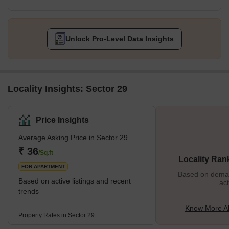
Unlock Pro-Level Data Insights
Locality Insights: Sector 29
Price Insights
Average Asking Price in Sector 29
₹ 36
/Sq.ft
Locality Ran
FOR APARTMENT
Based on demand
Based on active listings and recent
act
trends
Know More Ab
Property Rates in Sector 29