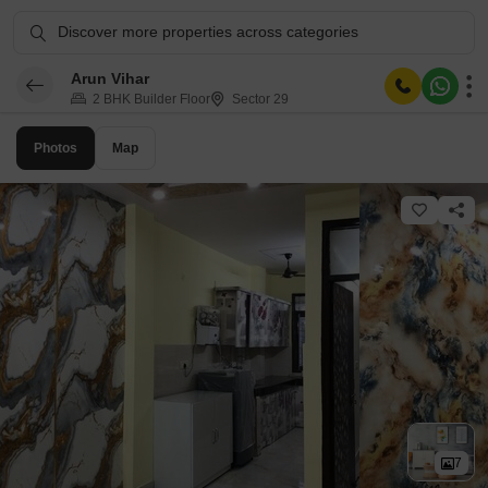
Discover more properties across categories
Arun Vihar
2 BHK Builder Floor
Sector 29
Photos
Map
7