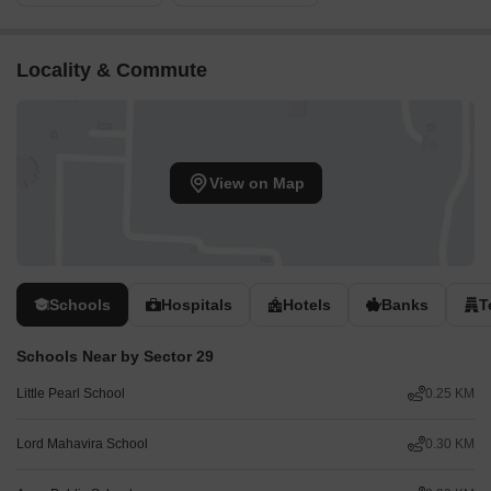
Locality & Commute
View on Map
Schools
Hospitals
Hotels
Banks
T
Schools Near by Sector 29
Little Pearl School
0.25 KM
Lord Mahavira School
0.30 KM