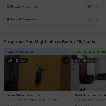
Resale Properties
50
Rental Properties
570
Properties You Might Like in Sector 29, Noida
Nearby Comparable
Extra Space,Same Bud
7
Video
2
Video
Arun Vihar Sector 37
RWA Apartments Se
2 BHK Flat For Rent
in Sector 37, Noida
2 BHK Builder Floor Fo