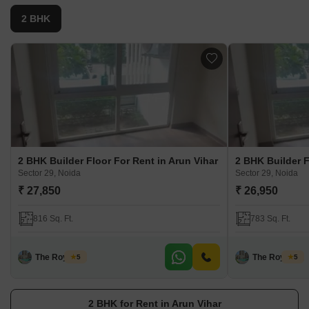
2 BHK
2 BHK Builder Floor For Rent in Arun Vihar
2 BHK Builder F
Sector 29, Noida
Sector 29, Noida
₹ 27,850
₹ 26,950
816 Sq. Ft.
783 Sq. Ft.
The Royal Pg
The Royal Pg
5
5
2 BHK for Rent in Arun Vihar