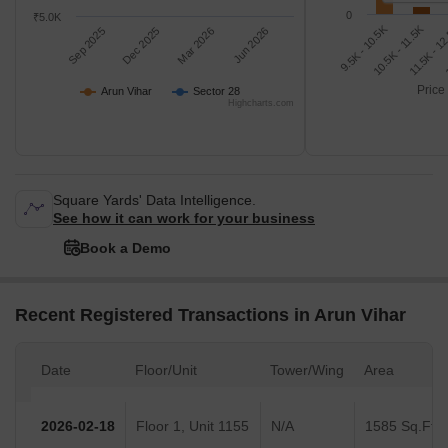
0
₹5.0K
9.5K - 10.5K
1
11.5K - 1
10.5K - 11.5K
Sep 2025
Dec 2025
Mar 2026
Jun 2026
Price
Arun Vihar
Sector 28
Highcharts.com
Square Yards' Data Intelligence.
See how it can work for your business
Book a Demo
Recent Registered Transactions in Arun Vihar
Date
Floor/Unit
Tower/Wing
Area
2026-02-18
Floor 1, Unit 1155
N/A
1585 Sq.Ft.