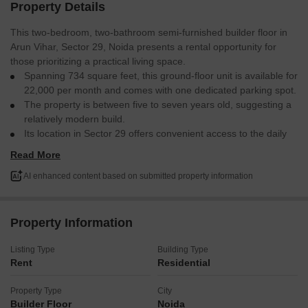
Property Details
This two-bedroom, two-bathroom semi-furnished builder floor in
Arun Vihar, Sector 29, Noida presents a rental opportunity for
those prioritizing a practical living space.
Spanning 734 square feet, this ground-floor unit is available for
22,000 per month and comes with one dedicated parking spot.
The property is between five to seven years old, suggesting a
relatively modern build.
Its location in Sector 29 offers convenient access to the daily
necessities and transport links that make for an easy commute
Read More
and lifestyle.
This residence is designed to provide a straightforward and
AI enhanced content based on submitted property information
comfortable home.
Property Information
Listing Type
Building Type
Rent
Residential
Property Type
City
Builder Floor
Noida