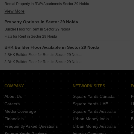
Builder Floor for Rent in Sector 49 Noida
Rental Property in RWA Apartments Sector 29 Noida
Builder Floor for Rent in Sector 39 Noida
View More
Rental Property in Church View Apartments Noida
Builder Floor for Rent in Sector 63 Noida
Rental Property in AWHO Brahmaputra Apartments Noida
Builder Floor for Rent in Sector 12 Noida
Property Options in Sector 29 Noida
Builder Floor for Rent in Sector 77 Noida
Builder Floor for Rent in Sector 29 Noida
Builder Floor for Rent in Sector 50 Noida
Flats for Rent in Sector 29 Noida
Builder Floor for Rent in Sector 46 Noida
BHK Builder Floor Available in Sector 29 Noida
Builder Floor for Rent in Sector 1 Noida
2 BHK Builder Floor for Rent in Sector 29 Noida
Builder Floor for Rent in Sector 47 Noida
3 BHK Builder Floor for Rent in Sector 29 Noida
Builder Floor for Rent in Sector 71 Noida
COMPANY
NETWORK SITES
F
About Us
Square Yards Canada
F
Careers
Square Yards UAE
L
Media Coverage
Square Yards Australia
S
Financials
Urban Money India
F
Frequently Asked Questions
Urban Money Australia
S
Square Yards Reviews
Interior Company
P