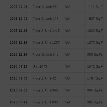
2026-02-05
Floor G, Unit 95
N/A
1140 Sq.Ft.
2025-12-09
Floor G, Unit 123
N/A
1587 Sq.Ft.
2025-11-28
Floor 2, Unit 1415
N/A
1622 Sq.Ft.
2025-11-19
Floor 2, Unit 1257
N/A
1373 Sq.Ft.
2025-11-19
Floor G, Unit 942
N/A
950 Sq.Ft.
2025-09-18
Unit 1673
N/A
1572 Sq.Ft.
2025-09-06
Floor 1, Unit 42
N/A
1797 Sq.Ft.
2025-09-06
Floor 1, Unit 952
N/A
985 Sq.Ft.
2025-08-22
Floor 2, Unit 833
N/A
985 Sq.Ft.