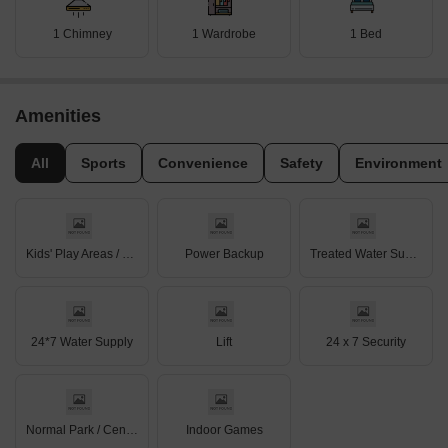
1 Chimney
1 Wardrobe
1 Bed
Amenities
All
Sports
Convenience
Safety
Environment
Kids' Play Areas / Sand Pits
Power Backup
Treated Water Supply
24*7 Water Supply
Lift
24 x 7 Security
Normal Park / Central Green
Indoor Games