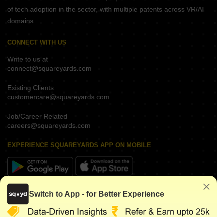
of tech adoption in the sector, with multiple patents across VR/AI
domains.
CONNECT WITH US
Write to us at
connect@squareyards.com
Existing Clients
customercare@squareyards.com
Job/Career Related
careers@squareyards.com
EXPERIENCE SQUAREYARDS APP ON MOBILE
KEEP IN TOUCH
Switch to App - for Better Experience