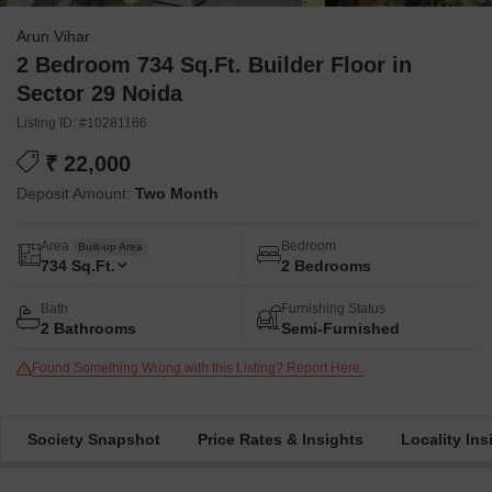
Arun Vihar
2 Bedroom 734 Sq.Ft. Builder Floor in
Sector 29 Noida
Listing ID: #10281166
₹ 22,000
Deposit Amount:
Two Month
Area
Bedroom
Built-up Area
734
Sq.Ft.
2 Bedrooms
Bath
Furnishing Status
2 Bathrooms
Semi-Furnished
Found Something Wrong with this Listing? Report Here.
Society Snapshot
Price Rates & Insights
Locality Ins