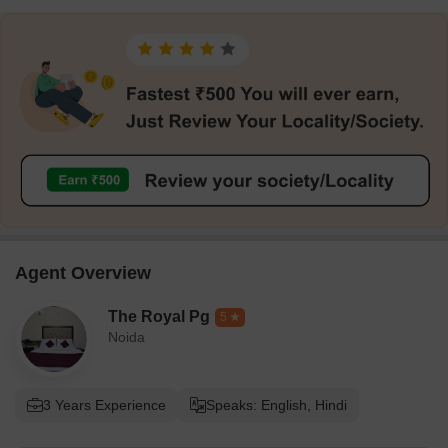
Agent Overview
The Royal Pg
5
Noida
3 Years Experience
Speaks: English, Hindi