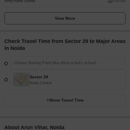
Army Public School
0.39 KM
View More
Check Travel Time from Sector 29 to Major Areas
in Noida
Sector 29
Noida Central
Show Travel Time
About Arun Vihar, Noida