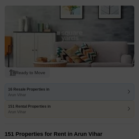
Ready to Move
16 Resale Properties in
Arun Vihar
151 Rental Properties in
Arun Vihar
151 Properties for Rent in Arun Vihar