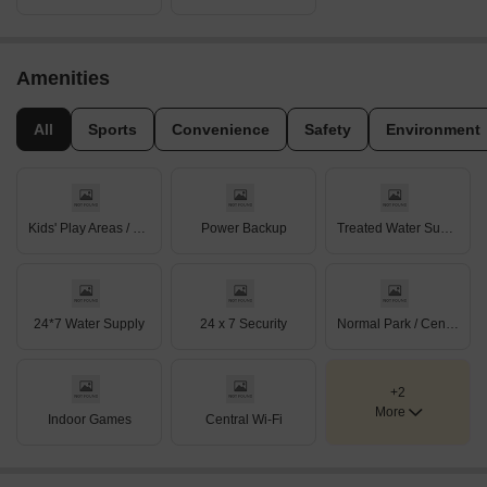
Amenities
All
Sports
Convenience
Safety
Environment
Kids' Play Areas / Sand Pits
Power Backup
Treated Water Supply
24*7 Water Supply
24 x 7 Security
Normal Park / Central Green
+2
More
Indoor Games
Central Wi-Fi