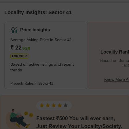
Locality Insights: Sector 41
Price Insights
Average Asking Price in Sector 41
₹ 22
/Sq.ft
Locality Ran
FOR VILLA
Based on demand
Based on active listings and recent
act
trends
Know More Ab
Property Rates in Sector 41