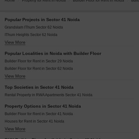
Home
Property for Rent in Noida
Builder Floor for Rent in Noida
Buil
Popular Projects in Sector 41 Noida
Grandslam IThum Sector 62 Noida
IThum Heights Sector 62 Noida
View More
Experion Saatori Sector 151 Noida
Eldeco Live By The Greens Sector 150 Noida
Popular Localities in Noida with Builder Floor
Tata Eureka Park Phase 2 Sector 150 Noida
Builder Floor for Rent in Sector 29 Noida
Builder Floor for Rent in Sector 62 Noida
View More
Builder Floor for Rent in Sector 78 Noida
Builder Floor for Rent in Sector 40 Noida
Top Societies in Sector 41 Noida
Builder Floor for Rent in Sector 41 Noida
Rental Property in RWA Apartments Sector 41 Noida
Builder Floor for Rent in Sector 49 Noida
Builder Floor for Rent in Sector 39 Noida
Property Options in Sector 41 Noida
Builder Floor for Rent in Sector 63 Noida
Builder Floor for Rent in Sector 41 Noida
Builder Floor for Rent in Sector 12 Noida
Houses for Rent in Sector 41 Noida
Builder Floor for Rent in Sector 77 Noida
View More
Flats for Rent in Sector 41 Noida
Builder Floor for Rent in Sector 50 Noida