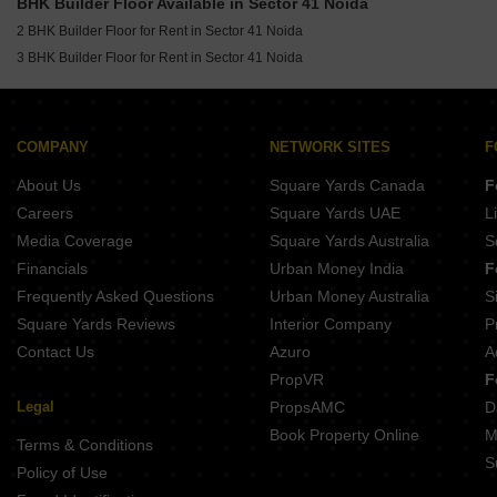
BHK Builder Floor Available in Sector 41 Noida
Builder Floor for Rent in Sector 46 Noida
2 BHK Builder Floor for Rent in Sector 41 Noida
Builder Floor for Rent in Sector 1 Noida
3 BHK Builder Floor for Rent in Sector 41 Noida
Builder Floor for Rent in Sector 47 Noida
Builder Floor for Rent in Sector 71 Noida
COMPANY
NETWORK SITES
F
About Us
Square Yards Canada
F
Careers
Square Yards UAE
L
Media Coverage
Square Yards Australia
S
Financials
Urban Money India
F
Frequently Asked Questions
Urban Money Australia
S
Square Yards Reviews
Interior Company
P
Contact Us
Azuro
A
PropVR
F
Legal
PropsAMC
D
Book Property Online
M
Terms & Conditions
S
Policy of Use