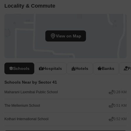
Locality & Commute
View on Map
Schools
Hospitals
Hotels
Banks
P
Schools Near by Sector 41
Maharani Laxmibai Public School
0.28 KM
The Mellenium School
0.51 KM
Kothari International School
0.52 KM