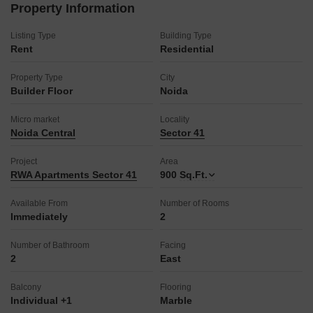
Vastu compliance adds to the harmonious living environment,
Property Information
and it comes with 1 dedicated parking space.
This builder floor is ready to welcome you home.
Listing Type
Building Type
Rent
Residential
Property Type
City
Builder Floor
Noida
Micro market
Locality
Noida Central
Sector 41
Project
Area
RWA Apartments Sector 41
900
Sq.Ft.
Available From
Number of Rooms
Immediately
2
Number of Bathroom
Facing
2
East
Balcony
Flooring
Individual +1
Marble