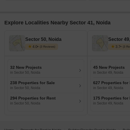
Explore Localities Nearby Sector 41, Noida
Sector 50, Noida
Sector 49
4.0
3.7
(3 Reviews)
(3 Re
32 New Projects
45 New Projects
in Sector 50, Noida
in Sector 49, Noida
238 Properties for Sale
627 Properties for
in Sector 50, Noida
in Sector 49, Noida
294 Properties for Rent
175 Properties for
in Sector 50, Noida
in Sector 49, Noida