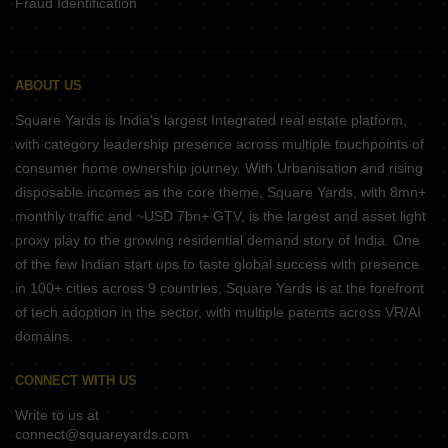
Fraud Identification
ABOUT US
Square Yards is India's largest Integrated real estate platform,
with category leadership presence across multiple touchpoints of
consumer home ownership journey. With Urbanisation and rising
disposable incomes as the core theme, Square Yards, with 8mn+
monthly traffic and ~USD 7bn+ GTV, is the largest and asset light
proxy play to the growing residential demand story of India. One
of the few Indian start ups to taste global success with presence
in 100+ cities across 9 countries, Square Yards is at the forefront
of tech adoption in the sector, with multiple patents across VR/AI
domains.
CONNECT WITH US
Write to us at
connect@squareyards.com