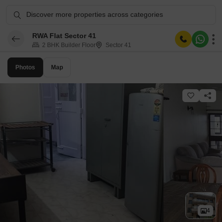
Discover more properties across categories
RWA Flat Sector 41
2 BHK Builder Floor
Sector 41
Photos
Map
4