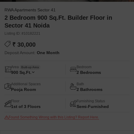
RWA Apartments Sector 41
2 Bedroom 900 Sq.Ft. Builder Floor in
Sector 41 Noida
Listing ID: #10182221
₹ 30,000
Deposit Amount:
One Month
Area
Bedroom
Built-up Area
900
Sq.Ft.
2 Bedrooms
Additional Spaces
Bath
Pooja Room
2 Bathrooms
Floor
Furnishing Status
1st of 3 Floors
Semi-Furnished
Found Something Wrong with this Listing? Report Here.