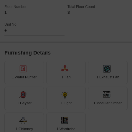
Floor Number
Total Floor Count
1
3
Unit No
e
Furnishing Details
1 Water Purifier
1 Fan
1 Exhaust Fan
1 Geyser
1 Light
1 Modular Kitchen
1 Chimney
1 Wardrobe