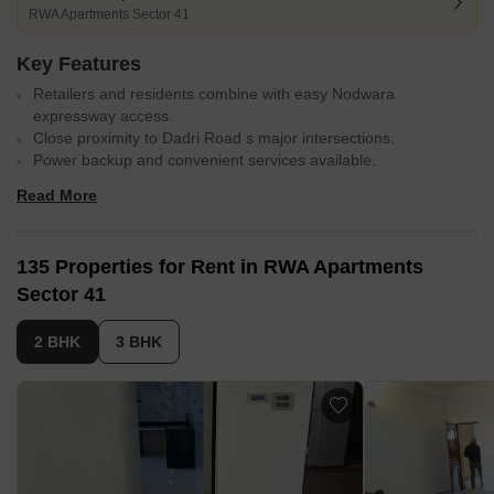
RWA Apartments Sector 41
Key Features
Retailers and residents combine with easy Nodwara
expressway access.
Close proximity to Dadri Road s major intersections.
Power backup and convenient services available.
Well-appointed master bedrooms with acrylic emulsion walls.
Read More
Vitrified tile flooring in master bedrooms and living spaces.
135 Properties for Rent in RWA Apartments
Sector 41
2 BHK
3 BHK