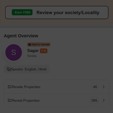
Agent Overview
S
Sagar
3
Noida
Speaks: English, Hindi
Resale Properties
46
Rental Properties
386