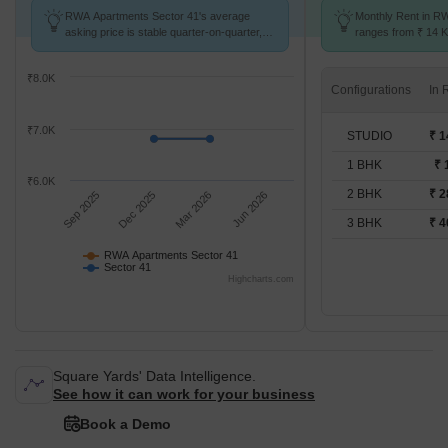
RWA Apartments Sector 41's average
Monthly Rent in R
asking price is stable quarter-on-quarter,
ranges from ₹ 14 K 
compared with Sector 41.
available for STUD
₹8.0K
Configurations
₹7.0K
STUDIO
₹ 1
1 BHK
₹ 
₹6.0K
2 BHK
₹ 2
Sep 2025
Dec 2025
Mar 2026
Jun 2026
3 BHK
₹ 4
RWA Apartments Sector 41
Sector 41
Highcharts.com
Square Yards' Data Intelligence.
See how it can work for your business
Book a Demo