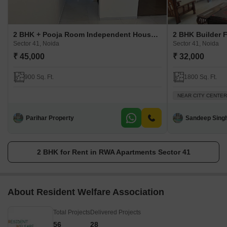
2 BHK + Pooja Room Independent House For Rent in RWA Apartments Sector 41
Sector 41, Noida
Sector 41, Noida
₹ 45,000
₹ 32,000
900 Sq. Ft.
1800 Sq. Ft.
NEAR CITY CENTER
Parihar Property
Sandeep Sing
2 BHK for Rent in RWA Apartments Sector 41
About Resident Welfare Association
Total Projects
Delivered Projects
56
28