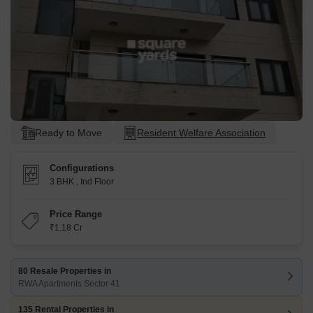
Ready to Move
Resident Welfare Association
Configurations
3 BHK
,
Ind Floor
Price Range
₹1.18 Cr
80 Resale Properties in
RWA Apartments Sector 41
135 Rental Properties in