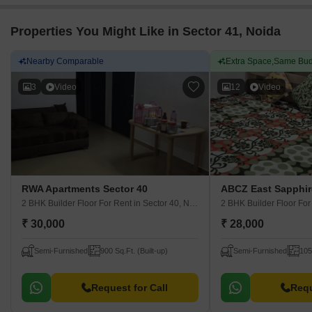
Properties You Might Like in Sector 41, Noida
Nearby Comparable
Extra Space,Same Bud
3
Video
12
Video
RWA Apartments Sector 40
ABCZ East Sapphir
2 BHK Builder Floor For Rent
in Sector 40, Noida
2 BHK Builder Floor Fo
₹ 30,000
₹ 28,000
Semi-Furnished
900 Sq.Ft. (Built-up)
Semi-Furnished
105
Request for Call
Requ