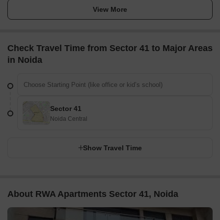
View More
Check Travel Time from Sector 41 to Major Areas
in Noida
Sector 41
Noida Central
Show Travel Time
About RWA Apartments Sector 41, Noida