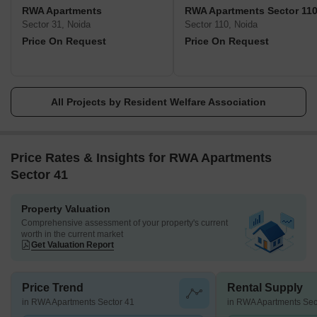
Indian states, responsible for the protection and well-being of the
RWA Apartments
RWA Apartments Sector 11
people under their watch. It is of the highest significance that
Sector 31, Noida
Sector 110, Noida
RWAs be given the authority and assistance they need to carry
Price On Request
Price On Request
out their roles in maintaining the facilities and services that are
essential to a community.
All Projects by Resident Welfare Association
Price Rates & Insights for RWA Apartments
Sector 41
Property Valuation
Comprehensive assessment of your property's current
worth in the current market
Get Valuation Report
Price Trend
Rental Supply
in RWA Apartments Sector 41
in RWA Apartments Sec