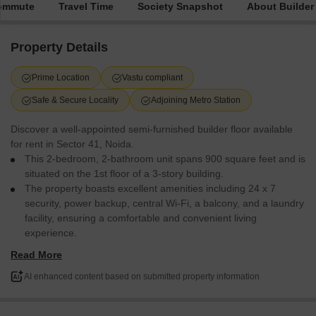
Commute
Travel Time
Society Snapshot
About Builder
Property Details
Prime Location
Vastu compliant
Safe & Secure Locality
Adjoining Metro Station
Discover a well-appointed semi-furnished builder floor available
for rent in Sector 41, Noida.
This 2-bedroom, 2-bathroom unit spans 900 square feet and is
situated on the 1st floor of a 3-story building.
The property boasts excellent amenities including 24 x 7
security, power backup, central Wi-Fi, a balcony, and a laundry
facility, ensuring a comfortable and convenient living
experience.
Its prime location offers easy access to a restaurant, pre-
Read More
school, and day care center, making it ideal for families.
The RWA Apartments Sector 41 project provides a safe and
AI enhanced content based on submitted property information
secure locality with facilities for disabled individuals and a 24
hours concierge service.