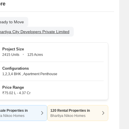
ore
eady to Move
artiya City Developers Private Limited
Project Size
2415 Units
125 Acres
Configurations
1,2,3,4 BHK
,
Apartment Penthouse
Price Range
₹75.02 L - 4.37 Cr
ale Properties in
120 Rental Properties in
ya Nikoo Homes
Bhartiya Nikoo Homes