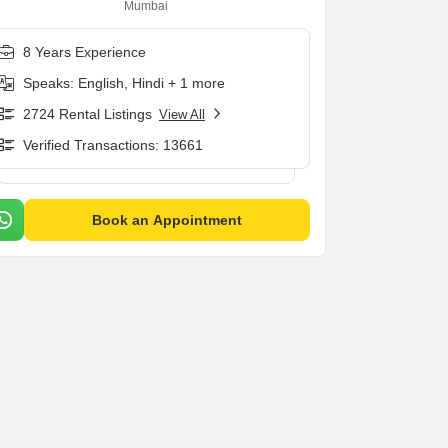
Mumbai
8 Years Experience
Speaks: English, Hindi + 1 more
2724 Rental Listings
View All
Verified Transactions: 13661
Book an Appointment