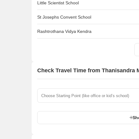
Little Scientist School
St Josephs Convent School
Rashtrothana Vidya Kendra
Check Travel Time from Thanisandra M
Sh