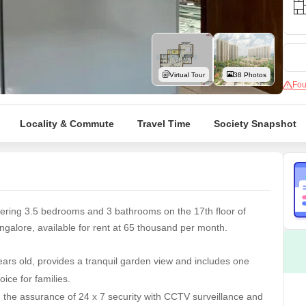
Mortgage Partnerships
False Ceiling Design
SuperAgent Pro
TV Unit Design
Wall Paint Design
Virtual Tour
38 Photos
Fou
Wall Design
Window Design
Locality & Commute
Travel Time
Society Snapshot
Tiles Design
Kitchen Tiles Design
Kitchen False Ceiling Design
Staircase Design
ering 3.5 bedrooms and 3 bathrooms on the 17th floor of
Door Design
alore, available for rent at 65 thousand per month.
Crockery Unit Design
ars old, provides a tranquil garden view and includes one
Study Room Design
ice for families.
the assurance of 24 x 7 security with CCTV surveillance and