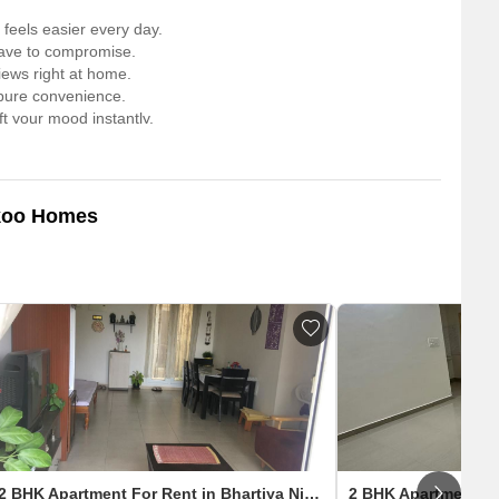
feels easier every day.
have to compromise.
iews right at home.
r pure convenience.
t your mood instantly.
t feels unreal.
 for pure downtime.
rt walk away.
IT hub and the airport.
ikoo Homes
2 BHK Apartment For Rent in Bhartiya Nikoo Homes