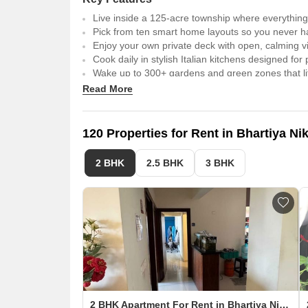
Live inside a 125-acre township where everything 
Pick from ten smart home layouts so you never 
Enjoy your own private deck with open, calming v
Cook daily in stylish Italian kitchens designed fo
Wake up to 300+ gardens and green zones that lif
Walk tower to tower on a 17th-floor sky garden tha
Read More
Unwind at the 80,000 sq.ft. Black Swan club built
Stay one step ahead with an IT district just a sho
Make life smoother with quick access to both the 
120 Properties for Rent in Bhartiya N
2 BHK
2.5 BHK
3 BHK
2 BHK Apartment For Rent in Bhartiya Nikoo Homes