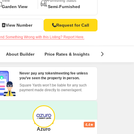
Commercial Properties for Rent in Bangalore
View
Furnishing Status
Garden View
Semi-Furnished
View Number
Request for Call
nd Something Wrong with this Listing? Report Here.
About Builder
Price Rates & Insights
Locality Insight
Never pay any token/meeting fee unless
you’ve seen the property in person.
Square Yards won’t be liable for any such
payment made directly to owner/agent.
4.4
Azuro