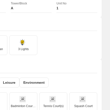
Tower/Block
Unit No
A
1
an
3 Lights
Leisure
Environment
Badminton Court(s)
Tennis Court(s)
Squash Court