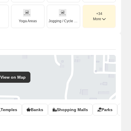
+34
More
Yoga Areas
Jogging / Cycle Track
View on Map
Temples
Banks
Shopping Malls
Parks
Po