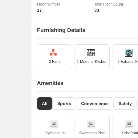
Floor Number
Total Floor Count
17
33
Furnishing Details
3 Fans
1 Modular Kitchen
1 Exhaust F
Amenities
All
Sports
Convenience
Safety
Gymnasium
Swimming Pool
Kids' Pool