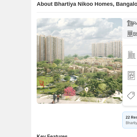
About Bhartiya Nikoo Homes, Bangal
R
Bh
22 Res
Bharti
Key Features