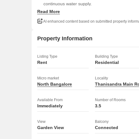
continuous water supply.
Read More
With 33 floors in the building, this apartment of
This property is an ideal place to call home.
AI enhanced content based on submitted property inform
Property Information
Listing Type
Building Type
Rent
Residential
Micro market
Locality
North Bangalore
Thanisandra Main R
Available From
Number of Rooms
Immediately
3.5
View
Balcony
Garden View
Connected