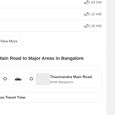
0.09 KM
0.10 KM
0.28 KM
View More
ain Road to Major Areas in Bangalore
Thanisandra Main Road
North Bangalore
ow Travel Time