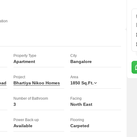
fers a comfortable and secure living experience.
ation
Property Type
City
Apartment
Bangalore
Project
Area
oad
Bhartiya Nikoo Homes
1850
Sq.Ft.
Number of Bathroom
Facing
3
North East
Power Back-up
Flooring
Available
Carpeted