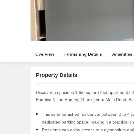
Overview
Furnishing Details
Amenities
Property Details
Discover a spacious 1850 square feet apartment off
Bhartiya Nikoo Homes, Thanisandra Main Road, Bang
This semi-furnished residence, between 2 to 4 ye
dedicated parking space, making it a practical cho
Residents can enjoy access to a gymnasium and 