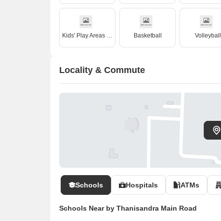
Kids' Play Areas / Sand Pits
Basketball
Volleyball
Locality & Commute
Schools
Hospitals
ATMs
Schools Near by Thanisandra Main Road