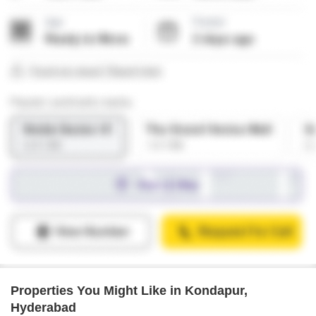
Properties You Might Like in Kondapur,
Hyderabad