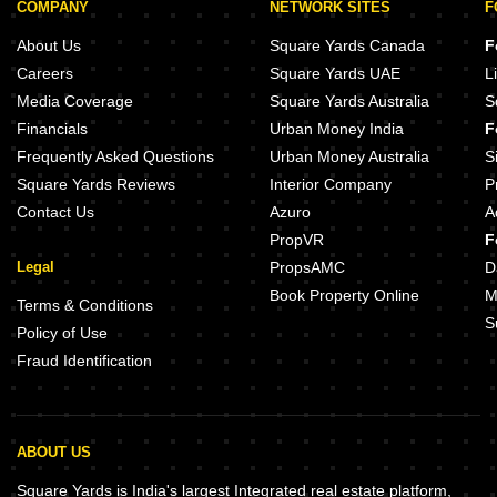
COMPANY
NETWORK SITES
F
About Us
Square Yards Canada
F
Careers
Square Yards UAE
L
Media Coverage
Square Yards Australia
S
Financials
Urban Money India
F
Frequently Asked Questions
Urban Money Australia
S
Square Yards Reviews
Interior Company
P
Contact Us
Azuro
A
PropVR
F
Legal
PropsAMC
D
Book Property Online
M
Terms & Conditions
S
Policy of Use
Fraud Identification
ABOUT US
Square Yards is India's largest Integrated real estate platform,