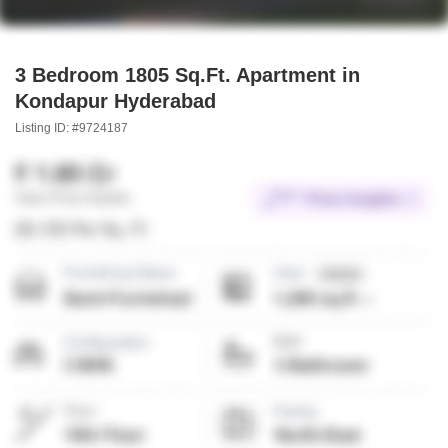
3 Bedroom 1805 Sq.Ft. Apartment in
Kondapur Hyderabad
Listing ID: #9724187