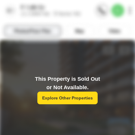
This Property is Sold Out
or Not Available.
Explore Other Properties