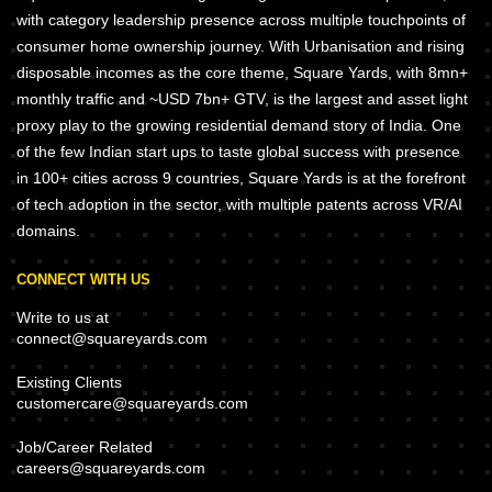
with category leadership presence across multiple touchpoints of
consumer home ownership journey. With Urbanisation and rising
disposable incomes as the core theme, Square Yards, with 8mn+
monthly traffic and ~USD 7bn+ GTV, is the largest and asset light
proxy play to the growing residential demand story of India. One
of the few Indian start ups to taste global success with presence
in 100+ cities across 9 countries, Square Yards is at the forefront
of tech adoption in the sector, with multiple patents across VR/AI
domains.
CONNECT WITH US
Write to us at
connect@squareyards.com
Existing Clients
customercare@squareyards.com
Job/Career Related
careers@squareyards.com