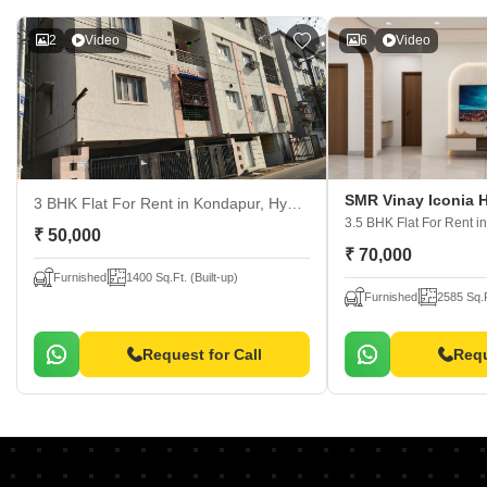
2
Video
6
Video
SMR Vinay Iconia 
3 BHK Flat For Rent
in Kondapur, Hyderabad
3.5 BHK Flat For Rent
i
₹ 50,000
₹ 70,000
Furnished
1400 Sq.Ft. (Built-up)
Furnished
2585 Sq.F
Request for Call
Requ