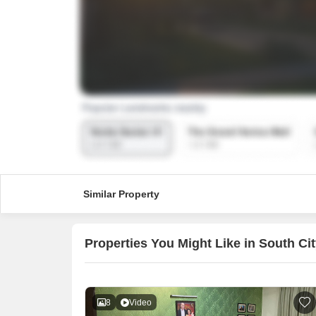
Similar Property
Properties You Might Like in South Ci
8
Video