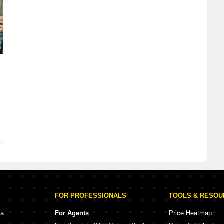
FOR PROFESSIONALS
TOOLS & RESO
da
For Agents
Price Heatmap