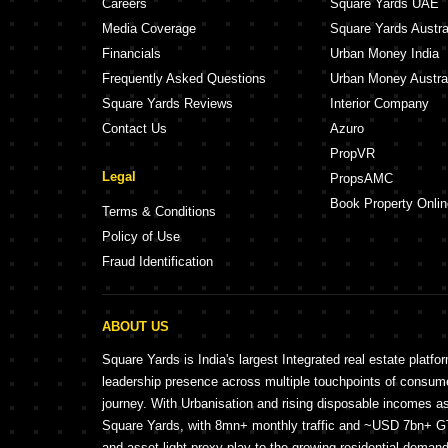
Careers
Square Yards UAE
Media Coverage
Square Yards Austra
Financials
Urban Money India
Frequently Asked Questions
Urban Money Austra
Square Yards Reviews
Interior Company
Contact Us
Azuro
PropVR
Legal
PropsAMC
Book Property Onlin
Terms & Conditions
Policy of Use
Fraud Identification
ABOUT US
Square Yards is India's largest Integrated real estate platfo
leadership presence across multiple touchpoints of consu
journey. With Urbanisation and rising disposable incomes a
Square Yards, with 8mn+ monthly traffic and ~USD 7bn+ GTV
and asset light proxy play to the growing residential demand 