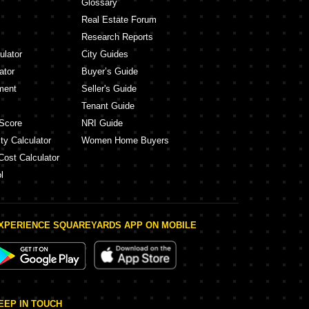
Glossary
Real Estate Forum
Research Reports
ulator
City Guides
ator
Buyer’s Guide
ment
Seller's Guide
Tenant Guide
Score
NRI Guide
ty Calculator
Women Home Buyers
Cost Calculator
l
XPERIENCE SQUAREYARDS APP ON MOBILE
EEP IN TOUCH