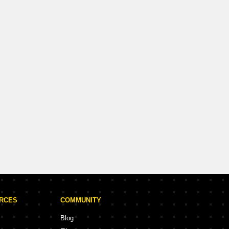
URCES
COMMUNITY
Blog