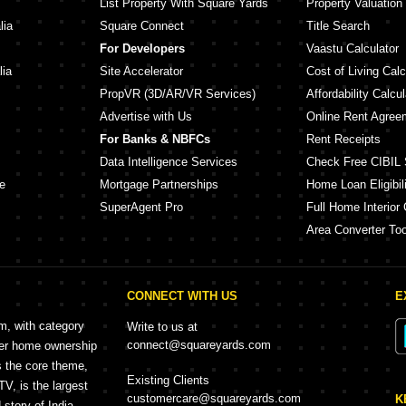
List Property With Square Yards
Property Valuation
lia
Square Connect
Title Search
For Developers
Vaastu Calculator
lia
Site Accelerator
Cost of Living Calc
PropVR (3D/AR/VR Services)
Affordability Calcul
Advertise with Us
Online Rent Agree
For Banks & NBFCs
Rent Receipts
Data Intelligence Services
Check Free CIBIL 
e
Mortgage Partnerships
Home Loan Eligibili
SuperAgent Pro
Full Home Interior 
Area Converter Too
CONNECT WITH US
E
rm, with category
Write to us at
connect@squareyards.com
mer home ownership
s the core theme,
Existing Clients
, is the largest
customercare@squareyards.com
K
story of India.