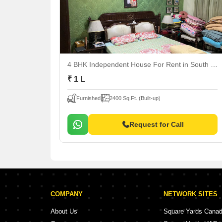
4 BHK Independent House For Rent
in South City 1, Gurgaon
₹ 1 L
Furnished
2400 Sq.Ft. (Built-up)
Request for Call
COMPANY
NETWORK SITES
About Us
Square Yards Cana