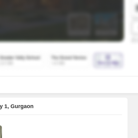
SuperAgent Pro
False Ceiling Design
TV Unit Design
Wall Paint Design
Wall Design
Window Design
Tiles Design
Kitchen Tiles Design
Kitchen False Ceiling Design
Staircase Design
Door Design
ty 1, Gurgaon
Crockery Unit Design
Study Room Design