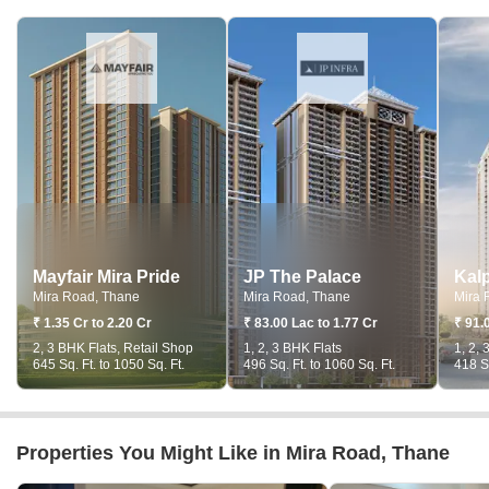
Mayfair Mira Pride
JP The Palace
Mira Road, Thane
Mira Road, Thane
Mira 
₹ 1.35 Cr to 2.20 Cr
₹ 83.00 Lac to 1.77 Cr
₹ 91.
2, 3 BHK Flats, Retail Shop
1, 2, 3 BHK Flats
1, 2, 
645 Sq. Ft. to 1050 Sq. Ft.
496 Sq. Ft. to 1060 Sq. Ft.
418 Sq
Properties You Might Like in Mira Road, Thane