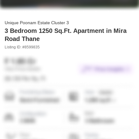
Unique Poonam Estate Cluster 3
3 Bedroom 1250 Sq.Ft. Apartment in Mira
Road Thane
Listing ID: #8599835