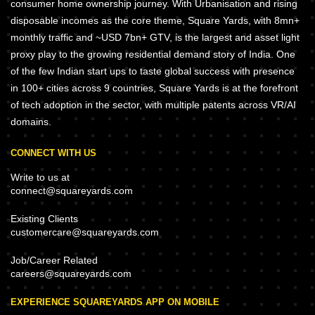
consumer home ownership journey. With Urbanisation and rising
disposable incomes as the core theme, Square Yards, with 8mn+
monthly traffic and ~USD 7bn+ GTV, is the largest and asset light
proxy play to the growing residential demand story of India. One
of the few Indian start ups to taste global success with presence
in 100+ cities across 9 countries, Square Yards is at the forefront
of tech adoption in the sector, with multiple patents across VR/AI
domains.
CONNECT WITH US
Write to us at
connect@squareyards.com
Existing Clients
customercare@squareyards.com
Job/Career Related
careers@squareyards.com
EXPERIENCE SQUAREYARDS APP ON MOBILE