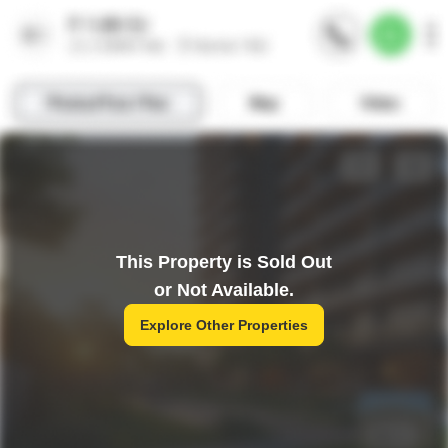
This Property is Sold Out
or Not Available.
Explore Other Properties