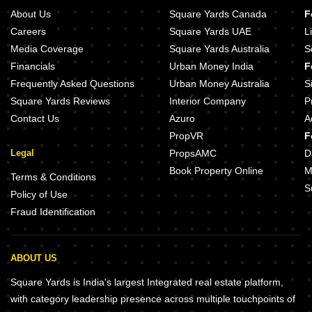
About Us
Square Yards Canada
F
Careers
Square Yards UAE
L
Media Coverage
Square Yards Australia
S
Financials
Urban Money India
F
Frequently Asked Questions
Urban Money Australia
S
Square Yards Reviews
Interior Company
P
Contact Us
Azuro
A
PropVR
F
Legal
PropsAMC
D
Book Property Online
M
Terms & Conditions
S
Policy of Use
Fraud Identification
ABOUT US
Square Yards is India's largest Integrated real estate platform,
with category leadership presence across multiple touchpoints of