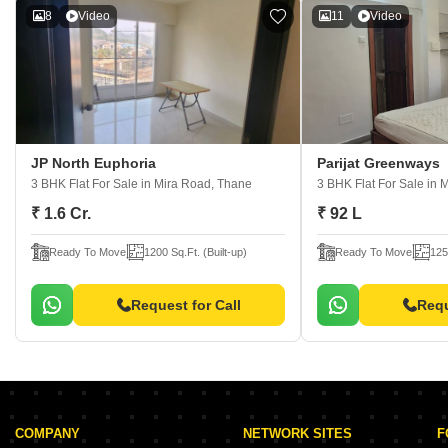
8
Video
11
Video
JP North Euphoria
Parijat Greenways
3 BHK Flat For Sale
in Mira Road, Thane
3 BHK Flat For Sale
in 
₹ 1.6 Cr.
₹ 92 L
Ready To Move
1200 Sq.Ft. (Built-up)
Ready To Move
125
Request for Call
Requ
COMPANY
NETWORK SITES
F