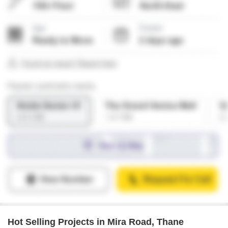
Hot Selling Projects in Mira Road, Thane