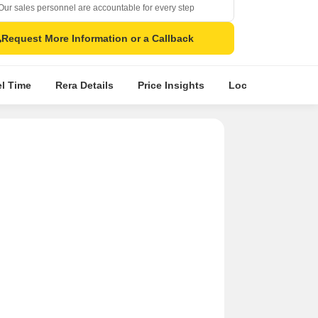
Our sales personnel are accountable for every step
Request More Information or a Callback
el Time
Rera Details
Price Insights
Location Intellige