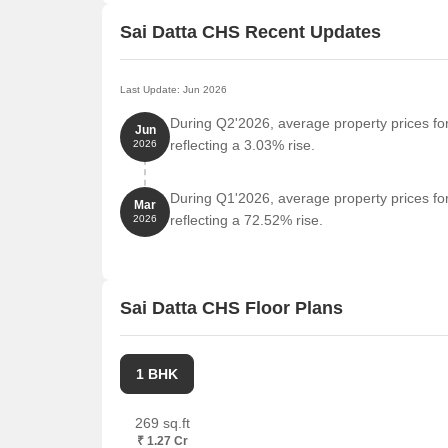
Sai Datta CHS Recent Updates
Last Update: Jun 2026
During Q2'2026, average property prices fo
Jun
reflecting a 3.03% rise.
2026
During Q1'2026, average property prices fo
Mar
reflecting a 72.52% rise.
2026
Sai Datta CHS Floor Plans
1 BHK
269 sq.ft
₹ 1.27 Cr