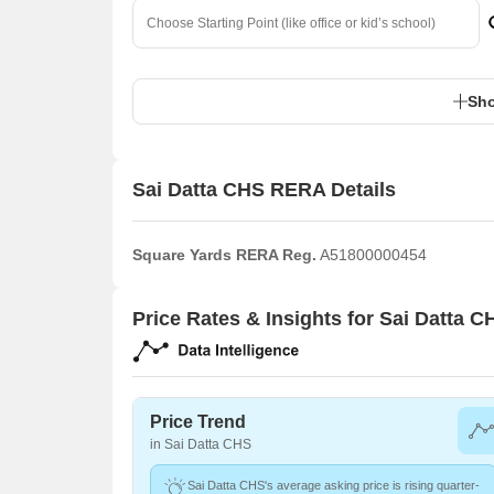
Sho
Sai Datta CHS RERA Details
Square Yards RERA Reg.
A51800000454
Price Rates & Insights for Sai Datta C
Price Trend
in Sai Datta CHS
Sai Datta CHS's average asking price is rising quarter-