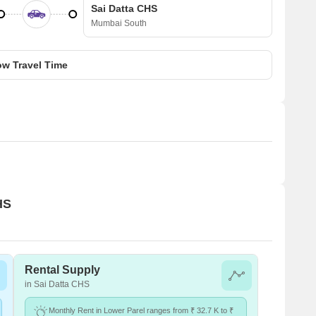
Sai Datta CHS
Mumbai South
w Travel Time
HS
Rental Supply
in Sai Datta CHS
Monthly Rent in Lower Parel ranges from ₹ 32.7 K to ₹