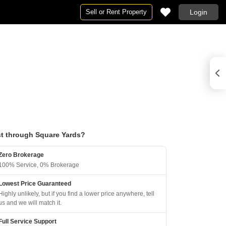
Sell or Rent Property
Login
t through Square Yards?
Zero Brokerage
100% Service, 0% Brokerage
Lowest Price Guaranteed
Highly unlikely, but if you find a lower price anywhere, tell
us and we will match it.
Full Service Support