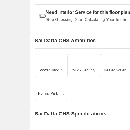
Need Interior Service for this floor pla
Stop Guessing. Start Calculating Your Interior
Sai Datta CHS Amenities
Power Backup
24 x 7 Security
Treated Water Supply
Normal Park / Central Green
Sai Datta CHS Specifications