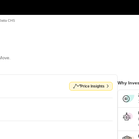
Datta CHS
 Move.
Why Inves
Price Insights