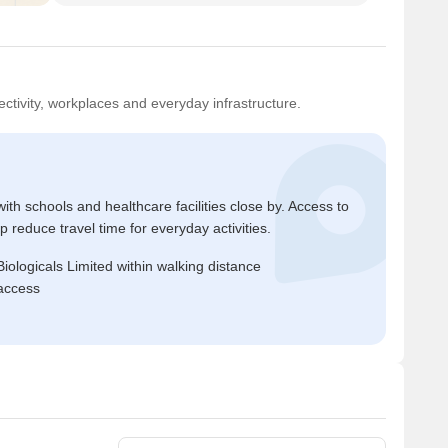
ctivity, workplaces and everyday infrastructure.
ith schools and healthcare facilities close by. Access to
reduce travel time for everyday activities.
ologicals Limited within walking distance
access