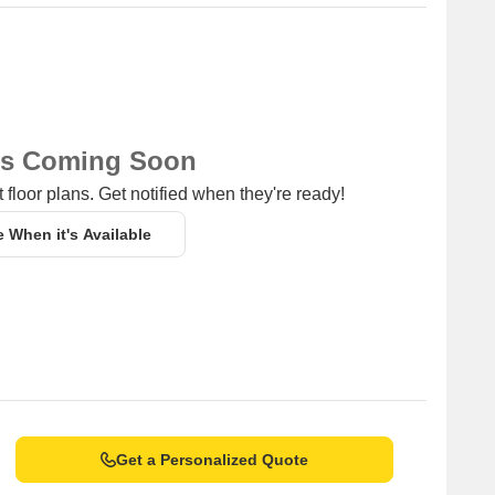
ns Coming Soon
 floor plans. Get notified when they're ready!
e When it's Available
Get a Personalized Quote