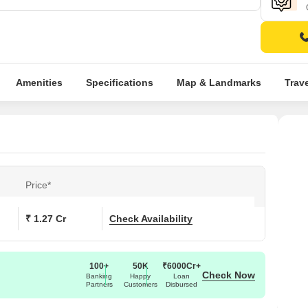
Amenities
Specifications
Map & Landmarks
Trav
Price*
₹ 1.27 Cr
Check Availability
100+
50K
₹6000Cr+
Check Now
Banking
Happy
Loan
Partners
Customers
Disbursed