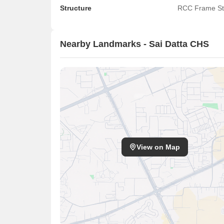
Structure
RCC Frame St
Nearby Landmarks - Sai Datta CHS
View on Map