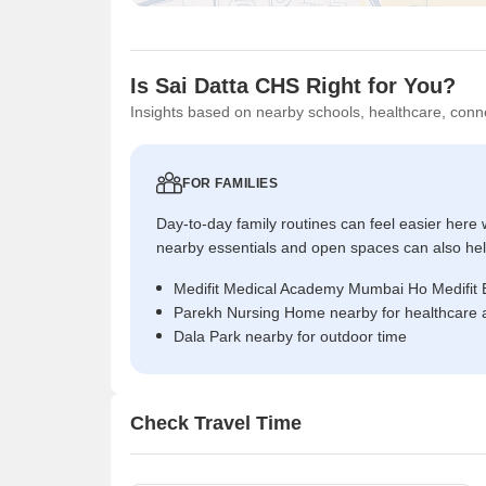
Is Sai Datta CHS Right for You?
Insights based on nearby schools, healthcare, conne
FOR FAMILIES
Day-to-day family routines can feel easier here w
nearby essentials and open spaces can also help 
Medifit Medical Academy Mumbai Ho Medifit Bi
Parekh Nursing Home nearby for healthcare 
Dala Park nearby for outdoor time
Check Travel Time