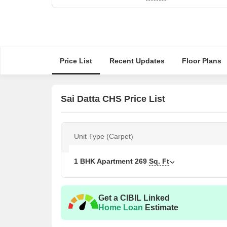
Price List
Recent Updates
Floor Plans
Sai Datta CHS Price List
Unit Type (Carpet)
1 BHK Apartment
269
Sq. Ft
Get a CIBIL Linked
Home Loan
Estimate