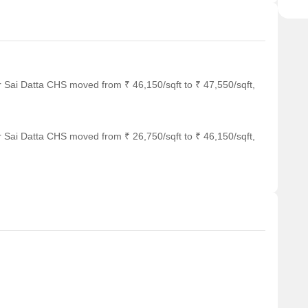
r Sai Datta CHS moved from ₹ 46,150/sqft to ₹ 47,550/sqft,
r Sai Datta CHS moved from ₹ 26,750/sqft to ₹ 46,150/sqft,