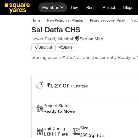
Mumbai
Buy
Rent
Project
Blogs
Home
New Projects in Mumbai
Projects in Lower Parel
Sai 
Sai Datta CHS
Lower Parel, Mumbai
Shortlist
Share
Starting price is ₹ 1.27 Cr, and it is currently Ready to
₹1.27 Cr
+ Charges
Project Status
Ready to Move
Size
Unit Config
1 BHK Flats
269
Sq. Ft