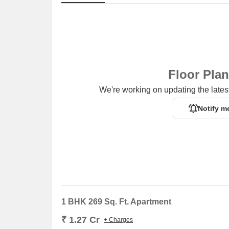
Floor Pla
We're working on updating the latest
Notify m
1 BHK 269 Sq. Ft. Apartment
₹ 1.27 Cr
+ Charges