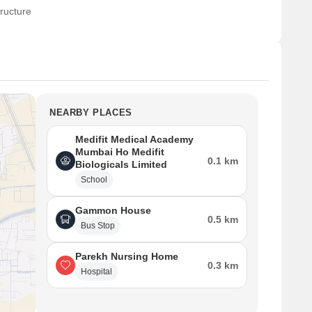
ructure
NEARBY PLACES
Medifit Medical Academy
Mumbai Ho Medifit
0.1 km
Biologicals Limited
School
Gammon House
0.5 km
Bus Stop
Parekh Nursing Home
0.3 km
Hospital