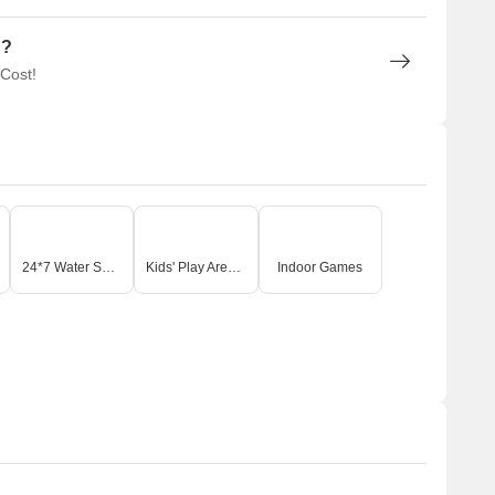
n?
 Cost!
24*7 Water Supply
Kids' Play Areas / Sand Pits
Indoor Games