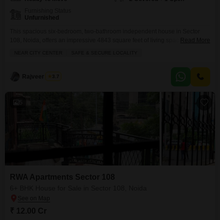
Furnishing Status
Unfurnished
This spacious six-bedroom, two-bathroom independent house in Sector
108, Noida, offers an impressive 4843 square feet of living space, perfect
Read More
for a large family seeking both comfort and exclusivity.Priced at 18 crore,
NEAR CITY CENTER
SAFE & SECURE LOCALITY
this unfurnished property within RWA Flats Sector 108 is situated in a safe
and secure locality with convenient proximity to the city center. You will
appreciate the thoughtful
Rajveer Singh
3.7
5
RWA Apartments Sector 108
6+ BHK House for Sale in Sector 108, Noida
₹ 12.00 Cr