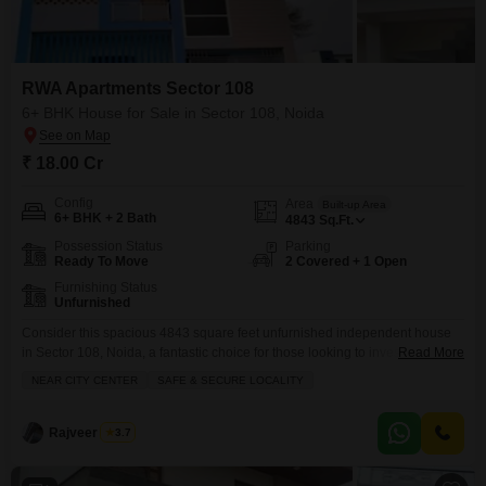
RWA Apartments Sector 108
6+ BHK House for Sale in Sector 108, Noida
₹ 18.00 Cr
Config
Area
Built-up Area
6+ BHK + 2 Bath
4843
Sq.Ft.
Possession Status
Parking
Ready To Move
2 Covered + 1 Open
Furnishing Status
Unfurnished
Consider this spacious 4843 square feet unfurnished independent house
in Sector 108, Noida, a fantastic choice for those looking to invest in a
Read More
prime location with ample room to grow.Priced at 18 crore, this home offers
NEAR CITY CENTER
SAFE & SECURE LOCALITY
a generous 6+ bedrooms and 2 bathrooms, providing plenty of flexibility for
a large family or for creating dedicated spaces like a home office
Rajveer Singh
3.7