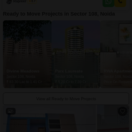
the
Rajveer Singh
3.7
Ready to Move Projects in Sector 108, Noida
Divine Meadows
Parx Laureate
Sector 108, Noida
Sector 108, Noida
Sector 108, Noid
₹ 83.30 Lac to 1.41 Cr
₹ 5.20 Cr to 7.39 Cr
Price On Request
View all Ready to Move Projects
5