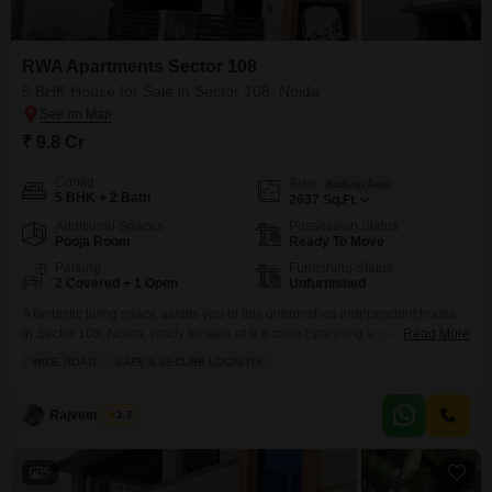
RWA Apartments Sector 108
5 BHK House for Sale in Sector 108, Noida
₹ 9.8 Cr
Config
Area
Built-up Area
5 BHK + 2 Bath
2637
Sq.Ft.
Additional Spaces
Possession Status
Pooja Room
Ready To Move
Parking
Furnishing Status
2 Covered + 1 Open
Unfurnished
A fantastic living space awaits you in this unfurnished independent house
in Sector 108, Noida, ready for sale at 9.8 crore.Spanning a generous 2637
Read More
square feet, this 5-bedroom home offers ample room for your family to grow
WIDE ROAD
SAFE & SECURE LOCALITY
and create lasting memories. You will find two well-appointed bathrooms to
cater to your daily needs. The property boasts a safe and secure
Rajveer Singh
3.7
5