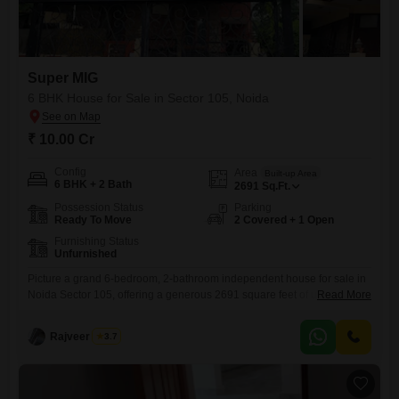
Super MIG
6 BHK House for Sale in Sector 105, Noida
₹ 10.00 Cr
Config
Area
Built-up Area
6 BHK + 2 Bath
2691
Sq.Ft.
Possession Status
Parking
Ready To Move
2 Covered + 1 Open
Furnishing Status
Unfurnished
Picture a grand 6-bedroom, 2-bathroom independent house for sale in
Noida Sector 105, offering a generous 2691 square feet of unfurnished
Read More
living space within the Super MIG project.This home comes with the
convenience of 2 parking spots and an attached market right within
Rajveer Singh
3.7
reach, along with modern touches like home automation and high-
speed elevators to make daily life a breeze.