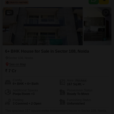
9
6+ BHK House for Sale in Sector 108, Noida
Sector 108, Noida
₹ 7 Cr
Config
Area
Plot Area
6+ BHK + 6+ Bath
167
Sq.Mt.
Additional Spaces
Possession Status
Pooja Room +3
Ready To Move
Parking
Furnishing Status
3 Covered + 2 Open
Unfurnished
This spacious 167 square meter independent house in Sector 108, Noida,