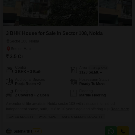
3 BHK House for Sale in Sector 108, Noida
Sector 108, Noida
₹ 3.5 Cr
Config
Area
Built-up Area
3 BHK + 3 Bath
1123
Sq.Mt.
Additional Spaces
Possession Status
Pooja Room +2
Ready To Move
Parking
Flooring
2 Covered + 2 Open
Marble Flooring
A wonderful life awaits in Noida sector 108 with this semi-furnished
independent house, built just 8 to 10 years ago and offering a pleasant
Read More
park view.Spread across 1123 square meters, this home features 3
GATED SOCIETY
WIDE ROAD
SAFE & SECURE LOCALITY
bedrooms and 3 bathrooms, perfect for a growing family. You will have the
convenience of 2 parking spaces and a lovely balcony to enjoy your
mornings.
Siddharth Mehta
4