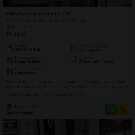
RWA Apartments Sector 108
4 BHK House for Sale in Sector 108, Noida
₹ 6.48 Cr
Config
Area
Built-up Area
4 BHK + 2 Bath
1743
Sq.Ft.
Possession Status
Parking
Ready To Move
2 Covered + 1 Open
Furnishing Status
Unfurnished
Live your dream in this unfurnished 4-bedroom, 2-bathroom independent
house in Noida Sector 108, spanning 1743 square feet, available for sale
Read More
at 6.48 crore.This property within RWA Flats Sector 108 offers a safe and
NEAR CITY CENTER
SAFE & SECURE LOCALITY
secure locality, conveniently located near the city center. You will find ample
parking for two vehicles, making coming and going a breeze. The house
Rajveer Singh
3.7
boasts central
6