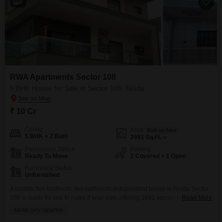
4
RWA Apartments Sector 108
5 BHK House for Sale in Sector 108, Noida
₹ 10 Cr
Config
Area
Built-up Area
5 BHK + 2 Bath
2691
Sq.Ft.
Possession Status
Parking
Ready To Move
2 Covered + 1 Open
Furnishing Status
Unfurnished
A sizable five-bedroom, two-bathroom independent house in Noida Sector
108 is ready for you to make it your own, offering 2691 square feet of
Read More
unfurnished space and two dedicated parking spots.This home, situated in
NEAR CITY CENTER
the RWA Flats Sector 108 project and with a property age of 2-4 years, is