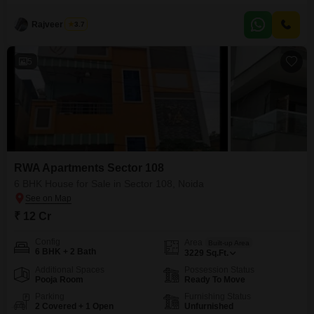
crore, this 5-bedroom, 2-bathroom property offers a generous 2583 square
feet of living space, perfect for creating lasting memories. You will
Rajveer Singh
3.7
appreciate the convenience of 2 dedicated parking spots, ensuring ample
room for your vehicles. The
5
RWA Apartments Sector 108
6 BHK House for Sale in Sector 108, Noida
₹ 12 Cr
Config
Area
Built-up Area
6 BHK + 2 Bath
3229
Sq.Ft.
Additional Spaces
Possession Status
Pooja Room
Ready To Move
Parking
Furnishing Status
2 Covered + 1 Open
Unfurnished