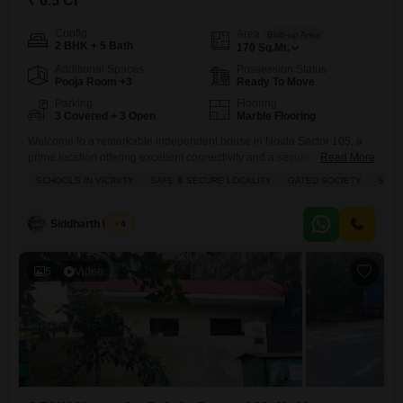
₹ 6.5 Cr
Config
Area
Built-up Area
2 BHK + 5 Bath
170
Sq.Mt.
Additional Spaces
Possession Status
Pooja Room +3
Ready To Move
Parking
Flooring
3 Covered + 3 Open
Marble Flooring
Welcome to a remarkable independent house in Noida Sector 105, a
prime location offering excellent connectivity and a secure
Read More
environment.This spacious 2-bedroom, 5-bathroom residence, spread
SCHOOLS IN VICINITY
SAFE & SECURE LOCALITY
GATED SOCIETY
SPAC
across 170 square meters, presents a wonderful living experience for
those seeking comfort and convenience. With a road view from its
balconies, you can enjoy the surroundings of this gated society. The
Siddharth Mehta
4
house comes semi-furnished,
5
Video