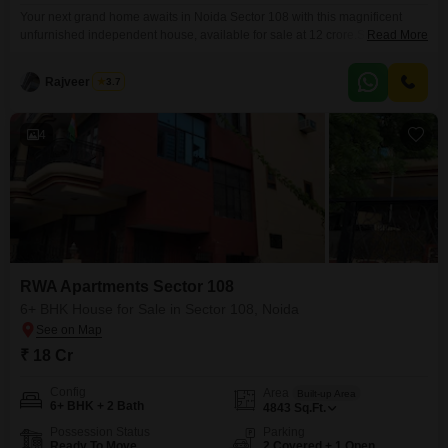
Your next grand home awaits in Noida Sector 108 with this magnificent
unfurnished independent house, available for sale at 12 crore.Spanning a
Read More
generous 3229 square feet, this property boasts 6 spacious bedrooms and
2 bathrooms, offering ample room for your family to grow and thrive. Within
Rajveer Singh
3.7
the RWA Flats Sector 108 development, you'll find convenience at every
turn, with exclusive
4
RWA Apartments Sector 108
6+ BHK House for Sale in Sector 108, Noida
₹ 18 Cr
Config
Area
Built-up Area
6+ BHK + 2 Bath
4843
Sq.Ft.
Possession Status
Parking
Ready To Move
2 Covered + 1 Open