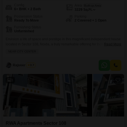
Config
Area
Built-up Area
6+ BHK + 2 Bath
3229
Sq.Ft.
Possession Status
Parking
Ready To Move
2 Covered + 1 Open
Furnishing Status
Unfurnished
Envision a life of space and prestige in this magnificent independent house
located in Sector 108, Noida, a truly remarkable offering for those who
Read More
appreciate the finer things.Spanning a generous 3229 square feet, this
NEAR CITY CENTER
unfurnished six-plus-bedroom, two-bathroom residence provides an
expansive canvas for you to design your dream home. Situated within the
RWA Flats Sector 108 project, this property boasts
Rajveer Singh
3.7
3
RWA Apartments Sector 108