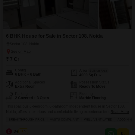
6 BHK House for Sale in Sector 108, Noida
Sector 108, Noida
₹ 7 Cr
Config
Area
Built-up Area
6 BHK + 6 Bath
4000
Sq.Ft.
Additional Spaces
Possession Status
Extra Room
Ready To Move
Parking
Flooring
2 Covered + 3 Open
Marble Flooring
This spacious 6-bedroom, 6-bathroom independent house in Sector 108,
Noida, offers a luxurious and comfortable living experience for sale at 7
Read More
crore.Spanning 4000 square feet, this furnished residence boasts a
BREAKTHROUGH PRICE
VASTU COMPLIANT
WELL VENTILATED
ADJOINING
beautiful garden view and comes with 2 dedicated parking spaces,
ensuring ample room for vehicles.The property is equipped with a wide
D
Deveder
5
array of modern amenities including a gymnasium, swimming pool,