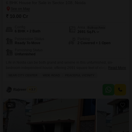
6 BHK House for Sale in Sector 108, Noida
₹ 10.00 Cr
Config
Area
Built-up Area
6 BHK + 2 Bath
2691
Sq.Ft.
Possession Status
Parking
Ready To Move
2 Covered + 1 Open
Furnishing Status
Unfurnished
Life in Noida can be both grand and serene in this unfurnished, six-
bedroom independent house, offering 2691 square feet of elegant living
Read More
space in Sector 108, available for sale at 10 crore.Situated in the well-
NEAR CITY CENTER
WIDE ROAD
PEACEFUL VICINITY
regarded RWA Flats Sector 108, this home is perfect for those seeking a
peaceful vicinity with the convenience of being near the city center and
accessible
Rajveer Singh
3.7
5