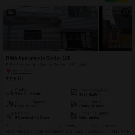
5
RWA Apartments Sector 108
5 BHK House for Sale in Sector 108, Noida
₹ 9.6 Cr
Config
Area
Built-up Area
5 BHK + 2 Bath
2583
Sq.Ft.
Additional Spaces
Possession Status
Pooja Room
Ready To Move
Parking
Furnishing Status
2 Covered + 1 Open
Unfurnished
Securing a substantial home for your family future in Noida is now within
reach with this unfurnished independent house in Sector 108.Priced at 9.6
Read More