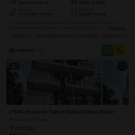
Servant Room +1
Ready To Move
Parking
Flooring
3 Covered + 2 Open
Marble Flooring
For those seeking a tranquil retreat, this unfurnished 2-bedroom, 2-
bathroom independent house in Noida Sector 105 presents a
Read More
compelling proposition at 6 Cr.Spanning 200 Square Feet, this home
WIDE ROAD
SAFE & SECURE LOCALITY
SPACIOUS
GATED SOCIETY
offers a peaceful road view and is situated within a gated society that
prioritizes safety and security. You will appreciate the convenience of a
wide road leading to the property and the
Siddharth Mehta
4
4
2 BHK House for Sale in Noida Central, Noida
Noida Central, Noida