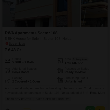
RWA Apartments Sector 108
5 BHK House for Sale in Sector 108, Noida
₹ 6.48 Cr
Config
Area
Built-up Area
5 BHK + 2 Bath
1743
Sq.Ft.
Additional Spaces
Possession Status
Pooja Room
Ready To Move
Parking
Furnishing Status
2 Covered + 1 Open
Unfurnished
A substantial independent house boasting 5 bedrooms and 2 bathrooms is
now available for purchase in Sector 108, Noida, priced at 6.48 crore.This
Read More
unfurnished residence spans 1743 square feet and offers the convenience
NEAR CITY CENTER
SAFE & SECURE LOCALITY
of 2 parking spaces, providing ample room for a growing family or for
hosting guests. Located in a safe and secure locality with easy access to