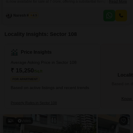
is now available for sale at 7 crore, offering a substantial living space with
Read More
six or more bedrooms and no specified number of bathrooms. The property
boasts Vastu compliance and benefits from robust security features
Naresh Kumar
4.5
including 24 x 7 security and CCTV surveillance, ensuring peace of mind
for residents.Convenience is
Locality Insights: Sector 108
Price Insights
Average Asking Price in Sector 108
₹ 15,250
/Sq.ft
Locali
FOR APARTMENT
Based on de
Based on active listings and recent trends
Know 
Property Rates in Sector 108
4
Video