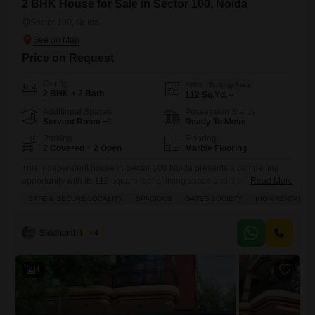
2 BHK House for Sale in Sector 100, Noida
Sector 100, Noida
Price on Request
Config
Area
Built-up Area
2 BHK + 2 Bath
112
Sq.Yd.
Additional Spaces
Possession Status
Servant Room +1
Ready To Move
Parking
Flooring
2 Covered + 2 Open
Marble Flooring
This independent house in Sector 100 Noida presents a compelling
opportunity with its 112 square feet of living space and a price of 4
Read More
crore.Featuring 2 bedrooms and 2 bathrooms, this semi-furnished
SAFE & SECURE LOCALITY
SPACIOUS
GATED SOCIETY
HIGH RENTAL YI
home offers a comfortable road view and includes 2 dedicated parking
spots. The property is situated in a safe and secure gated society,
known for its spacious layout
Siddharth Mehta
4
4