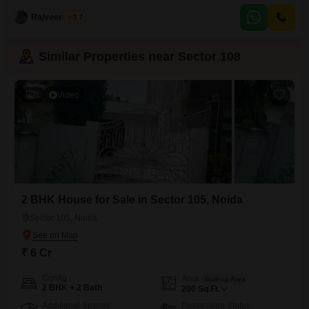
conveniently located near the City Center, providing easy access to
everything
Rajveer Singh
3.7
Similar Properties near Sector 108
3
Video
2 BHK House for Sale in Sector 105, Noida
Sector 105, Noida
₹ 6 Cr
Config
Area
Built-up Area
2 BHK + 2 Bath
200
Sq.Ft.
Additional Spaces
Possession Status