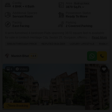
Config
Area
Built-up Area
4 BHK + 4 Bath
3870
Sq.Ft.
Additional Spaces
Possession Status
Servant Room
Ready To Move
Facing
Parking
East Facing
2 Covered Parking
A semi-furnished 4-bedroom Flats spanning 3870 square feet is available
for sale in Unitech Heritage City, Sector 25, Gurgaon, offering a garden
Read More
view.This home, part of a project by a reputed builder, is designed for a
BREAKTHROUGH PRICE
REPUTED BUILDER
LUXURY LIFESTYLE
FAMILY
luxury family lifestyle with schools nearby and priced at 6.75 crore.The
apartment includes 4 bathrooms and 2 parking spaces, with amenities such
as a
Manish Bhatnagar
4.5
4
Video
New Booking