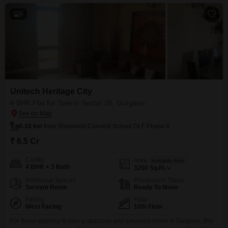
9
Unitech Heritage City
4 BHK Flat for Sale in Sector 25, Gurgaon
0.16 km
from Sherwood Convent School DLF Phase II
₹ 6.5 Cr
Config
Area
Saleable Area
4 BHK + 3 Bath
3250
Sq.Ft.
Additional Spaces
Possession Status
Servant Room
Ready To Move
Facing
Floor
West Facing
10th Floor
For those aspiring to own a spacious and luxurious home in Gurgaon, this