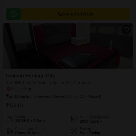
Get a Call Back
Unitech Heritage City
3.5 BHK Flat for Sale in Sector 25, Gurgaon
0.16 km
from Sherwood Convent School DLF Phase II
₹ 5.3 Cr
Config
Area
Built-up Area
3.5 BHK + 3 Bath
2650
Sq.Ft.
Possession Status
Facing
Ready To Move
East Facing