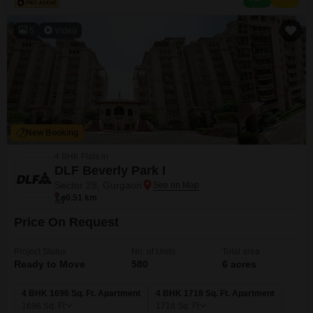
density compared to Flats communities Strong
5
Video
New Booking
4 BHK Flats in
DLF Beverly Park I
Sector 28, Gurgaon
0.51 km
Price On Request
Project Status
No. of Units
Total area
Ready to Move
580
6 acres
4 BHK 1696 Sq. Ft. Apartment
4 BHK 1718 Sq. Ft. Apartment
1696
Sq. Ft
1718
Sq. Ft