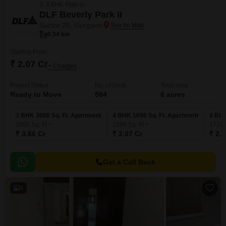
3, 4 BHK Flats in
DLF Beverly Park II
Sector 25, Gurgaon
0.54 km
Starting From
₹ 2.07 Cr
+ Charges
Project Status
No. of Units
Total area
Ready to Move
564
6 acres
3 BHK 3000 Sq. Ft. Apartment
4 BHK 1696 Sq. Ft. Apartment
4 BHK
3000
Sq. Ft
1696
Sq. Ft
1718
₹ 3.66 Cr
₹ 2.07 Cr
₹ 2.1
Get a Call Back
4