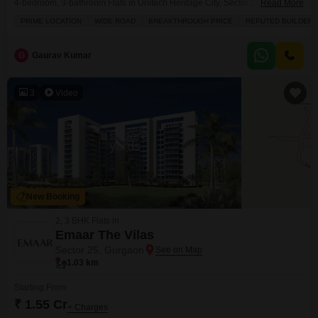
4-bedroom, 3-bathroom Flats in Unitech Heritage City, Sector 25, presents
Read More
an attractive prospect at 6.5 crore.Spread across a generous 3250 square
PRIME LOCATION
WIDE ROAD
BREAKTHROUGH PRICE
REPUTED BUILDER
feet, this furnished residence boasts a coveted park view, offering a serene
backdrop to daily life. Residents will enjoy access to a wealth of amenities
designed
G
Gaurav Kumar
3
Video
New Booking
2, 3 BHK Flats in
Emaar The Vilas
Sector 25, Gurgaon
1.03 km
Starting From
₹ 1.55 Cr
+ Charges