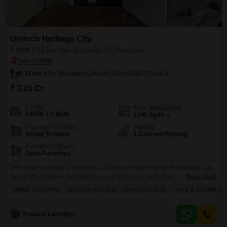
Unitech Heritage City
2 BHK Flat for Sale in Sector 25, Gurgaon
0.16 km
from Sherwood Convent School DLF Phase II
₹ 3.15 Cr
Config
Area
Built-up Area
2 BHK + 2 Bath
1340
Sq.Ft.
Possession Status
Parking
Ready To Move
1 Covered Parking
Furnishing Status
Semi-Furnished
This semi-furnished 2-bedroom, 2-bathroom Flats in Unitech Heritage City,
Sector 25, Gurgaon, is listed for sale at 3.15 crore and offers 1340 square
Read More
feet of comfortable living space within a gated community known for its
PRIME LOCATION
REPUTED BUILDER
GATED SOCIETY
SAFE & SECURE LO
prime location and safety.The property includes one dedicated parking spot
and boasts an array of amenities designed to enhance your lifestyle, such
as a swimming
Pramod Karothiya