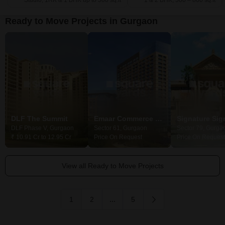
Studio, 1RK & 1 BHK up to 500 sq.ft
1 & 2 BHK, 500 – 800 sq.ft
Ready to Move Projects in Gurgaon
DLF The Summit
Emaar Commerce Park
DLF Phase V, Gurgaon
Sector 61, Gurgaon
Sector 79, Gurga
₹ 10.91 Cr to 12.95 Cr
Price On Request
Price On Request
View all Ready to Move Projects
1
2
...
5