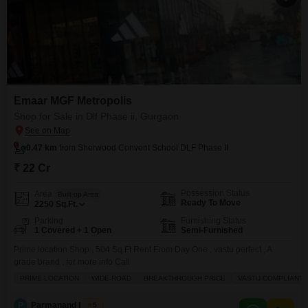
Emaar MGF Metropolis
Shop for Sale in Dlf Phase ii, Gurgaon
0.47 km
from Sherwood Convent School DLF Phase II
₹ 22 Cr
Possession Status
Area
Built-up Area
Ready To Move
2250
Sq.Ft.
Parking
Furnishing Status
1 Covered + 1 Open
Semi-Furnished
Prime location Shop , 504 Sq.Ft Rent From Day One , vastu perfect , A
grade brand , for more info Call
PRIME LOCATION
WIDE ROAD
BREAKTHROUGH PRICE
VASTU COMPLIANT
P
Parmanand Pandit
5