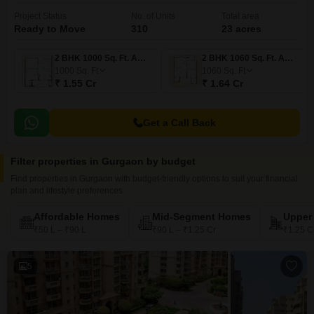
Project Status
No. of Units
Total area
Ready to Move
310
23 acres
2 BHK 1000 Sq. Ft. Apartment
2 BHK 1060 Sq. Ft. Apartment
1000
Sq. Ft
1060
Sq. Ft
₹ 1.55 Cr
₹ 1.64 Cr
Get a Call Back
Filter properties in Gurgaon by budget
Find properties in Gurgaon with budget-friendly options to suit your financial
plan and lifestyle preferences
Affordable Homes
Mid-Segment Homes
Upper
₹50 L – ₹90 L
₹90 L – ₹1.25 Cr
₹1.25 C
5