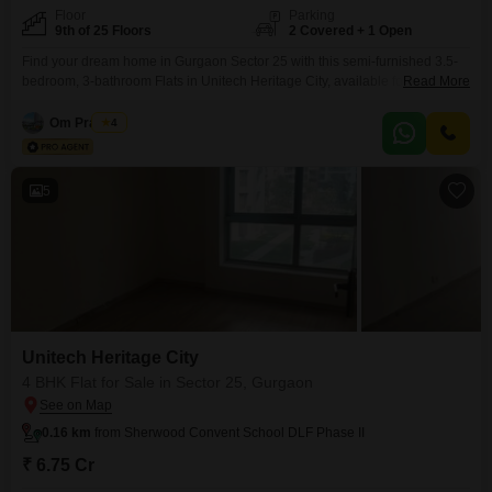
Floor
Parking
9th of 25 Floors
2 Covered + 1 Open
Find your dream home in Gurgaon Sector 25 with this semi-furnished 3.5-
bedroom, 3-bathroom Flats in Unitech Heritage City, available for 5.3
Read More
crore.Spanning 2650 square feet on the 9th floor of a 25-story building, this
residence offers a peaceful garden view from its balcony. Residents will
Om Prakash
4
enjoy access to a wealth of amenities including a gymnasium, badminton
and squash courts, kids'
5
Unitech Heritage City
4 BHK Flat for Sale in Sector 25, Gurgaon
0.16 km
from Sherwood Convent School DLF Phase II
₹ 6.75 Cr