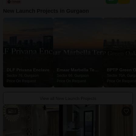
elevation.The property age of over 10 years signifies a well-established
community with mature infrastructure.While
New Launch Projects in Gurgaon
DLF Privana Enclave
Emaar Marbella Terraces
Sector 76, Gurgaon
Sector 66, Gurgaon
Sector 70A, Gurg
Price On Request
Price On Request
Price On Request
View all New Launch Projects
13