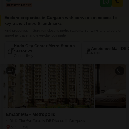
Explore properties in Gurgaon with convenient access to
key transit hubs & landmarks
Find properties in Gurgaon close to metro stations, highways and airport for
smoother travel and everyday commute
Huda City Center Metro Station
Ambience Mall Dlf 
Sector 29
Retail
Connectivity
3
Emaar MGF Metropolis
4 BHK Flat for Sale in Dlf Phase ii, Gurgaon