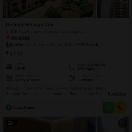
Unitech Heritage City
3 BHK Flat for Sale in Sector 25, Gurgaon
0.16 km
from Sherwood Convent School DLF Phase II
₹ 3.7 Cr
Config
Area
Built-up Area
3 BHK
1559
Sq.Ft.
Possession Status
Furnishing Status
Ready To Move
Furnished
What if your next home offered a resort-like lifestyle right here in
Gurgaon.This furnished three-bedroom, three-bathroom Flats in Unitech
Read More
Heritage City, Sector 25, spans 1559 square feet and is perfect for those
who appreciate luxury and convenience. You will find an impressive array
S
Sagar Kumar
of amenities designed for your comfort and enjoyment, including a
gymnasium, swimming pool, badminton and tennis courts,
13