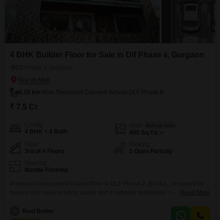
4 BHK Builder Floor for Sale in Dlf Phase ii, Gurgaon
Dlf Phase ii, Gurgaon
0.10 km
from Sherwood Convent School DLF Phase II
₹ 7.5 Cr
Config
Area
Built-up Area
4 BHK + 4 Bath
400
Sq.Yd.
Floor
Parking
3rd of 4 Floors
2 Open Parking
Flooring
Marble Flooring
Premium independent builder floor in DLF Phase 2, Block L, designed for
buyers who value privacy, space and a superior residential experience.
Read More
Property Highlights Approx. 400 sq.ft. of well-utilized living spaceBuilt on a
plot size of 400Located on 3rd FloorWest facing orientationOffered at
R
Real Better
75000000 Independent floor living with enhanced privacy and lower