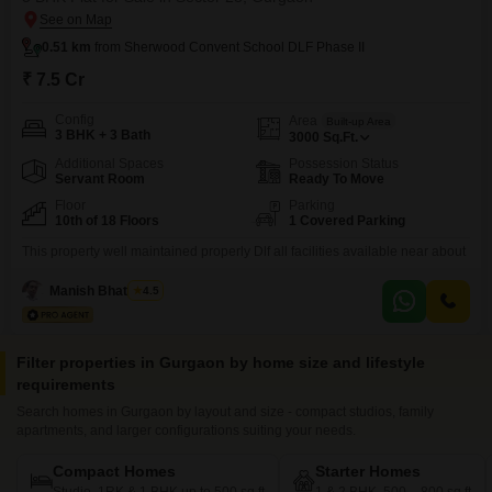
0.51 km
from Sherwood Convent School DLF Phase II
₹ 7.5 Cr
Config
Area
Built-up Area
3 BHK + 3 Bath
3000
Sq.Ft.
Additional Spaces
Possession Status
Servant Room
Ready To Move
Floor
Parking
10th of 18 Floors
1 Covered Parking
This property well maintained properly Dlf all facilities available near about
Manish Bhatnagar
4.5
Filter properties in Gurgaon by home size and lifestyle
requirements
Search homes in Gurgaon by layout and size - compact studios, family
apartments, and larger configurations suiting your needs.
Compact Homes
Starter Homes