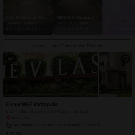
City Of Dreams Gurgaon
M3M Golf Estate 2
Smart World 7
Sector 89, Gurgaon
Sector 79, Gurgaon
Sector 79, Gurga
₹ 1.41 Cr to 1.81 Cr
₹ 2.55 Cr to 4.28 Cr
Price On Request
View all Under Construction Projects
2
Emaar MGF Metropolis
6 BHK Villa for Sale in Dlf Phase ii, Gurgaon
0.47 km
from Sherwood Convent School DLF Phase II
₹ 21 Cr