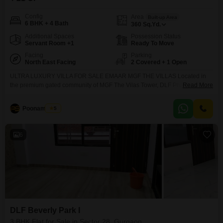
Config
Area
Built-up Area
6 BHK + 4 Bath
360
Sq.Yd.
Additional Spaces
Possession Status
Servant Room +1
Ready To Move
Facing
Parking
North East Facing
2 Covered + 1 Open
ULTRA LUXURY VILLA FOR SALE EMAAR MGF THE VILLAS Located in
the premium gated community of MGF The Vilas Tower, DLF Phase 2,
Read More
Gurgaon 360 Sq. Yards 6BHK Recently Renovated Villa Private Lift
Installed Premium Modern Interiors Spacious Parking Secure & Green
Poonam Saini
5
Gated Society Elite Neighborhood & Prime Connectivity
6
DLF Beverly Park I
3 BHK Flat for Sale in Sector 28, Gurgaon