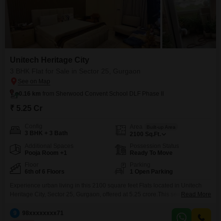
Unitech Heritage City
3 BHK Flat for Sale in Sector 25, Gurgaon
0.16 km
from Sherwood Convent School DLF Phase II
₹ 5.25 Cr
Config
Area
Built-up Area
3 BHK + 3 Bath
2100
Sq.Ft.
Additional Spaces
Possession Status
Pooja Room +1
Ready To Move
Floor
Parking
6th of 6 Floors
1 Open Parking
Experience urban living in this 2100 square feet Flats located in Unitech
Heritage City, Sector 25, Gurgaon, offered at 5.25 crore.This semi-furnished
Read More
home boasts 3 bedrooms and 3 bathrooms, situated on the 6th floor of a 6-
story building, providing a comfortable living space with a good
9
98xxxxxxxx71