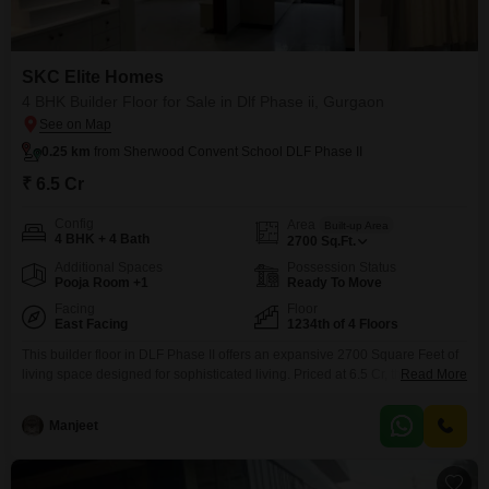
SKC Elite Homes
4 BHK Builder Floor for Sale in Dlf Phase ii, Gurgaon
0.25 km
from Sherwood Convent School DLF Phase II
₹ 6.5 Cr
Config
Area
Built-up Area
4 BHK + 4 Bath
2700
Sq.Ft.
Additional Spaces
Possession Status
Pooja Room +1
Ready To Move
Facing
Floor
East Facing
1234th of 4 Floors
This builder floor in DLF Phase II offers an expansive 2700 Square Feet of
living space designed for sophisticated living. Priced at 6.5 Cr, this semi-
Read More
furnished residence features 4 bedrooms and 4 bathrooms, providing
ample room for family and guests.Enjoy a delightful Garden View from the
Manjeet
comfort of your home, complemented by 2 dedicated parking spaces and a
suite of premium