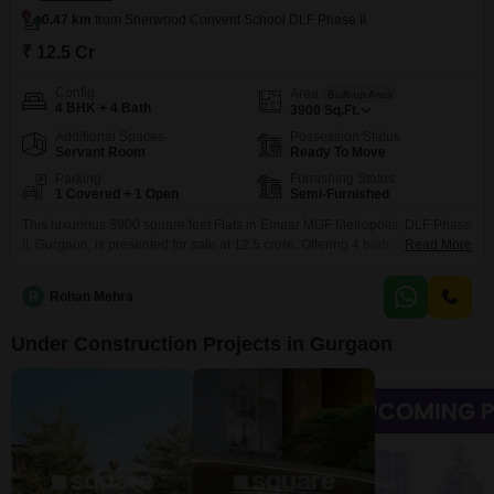
0.47 km
from Sherwood Convent School DLF Phase II
₹ 12.5 Cr
Config
Area
Built-up Area
4 BHK + 4 Bath
3900
Sq.Ft.
Additional Spaces
Possession Status
Servant Room
Ready To Move
Parking
Furnishing Status
1 Covered + 1 Open
Semi-Furnished
This luxurious 3900 square feet Flats in Emaar MGF Metropolis, DLF Phase
II, Gurgaon, is presented for sale at 12.5 crore. Offering 4 bedrooms and 4
Read More
bathrooms, this semi-furnished residence is situated within a 2-4 year old
building and includes 1 dedicated parking space.Residents will enjoy
R
Rohan Mehra
peace of mind with 24 x 7 security, CCTV surveillance, and robust fire
fighting systems.The
Under Construction Projects in Gurgaon