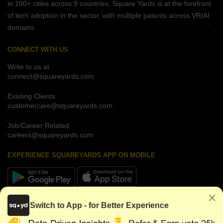
in 100+ cities across 9 countries, Square Yards is at the forefront
of tech adoption in the sector, with multiple patents across VR/AI
domains.
CONNECT WITH US
Write to us at
connect@squareyards.com
Existing Clients
customercare@squareyards.com
Job/Career Related
careers@squareyards.com
EXPERIENCE SQUAREYARDS APP ON MOBILE
KEEP IN TOUCH
Switch to App - for Better Experience