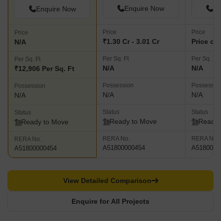
Enquire Now
En
Enquire Now
Price
Price
Price
₹1.30 Cr - 3.01 Cr
Price on
N/A
Per Sq. Ft
Per Sq. Ft
Per Sq. Ft
N/A
N/A
₹12,906 Per Sq. Ft
Possession
Possessio
Possession
N/A
N/A
N/A
Status
Status
Status
Ready to Move
Ready 
Ready to Move
RERA No.
RERA No.
RERA No.
A51800000454
A5180000
A51800000454
View Detailed Comparison
Enquire for All Projects