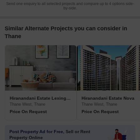
Send one enquiry to all selected projects and compare up to 4 options side-
by-side.
Similar Alternate Projects you can consider in
Thane
Hiranandani Estate Lexington
Hiranandani Estate Nova
Thane West, Thane
Thane West, Thane
Price On Request
Price On Request
Post Property Ad for Free,
Sell or Rent
Property Online