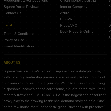
Frequently Asked Questions
Urban Money Australia
S
Square Yards Reviews
Interior Company
P
Contact Us
Azuro
A
PropVR
F
Legal
PropsAMC
D
Book Property Online
M
Terms & Conditions
S
Policy of Use
Fraud Identification
ABOUT US
Square Yards is India's largest Integrated real estate platform,
with category leadership presence across multiple touchpoints of
consumer home ownership journey. With Urbanisation and rising
disposable incomes as the core theme, Square Yards, with 8mn+
monthly traffic and ~USD 7bn+ GTV, is the largest and asset light
proxy play to the growing residential demand story of India. One
of the few Indian start ups to taste global success with presence