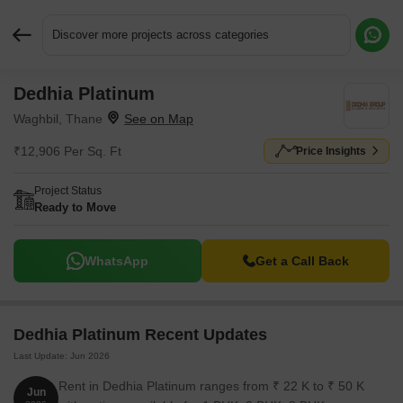
Discover more projects across categories
Dedhia Platinum
Request More Information or a Callback
Waghbil, Thane
₹12,906 Per Sq. Ft
Price Insights
Project Status
Ready to Move
WhatsApp
Get a Call Back
Dedhia Platinum Recent Updates
Last Update: Jun 2026
Rent in Dedhia Platinum ranges from ₹ 22 K to ₹ 50 K
Jun