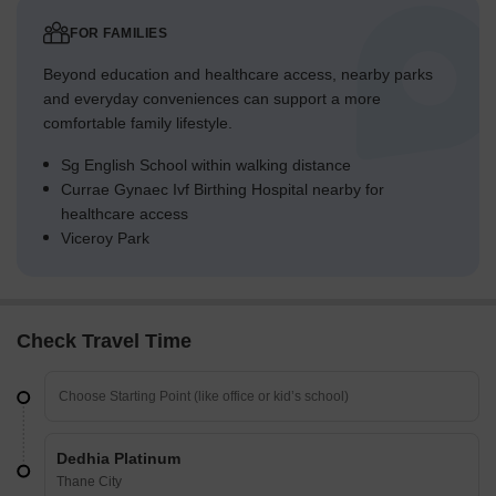
FOR FAMILIES
Beyond education and healthcare access, nearby parks
and everyday conveniences can support a more
comfortable family lifestyle.
Sg English School within walking distance
Currae Gynaec Ivf Birthing Hospital nearby for
healthcare access
Viceroy Park
Check Travel Time
Dedhia Platinum
Thane City