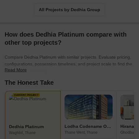
All Projects by Dedhia Group
How does Dedhia Platinum compare with
other top projects?
Compare Dedhia Platinum with similar projects. Evaluate pricing,
configurations, possession timelines, and project scale to find the
Read More
best fit for your needs.
The Honest Take
CURRENT PROJECT
Lodha Codename Only The Best
Dedhia Platinum
Thane West, Thane
Ghodbunde
Waghbil, Thane