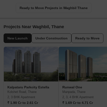
Ready to Move Projects in Waghbil Thane
Projects Near Waghbil, Thane
New Launch
Under Construction
Ready to Move
Kalpataru Parkcity Estella
Runwal One
Kolshet Road, Thane
Manpada, Thane
2, 3 BHK Apartment
2, 3, 4 BHK Apartment
₹ 1.90 Cr to 2.61 Cr
₹ 1.69 Cr to 4.71 Cr