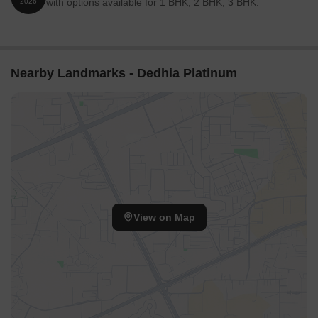
with options available for 1 BHK, 2 BHK, 3 BHK.
2026
Nearby Landmarks - Dedhia Platinum
View on Map