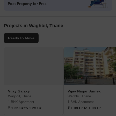
Post Property for Free
Projects in Waghbil, Thane
Ready to Move
Vijay Galaxy
Vijay Nagari Annex
Waghbil, Thane
Waghbil, Thane
1 BHK Apartment
1 BHK Apartment
₹ 1.25 Cr to 1.25 Cr
₹ 1.08 Cr to 1.08 Cr