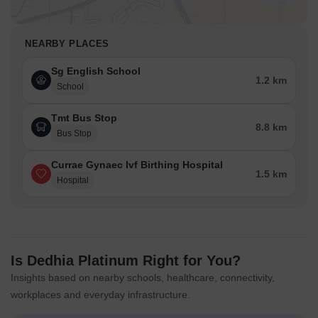
NEARBY PLACES
Sg English School
1.2 km
School
Tmt Bus Stop
8.8 km
Bus Stop
Currae Gynaec Ivf Birthing Hospital
1.5 km
Hospital
Is Dedhia Platinum Right for You?
Insights based on nearby schools, healthcare, connectivity,
workplaces and everyday infrastructure.