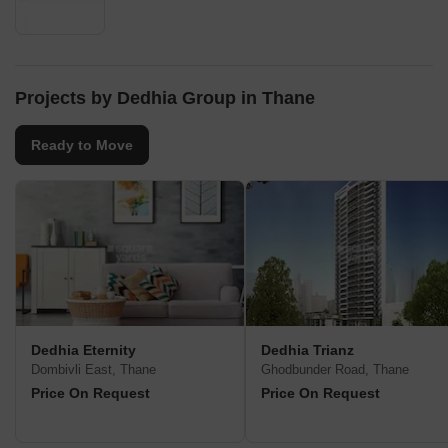
Projects by Dedhia Group in Thane
Ready to Move
Dedhia Eternity
Dedhia Trianz
Dombivli East, Thane
Ghodbunder Road, Thane
Price On Request
Price On Request