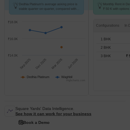
Dedhia Platinum's average asking price is
Monthly Rent in De
stable quarter-on-quarter, compared with
₹ 50 K with options
Waghbil.
₹18.0K
Configurations
1 BHK
₹16.0K
2 BHK
₹14.0K
3 BHK
₹ 
Sep 2025
Dec 2025
Mar 2026
Jun 2026
Dedhia Platinum
Waghbil
Highcharts.com
Square Yards' Data Intelligence.
See how it can work for your business
Book a Demo