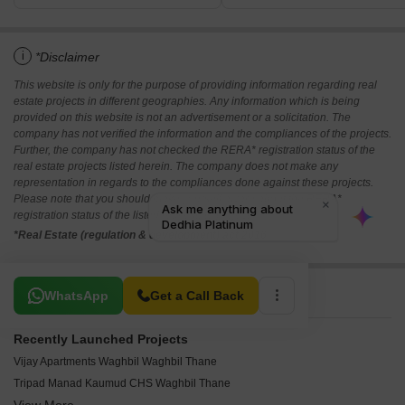
i
*Disclaimer
This website is only for the purpose of providing information regarding real
estate projects in different geographies. Any information which is being
provided on this website is not an advertisement or a solicitation. The
company has not verified the information and the compliances of the projects.
Further, the company has not checked the RERA* registration status of the
real estate projects listed herein. The company does not make any
representation in regards to the compliances done against these projects.
Please note that you should make yourself aware about the RERA*
registration status of the listed real estate projects.
*Real Estate (regulation & development) act 2016.
Related To Your Search
WhatsApp
Get a Call Back
Recently Launched Projects
Vijay Apartments Waghbil Waghbil Thane
Tripad Manad Kaumud CHS Waghbil Thane