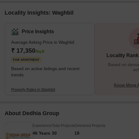
Locality Insights: Waghbil
Price Insights
Average Asking Price in Waghbil
₹ 17,350
/Sq.ft
Locality Rank
FOR APARTMENT
Based on demand
Based on active listings and recent
act
trends
Know More A
Property Rates in Waghbil
About Dedhia Group
Experience
Total Projects
Delivered Projects
46 Years
30
18