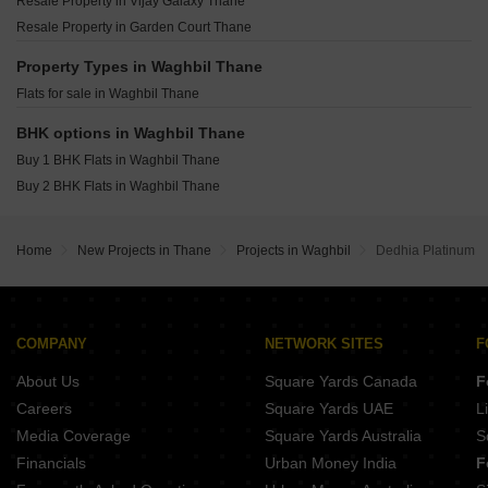
Resale Property in Vijay Galaxy Thane
Piramal Vaikunth Cluster 4 Thane West Thane
Chamunda Mayfair Jambli Naka Thane
Resale Property in Garden Court Thane
Piramal Vaikunth Cluster 2 Balkum Pada Thane
Padmanabh Smruti CHS Thane West Thane
Lodha Upper Thane Supremus Anjur Thane
Property Types in Waghbil Thane
Padmanabh Nishigandha CHS Thane West Thane
Flats for sale in Waghbil Thane
Damji Shamji Mahavir Tranquil Shivai Nagar Thane
Shree Krishna Crest Avenue Naupada Thane
BHK options in Waghbil Thane
SM Seasons Metro Wagle Industrial Estate Thane
Buy 1 BHK Flats in Waghbil Thane
Aditya Deepjyoti CHS Naupada Thane
Buy 2 BHK Flats in Waghbil Thane
Home
New Projects in Thane
Projects in Waghbil
Dedhia Platinum
COMPANY
NETWORK SITES
F
About Us
Square Yards Canada
F
Careers
Square Yards UAE
L
Media Coverage
Square Yards Australia
S
Financials
Urban Money India
F