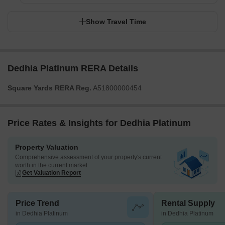
Show Travel Time
Dedhia Platinum RERA Details
Square Yards RERA Reg.
A51800000454
Price Rates & Insights for Dedhia Platinum
Property Valuation
Comprehensive assessment of your property's current
worth in the current market
Get Valuation Report
Price Trend
Rental Supply
in Dedhia Platinum
in Dedhia Platinum