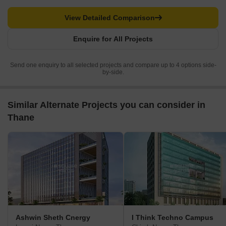
View Detailed Comparison
Enquire for All Projects
Send one enquiry to all selected projects and compare up to 4 options side-
by-side.
Similar Alternate Projects you can consider in
Thane
Ashwin Sheth Cnergy
I Think Techno Campus