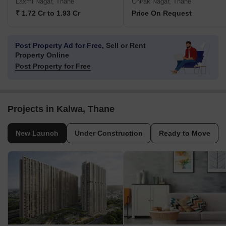
Laxmi Nagar, Thane
Chirak Nagar, Thane
₹ 1.72 Cr to 1.93 Cr
Price On Request
Post Property Ad for Free,
Sell or Rent
Property Online
Post Property for Free
Projects in Kalwa, Thane
New Launch
Under Construction
Ready to Move