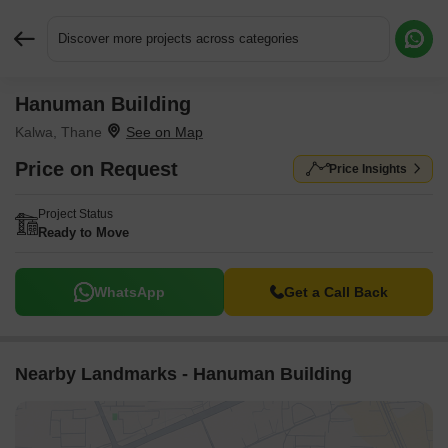
Discover more projects across categories
Hanuman Building
Request More Information or a Callback
Kalwa, Thane
Price on Request
Price Insights
Project Status
Ready to Move
WhatsApp
Get a Call Back
Nearby Landmarks - Hanuman Building