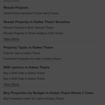
Runwal Lands End Kolshet Thane
Mandakini CHS Kalwa Kalwa Thane
Hiranandani Estate Trafford Ghodbunder Road Thane
Dosti Willow Balkum Pada Thane
Resale Projects
Bashir Apartment Kalwa Thane
Chamunda Mayfair Jambli Naka Thane
Dosti West County Phase 4 Dosti Pine Balkum Pada Thane
Shanti Dham Apartment Thane West Thane
Bhagyashree CHS Kalwa Kalwa Thane
Padmanabh Smruti CHS Thane West Thane
Arihant Avanti Shilphata Thane
Padmanabh Nishigandha CHS Thane West Thane
Resale Property in Kalwa Thane Societies
Raymond Park Avenue Pokhran Road No One Thane
Damji Shamji Mahavir Tranquil Shivai Nagar Thane
Resale Property in Birla Taranya Thane
Rustomjee Belle Vie Kasara Thane
Puraniks Rahayu Ghodbunder Road Thane
Resale Property in Shree Sadguru CHS Thane
Mayfair Helios Kolshet Thane
JVM Centrum Dhokali Thane
View More
Resale Property in Natu 9 Riviera Hills Thane
Piramal Vaikunth Cluster 4 Thane West Thane
Aditya Deepjyoti CHS Naupada Thane
Resale Property in Sunita Shree Maruti Heights Thane
Property Types in Kalwa Thane
LK Pranjali CHS Naupada Thane
Flats for sale in Kalwa Thane
Puraniks Mirai Kasarvadavali Thane
Furnished Properties for sale in Kalwa Thane
Puranik Elyra Thane West Thane
Rushabh Umanand CHS Thane West Thane
BHK options in Kalwa Thane
Buy 1 BHK Flats in Kalwa Thane
Buy 2 BHK Flats in Kalwa Thane
View More
Buy 3 BHK Flats in Kalwa Thane
Buy Properties by Budget in Kalwa Thane Below 1 Crore
Buy Properties Under 50 Lakhs in Kalwa Thane