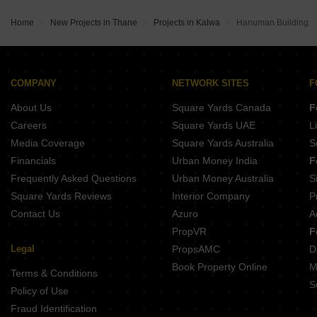
Home
New Projects in Thane
Projects in Kalwa
Hanuman Building
COMPANY
NETWORK SITES
F
About Us
Square Yards Canada
F
Careers
Square Yards UAE
L
Media Coverage
Square Yards Australia
S
Financials
Urban Money India
F
Frequently Asked Questions
Urban Money Australia
S
Square Yards Reviews
Interior Company
P
Contact Us
Azuro
A
PropVR
F
Legal
PropsAMC
D
Book Property Online
M
Terms & Conditions
S
Policy of Use
Fraud Identification