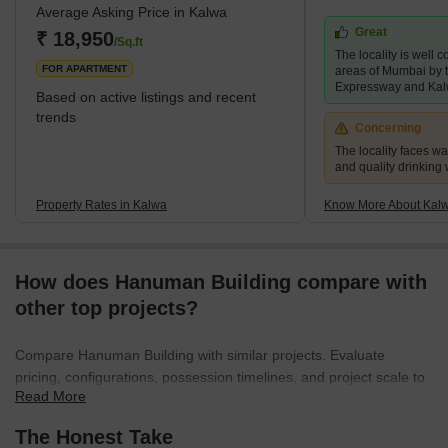
Average Asking Price in Kalwa
many stations in the city. Kalwa sits at the brink of the city limits
Great
and enjoys proximity not only to the central Mumbai metropolitan
₹ 18,950
/Sq.ft
The locality is well 
area but also to Pune. The ease of ac
FOR APARTMENT
areas of Mumbai by
Expressway and Kal
Based on active listings and recent
trends
Concerning
The locality faces w
and quality drinking
Property Rates in Kalwa
Know More About Kal
How does Hanuman Building compare with
other top projects?
Compare Hanuman Building with similar projects. Evaluate
pricing, configurations, possession timelines, and project scale to
Read More
find the best fit for your needs.
The Honest Take