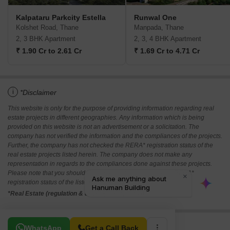
Kalpataru Parkcity Estella
Runwal One
Kolshet Road, Thane
Manpada, Thane
2, 3 BHK Apartment
2, 3, 4 BHK Apartment
₹ 1.90 Cr to 2.61 Cr
₹ 1.69 Cr to 4.71 Cr
i
*Disclaimer
This website is only for the purpose of providing information regarding real
estate projects in different geographies. Any information which is being
provided on this website is not an advertisement or a solicitation. The
company has not verified the information and the compliances of the projects.
Further, the company has not checked the RERA* registration status of the
real estate projects listed herein. The company does not make any
representation in regards to the compliances done against these projects.
Please note that you should make yourself aware about the RERA*
registration status of the listed real estate projects.
*Real Estate (regulation & development) act 2016.
Related To Your Search
WhatsApp
Get a Call Back