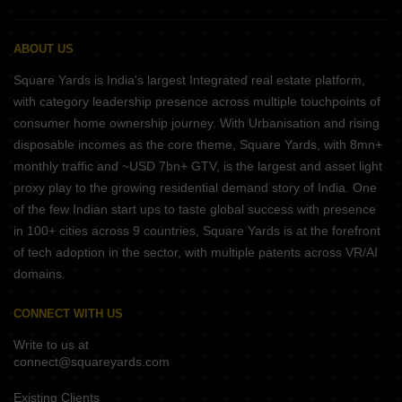
ABOUT US
Square Yards is India's largest Integrated real estate platform,
with category leadership presence across multiple touchpoints of
consumer home ownership journey. With Urbanisation and rising
disposable incomes as the core theme, Square Yards, with 8mn+
monthly traffic and ~USD 7bn+ GTV, is the largest and asset light
proxy play to the growing residential demand story of India. One
of the few Indian start ups to taste global success with presence
in 100+ cities across 9 countries, Square Yards is at the forefront
of tech adoption in the sector, with multiple patents across VR/AI
domains.
CONNECT WITH US
Write to us at
connect@squareyards.com
Existing Clients