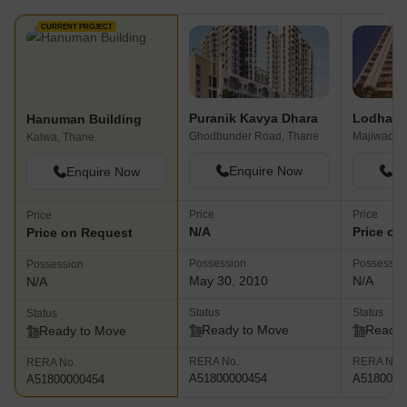
CURRENT PROJECT
Puranik Kavya Dhara
Hanuman Building
Ghodbunder Road, Thane
Majiwada,
Kalwa, Thane
Enquire Now
En
Enquire Now
Price
Price
Price
N/A
Price on
Price on Request
Possession
Possessio
Possession
May 30, 2010
N/A
N/A
Status
Status
Status
Ready to Move
Ready 
Ready to Move
RERA No.
RERA No.
RERA No.
A51800000454
A5180000
A51800000454