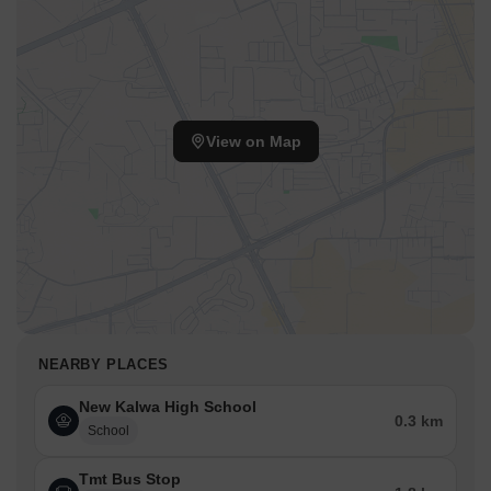
View on Map
NEARBY PLACES
New Kalwa High School
0.3 km
School
Tmt Bus Stop