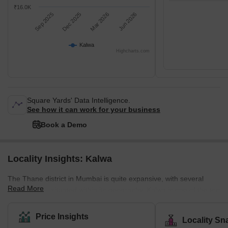
₹16.0K
Sep 2025
Dec 2025
Mar 2026
Jun 2026
Kalwa
Highcharts.com
Square Yards' Data Intelligence.
See how it can work for your business
Book a Demo
Locality Insights: Kalwa
The Thane district in Mumbai is quite expansive, with several
Read More
smaller cities situated within its geography. Kalwa is one of the top
cities in this region, thanks to this town's quick adoption of
technology. Kalwa was the first railway station in Mumbai to
Price Insights
Locality Sn
introduce free Wi-Fi, a service that still needs to be available in