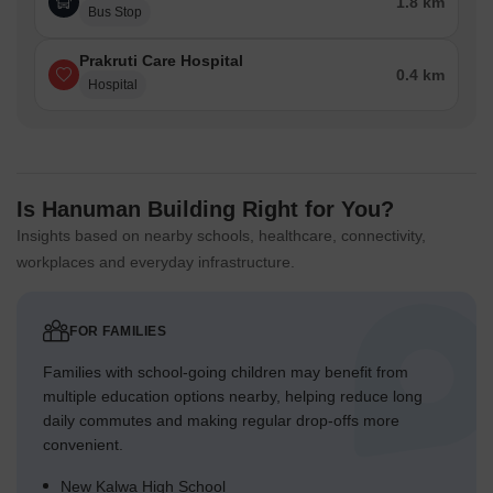
1.8 km
Bus Stop
Prakruti Care Hospital
0.4 km
Hospital
Is Hanuman Building Right for You?
Insights based on nearby schools, healthcare, connectivity,
workplaces and everyday infrastructure.
FOR FAMILIES
Families with school-going children may benefit from
multiple education options nearby, helping reduce long
daily commutes and making regular drop-offs more
convenient.
New Kalwa High School