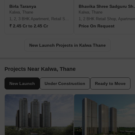
Birla Taranya
Bhavika Sh
Kalwa, Thane
Kalwa, Thane
1, 2, 3 BHK Apartment, Retail Shop
1, 2 BHK Retail Shop, Apartmen
₹ 2.45 Cr to 2.45 Cr
Price On Request
New Launch Projects in Kalwa Thane
Projects Near Kalwa, Thane
New Launch
Under Construction
Ready to Move