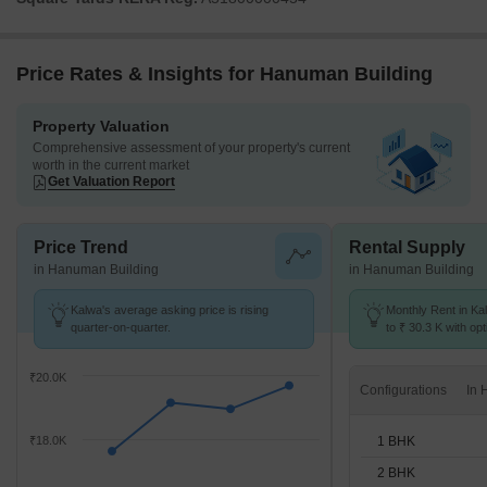
Price Rates & Insights for Hanuman Building
Property Valuation
Comprehensive assessment of your property's current
worth in the current market
Get Valuation Report
Price Trend
Rental Supply
in Hanuman Building
in Hanuman Building
Kalwa's average asking price is rising
Monthly Rent in Ka
quarter-on-quarter.
to ₹ 30.3 K with opt
BHK units
₹20.0K
Configurations
1 BHK
₹18.0K
2 BHK