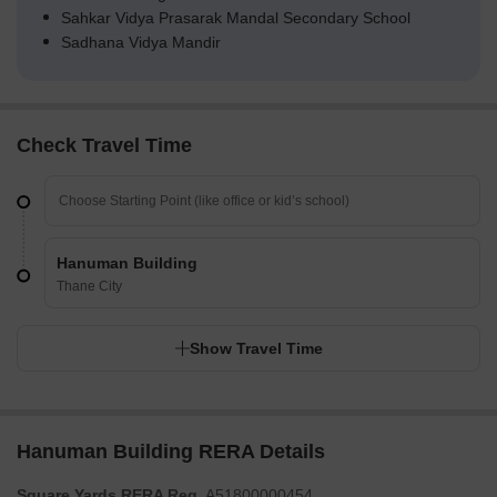
Sahkar Vidya Prasarak Mandal Secondary School
Sadhana Vidya Mandir
Check Travel Time
Hanuman Building
Thane City
Show Travel Time
Hanuman Building RERA Details
Square Yards RERA Reg.
A51800000454