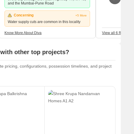
and the Mumbai-Pune Road
Concerning
+5 More
Water supply cuts are common in this locality
Know More About Diva
View all 6 Reviews
with other top projects?
te pricing, configurations, possession timelines, and project