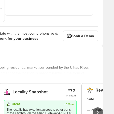
om
state with the most comprehensive &
Book a Demo
work for your business
loping residential market surrounded by the Ulhas River,
ment of the location is predominantly in the form of
egment and affordable. Sai Shrushti Enterprises, Anantnath
r are some of the renowned developers in Diva. The most
#72
Reviews (
Locality Snapshot
In Thane
Safe
Great
+5 More
The locality has excellent access to other parts
— Rajeshree Rajes
of the city through the Asian Highway 47, NH 48,