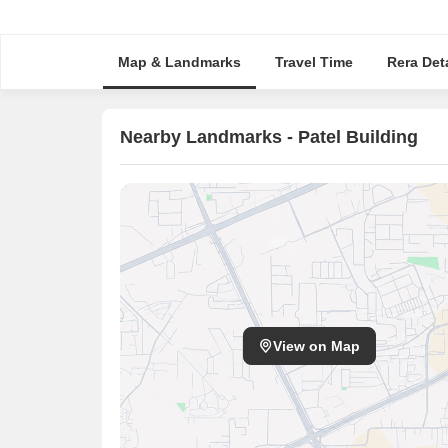
Map & Landmarks
Travel Time
Rera Deta
Nearby Landmarks - Patel Building
View on Map