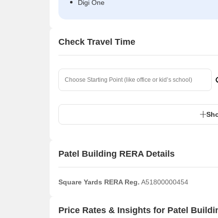
Digi One
Check Travel Time
Sho
Patel Building RERA Details
Square Yards RERA Reg.
A51800000454
Price Rates & Insights for Patel Buildi