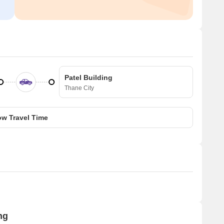
Patel Building
Thane City
w Travel Time
ng