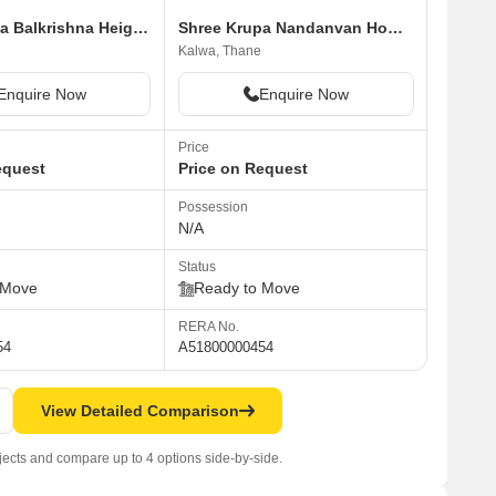
Shree Krupa Balkrishna Heights
Shree Krupa Nandanvan Homes A1 A2
Kalwa, Thane
Enquire Now
Enquire Now
Price
equest
Price on Request
Possession
N/A
Status
 Move
Ready to Move
RERA No.
54
A51800000454
View Detailed Comparison
jects and compare up to 4 options side-by-side.