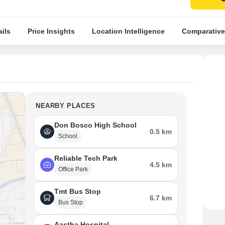
ils
Price Insights
Location Intelligence
Comparative
NEARBY PLACES
Don Bosco High School
0.5 km
School
Reliable Tech Park
4.5 km
Office Park
Tmt Bus Stop
6.7 km
Bus Stop
Aastha Hospital