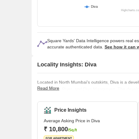
Diva
Highcharts.c
Square Yards' Data Intelligence powers real e
accurate authenticated data.
See how it can 
Locality Insights: Diva
Located in North Mumbai’s outskirts, Diva is a deve
Read More
Desai Khadi River, and Diva Mangroves. The develop
multistorey flats and builder floors that are mid-s
Developers, Laxmi Buildcon, and Rameshwar Builde
popular projects in this lo
Price Insights
Average Asking Price in Diva
₹ 10,800
/Sq.ft
FOR APARTMENT