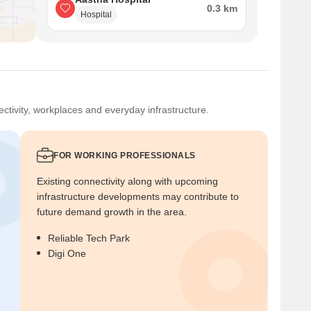
0.3 km
Hospital
ctivity, workplaces and everyday infrastructure.
FOR WORKING PROFESSIONALS
Existing connectivity along with upcoming
infrastructure developments may contribute to
future demand growth in the area.
Reliable Tech Park
Digi One