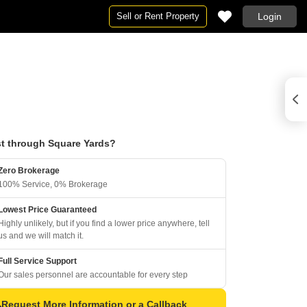
Sell or Rent Property
Login
t through Square Yards?
Zero Brokerage
100% Service, 0% Brokerage
Lowest Price Guaranteed
Highly unlikely, but if you find a lower price anywhere, tell
us and we will match it.
Full Service Support
Our sales personnel are accountable for every step
Request More Information or a Callback