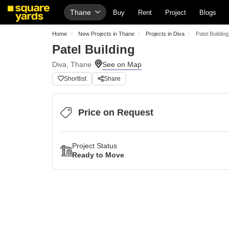
Thane
Buy
Rent
Project
Blogs
Home
New Projects in Thane
Projects in Diva
Patel Building
Patel Building
Diva, Thane
Shortlist
Share
Price on Request
Project Status
Ready to Move