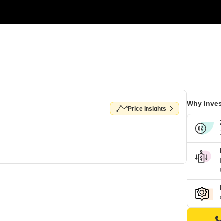
Why Inves
Price Insights