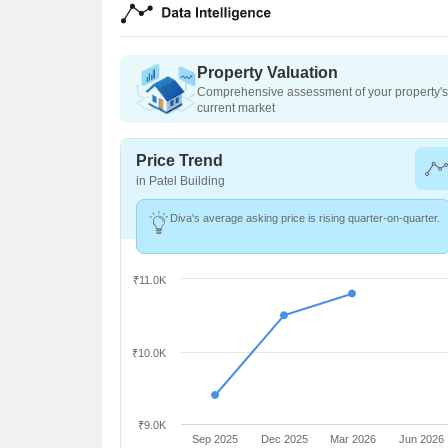
Property Valuation
Comprehensive assessment of your property's 
current market
Price Trend
in Patel Building
Diva's average asking price is rising quarter-on-quarter.
₹11.0K
₹10.0K
₹9.0K
Sep 2025
Dec 2025
Mar 2026
Jun 2026