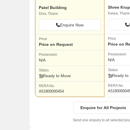
Patel Building
Kalwa, Thane
Diva, Thane
Enquire Now
Price
Price
Price on R
Price on Request
Possession
Possession
N/A
N/A
Status
Status
Ready to
Ready to Move
RERA No.
RERA No.
A518000004
A51800000454
Enquire for All Projects
Send one enquiry to all selected pro