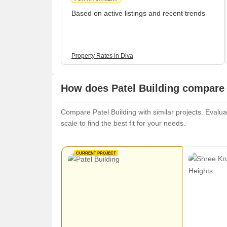
Based on active listings and recent trends
Property Rates in Diva
How does Patel Building compare 
Compare Patel Building with similar projects. Evalua
scale to find the best fit for your needs.
CURRENT PROJECT