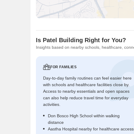
Is Patel Building Right for You?
Insights based on nearby schools, healthcare, conne
FOR FAMILIES
Day-to-day family routines can feel easier here
with schools and healthcare facilities close by.
Access to nearby essentials and open spaces
can also help reduce travel time for everyday
activities.
Don Bosco High School within walking
distance
Aastha Hospital nearby for healthcare access