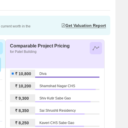
Get Valuation Report
current worth in the
Comparable Project Pricing
for Patel Building
₹ 10,800
Diva
₹ 10,200
Shamshad Nagar CHS
₹ 9,300
Shiv Kutir Sabe Gao
₹ 8,350
Sai Shrushti Residency
₹ 8,250
Kaveri CHS Sabe Gao