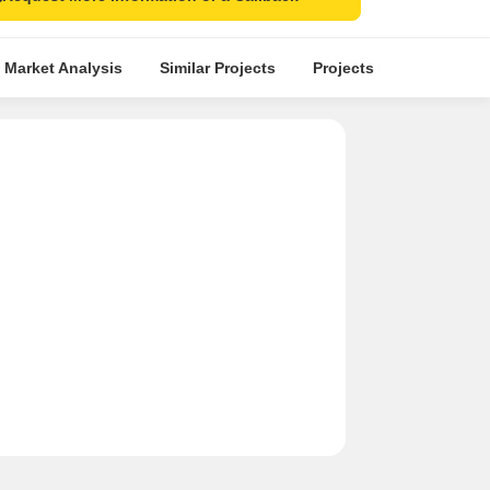
 Market Analysis
Similar Projects
Projects in Locality