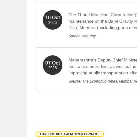
a daily shortfall of 31 MLD. In addit
Maitri Hotel
current FY. This shortfall of over 
The Thane Municipal Corporation (T
Shree Krupa Poli Bhaji
10 Oct
Source: Free Press Journal
maintenance on the Barvi Gravity M
2025
Healthcare Centers in Diva
Diva, Mumbra (excluding parts of wa
Sai Seva Hospital And ICU Mumbai
Source: Mid-day
Sanjivni Hospital Thane
Shreyas Maternity And Surgical Home
Maharashtra's Deputy Chief Minister
07 Oct
Risk Care Hospital and ICCU Thane
the Taloja metro line, as well as th
2025
improving public transportation effi
NMMC MCH
Source: The Economic Times, Mumbai 
Pramila Hospital
Indravati Hospital
Shree Eye Clinic
Shopping Malls and Markets in Diva
Lakadi Pool Market
Jai Bhawani Dainandin Bazaar
EXPLORE KEY AMENITIES & COMMUTE