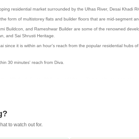
loping residential market surrounded by the Ulhas River, Desai Khadi R
the form of multistorey flats and builder floors that are mid-segment an
xmi Buildcon, and Rameshwar Builder are some of the renowned develope
n, and Sai Shrusti Heritage.
i since it is within an hour's reach from the popular residential hubs o
hin 30 minutes' reach from Diva.
Sector-20b Airoli, Sector 20 Airoli, and Vitawa. This locality consists o
ilway station are some of the primary commute options in Diva.
lable for purchase or rent. Shopping malls and hospitals are all nearby,
g?
rices are relatively cheaper than in Dombivli, Kalyan, Thane, etc.
at to watch out for.
ng on the prevailing market conditions.
 thanks to the big market for local buyers and sellers. Transportation fac