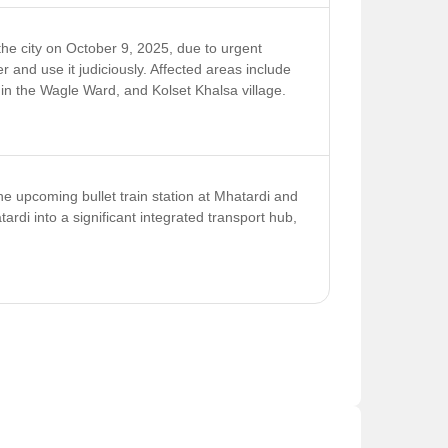
tly short of its INR 841 crore target for the
nst defaulters.
e city on October 9, 2025, due to urgent
and use it judiciously. Affected areas include
hin the Wagle Ward, and Kolset Khalsa village.
he upcoming bullet train station at Mhatardi and
ardi into a significant integrated transport hub,