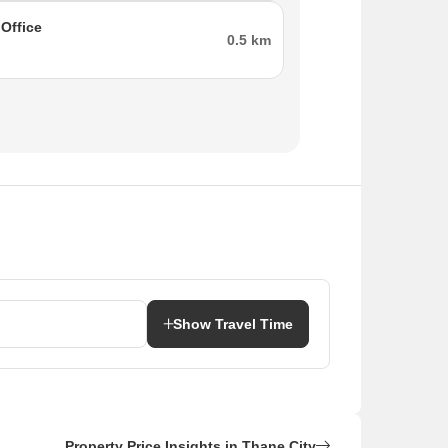
rs long and about 15 meters wide, making
Office
0.5 km
enovate the property at your convenience.
gn And Services.
s, Fast Track Packers and Movers, and Angli
 Novelties, and Tirupati Balaji Bartan Wala.
Show Travel Time
ts, and Yash Computers.
Diva Gaon, Sabe Gaon, Om Sai Nagar, Mumbra,
Property Price Insights in Thane City