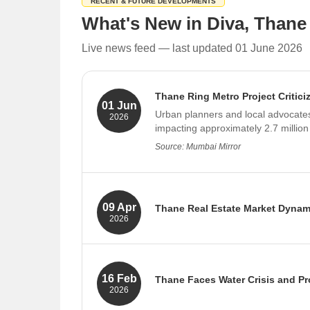
RECENT & FUTURE DEVELOPMENTS
Little Flower High School
What's New in Diva, Thane
Smt. Sushilaevi Deshmukh Vidyalaya
Live news feed — last updated 01 June 2026
Manish Vidyalaya
Pes Junior College of Science
Thane Ring Metro Project Critici
Shreerang Vidyalaya
01 Jun
Urban planners and local advocates 
2026
Anmol Vidhya Mandir School
impacting approximately 2.7 million
Kalpataru School of Art
Source: Mumbai Mirror
Restaurants in Diva
Chai Tales
Sainidhi
09 Apr
Thane Real Estate Market Dynam
2026
Foodies
Industry experts predict that Thane
Gajanan Snack Center
infrastructure projects like the M
Gulacha Chaha
Source: Economic Times Realty, Economic
16 Feb
Thane Faces Water Crisis and Pro
KUNJVIHAR
2026
Medos
Thane is grappling with a severe wa