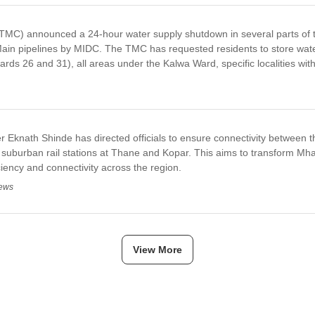
ion,TMC has collected INR 556.19 crore in property tax, falling significan
INR 280 crore has prompted the TMC to intensify recovery measures agai
MC) announced a 24-hour water supply shutdown in several parts of th
ain pipelines by MIDC. The TMC has requested residents to store water 
rds 26 and 31), all areas under the Kalwa Ward, specific localities wit
 Eknath Shinde has directed officials to ensure connectivity between t
e suburban rail stations at Thane and Kopar. This aims to transform Mhat
ciency and connectivity across the region.
News
View More