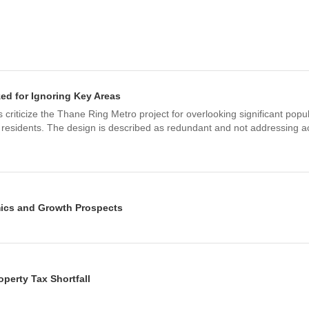
zed for Ignoring Key Areas
criticize the Thane Ring Metro project for overlooking significant popu
 residents. The design is described as redundant and not addressing ac
ics and Growth Prospects
's real estate market will see a significant surge in property values an
umbai Metro, Thane-Borivali Tunnel, and expressways.
 Times Infra & 9 others
perty Tax Shortfall
ter shortage, particularly affecting areas like Kalwa, Mumbra, and Div