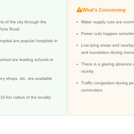
What's Concerning
roblems are prevalent. Buses are fewer, and traveling consists of chan
ts of the city through the
Water supply cuts are common
-Pune Road
Power cuts happen someti
mon sight in Diva, resulting in a higher level of pollution.
pital are popular hospitals in
 Diva
Low-lying areas and nearby
d to Dombivali through Diva Agasan Road. There is the Diva Junction ra
and inundation during monso
chool are leading schools in
There is a glaring absence 
ment, and the planned infrastructure consists of the Airoli Dombivali 
vicinity
ery shops, etc. are available
Traffic congestion during pe
commuters
e development phase. It has several medical facilities, such as Hardev 
ol, SMJ Vidyamandir School, and SIES School.
10 km radius of the locality
make this a hospitable location for everyone living here.