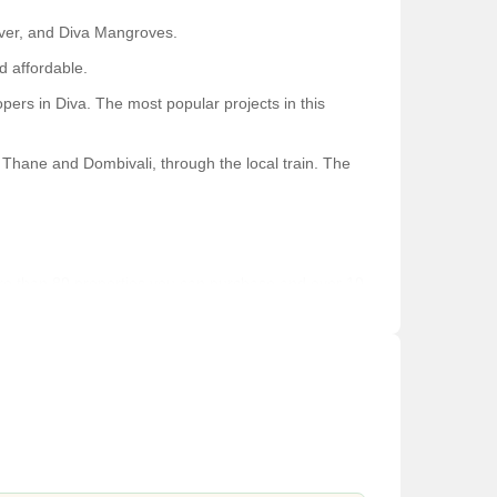
iver, and Diva Mangroves.
d affordable.
rs in Diva. The most popular projects in this
f Thane and Dombivali, through the local train. The
f more than 80 properties you can purchase and over 10
 which makes it the best place to live.
ilities with renovated railways offer a great ambiance