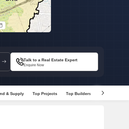
s for Rent in Thane
Talk to a Real Estate Expert
Enquire Now
nd & Supply
Top Projects
Top Builders
Recommended 