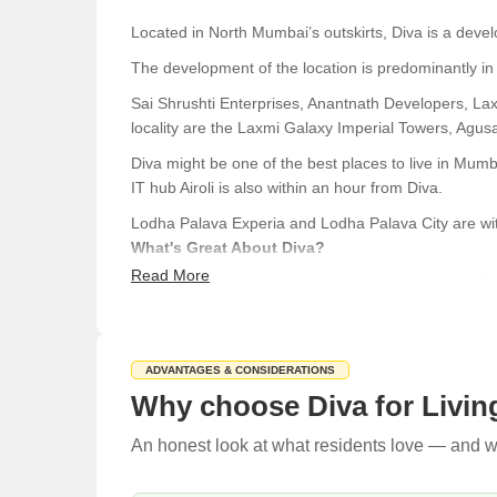
Located in North Mumbai’s outskirts, Diva is a deve
The development of the location is predominantly in 
Sai Shrushti Enterprises, Anantnath Developers, La
locality are the Laxmi Galaxy Imperial Towers, Agusa
Diva might be one of the best places to live in Mumba
IT hub Airoli is also within an hour from Diva.
Lodha Palava Experia and Lodha Palava City are wit
What's Great About Diva?
Read More
Diva is an affordable locality in Mumbai. It is near 
properties for rent.
Airoli Bus Depot, Kalwa Depot, and Diva Junction ra
ADVANTAGES & CONSIDERATIONS
Diva has several houses and buildings which are avai
Why choose Diva for Livin
The place is still under construction, and property p
An honest look at what residents love — and wh
However, those prices are subject to change dependi
Living in Diva is like living in the center of Mumbai,