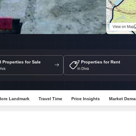
Commercial Propertie
Mortgage Partnerships
False Ceiling Design
SuperAgent Pro
TV Unit Design
View on Map
Wall Paint Design
Wall Design
Window Design
Tiles Design
8 Properties for Sale
7 Properties for Rent
Diva
in Diva
Kitchen Tiles Design
Kitchen False Ceiling Design
Staircase Design
lore Landmark
Travel Time
Price Insights
Market Dema
Door Design
Crockery Unit Design
Study Room Design