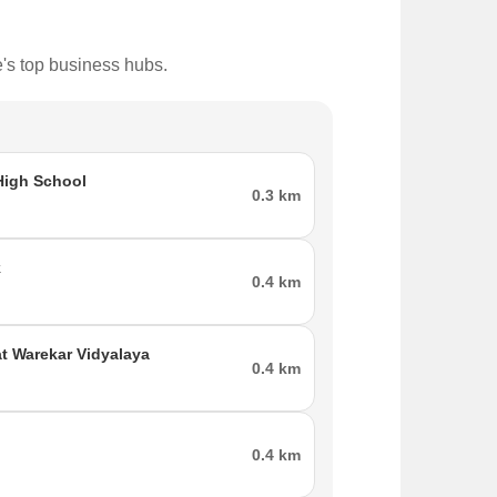
e's top business hubs.
igh School
0.3 km
k
0.4 km
nal airport to Diva is the Chattrapati Shivaji
t Warekar Vidyalaya
0.4 km
e best place to live in.
0.4 km
the major parts of the city.