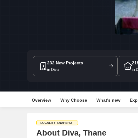
232 New Projects
21
in Diva
in 
Overview
Why Choose
What's new
Exp
LOCALITY SNAPSHOT
About Diva, Thane