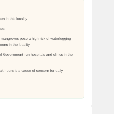
ging several buses. There are also more frequent
 in this locality
mes
 mangroves pose a high risk of waterlogging
ilway station on the central line connecting it to
ons in the locality
of Government-run hospitals and clinics in the
Tunnel Road and the Monorail Project between
ak hours is a cause of concern for daily
Nursing, Jivadani Hospital, and Aadhar Hospital. Some