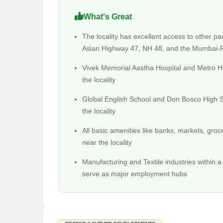
and comfortable ride around and outside the city.
What's Not Great About Diva?
What's Great
Since Diva is still under development, issues and p
The locality has excellent access to other par
power cuts than in other places.
Asian Highway 47, NH 48, and the Mumbai
Due to zero metro connectivity, traffic jams are a com
Vivek Memorial Aastha Hospital and Metro Hos
Physical Infrastructure And Liveability Index Of
the locality
Diva is connected to NH-48 through Diva Shil Marg an
Dombivali and Thane within an hour's reach.
Global English School and Don Bosco High S
the locality
The physical infrastructure in Diva is under develop
Kharghar.
All basic amenities like banks, markets, groc
Social Infrastructure Of Diva
near the locality
The social and retail infrastructure of Diva is in th
schools in the locality are the Oxford English Scho
Manufacturing and Textile industries within a 
serve as major employment hubs
The accessibility of financial institutions and banks 
Educational Institutions in Diva
Samarth Vidyalay
Municipal Primary School