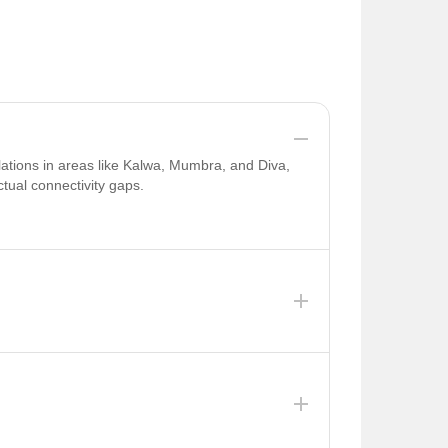
lations in areas like Kalwa, Mumbra, and Diva,
tual connectivity gaps.
d improved connectivity in 2026 due to ongoing
a, where water supply is limited . The TMC faces