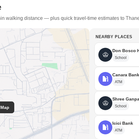
e
thin walking distance — plus quick travel-time estimates to Than
NEARBY PLACES
Don Bosco H
School
Canara Ban
plethora of transportation modes accessible.
ATM
ion Railway Station, which is 1 KM away from Diva. The nearest internatio
Shree Ganpa
uch as Airoli Bus Depot (2.9km) and Cidco Bus Depot Thane (4.5km).
School
 Map
irport (34KM) is another great upcoming development that makes Diva th
Icici Bank
n January next year, and the Kalwa Level crossing, will connect Diva to 
ATM