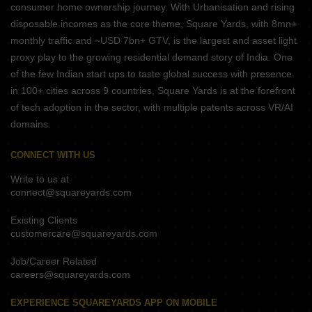
consumer home ownership journey. With Urbanisation and rising
disposable incomes as the core theme, Square Yards, with 8mn+
monthly traffic and ~USD 7bn+ GTV, is the largest and asset light
proxy play to the growing residential demand story of India. One
of the few Indian start ups to taste global success with presence
in 100+ cities across 9 countries, Square Yards is at the forefront
of tech adoption in the sector, with multiple patents across VR/AI
domains.
CONNECT WITH US
Write to us at
connect@squareyards.com
Existing Clients
customercare@squareyards.com
Job/Career Related
careers@squareyards.com
EXPERIENCE SQUAREYARDS APP ON MOBILE