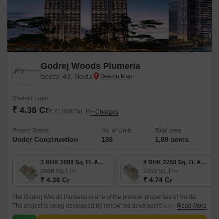
Godrej Woods Plumeria
Sector 43, Noida
Starting From
₹ 4.38 Cr
₹ 21,000/ Sq. Ft
+ Charges
Project Status
No. of Units
Total area
Under Construction
136
1.89 acres
3 BHK 2088 Sq. Ft. Apartment
4 BHK 2259 Sq. Ft. Apartment
2088
Sq. Ft
2259
Sq. Ft
₹ 4.38 Cr
₹ 4.74 Cr
The Godrej Woods Plumeria is one of the premier properties of Noida.
The project is being developed by renowned developers known as
Read More
Godrej. The property is strategically located in Sector 43 Noida.