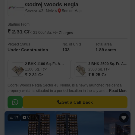
Godrej Woods Regia
Sector 43, Noida
Starting From
₹ 2.31 Cr
₹ 21,000/ Sq. Ft
+ Charges
Project Status
No. of Units
Total area
Under Construction
133
1.89 acres
2 BHK 1100 Sq. Ft. Apartment
3 BHK 2500 Sq. Ft. Apartment
1100
Sq. Ft
2500
Sq. Ft
₹ 2.31 Cr
₹ 5.25 Cr
Godrej Woods Regia Sector 43, Noida, is a newly launched residential
property which is situated in a perfect location in the city and aims to offer
Read More
the residents a unique combination of modern and comfortable living.
Get a Call Back
17
Video