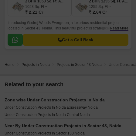
2 BHK 1053 Sq. Ft. Apartment
2 BHK 1255 Sq. Ft. Apartment
1053
Sq. Ft
1255
Sq. Ft
₹ 2.21 Cr
₹ 2.64 Cr
Introducing Godrej Woods Evergreen, a luxurious residential project
located in Sector 43, Noida. This beautiful project is strategically situated
Read More
near the Noida-Greater Noida Expressway and Dadri Road, providing
easy access to important destinations.
Get a Call Back
Home
Projects in Noida
Projects in Sector 43 Noida
Under Constructi
Related to your search
Zone wise Under Construction Projects in Noida
Under Construction Projects In Noida Expressway Noida
Under Construction Projects In Noida Central Noida
Near By Under Construction Projects in Sector 43, Noida
Under Construction Projects In Sector 150 Noida