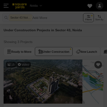
Noida
Add More
Sector 43 Noida
Filters
Sort By
Under Construction Projects in Sector 43, Noida
Showing 3 Projects
Ready to Move
Under Construction
New Launch
15
Video