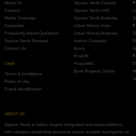
About Us
Square Yards Canada
F
Projects In Sector 61 Noida
Careers
Square Yards UAE
L
Projects In Sector 79 Noida
Media Coverage
Square Yards Australia
S
Projects In Sector 45 Noida
Financials
Urban Money India
F
Frequently Asked Questions
Urban Money Australia
S
Square Yards Reviews
Interior Company
P
Contact Us
Azuro
A
PropVR
F
Legal
PropsAMC
D
Book Property Online
M
Terms & Conditions
S
Policy of Use
Fraud Identification
ABOUT US
Square Yards is India's largest Integrated real estate platform,
with category leadership presence across multiple touchpoints of