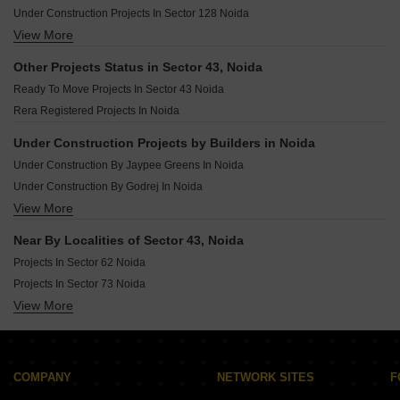
Under Construction Projects In Sector 128 Noida
View More
Under Construction Projects In Sector 140a Noida
Under Construction Projects In Sector 129 Noida
Other Projects Status in Sector 43, Noida
Under Construction Projects In Sector 133 Noida
Ready To Move Projects In Sector 43 Noida
Under Construction Projects In Sector 73 Noida
Rera Registered Projects In Noida
Under Construction Projects In Sector 117 Noida
Under Construction Projects In Sector 134 Noida
Under Construction Projects by Builders in Noida
Under Construction Projects In Sector 79 Noida
Under Construction By Jaypee Greens In Noida
Under Construction Projects In Sector 107 Noida
Under Construction By Godrej In Noida
View More
Under Construction By Unitech In Noida
Under Construction By Bhutani Group In Noida
Near By Localities of Sector 43, Noida
Under Construction By Amrapali In Noida
Projects In Sector 62 Noida
Under Construction By Ats In Noida
Projects In Sector 73 Noida
Under Construction By Unnati Fortune In Noida
View More
Projects In Sector 150 Noida
Under Construction By Dasnac In Noida
Projects In Sector 49 Noida
Under Construction By Supertech In Noida
Projects In Sector 128 Noida
Under Construction By Tata In Noida
Projects In Sector 50 Noida
COMPANY
NETWORK SITES
F
Projects In Sector 75 Noida