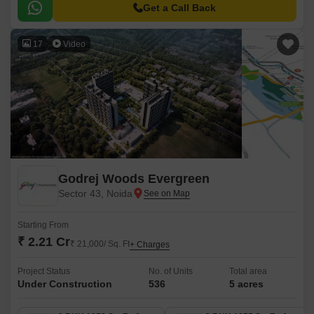
Get a Call Back
17
Video
Godrej Woods Evergreen
Sector 43, Noida
Starting From
₹ 2.21 Cr
₹ 21,000/ Sq. Ft
+ Charges
Project Status
No. of Units
Total area
Under Construction
536
5 acres